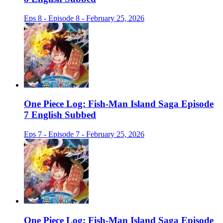
Eps 8 - Episode 8 - February 25, 2026
One Piece Log: Fish-Man Island Saga Episode
7 English Subbed
Eps 7 - Episode 7 - February 25, 2026
One Piece Log: Fish-Man Island Saga Episode