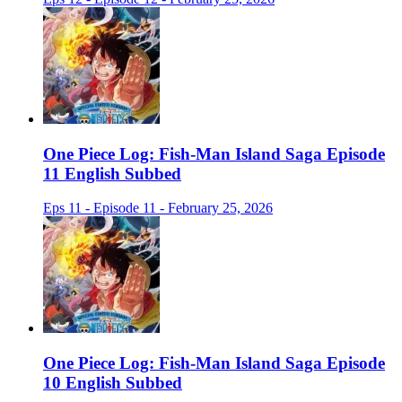
One Piece Log: Fish-Man Island Saga Episode
11 English Subbed
Eps 11 - Episode 11 - February 25, 2026
One Piece Log: Fish-Man Island Saga Episode
10 English Subbed