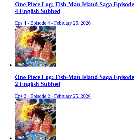
One Piece Log: Fish-Man Island Saga Episode
4 English Subbed
Eps 4 - Episode 4 - February 25, 2026
One Piece Log: Fish-Man Island Saga Episode
2 English Subbed
Eps 2 - Episode 2 - February 25, 2026