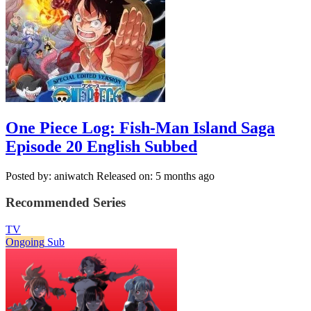
One Piece Log: Fish-Man Island Saga
Episode 20 English Subbed
Posted by: aniwatch
Released on: 5 months ago
Recommended Series
TV
Ongoing
Sub