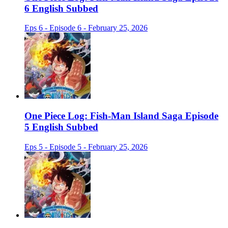
6 English Subbed
Eps 6 - Episode 6 - February 25, 2026
One Piece Log: Fish-Man Island Saga Episode
5 English Subbed
Eps 5 - Episode 5 - February 25, 2026