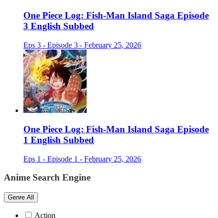
One Piece Log: Fish-Man Island Saga Episode
3 English Subbed
Eps 3 - Episode 3 - February 25, 2026
One Piece Log: Fish-Man Island Saga Episode
1 English Subbed
Eps 1 - Episode 1 - February 25, 2026
Anime Search Engine
Genre
All
Action