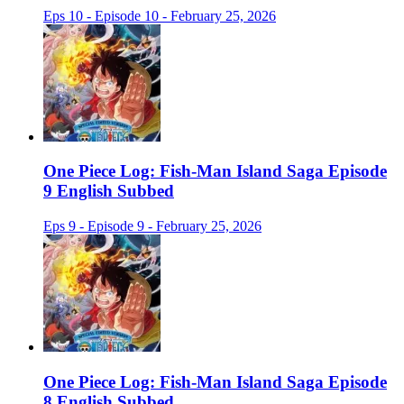
Eps 10 - Episode 10 - February 25, 2026
One Piece Log: Fish-Man Island Saga Episode
9 English Subbed
Eps 9 - Episode 9 - February 25, 2026
One Piece Log: Fish-Man Island Saga Episode
8 English Subbed