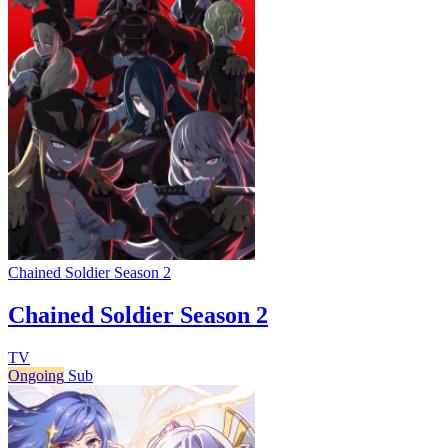
Chained Soldier Season 2
Chained Soldier Season 2
TV
Ongoing
Sub