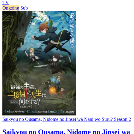
TV
Ongoing
Sub
Saikyou no Ousama, Nidome no Jinsei wa Nani wo Suru? Season 2
Saikyou no Ousama, Nidome no Jinsei wa