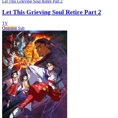
Let This Grieving Soul Retire Part 2
Let This Grieving Soul Retire Part 2
TV
Ongoing
Sub