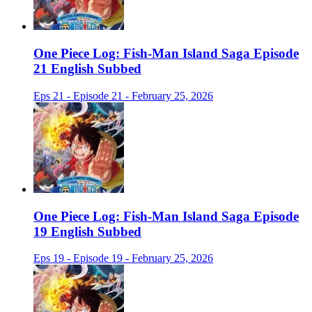
One Piece Log: Fish-Man Island Saga Episode
21 English Subbed
Eps 21 - Episode 21 - February 25, 2026
One Piece Log: Fish-Man Island Saga Episode
19 English Subbed
Eps 19 - Episode 19 - February 25, 2026