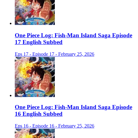
One Piece Log: Fish-Man Island Saga Episode
17 English Subbed
Eps 17 - Episode 17 - February 25, 2026
One Piece Log: Fish-Man Island Saga Episode
16 English Subbed
Eps 16 - Episode 16 - February 25, 2026