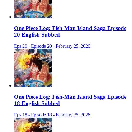
One Piece Log: Fish-Man Island Saga Episode
20 English Subbed
Eps 20 - Episode 20 - February 25, 2026
One Piece Log: Fish-Man Island Saga Episode
18 English Subbed
Eps 18 - Episode 18 - February 25, 2026