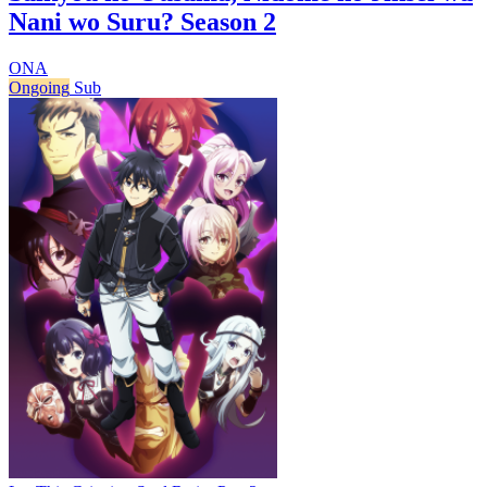
Nani wo Suru? Season 2
ONA
Ongoing
Sub