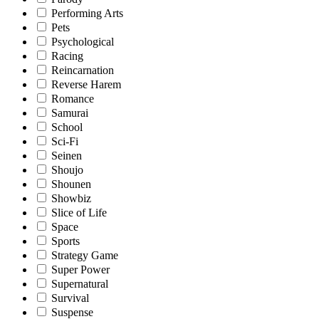
Performing Arts
Pets
Psychological
Racing
Reincarnation
Reverse Harem
Romance
Samurai
School
Sci-Fi
Seinen
Shoujo
Shounen
Showbiz
Slice of Life
Space
Sports
Strategy Game
Super Power
Supernatural
Survival
Suspense