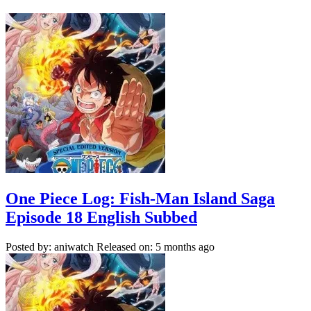
One Piece Log: Fish-Man Island Saga
Episode 18 English Subbed
Posted by: aniwatch
Released on: 5 months ago