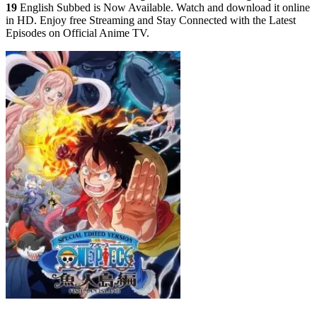
19
English Subbed is Now Available. Watch and download it online
in HD. Enjoy free Streaming and Stay Connected with the Latest
Episodes on Official Anime TV.