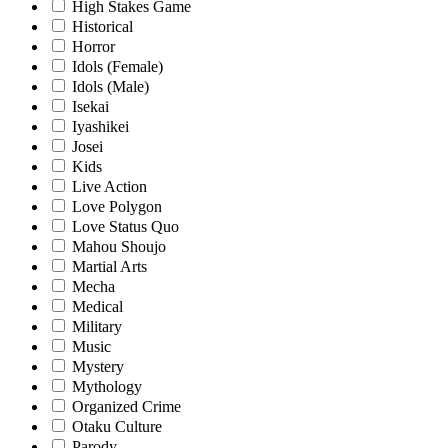
High Stakes Game
Historical
Horror
Idols (Female)
Idols (Male)
Isekai
Iyashikei
Josei
Kids
Live Action
Love Polygon
Love Status Quo
Mahou Shoujo
Martial Arts
Mecha
Medical
Military
Music
Mystery
Mythology
Organized Crime
Otaku Culture
Parody