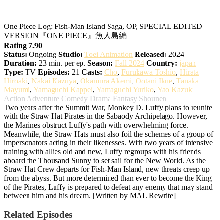
One Piece Log: Fish-Man Island Saga
One Piece Log: Fish-Man Island Saga, OP, SPECIAL EDITED
VERSION『ONE PIECE』魚人島編
Rating 7.90
Status:
Ongoing
Studio:
Toei Animation
Released:
2024
Duration:
23 min. per ep.
Season:
Fall 2024
Country:
japan
Type:
TV
Episodes:
21
Casts:
Cho
,
Furukawa Toshio
,
Hirata
Hiroaki
,
Nakai Kazuya
,
Okamura Akemi
,
Ootani Ikue
,
Tanaka
Mayumi
,
Yamaguchi Kappei
,
Yamaguchi Yuriko
,
Yao Kazuki
Action
Adventure
Comedy
Drama
Fantasy
Shounen
Two years after the Summit War, Monkey D. Luffy plans to reunite
with the Straw Hat Pirates in the Sabaody Archipelago. However,
the Marines obstruct Luffy's path with overwhelming force.
Meanwhile, the Straw Hats must also foil the schemes of a group of
impersonators acting in their likenesses. With two years of intensive
training with allies old and new, Luffy regroups with his friends
aboard the Thousand Sunny to set sail for the New World. As the
Straw Hat Crew departs for Fish-Man Island, new threats creep up
from the abyss. But more determined than ever to become the King
of the Pirates, Luffy is prepared to defeat any enemy that may stand
between him and his dream. [Written by MAL Rewrite]
Related Episodes