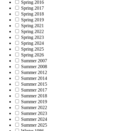
Spring 2016
Spring 2017
Spring 2018
Spring 2019
Spring 2021
Spring 2022
Spring 2023
Spring 2024
Spring 2025
Spring 2026
Summer 2007
Summer 2008
Summer 2012
Summer 2014
Summer 2015
Summer 2017
Summer 2018
Summer 2019
Summer 2022
Summer 2023
Summer 2024
Summer 2025
Winter 1986