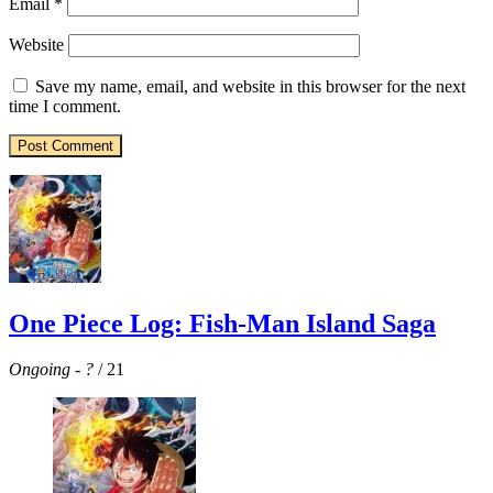
Email
*
Website
Save my name, email, and website in this browser for the next
time I comment.
One Piece Log: Fish-Man Island Saga
Ongoing
-
?
/ 21