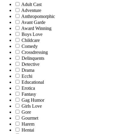
Adult Cast
Adventure
Anthropomorphic
Avant Garde
Award Winning
Boys Love
Childcare
Comedy
Crossdressing
Delinquents
Detective
Drama
Ecchi
Educational
Erotica
Fantasy
Gag Humor
Girls Love
Gore
Gourmet
Harem
Hentai