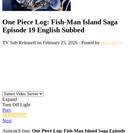
One Piece Log: Fish-Man Island Saga
Episode 19 English Subbed
TV
Sub
Released on
February 25, 2026
· Posted by
aniwatch
·
Expand
Turn Off Light
Prev
All Episodes
Next
Aniwatch fans.
One Piece Log: Fish-Man Island Saga Episode