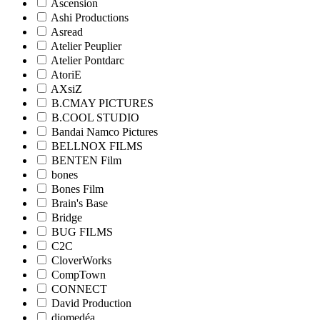
Ascension
Ashi Productions
Asread
Atelier Peuplier
Atelier Pontdarc
AtoriE
AXsiZ
B.CMAY PICTURES
B.COOL STUDIO
Bandai Namco Pictures
BELLNOX FILMS
BENTEN Film
bones
Bones Film
Brain's Base
Bridge
BUG FILMS
C2C
CloverWorks
CompTown
CONNECT
David Production
diomedéa