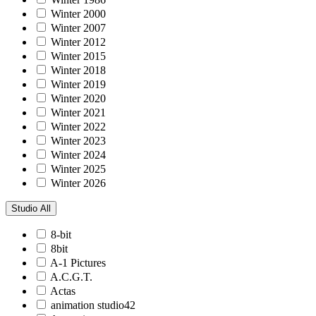
Winter 2000
Winter 2007
Winter 2012
Winter 2015
Winter 2018
Winter 2019
Winter 2020
Winter 2021
Winter 2022
Winter 2023
Winter 2024
Winter 2025
Winter 2026
Studio
All
8-bit
8bit
A-1 Pictures
A.C.G.T.
Actas
animation studio42