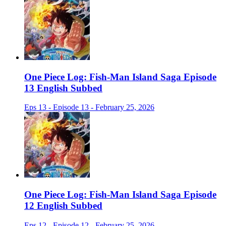
One Piece Log: Fish-Man Island Saga Episode
13 English Subbed
Eps 13 - Episode 13 - February 25, 2026
One Piece Log: Fish-Man Island Saga Episode
12 English Subbed
Eps 12 - Episode 12 - February 25, 2026