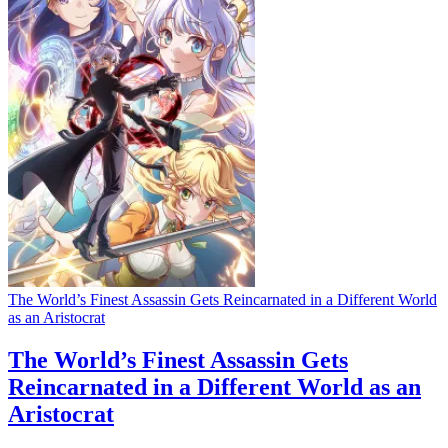
The World’s Finest Assassin Gets Reincarnated in a Different World
as an Aristocrat
The World’s Finest Assassin Gets
Reincarnated in a Different World as an
Aristocrat