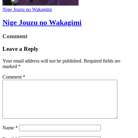
Nige Jouzu no Wakagimi
Nige Jouzu no Wakagimi
Comment
Leave a Reply
Your email address will not be published.
Required fields are
marked
*
Comment
*
Name
*