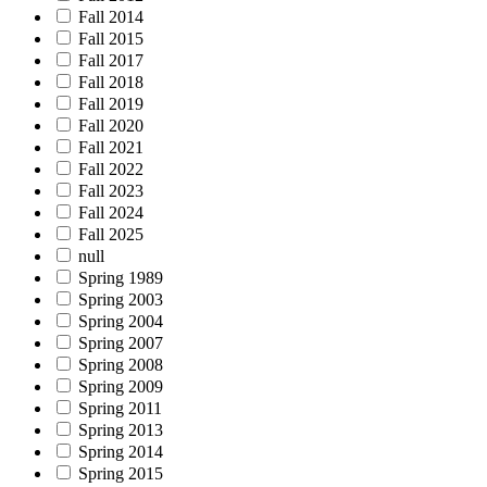
Fall 2014
Fall 2015
Fall 2017
Fall 2018
Fall 2019
Fall 2020
Fall 2021
Fall 2022
Fall 2023
Fall 2024
Fall 2025
null
Spring 1989
Spring 2003
Spring 2004
Spring 2007
Spring 2008
Spring 2009
Spring 2011
Spring 2013
Spring 2014
Spring 2015