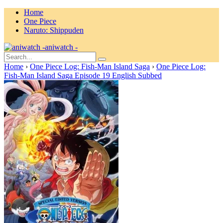
Home
One Piece
Naruto: Shippuden
aniwatch -
Home
›
One Piece Log: Fish-Man Island Saga
›
One Piece Log:
Fish-Man Island Saga Episode 19 English Subbed