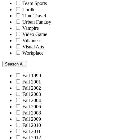
Team Sports
Thriller
Time Travel
Urban Fantasy
Vampire
Video Game
Villainess
Visual Arts
Workplace
Season
All
Fall 1999
Fall 2001
Fall 2002
Fall 2003
Fall 2004
Fall 2006
Fall 2008
Fall 2009
Fall 2010
Fall 2011
Fall 2012