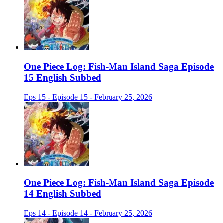
One Piece Log: Fish-Man Island Saga Episode
15 English Subbed
Eps 15 - Episode 15 - February 25, 2026
One Piece Log: Fish-Man Island Saga Episode
14 English Subbed
Eps 14 - Episode 14 - February 25, 2026