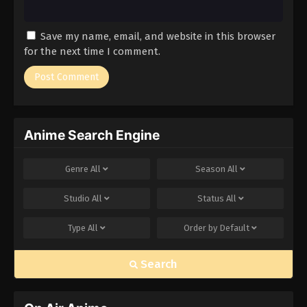
Save my name, email, and website in this browser
for the next time I comment.
Anime Search Engine
Genre
All
Season
All
Studio
All
Status
All
Type
All
Order by
Default
Search