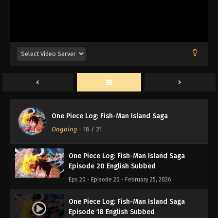
One Piece Log: Fish-Man Island Saga
Episode 21 English Subbed
Eps 21 - Episode 21 - February 25, 2026
One Piece Log: Fish-Man Island Saga
One Piece Log: Fish-Man Island Saga
Episode 19 English Subbed
Ongoing
-
18
/ 21
Eps 19 - Episode 19 - February 25, 2026
One Piece Log: Fish-Man Island Saga
Episode 20 English Subbed
Eps 20 - Episode 20 - February 25, 2026
One Piece Log: Fish-Man Island Saga
Episode 18 English Subbed