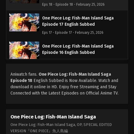
Eps 18 - Episode 18 - February 25, 2026
One Piece Log: Fish-Man Island Saga
Episode 17 English Subbed
Eps 17 - Episode 17 - February 25, 2026
One Piece Log: Fish-Man Island Saga
Episode 16 English Subbed
Eps 16 - Episode 16 - February 25, 2026
Aniwatch fans.
One Piece Log: Fish-Man Island Saga
One Piece Log: Fish-Man Island Saga
Episode 18
English Subbed is Now Available. Watch and
Episode 15 English Subbed
download it online in HD. Enjoy free Streaming and Stay
Eps 15 - Episode 15 - February 25, 2026
Connected with the Latest Episodes on Official Anime TV.
One Piece Log: Fish-Man Island Saga
Episode 14 English Subbed
One Piece Log: Fish-Man Island Saga
Eps 14 - Episode 14 - February 25, 2026
One Piece Log: Fish-Man Island Saga, OP, SPECIAL EDITED
One Piece Log: Fish-Man Island Saga
VERSION『ONE PIECE』魚人島編