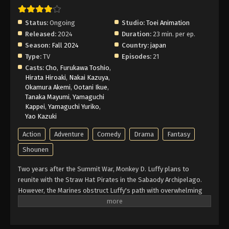
Episode 13 English Subbed
Eps 13 - Episode 13 - February 25, 2026
Status:
Ongoing
Studio:
Toei Animation
Released:
2024
Duration:
23 min. per ep.
One Piece Log: Fish-Man Island Saga
Season:
Fall 2024
Country:
japan
Episode 12 English Subbed
Type:
TV
Episodes:
21
Eps 12 - Episode 12 - February 25, 2026
Casts:
Cho
,
Furukawa Toshio
,
Hirata Hiroaki
,
Nakai Kazuya
,
Okamura Akemi
,
Ootani Ikue
,
One Piece Log: Fish-Man Island Saga
Tanaka Mayumi
,
Yamaguchi
Episode 11 English Subbed
Kappei
,
Yamaguchi Yuriko
,
Eps 11 - Episode 11 - February 25, 2026
Yao Kazuki
Action
Adventure
Comedy
Drama
Fantasy
One Piece Log: Fish-Man Island Saga
Episode 10 English Subbed
Shounen
Eps 10 - Episode 10 - February 25, 2026
Two years after the Summit War, Monkey D. Luffy plans to
reunite with the Straw Hat Pirates in the Sabaody Archipelago.
One Piece Log: Fish-Man Island Saga
However, the Marines obstruct Luffy's path with overwhelming
Episode 9 English Subbed
force. Meanwhile, the Straw Hats must also foil the schemes of
Eps 9 - Episode 9 - February 25, 2026
a group of impersonators acting in their likenesses. With two
years of intensive training with allies old and new, Luffy regroups