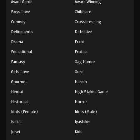
Avant Garde
Award Winning
Boys Love
Childcare
Comedy
Crossdressing
Delinquents
Detective
Drama
Ecchi
Educational
Erotica
Fantasy
Gag Humor
Girls Love
Gore
Gourmet
Harem
Hentai
High Stakes Game
Historical
Horror
Idols (Female)
Idols (Male)
Isekai
Iyashikei
Josei
Kids