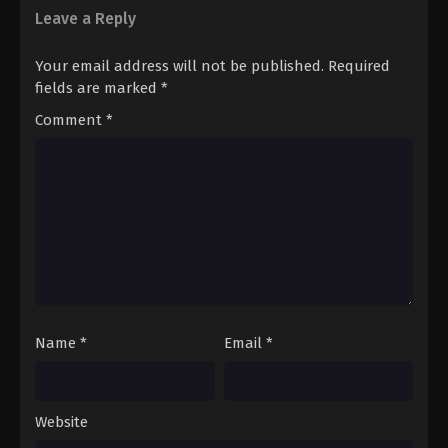
Leave a Reply
Your email address will not be published.
Required
fields are marked
*
Comment
*
Name
*
Email
*
Website