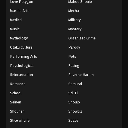
Love Polygon
Mahou Shoujo
Martial Arts
Mecha
Medical
Military
Music
Mystery
Mythology
Organized Crime
Otaku Culture
Parody
Performing Arts
Pets
Psychological
Racing
Reincarnation
Reverse Harem
Romance
Samurai
School
Sci-Fi
Seinen
Shoujo
Shounen
Showbiz
Slice of Life
Space