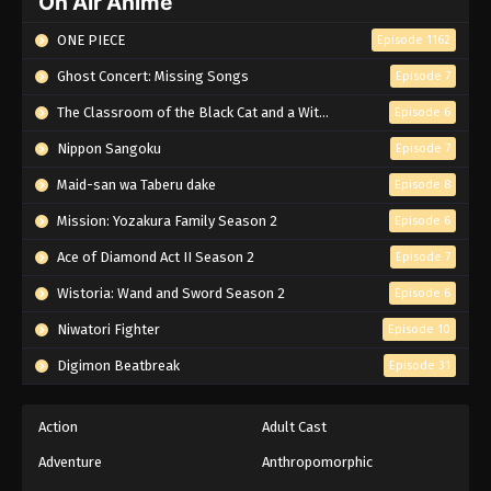
On Air Anime
ONE PIECE
Episode 1162
Ghost Concert: Missing Songs
Episode 7
The Classroom of the Black Cat and a Witch
Episode 6
Nippon Sangoku
Episode 7
Maid-san wa Taberu dake
Episode 8
Mission: Yozakura Family Season 2
Episode 6
Ace of Diamond Act II Season 2
Episode 7
Wistoria: Wand and Sword Season 2
Episode 6
Niwatori Fighter
Episode 10
Digimon Beatbreak
Episode 31
Action
Adult Cast
Adventure
Anthropomorphic