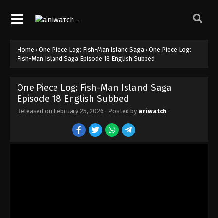
Home
›
One Piece Log: Fish-Man Island Saga
›
One Piece Log:
Fish-Man Island Saga Episode 18 English Subbed
One Piece Log: Fish-Man Island Saga
Episode 18 English Subbed
Released on
February 25, 2026
· Posted by
aniwatch
·