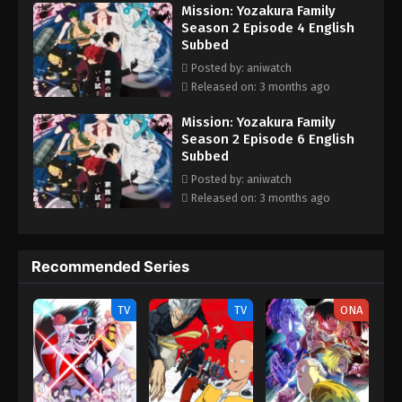
Mission: Yozakura Family
Season 2 Episode 4 English
Subbed
Posted by: aniwatch
Released on: 3 months ago
Mission: Yozakura Family
Season 2 Episode 6 English
Subbed
Posted by: aniwatch
Released on: 3 months ago
Recommended Series
TV
TV
ONA