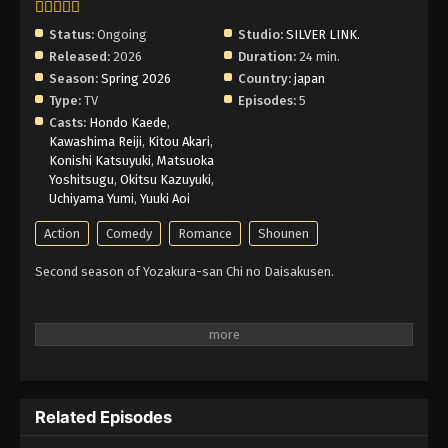
Status:
Ongoing
Studio:
SILVER LINK.
Released:
2026
Duration:
24 min.
Season:
Spring 2026
Country:
japan
Type:
TV
Episodes:
5
Casts:
Hondo Kaede
,
Kawashima Reiji
,
Kitou Akari
,
Konishi Katsuyuki
,
Matsuoka
Yoshitsugu
,
Okitsu Kazuyuki
,
Uchiyama Yumi
,
Yuuki Aoi
Action
Comedy
Romance
Shounen
Second season of Yozakura-san Chi no Daisakusen.
Related Episodes