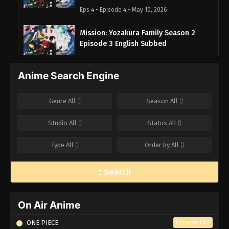
Eps 4 - Episode 4 - May 10, 2026
Mission: Yozakura Family Season 2
Episode 3 English Subbed
Eps 3 - Episode 3 - May 10, 2026
Anime Search Engine
Mission: Yozakura Family Season 2
Episode 2 English Subbed
Genre
All
Season
All
Eps 2 - Episode 2 - May 10, 2026
Studio
All
Status
All
Mission: Yozakura Family Season 2
Episode 1 English Subbed
Type
All
Order by
All
Eps 1 - Episode 1 - May 10, 2026
Search
On Air Anime
ONE PIECE
Episode 1162