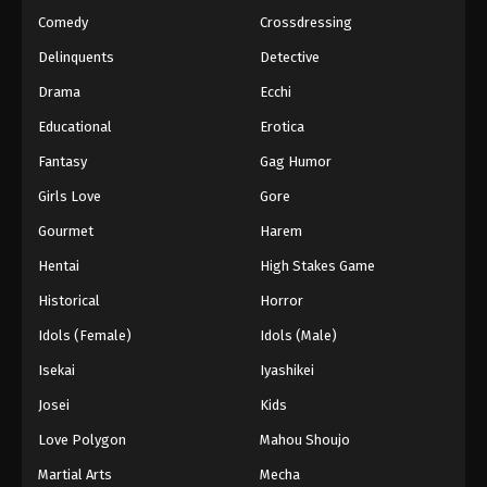
Comedy
Crossdressing
Delinquents
Detective
Drama
Ecchi
Educational
Erotica
Fantasy
Gag Humor
Girls Love
Gore
Gourmet
Harem
Hentai
High Stakes Game
Historical
Horror
Idols (Female)
Idols (Male)
Isekai
Iyashikei
Josei
Kids
Love Polygon
Mahou Shoujo
Martial Arts
Mecha