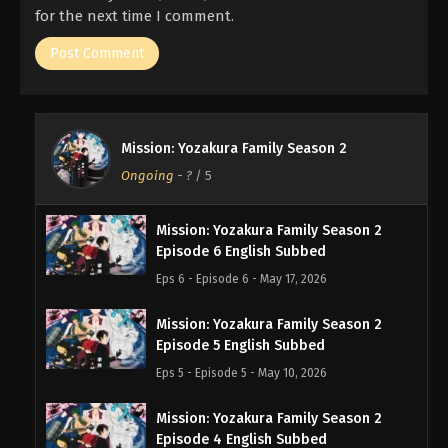
for the next time I comment.
Mission: Yozakura Family Season 2
Ongoing
-
?
/ 5
Mission: Yozakura Family Season 2
Episode 6 English Subbed
Eps 6 - Episode 6 - May 17, 2026
Mission: Yozakura Family Season 2
Episode 5 English Subbed
Eps 5 - Episode 5 - May 10, 2026
Mission: Yozakura Family Season 2
Episode 4 English Subbed