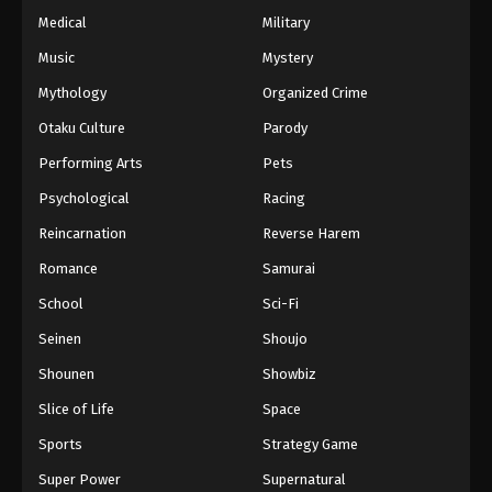
Medical
Military
Music
Mystery
Mythology
Organized Crime
Otaku Culture
Parody
Performing Arts
Pets
Psychological
Racing
Reincarnation
Reverse Harem
Romance
Samurai
School
Sci-Fi
Seinen
Shoujo
Shounen
Showbiz
Slice of Life
Space
Sports
Strategy Game
Super Power
Supernatural