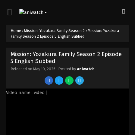
Home
›
Mission: Yozakura Family Season 2
›
Mission: Yozakura
Family Season 2 Episode 5 English Subbed
Mission: Yozakura Family Season 2 Episode
5 English Subbed
Released on
May 10, 2026
· Posted by
aniwatch
·
Video name : video |