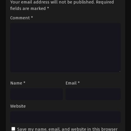
Your email address will not be published.
Required
fields are marked
*
Comment
*
Name
*
Email
*
Website
Save my name, email, and website in this browser