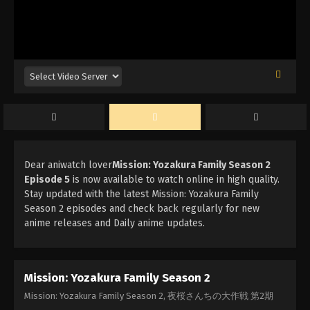
Dear aniwatch lover
Mission: Yozakura Family Season 2
Episode 5
is now available to watch online in high quality.
Stay updated with the latest Mission: Yozakura Family
Season 2 episodes and check back regularly for new
anime releases and Daily anime updates.
Mission: Yozakura Family Season 2
Mission: Yozakura Family Season 2, 夜桜さんちの大作戦 第2期