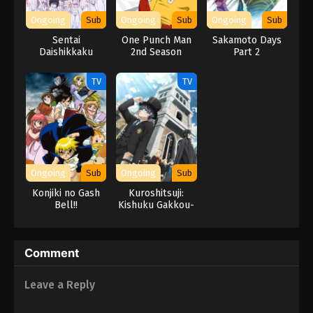
Ongoing
Sub
Ongoing
Sub
Ongoing
Sub
Sentai
One Punch Man
Sakamoto Days
Daishikkaku
2nd Season
Part 2
TV
TV
Ongoing
Sub
Ongoing
Sub
Konjiki no Gash
Kuroshitsuji:
Bell!!
Kishuku Gakkou-
hen
Comment
Leave a Reply