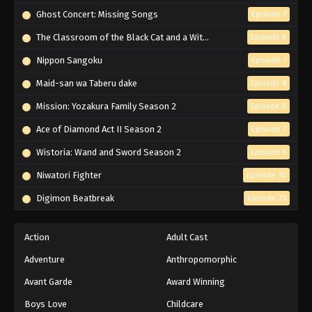
Ghost Concert: Missing Songs
Episode 7
The Classroom of the Black Cat and a Witch
Episode 6
Nippon Sangoku
Episode 7
Maid-san wa Taberu dake
Episode 8
Mission: Yozakura Family Season 2
Episode 6
Ace of Diamond Act II Season 2
Episode 7
Wistoria: Wand and Sword Season 2
Episode 6
Niwatori Fighter
Episode 10
Digimon Beatbreak
Episode 31
Action
Adult Cast
Adventure
Anthropomorphic
Avant Garde
Award Winning
Boys Love
Childcare