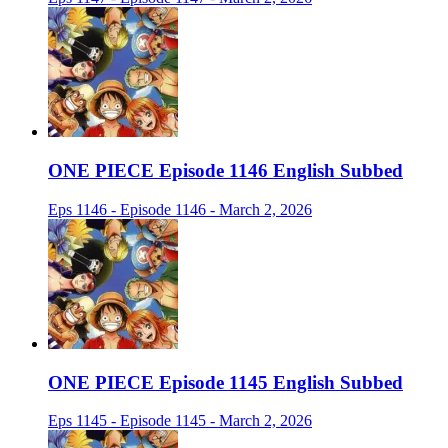
ONE PIECE Episode 1146 English Subbed
Eps 1146 - Episode 1146 - March 2, 2026
ONE PIECE Episode 1145 English Subbed
Eps 1145 - Episode 1145 - March 2, 2026