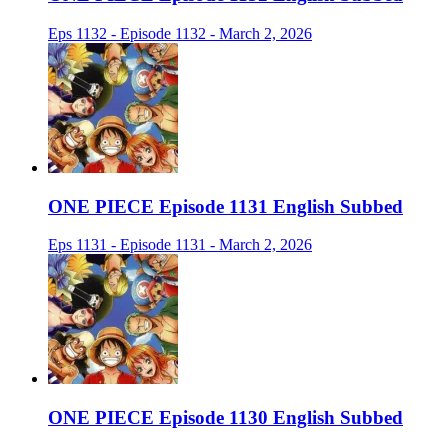
Eps 1132 - Episode 1132 - March 2, 2026
ONE PIECE Episode 1131 English Subbed
Eps 1131 - Episode 1131 - March 2, 2026
ONE PIECE Episode 1130 English Subbed