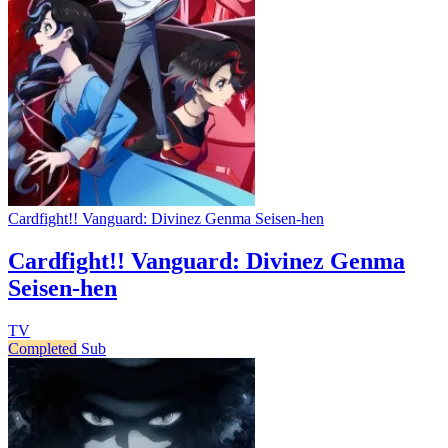
Cardfight!! Vanguard: Divinez Genma Seisen-hen
Cardfight!! Vanguard: Divinez Genma
Seisen-hen
TV
Completed
Sub