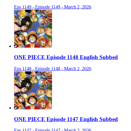
Eps 1149 - Episode 1149 - March 2, 2026
ONE PIECE Episode 1148 English Subbed
Eps 1148 - Episode 1148 - March 2, 2026
ONE PIECE Episode 1147 English Subbed
Eps 1147 - Episode 1147 - March 2, 2026