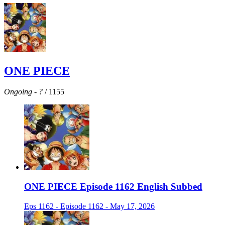
ONE PIECE
Ongoing
-
?
/ 1155
ONE PIECE Episode 1162 English Subbed
Eps 1162 - Episode 1162 - May 17, 2026