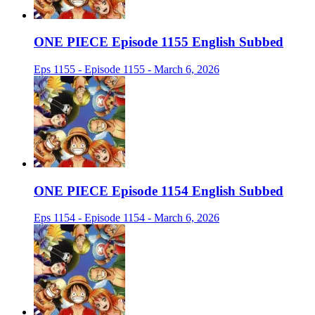
ONE PIECE Episode 1155 English Subbed
Eps 1155 - Episode 1155 - March 6, 2026
ONE PIECE Episode 1154 English Subbed
Eps 1154 - Episode 1154 - March 6, 2026