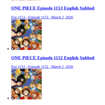
ONE PIECE Episode 1153 English Subbed
Eps 1153 - Episode 1153 - March 2, 2026
ONE PIECE Episode 1152 English Subbed
Eps 1152 - Episode 1152 - March 2, 2026