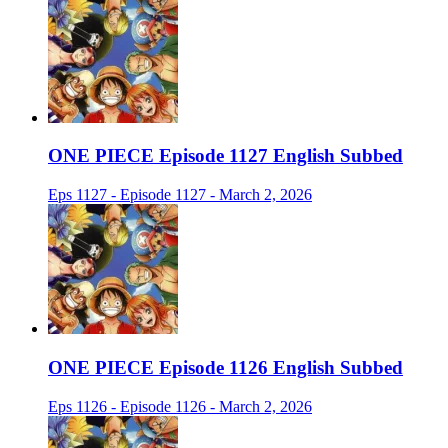
ONE PIECE Episode 1127 English Subbed
Eps 1127 - Episode 1127 - March 2, 2026
ONE PIECE Episode 1126 English Subbed
Eps 1126 - Episode 1126 - March 2, 2026