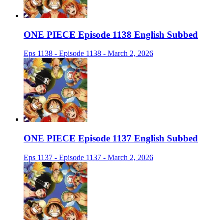
ONE PIECE Episode 1138 English Subbed
Eps 1138 - Episode 1138 - March 2, 2026
ONE PIECE Episode 1137 English Subbed
Eps 1137 - Episode 1137 - March 2, 2026