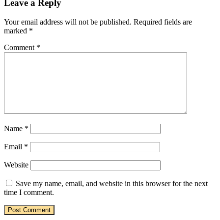
Leave a Reply
Your email address will not be published.
Required fields are
marked
*
Comment
*
Name
*
Email
*
Website
Save my name, email, and website in this browser for the next
time I comment.