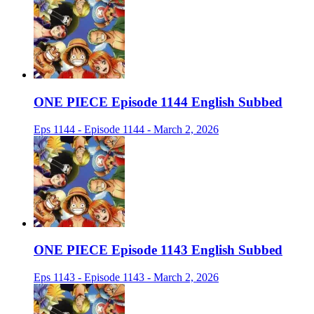
ONE PIECE Episode 1144 English Subbed
Eps 1144 - Episode 1144 - March 2, 2026
ONE PIECE Episode 1143 English Subbed
Eps 1143 - Episode 1143 - March 2, 2026