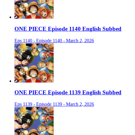
ONE PIECE Episode 1140 English Subbed
Eps 1140 - Episode 1140 - March 2, 2026
ONE PIECE Episode 1139 English Subbed
Eps 1139 - Episode 1139 - March 2, 2026