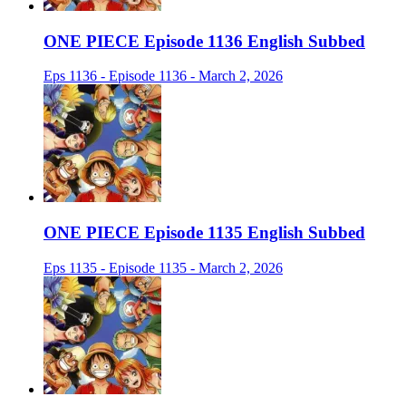
ONE PIECE Episode 1136 English Subbed
Eps 1136 - Episode 1136 - March 2, 2026
ONE PIECE Episode 1135 English Subbed
Eps 1135 - Episode 1135 - March 2, 2026