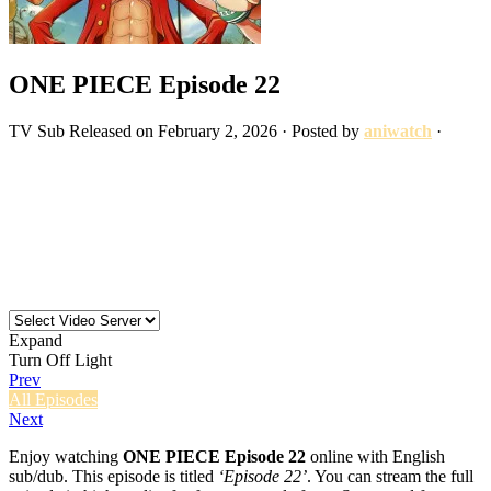
ONE PIECE Episode 22
TV
Sub
Released on
February 2, 2026
· Posted by
aniwatch
·
Expand
Turn Off Light
Prev
All Episodes
Next
Enjoy watching
ONE PIECE Episode 22
online with English
sub/dub. This episode is titled
‘Episode 22’
. You can stream the full