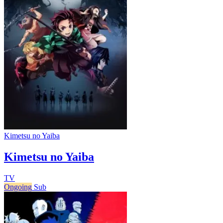
Kimetsu no Yaiba
Kimetsu no Yaiba
TV
Ongoing
Sub