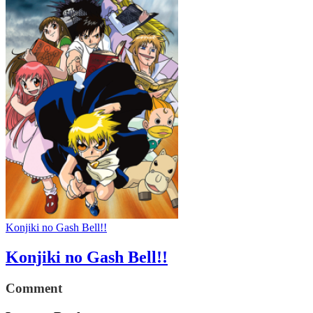
Konjiki no Gash Bell!!
Konjiki no Gash Bell!!
Comment