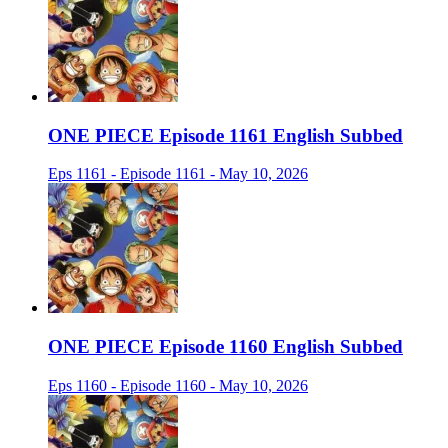
ONE PIECE Episode 1161 English Subbed
Eps 1161 - Episode 1161 - May 10, 2026
ONE PIECE Episode 1160 English Subbed
Eps 1160 - Episode 1160 - May 10, 2026