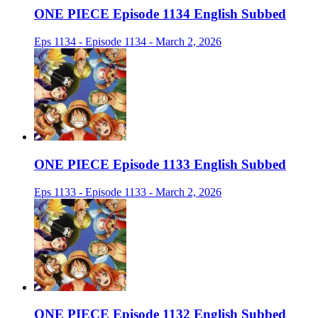
ONE PIECE Episode 1134 English Subbed
Eps 1134 - Episode 1134 - March 2, 2026
ONE PIECE Episode 1133 English Subbed
Eps 1133 - Episode 1133 - March 2, 2026
ONE PIECE Episode 1132 English Subbed