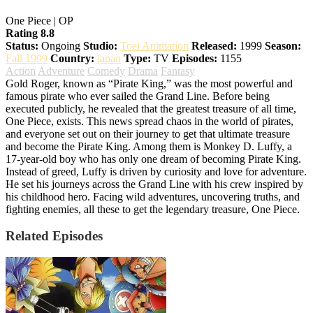
One Piece | OP
Rating 8.8
Status:
Ongoing
Studio:
Toei Animation
Released:
1999
Season:
Fall 1999
Country:
japan
Type:
TV
Episodes:
1155
Action
Adventure
Comedy
Drama
Fantasy
Gold Roger, known as “Pirate King,” was the most powerful and
famous pirate who ever sailed the Grand Line. Before being
executed publicly, he revealed that the greatest treasure of all time,
One Piece, exists. This news spread chaos in the world of pirates,
and everyone set out on their journey to get that ultimate treasure
and become the Pirate King. Among them is Monkey D. Luffy, a
17-year-old boy who has only one dream of becoming Pirate King.
Instead of greed, Luffy is driven by curiosity and love for adventure.
He set his journeys across the Grand Line with his crew inspired by
his childhood hero. Facing wild adventures, uncovering truths, and
fighting enemies, all these to get the legendary treasure, One Piece.
Related Episodes