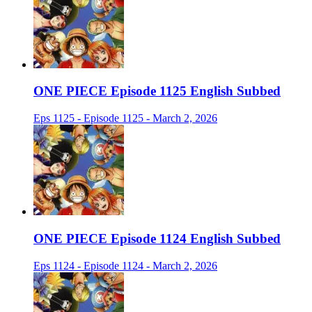
ONE PIECE Episode 1125 English Subbed
Eps 1125 - Episode 1125 - March 2, 2026
ONE PIECE Episode 1124 English Subbed
Eps 1124 - Episode 1124 - March 2, 2026