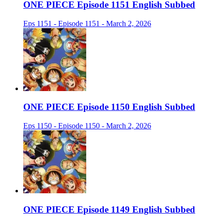
ONE PIECE Episode 1151 English Subbed
Eps 1151 - Episode 1151 - March 2, 2026
ONE PIECE Episode 1150 English Subbed
Eps 1150 - Episode 1150 - March 2, 2026
ONE PIECE Episode 1149 English Subbed