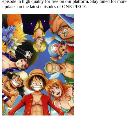
episode in high quality for free on our platform. Stay tuned for more
updates on the latest episodes of ONE PIECE.
ONE PIECE