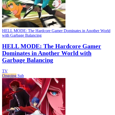
HELL MODE: The Hardcore Gamer Dominates in Another World
with Garbage Balancing
HELL MODE: The Hardcore Gamer
Dominates in Another World with
Garbage Balancing
TV
Ongoing
Sub