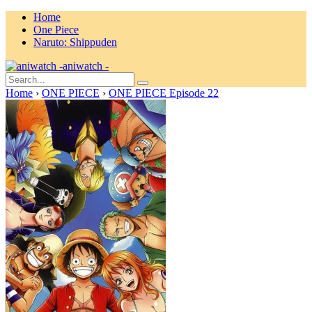
Home
One Piece
Naruto: Shippuden
aniwatch -
Home
›
ONE PIECE
›
ONE PIECE Episode 22