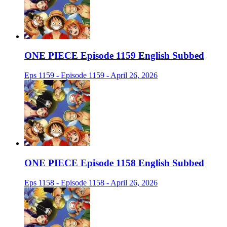
ONE PIECE Episode 1159 English Subbed
Eps 1159 - Episode 1159 - April 26, 2026
ONE PIECE Episode 1158 English Subbed
Eps 1158 - Episode 1158 - April 26, 2026