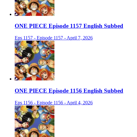
ONE PIECE Episode 1157 English Subbed
Eps 1157 - Episode 1157 - April 7, 2026
ONE PIECE Episode 1156 English Subbed
Eps 1156 - Episode 1156 - April 4, 2026