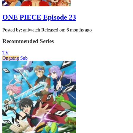
ONE PIECE Episode 23
Posted by: aniwatch
Released on: 6 months ago
Recommended Series
TV
Ongoing
Sub