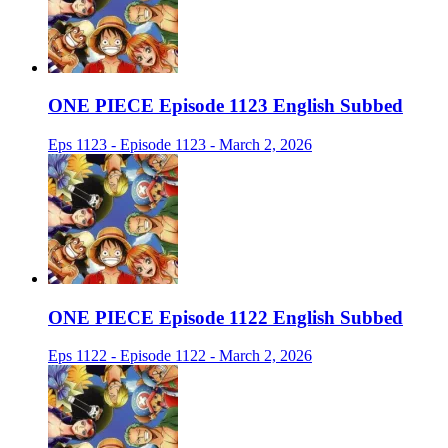
ONE PIECE Episode 1123 English Subbed
Eps 1123 - Episode 1123 - March 2, 2026
ONE PIECE Episode 1122 English Subbed
Eps 1122 - Episode 1122 - March 2, 2026