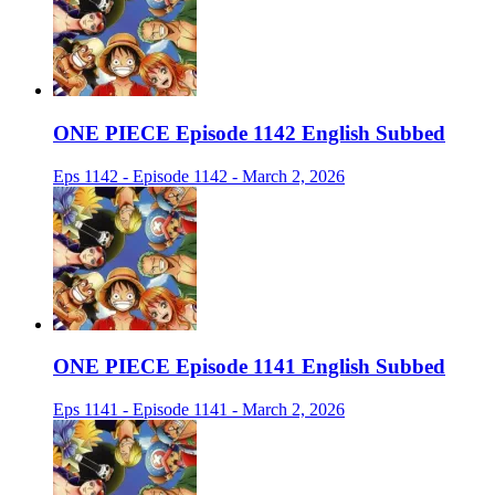
ONE PIECE Episode 1142 English Subbed
Eps 1142 - Episode 1142 - March 2, 2026
ONE PIECE Episode 1141 English Subbed
Eps 1141 - Episode 1141 - March 2, 2026