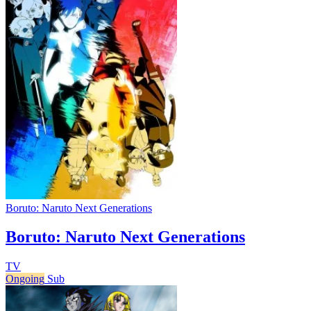
Boruto: Naruto Next Generations
Boruto: Naruto Next Generations
TV
Ongoing
Sub