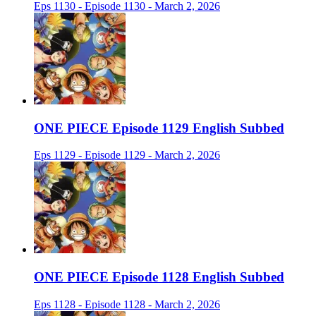
Eps 1130 - Episode 1130 - March 2, 2026
ONE PIECE Episode 1129 English Subbed
Eps 1129 - Episode 1129 - March 2, 2026
ONE PIECE Episode 1128 English Subbed
Eps 1128 - Episode 1128 - March 2, 2026