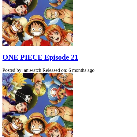
ONE PIECE Episode 21
Posted by: aniwatch
Released on: 6 months ago