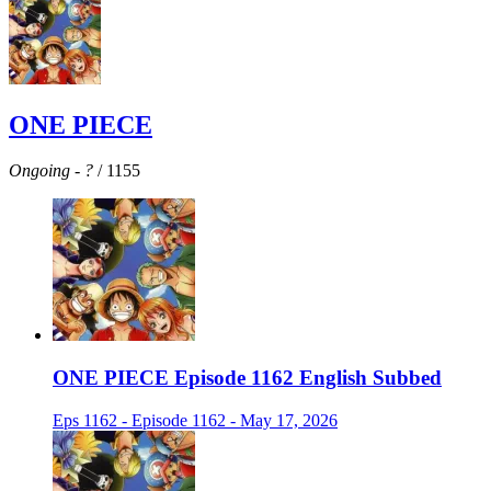
ONE PIECE
Ongoing
-
?
/ 1155
ONE PIECE Episode 1162 English Subbed
Eps 1162 - Episode 1162 - May 17, 2026