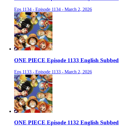
Eps 1134 - Episode 1134 - March 2, 2026
ONE PIECE Episode 1133 English Subbed
Eps 1133 - Episode 1133 - March 2, 2026
ONE PIECE Episode 1132 English Subbed