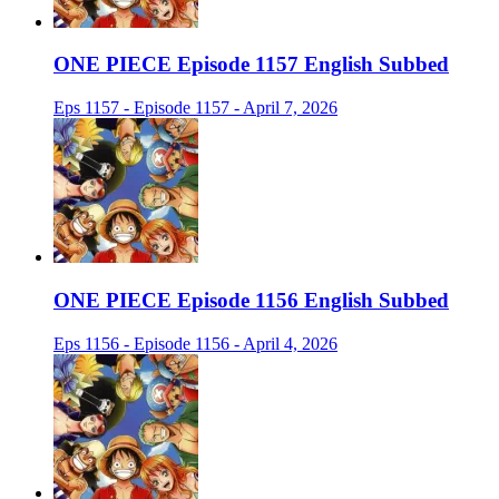
ONE PIECE Episode 1157 English Subbed
Eps 1157 - Episode 1157 - April 7, 2026
ONE PIECE Episode 1156 English Subbed
Eps 1156 - Episode 1156 - April 4, 2026