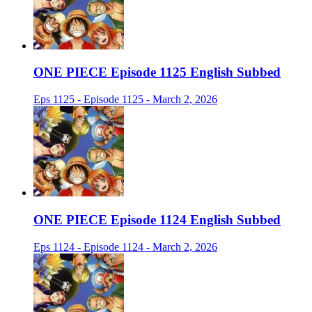
ONE PIECE Episode 1125 English Subbed
Eps 1125 - Episode 1125 - March 2, 2026
ONE PIECE Episode 1124 English Subbed
Eps 1124 - Episode 1124 - March 2, 2026