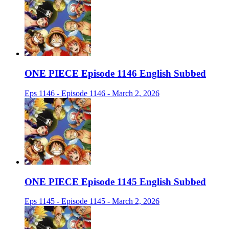
ONE PIECE Episode 1146 English Subbed
Eps 1146 - Episode 1146 - March 2, 2026
ONE PIECE Episode 1145 English Subbed
Eps 1145 - Episode 1145 - March 2, 2026