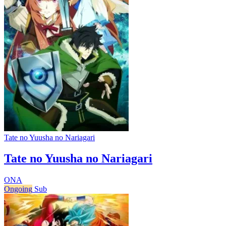
Tate no Yuusha no Nariagari
Tate no Yuusha no Nariagari
ONA
Ongoing
Sub