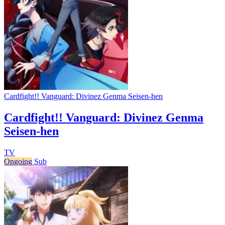
Cardfight!! Vanguard: Divinez Genma Seisen-hen
Cardfight!! Vanguard: Divinez Genma
Seisen-hen
TV
Ongoing
Sub