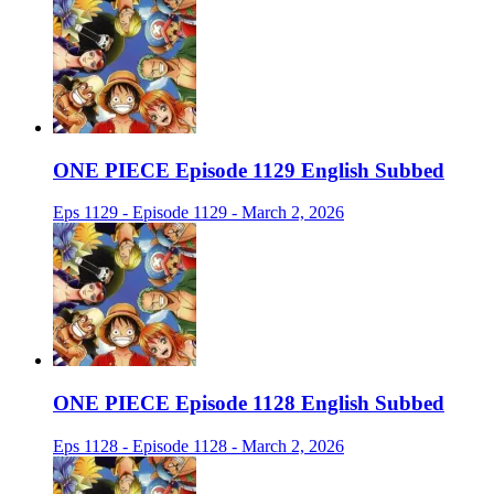
ONE PIECE Episode 1129 English Subbed
Eps 1129 - Episode 1129 - March 2, 2026
ONE PIECE Episode 1128 English Subbed
Eps 1128 - Episode 1128 - March 2, 2026