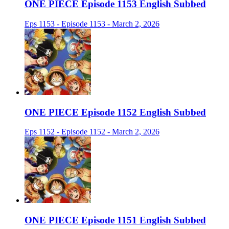
ONE PIECE Episode 1153 English Subbed
Eps 1153 - Episode 1153 - March 2, 2026
ONE PIECE Episode 1152 English Subbed
Eps 1152 - Episode 1152 - March 2, 2026
ONE PIECE Episode 1151 English Subbed