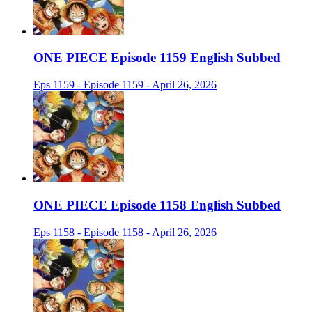
ONE PIECE Episode 1159 English Subbed
Eps 1159 - Episode 1159 - April 26, 2026
ONE PIECE Episode 1158 English Subbed
Eps 1158 - Episode 1158 - April 26, 2026