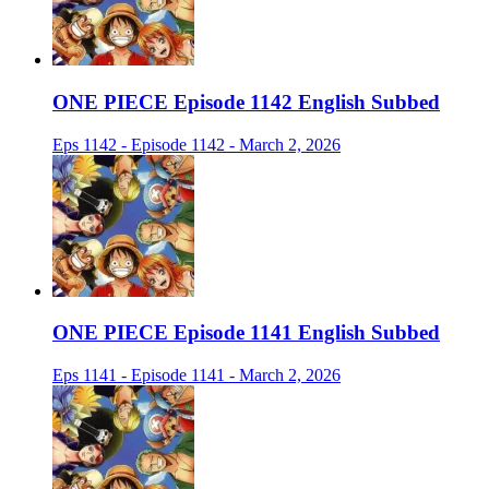
ONE PIECE Episode 1142 English Subbed
Eps 1142 - Episode 1142 - March 2, 2026
ONE PIECE Episode 1141 English Subbed
Eps 1141 - Episode 1141 - March 2, 2026