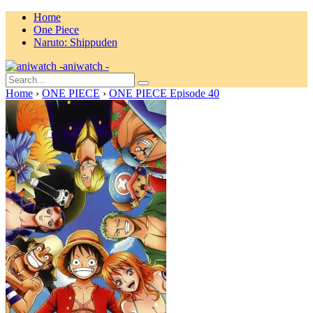
Home
One Piece
Naruto: Shippuden
aniwatch -
Home
›
ONE PIECE
›
ONE PIECE Episode 40