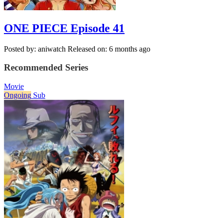
ONE PIECE Episode 41
Posted by: aniwatch
Released on: 6 months ago
Recommended Series
Movie
Ongoing
Sub