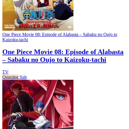
One Piece Movie 08: Episode of Alabasta – Sabaku no Oujo to
Kaizoku-tachi
One Piece Movie 08: Episode of Alabasta
– Sabaku no Oujo to Kaizoku-tachi
TV
Ongoing
Sub