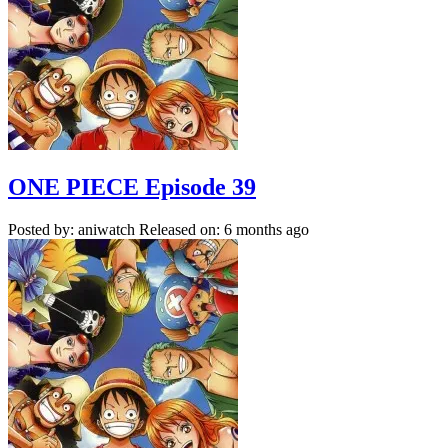
ONE PIECE Episode 39
Posted by: aniwatch
Released on: 6 months ago