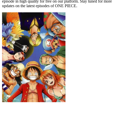
episode in high quality for free on our platform. Stay tuned for more
updates on the latest episodes of ONE PIECE.
ONE PIECE