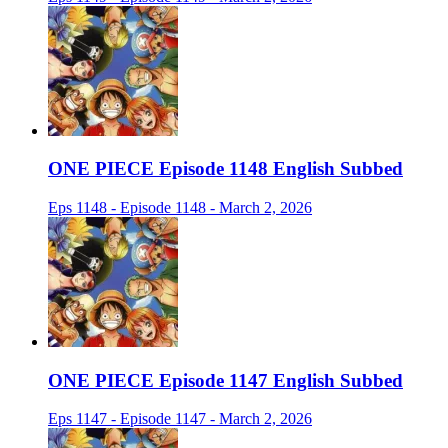
ONE PIECE Episode 1148 English Subbed
Eps 1148 - Episode 1148 - March 2, 2026
ONE PIECE Episode 1147 English Subbed
Eps 1147 - Episode 1147 - March 2, 2026