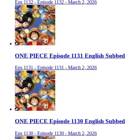
Eps 1132 - Episode 1132 - March 2, 2026
ONE PIECE Episode 1131 English Subbed
Eps 1131 - Episode 1131 - March 2, 2026
ONE PIECE Episode 1130 English Subbed
Eps 1130 - Episode 1130 - March 2, 2026