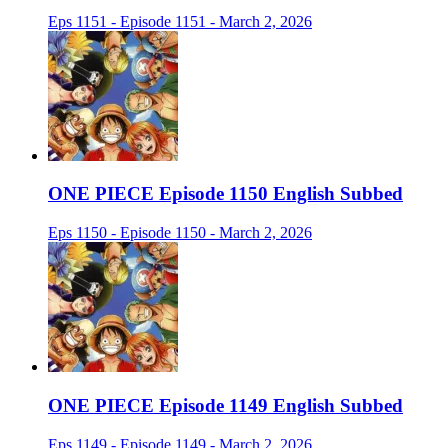
Eps 1151 - Episode 1151 - March 2, 2026
ONE PIECE Episode 1150 English Subbed
Eps 1150 - Episode 1150 - March 2, 2026
ONE PIECE Episode 1149 English Subbed
Eps 1149 - Episode 1149 - March 2, 2026