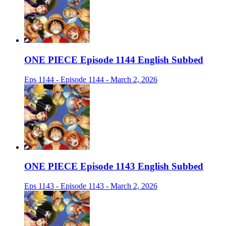
ONE PIECE Episode 1144 English Subbed
Eps 1144 - Episode 1144 - March 2, 2026
ONE PIECE Episode 1143 English Subbed
Eps 1143 - Episode 1143 - March 2, 2026