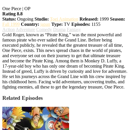
One Piece | OP
Rating 8.8
Status:
Ongoing
Studio:
Toei Animation
Released:
1999
Season:
Fall 1999
Country:
japan
Type:
TV
Episodes:
1155
Action
Adventure
Comedy
Drama
Fantasy
Gold Roger, known as “Pirate King,” was the most powerful and
famous pirate who ever sailed the Grand Line. Before being
executed publicly, he revealed that the greatest treasure of all time,
One Piece, exists. This news spread chaos in the world of pirates,
and everyone set out on their journey to get that ultimate treasure
and become the Pirate King. Among them is Monkey D. Luffy, a
17-year-old boy who has only one dream of becoming Pirate King.
Instead of greed, Luffy is driven by curiosity and love for adventure.
He set his journeys across the Grand Line with his crew inspired by
his childhood hero. Facing wild adventures, uncovering truths, and
fighting enemies, all these to get the legendary treasure, One Piece.
Related Episodes