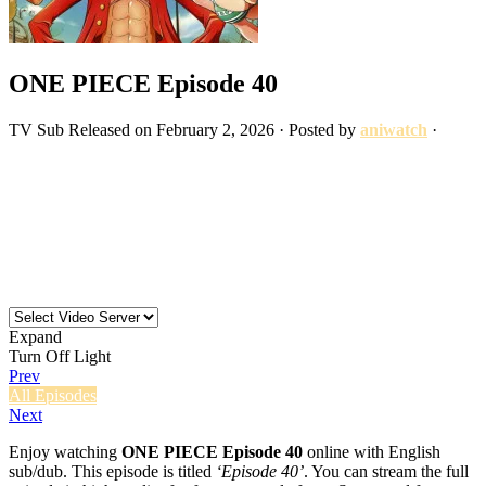
ONE PIECE Episode 40
TV
Sub
Released on
February 2, 2026
· Posted by
aniwatch
·
Expand
Turn Off Light
Prev
All Episodes
Next
Enjoy watching
ONE PIECE Episode 40
online with English
sub/dub. This episode is titled
‘Episode 40’
. You can stream the full