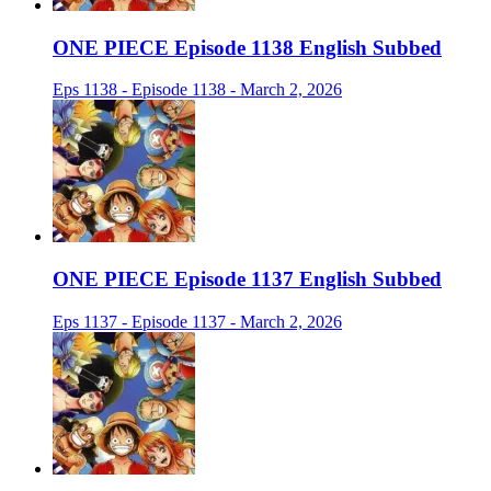
ONE PIECE Episode 1138 English Subbed
Eps 1138 - Episode 1138 - March 2, 2026
ONE PIECE Episode 1137 English Subbed
Eps 1137 - Episode 1137 - March 2, 2026