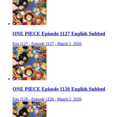
ONE PIECE Episode 1127 English Subbed
Eps 1127 - Episode 1127 - March 2, 2026
ONE PIECE Episode 1126 English Subbed
Eps 1126 - Episode 1126 - March 2, 2026