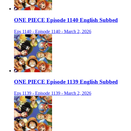
ONE PIECE Episode 1140 English Subbed
Eps 1140 - Episode 1140 - March 2, 2026
ONE PIECE Episode 1139 English Subbed
Eps 1139 - Episode 1139 - March 2, 2026