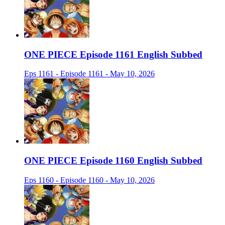
ONE PIECE Episode 1161 English Subbed
Eps 1161 - Episode 1161 - May 10, 2026
ONE PIECE Episode 1160 English Subbed
Eps 1160 - Episode 1160 - May 10, 2026