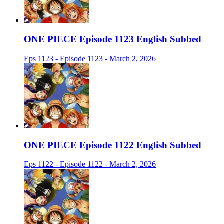
ONE PIECE Episode 1123 English Subbed
Eps 1123 - Episode 1123 - March 2, 2026
ONE PIECE Episode 1122 English Subbed
Eps 1122 - Episode 1122 - March 2, 2026