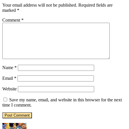
Your email address will not be published.
Required fields are
marked
*
Comment
*
Name
*
Email
*
Website
Save my name, email, and website in this browser for the next
time I comment.