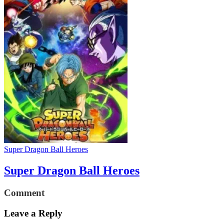
Super Dragon Ball Heroes
Super Dragon Ball Heroes
Comment
Leave a Reply