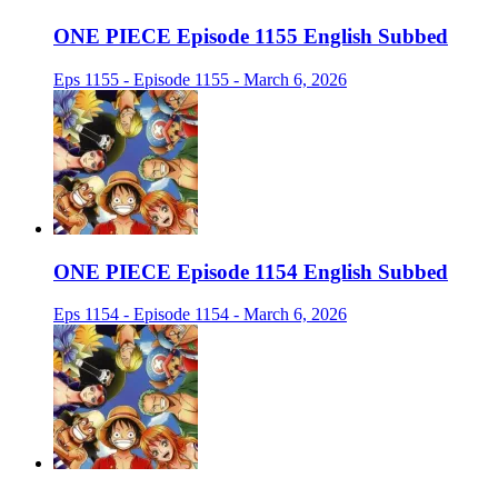
ONE PIECE Episode 1155 English Subbed
Eps 1155 - Episode 1155 - March 6, 2026
ONE PIECE Episode 1154 English Subbed
Eps 1154 - Episode 1154 - March 6, 2026