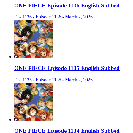
ONE PIECE Episode 1136 English Subbed
Eps 1136 - Episode 1136 - March 2, 2026
ONE PIECE Episode 1135 English Subbed
Eps 1135 - Episode 1135 - March 2, 2026
ONE PIECE Episode 1134 English Subbed