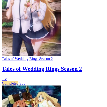
Tales of Wedding Rings Season 2
Tales of Wedding Rings Season 2
TV
Completed
Sub