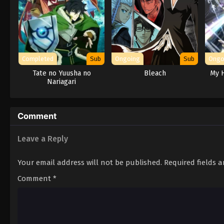
Completed
Sub
Ongoing
Sub
Ongo
Tate no Yuusha no
Bleach
My H
Nariagari
Comment
Leave a Reply
Your email address will not be published.
Required fields 
Comment
*