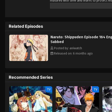
matured with time and learnt to protect his
holds dear. No matter what, he will fight t
Related Episodes
Naruto: Shippuden Episode 164 Eng
Subbed
Posted by: aniwatch
Released on: 6 months ago
Recommended Series
TV
TV