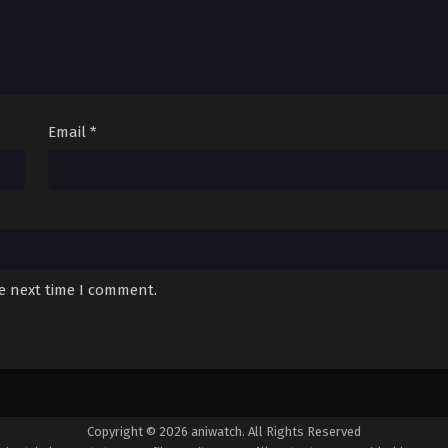
Email
*
he next time I comment.
Copyright © 2026 aniwatch. All Rights Reserved