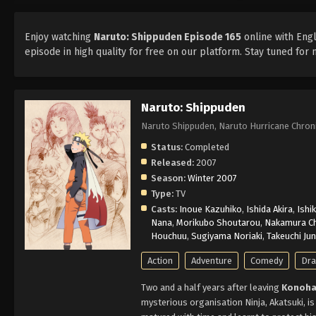
Enjoy watching
Naruto: Shippuden Episode 165
online with Engl
episode in high quality for free on our platform. Stay tuned fo
Naruto: Shippuden
Naruto Shippuden, Naruto Hurricane Ch
Status:
Completed
Released:
2007
Season:
Winter 2007
Type:
TV
Casts:
Inoue Kazuhiko
,
Ishida Akira
,
Ishi
Nana
,
Morikubo Shoutarou
,
Nakamura Ch
Houchuu
,
Sugiyama Noriaki
,
Takeuchi Ju
Action
Adventure
Comedy
Dr
Two and a half years after leaving
Konoha
mysterious organisation Ninja, Akatsuki, is