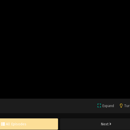
Expand
Tur
All Episodes
Next