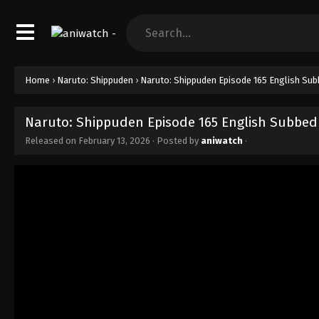
Home
›
Naruto: Shippuden
›
Naruto: Shippuden Episode 165 English Su
Naruto: Shippuden Episode 165 English Subbed
Released on
February 13, 2026
· Posted by
aniwatch
·