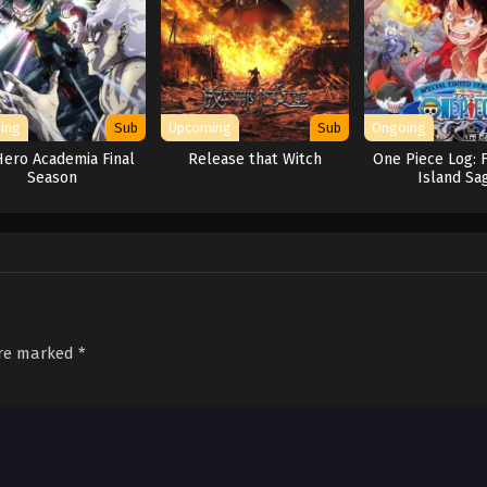
ing
Sub
Upcoming
Sub
Ongoing
ero Academia Final
Release that Witch
One Piece Log: 
Season
Island Sa
are marked
*