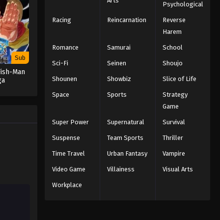
Arts
Psychological
Racing
Reincarnation
Reverse
Naruto: Shippuden Episode 151
English Subbed
Harem
Eps 151 - Episode 151 - February 13,
Romance
Samurai
School
2026
Sub
Sci-Fi
Seinen
Shoujo
Fish-Man
Naruto: Shippuden Episode
Shounen
Showbiz
Slice of Life
ga
150 English Subbed
Space
Sports
Strategy
Eps 150 - Episode 150 - February 13,
Game
2026
Super Power
Supernatural
Survival
Naruto: Shippuden Episode
Suspense
Team Sports
Thriller
149 English Subbed
Time Travel
Urban Fantasy
Vampire
Eps 149 - Episode 149 - February 13,
Video Game
Villainess
Visual Arts
2026
Workplace
Naruto: Shippuden Episode
148 English Subbed
Eps 148 - Episode 148 - February 13,