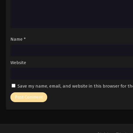
Name
*
Website
Save my name, email, and website in this browser for t