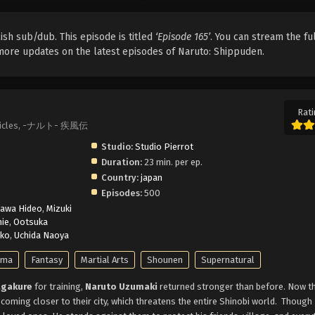
ish sub/dub. This episode is titled
‘Episode 165’
. You can stream the fu
r more updates on the latest episodes of Naruto: Shippuden.
Rati
ronicles, -ナルト- 疾風伝
Studio:
Studio Pierrot
Duration:
23 min. per ep.
Country:
japan
Episodes:
500
kawa Hideo
,
Mizuki
ie
,
Ootsuka
nko
,
Uchida Naoya
ama
Fantasy
Martial Arts
Shounen
Supernatural
gakure
for training,
Naruto Uzumaki
returned stronger than before. Now t
 coming closer to their city, which threatens the entire Shinobi world.
Though 