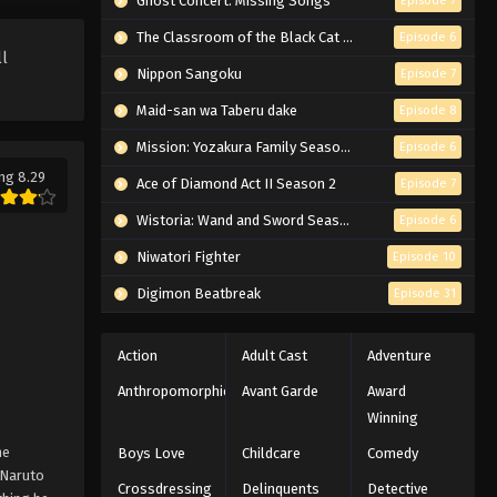
Ghost Concert: Missing Songs
Episode 7
Naruto: Shippuden Episode
159 English Subbed
The Classroom of the Black Cat and a Witch
Episode 6
ll
Eps 159 - Episode 159 - February 13,
Nippon Sangoku
Episode 7
2026
Maid-san wa Taberu dake
Episode 8
Naruto: Shippuden Episode
Mission: Yozakura Family Season 2
Episode 6
158 English Subbed
ng 8.29
Ace of Diamond Act II Season 2
Episode 7
Eps 158 - Episode 158 - February 13,
2026
Wistoria: Wand and Sword Season 2
Episode 6
Niwatori Fighter
Episode 10
Naruto: Shippuden Episode
157 English Subbed
Digimon Beatbreak
Episode 31
Eps 157 - Episode 157 - February 13,
2026
Action
Adult Cast
Adventure
Anthropomorphic
Avant Garde
Award
Naruto: Shippuden Episode
Winning
156 English Subbed
he
Eps 156 - Episode 156 - February 13,
Boys Love
Childcare
Comedy
Naruto
2026
Crossdressing
Delinquents
Detective