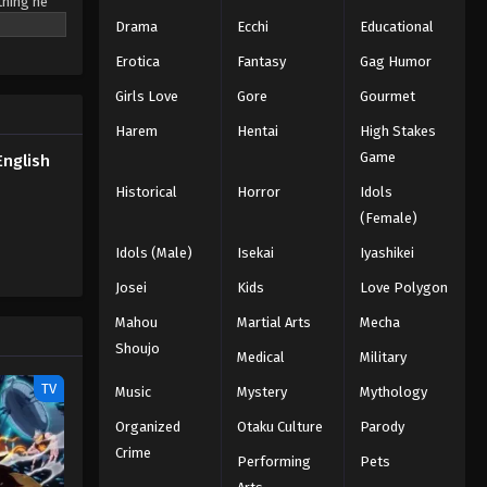
thing he
Drama
Ecchi
Educational
Naruto: Shippuden Episode 155
English Subbed
Erotica
Fantasy
Gag Humor
Eps 155 - Episode 155 - February 13,
Girls Love
Gore
Gourmet
2026
Harem
Hentai
High Stakes
Naruto: Shippuden Episode
Game
English
154 English Subbed
Historical
Horror
Idols
Eps 154 - Episode 154 - February 13,
(Female)
2026
Idols (Male)
Isekai
Iyashikei
Naruto: Shippuden Episode
Josei
Kids
Love Polygon
153 English Subbed
Mahou
Martial Arts
Mecha
Eps 153 - Episode 153 - February 13,
Shoujo
Medical
Military
2026
TV
Music
Mystery
Mythology
Naruto: Shippuden Episode
Organized
Otaku Culture
Parody
152 English Subbed
Crime
Eps 152 - Episode 152 - February 13,
Performing
Pets
2026