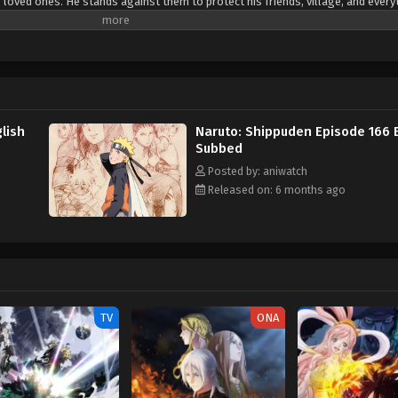
 loved ones. He stands against them to protect his friends, village, and every
o protect them.
lish
Naruto: Shippuden Episode 166 
Subbed
Posted by: aniwatch
Released on: 6 months ago
TV
ONA