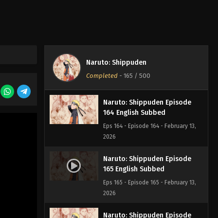
Eps 167 - Episode 167 - February 13,
2026
Naruto: Shippuden Episode
166 English Subbed
Naruto: Shippuden
Eps 166 - Episode 166 - February 13,
Completed
-
165
/ 500
2026
Naruto: Shippuden Episode
164 English Subbed
Eps 164 - Episode 164 - February 13,
2026
Naruto: Shippuden Episode
165 English Subbed
Eps 165 - Episode 165 - February 13,
2026
Naruto: Shippuden Episode