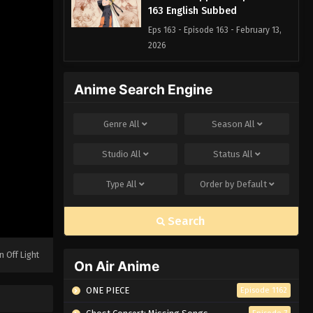
163 English Subbed
Eps 163 - Episode 163 - February 13,
2026
Naruto: Shippuden Episode
Anime Search Engine
162 English Subbed
Eps 162 - Episode 162 - February 13,
Genre
All
Season
All
2026
Studio
All
Status
All
Naruto: Shippuden Episode 161
English Subbed
Type
All
Order by
Default
Eps 161 - Episode 161 - February 13,
2026
Search
Naruto: Shippuden Episode
160 English Subbed
n Off Light
On Air Anime
Eps 160 - Episode 160 - February 13,
2026
ONE PIECE
Episode 1162