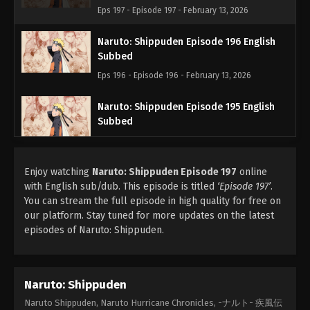
Eps 197 - Episode 197 - February 13, 2026
Naruto: Shippuden Episode 196 English
Subbed
Eps 196 - Episode 196 - February 13, 2026
Naruto: Shippuden Episode 195 English
Subbed
Eps 195 - Episode 195 - February 13, 2026
Enjoy watching
Naruto: Shippuden Episode 197
Naruto: Shippuden Episode 194 English
online
with English sub/dub. This episode is titled
Subbed
‘Episode 197’
.
You can stream the full episode in high quality for free on
Eps 194 - Episode 194 - February 13, 2026
our platform. Stay tuned for more updates on the latest
episodes of Naruto: Shippuden.
Naruto: Shippuden Episode 193 English
Subbed
Eps 193 - Episode 193 - February 13, 2026
Naruto: Shippuden
Naruto: Shippuden Episode 192 English
Naruto Shippuden, Naruto Hurricane Chronicles, -ナルト- 疾風伝