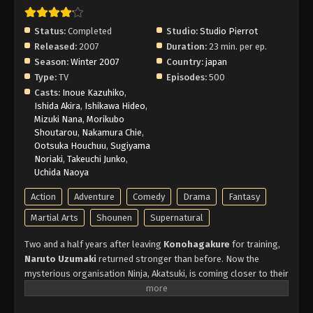
Subbed
Eps 192 - Episode 192 - February 13, 2026
Status:
Completed
Studio:
Studio Pierrot
Released:
2007
Duration:
23 min. per ep.
Naruto: Shippuden Episode 191 English
Season:
Winter 2007
Country:
japan
Subbed
Type:
TV
Episodes:
500
Eps 191 - Episode 191 - February 13, 2026
Casts:
Inoue Kazuhiko
,
Ishida Akira
,
Ishikawa Hideo
,
Mizuki Nana
,
Morikubo
Naruto: Shippuden Episode 190 English
Shoutarou
,
Nakamura Chie
,
Subbed
Ootsuka Houchuu
,
Sugiyama
Eps 190 - Episode 190 - February 13, 2026
Noriaki
,
Takeuchi Junko
,
Uchida Naoya
Naruto: Shippuden Episode 189 English
Action
Adventure
Comedy
Drama
Fantasy
Subbed
Martial Arts
Shounen
Supernatural
Eps 189 - Episode 189 - February 13, 2026
Two and a half years after leaving
Konohagakure
for training,
Naruto: Shippuden Episode 188 English
Naruto Uzumaki
returned stronger than before. Now the
Subbed
mysterious organisation Ninja, Akatsuki, is coming closer to their
city, which threatens the entire Shinobi world.
Though Naruto
Eps 188 - Episode 188 - February 13, 2026
matured with time and learnt to protect his loved ones. He