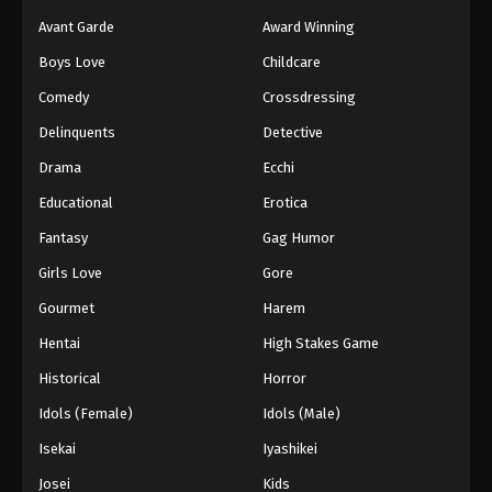
Avant Garde
Award Winning
Naruto: Shippuden Episode 163 English
Subbed
Boys Love
Childcare
Eps 163 - Episode 163 - February 13, 2026
Comedy
Crossdressing
Naruto: Shippuden Episode 162 English
Delinquents
Detective
Subbed
Drama
Ecchi
Eps 162 - Episode 162 - February 13, 2026
Educational
Erotica
Naruto: Shippuden Episode 161 English
Fantasy
Gag Humor
Subbed
Girls Love
Gore
Eps 161 - Episode 161 - February 13, 2026
Gourmet
Harem
Naruto: Shippuden Episode 160 English
Hentai
High Stakes Game
Subbed
Historical
Horror
Eps 160 - Episode 160 - February 13, 2026
Idols (Female)
Idols (Male)
Naruto: Shippuden Episode 159 English
Isekai
Iyashikei
Subbed
Josei
Kids