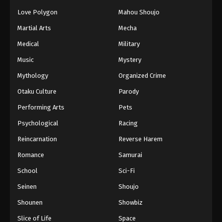
Eps 159 - Episode 159 - February 13, 2026
Love Polygon
Mahou Shoujo
Naruto: Shippuden Episode 158 English
Martial Arts
Mecha
Subbed
Medical
Military
Eps 158 - Episode 158 - February 13, 2026
Music
Mystery
Naruto: Shippuden Episode 157 English
Mythology
Organized Crime
Subbed
Otaku Culture
Parody
Eps 157 - Episode 157 - February 13, 2026
Performing Arts
Pets
Naruto: Shippuden Episode 156 English
Psychological
Racing
Subbed
Reincarnation
Reverse Harem
Eps 156 - Episode 156 - February 13, 2026
Romance
Samurai
Naruto: Shippuden Episode 155 English
School
Sci-Fi
Subbed
Seinen
Shoujo
Eps 155 - Episode 155 - February 13, 2026
Shounen
Showbiz
Naruto: Shippuden Episode 154 English
Slice of Life
Space
Subbed