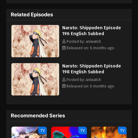
stands against them to protect his friends, village, and
Naruto: Shippuden Episode 187 English
everything he holds dear. No matter what, he will fight to protect
Subbed
Related Episodes
them.
Eps 187 - Episode 187 - February 13, 2026
Naruto: Shippuden Episode
Naruto: Shippuden Episode 186 English
196 English Subbed
Subbed
Posted by: aniwatch
Eps 186 - Episode 186 - February 13, 2026
Released on: 6 months ago
Naruto: Shippuden Episode 185 English
Naruto: Shippuden Episode
Subbed
198 English Subbed
Eps 185 - Episode 185 - February 13, 2026
Posted by: aniwatch
Released on: 6 months ago
Naruto: Shippuden Episode 184 English
Subbed
Eps 184 - Episode 184 - February 13, 2026
Recommended Series
Naruto: Shippuden Episode 183 English
Subbed
TV
TV
TV
Eps 183 - Episode 183 - February 13, 2026