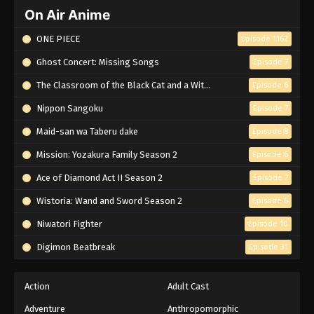
Naruto: Shippuden Episode 168 English
On Air Anime
Subbed
Eps 168 - Episode 168 - February 13, 2026
ONE PIECE
Episode 1162
Ghost Concert: Missing Songs
Episode 7
Naruto: Shippuden Episode 167 English
Subbed
The Classroom of the Black Cat and a Witch
Episode 6
Eps 167 - Episode 167 - February 13, 2026
Nippon Sangoku
Episode 7
Maid-san wa Taberu dake
Episode 8
Naruto: Shippuden Episode 166 English
Subbed
Mission: Yozakura Family Season 2
Episode 6
Eps 166 - Episode 166 - February 13, 2026
Ace of Diamond Act II Season 2
Episode 7
Naruto: Shippuden Episode 164 English
Wistoria: Wand and Sword Season 2
Episode 6
Subbed
Niwatori Fighter
Episode 10
Eps 164 - Episode 164 - February 13, 2026
Digimon Beatbreak
Episode 31
Naruto: Shippuden Episode 165 English
Subbed
Action
Adult Cast
Eps 165 - Episode 165 - February 13, 2026
Adventure
Anthropomorphic