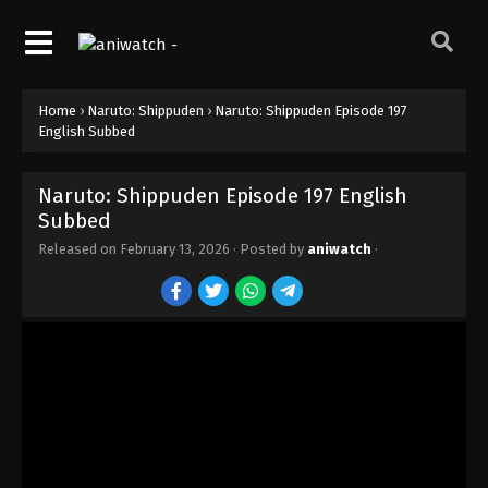
Naruto: Shippuden Episode 206 English
Subbed
Eps 206 - Episode 206 - February 13, 2026
Home
›
Naruto: Shippuden
›
Naruto: Shippuden Episode 197
Naruto: Shippuden Episode 205 English
English Subbed
Subbed
Eps 205 - Episode 205 - February 13, 2026
Naruto: Shippuden Episode 197 English
Subbed
Naruto: Shippuden Episode 204 English
Subbed
Released on
February 13, 2026
· Posted by
aniwatch
·
Eps 204 - Episode 204 - February 13, 2026
Naruto: Shippuden Episode 203 English
Subbed
Eps 203 - Episode 203 - February 13, 2026
Naruto: Shippuden Episode 202 English
Subbed
Eps 202 - Episode 202 - February 13, 2026