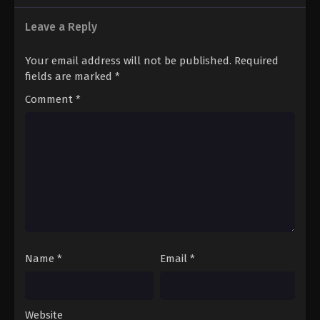
Eps 178 - Episode 178 - February 13, 2026
Leave a Reply
Naruto: Shippuden Episode 177 English
Subbed
Your email address will not be published.
Required
Eps 177 - Episode 177 - February 13, 2026
fields are marked
*
Comment
*
Naruto: Shippuden Episode 176 English
Subbed
Eps 176 - Episode 176 - February 13, 2026
Naruto: Shippuden Episode 175 English
Subbed
Eps 175 - Episode 175 - February 13, 2026
Naruto: Shippuden Episode 174 English
Subbed
Name
*
Email
*
Eps 174 - Episode 174 - February 13, 2026
Naruto: Shippuden Episode 172 English
Website