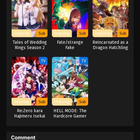
Naruto: Shippuden Episode 182 English
Subbed
Eps 182 - Episode 182 - February 13, 2026
Ongoing
Sub
Ongoing
Sub
Ongoing
Sub
Naruto: Shippuden Episode 181 English
Tales of Wedding
Fate/strange
Reincarnated as a
Subbed
Rings Season 2
Fake
Dragon Hatchling
Eps 181 - Episode 181 - February 13, 2026
TV
TV
Naruto: Shippuden Episode 180 English
Subbed
Eps 180 - Episode 180 - February 13, 2026
Naruto: Shippuden Episode 179 English
Ongoing
Sub
Ongoing
Sub
Subbed
Re:Zero kara
HELL MODE: The
Eps 179 - Episode 179 - February 13, 2026
Hajimeru Isekai
Hardcore Gamer
Seikatsu
Dominates in
Another World
Naruto: Shippuden Episode 178 English
with Garbage
Subbed
Comment
Balancing