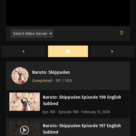
Naruto: Shippuden Episode 201 English
Subbed
Eps 201 - Episode 201 - February 13, 2026
Naruto: Shippuden Episode 200 English
Subbed
Eps 200 - Episode 200 - February 13, 2026
Naruto: Shippuden Episode 199 English
Naruto: Shippuden
Subbed
Completed
-
197
/ 500
Eps 199 - Episode 199 - February 13, 2026
Naruto: Shippuden Episode 198 English
Subbed
Eps 198 - Episode 198 - February 13, 2026
Naruto: Shippuden Episode 197 English
Subbed