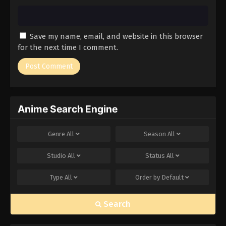
Subbed
Eps 172 - Episode 172 - February 13, 2026
Save my name, email, and website in this browser
Naruto: Shippuden Episode 173 English
for the next time I comment.
Subbed
Eps 173 - Episode 173 - February 13, 2026
Naruto: Shippuden Episode 171 English
Subbed
Anime Search Engine
Eps 171 - Episode 171 - February 13, 2026
Naruto: Shippuden Episode 170 English
Genre
All
Season
All
Subbed
Studio
All
Status
All
Eps 170 - Episode 170 - February 13, 2026
Type
All
Order by
Default
Naruto: Shippuden Episode 169 English
Subbed
Search
Eps 169 - Episode 169 - February 13, 2026