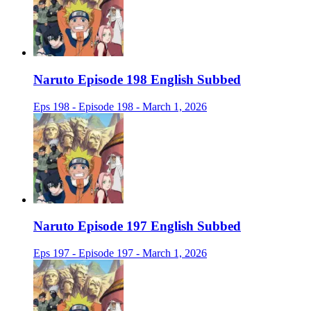
Naruto Episode 198 English Subbed
Eps 198 - Episode 198 - March 1, 2026
Naruto Episode 197 English Subbed
Eps 197 - Episode 197 - March 1, 2026