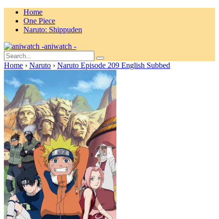
Home
One Piece
Naruto: Shippuden
aniwatch -
Home
›
Naruto
›
Naruto Episode 209 English Subbed