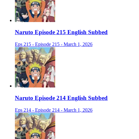
Naruto Episode 215 English Subbed
Eps 215 - Episode 215 - March 1, 2026
Naruto Episode 214 English Subbed
Eps 214 - Episode 214 - March 1, 2026