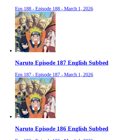
Eps 188 - Episode 188 - March 1, 2026
Naruto Episode 187 English Subbed
Eps 187 - Episode 187 - March 1, 2026
Naruto Episode 186 English Subbed