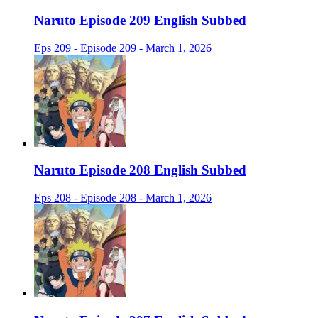
Naruto Episode 209 English Subbed
Eps 209 - Episode 209 - March 1, 2026
Naruto Episode 208 English Subbed
Eps 208 - Episode 208 - March 1, 2026