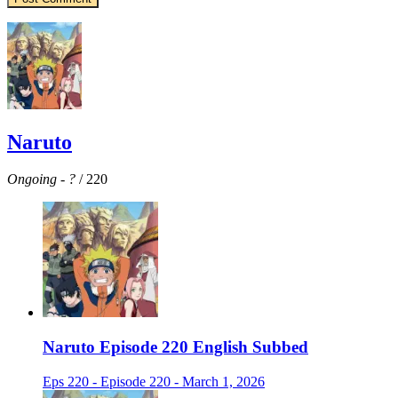
Naruto
Ongoing
-
?
/ 220
Naruto Episode 220 English Subbed
Eps 220 - Episode 220 - March 1, 2026