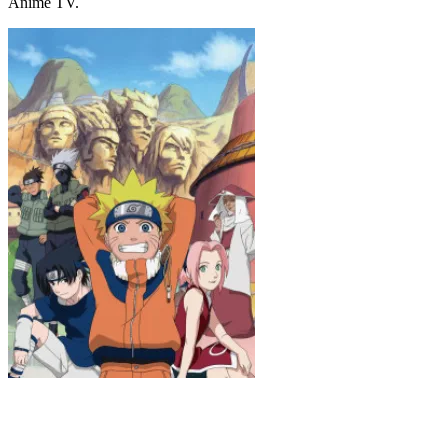
Anime TV.
Naruto