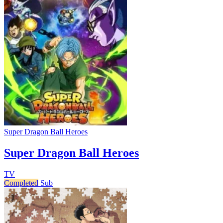
Super Dragon Ball Heroes
Super Dragon Ball Heroes
TV
Completed
Sub