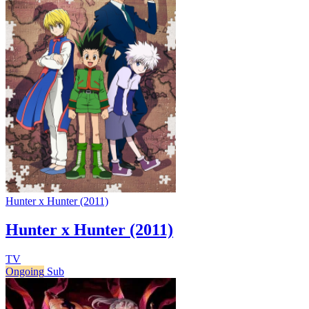
Hunter x Hunter (2011)
Hunter x Hunter (2011)
TV
Ongoing
Sub