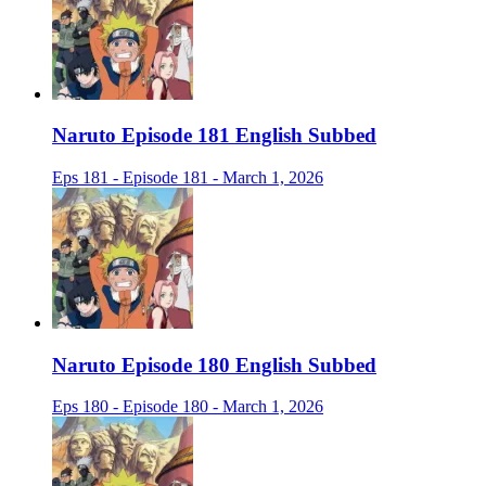
Naruto Episode 181 English Subbed
Eps 181 - Episode 181 - March 1, 2026
Naruto Episode 180 English Subbed
Eps 180 - Episode 180 - March 1, 2026