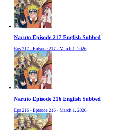
Naruto Episode 217 English Subbed
Eps 217 - Episode 217 - March 1, 2026
Naruto Episode 216 English Subbed
Eps 216 - Episode 216 - March 1, 2026