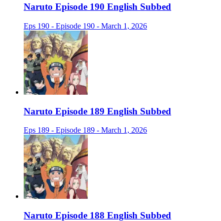
Naruto Episode 190 English Subbed
Eps 190 - Episode 190 - March 1, 2026
Naruto Episode 189 English Subbed
Eps 189 - Episode 189 - March 1, 2026
Naruto Episode 188 English Subbed