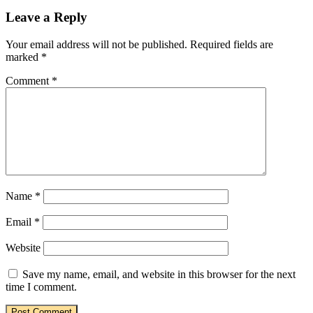
Leave a Reply
Your email address will not be published.
Required fields are
marked
*
Comment
*
Name
*
Email
*
Website
Save my name, email, and website in this browser for the next
time I comment.