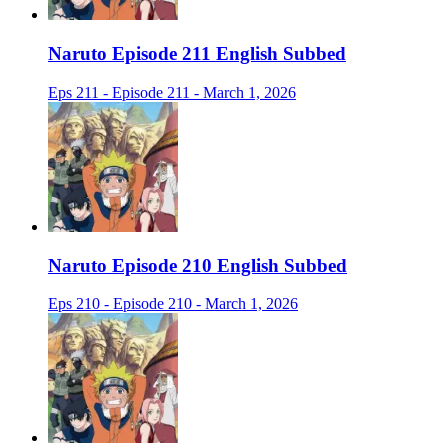
Naruto Episode 211 English Subbed
Eps 211 - Episode 211 - March 1, 2026
Naruto Episode 210 English Subbed
Eps 210 - Episode 210 - March 1, 2026