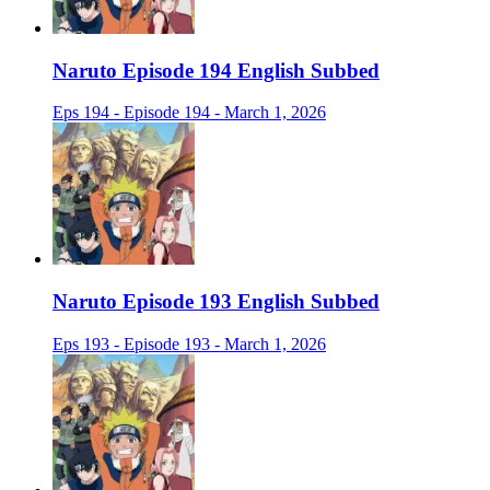
Naruto Episode 194 English Subbed
Eps 194 - Episode 194 - March 1, 2026
Naruto Episode 193 English Subbed
Eps 193 - Episode 193 - March 1, 2026