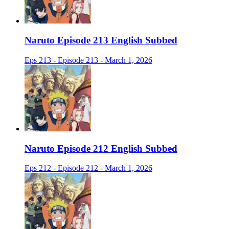
Naruto Episode 213 English Subbed
Eps 213 - Episode 213 - March 1, 2026
Naruto Episode 212 English Subbed
Eps 212 - Episode 212 - March 1, 2026