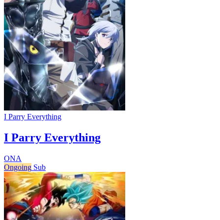
I Parry Everything
I Parry Everything
ONA
Ongoing
Sub