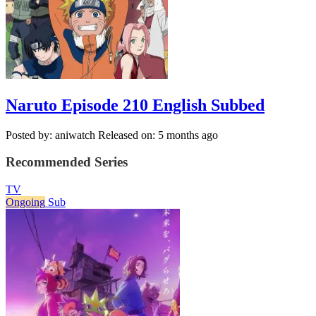
Naruto Episode 210 English Subbed
Posted by: aniwatch
Released on: 5 months ago
Recommended Series
TV
Ongoing
Sub