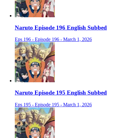
Naruto Episode 196 English Subbed
Eps 196 - Episode 196 - March 1, 2026
Naruto Episode 195 English Subbed
Eps 195 - Episode 195 - March 1, 2026