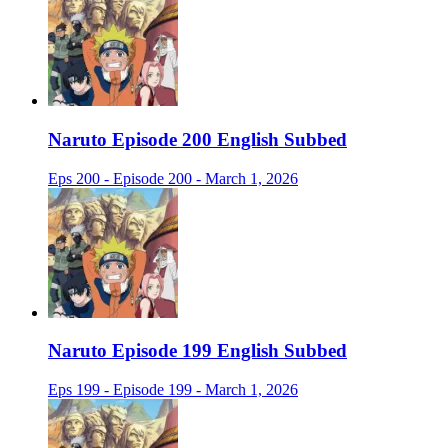
Naruto Episode 200 English Subbed
Eps 200 - Episode 200 - March 1, 2026
Naruto Episode 199 English Subbed
Eps 199 - Episode 199 - March 1, 2026