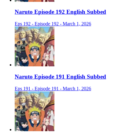
Naruto Episode 192 English Subbed
Eps 192 - Episode 192 - March 1, 2026
Naruto Episode 191 English Subbed
Eps 191 - Episode 191 - March 1, 2026