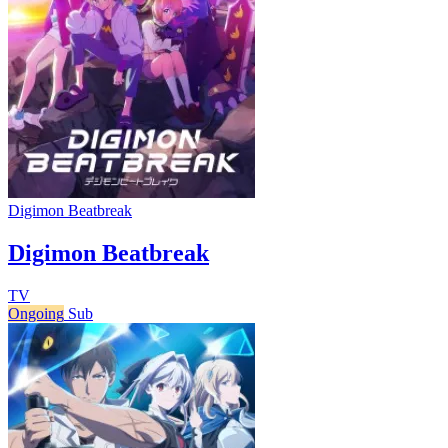
Digimon Beatbreak
Digimon Beatbreak
TV
Ongoing
Sub