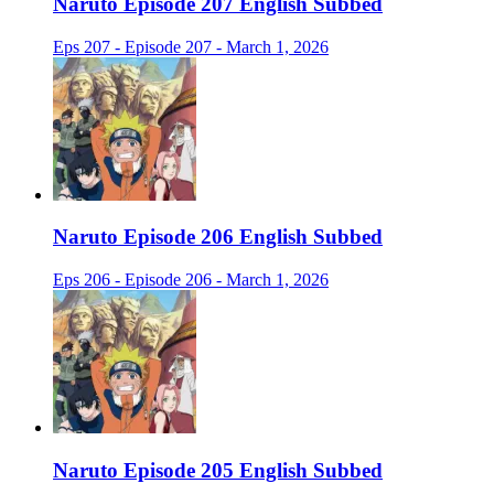
Naruto Episode 207 English Subbed
Eps 207 - Episode 207 - March 1, 2026
Naruto Episode 206 English Subbed
Eps 206 - Episode 206 - March 1, 2026
Naruto Episode 205 English Subbed