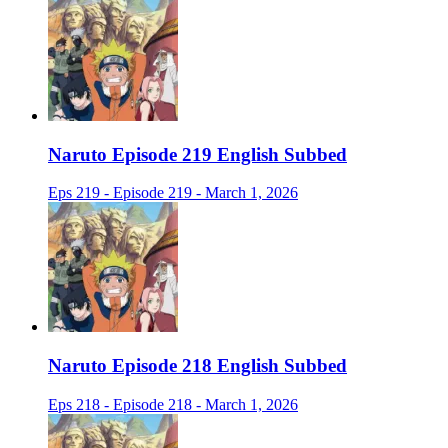
Naruto Episode 219 English Subbed
Eps 219 - Episode 219 - March 1, 2026
Naruto Episode 218 English Subbed
Eps 218 - Episode 218 - March 1, 2026