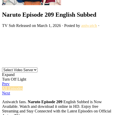
Naruto Episode 209 English Subbed
TV
Sub
Released on
March 1, 2026
· Posted by
aniwatch
·
Expand
Turn Off Light
Prev
All Episodes
Next
Aniwatch fans.
Naruto Episode 209
English Subbed is Now
Available. Watch and download it online in HD. Enjoy free
Streaming and Stay Connected with the Latest Episodes on Official