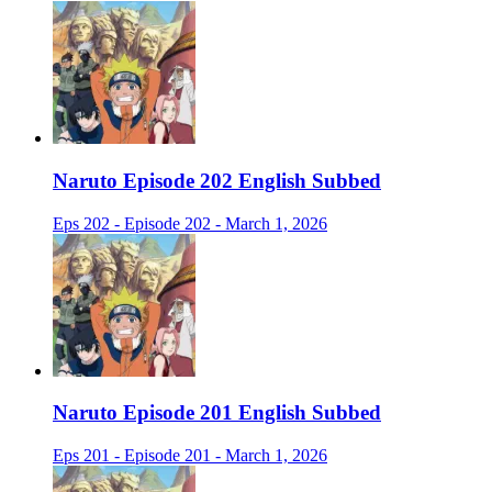
Naruto Episode 202 English Subbed
Eps 202 - Episode 202 - March 1, 2026
Naruto Episode 201 English Subbed
Eps 201 - Episode 201 - March 1, 2026