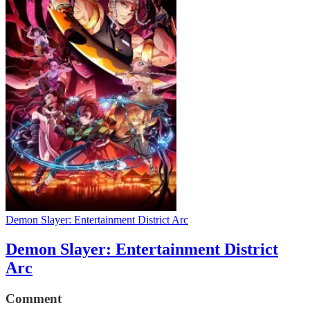
Demon Slayer: Entertainment District Arc
Demon Slayer: Entertainment District
Arc
Comment