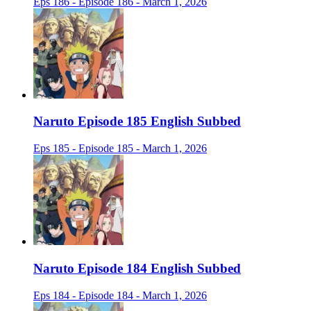
Eps 186 - Episode 186 - March 1, 2026
Naruto Episode 185 English Subbed
Eps 185 - Episode 185 - March 1, 2026
Naruto Episode 184 English Subbed
Eps 184 - Episode 184 - March 1, 2026