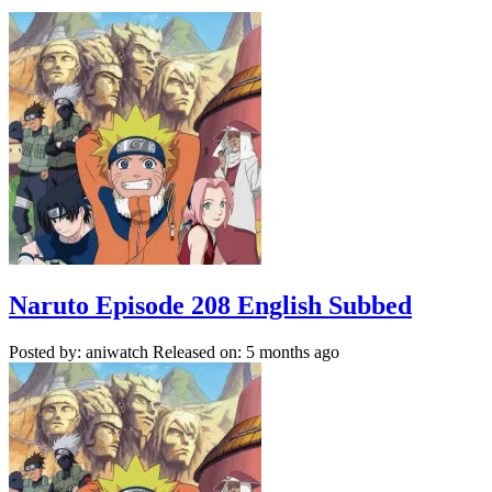
Naruto Episode 208 English Subbed
Posted by: aniwatch
Released on: 5 months ago