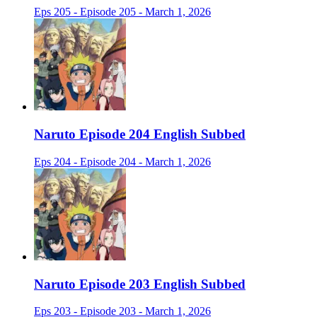
Eps 205 - Episode 205 - March 1, 2026
Naruto Episode 204 English Subbed
Eps 204 - Episode 204 - March 1, 2026
Naruto Episode 203 English Subbed
Eps 203 - Episode 203 - March 1, 2026