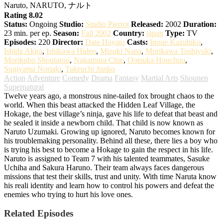
Naruto, NARUTO, ナルト
Rating 8.02
Status:
Ongoing
Studio:
Studio Pierrot
Released:
2002
Duration:
23 min. per ep.
Season:
Fall 2002
Country:
japan
Type:
TV
Episodes:
220
Director:
Date Hayato
Casts:
Inoue Kazuhiko
,
Ishida Akira
,
Ishikawa Hideo
,
Mizuki Nana
,
Morikawa Toshiyuki
,
Morikubo Shoutarou
,
Nakamura Chie
,
Ootsuka Houchuu
,
Sugiyama Noriaki
,
Takeuchi Junko
Action
Adventure
Comedy
Drama
Fantasy
Martial Arts
Shounen
Supernatural
Twelve years ago, a monstrous nine-tailed fox brought chaos to the
world. When this beast attacked the Hidden Leaf Village, the
Hokage, the best village’s ninja, gave his life to defeat that beast and
he sealed it inside a newborn child. That child is now known as
Naruto Uzumaki. Growing up ignored, Naruto becomes known for
his troublemaking personality. Behind all these, there lies a boy who
is trying his best to become a Hokage to gain the respect in his life.
Naruto is assigned to Team 7 with his talented teammates, Sasuke
Uchiha and Sakura Haruno. Their team always faces dangerous
missions that test their skills, trust and unity. With time Naruta know
his reali identity and learn how to control his powers and defeat the
enemies who trying to hurt his love ones.
Related Episodes