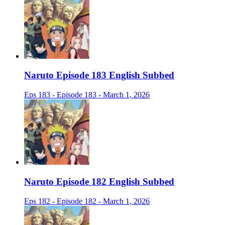
Naruto Episode 183 English Subbed
Eps 183 - Episode 183 - March 1, 2026
Naruto Episode 182 English Subbed
Eps 182 - Episode 182 - March 1, 2026