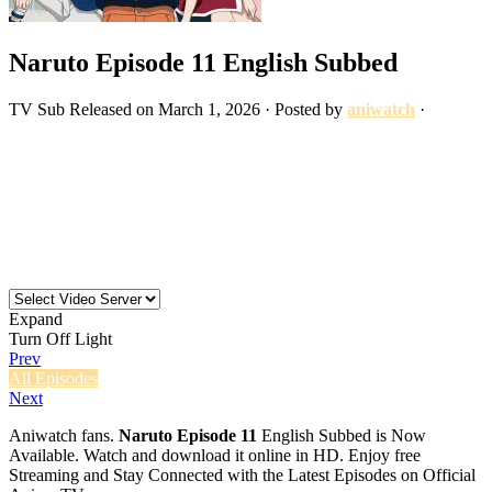
Naruto Episode 11 English Subbed
TV
Sub
Released on
March 1, 2026
· Posted by
aniwatch
·
Expand
Turn Off Light
Prev
All Episodes
Next
Aniwatch fans.
Naruto Episode 11
English Subbed is Now
Available. Watch and download it online in HD. Enjoy free
Streaming and Stay Connected with the Latest Episodes on Official