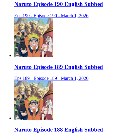
Naruto Episode 190 English Subbed
Eps 190 - Episode 190 - March 1, 2026
Naruto Episode 189 English Subbed
Eps 189 - Episode 189 - March 1, 2026
Naruto Episode 188 English Subbed