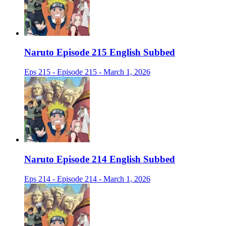
Naruto Episode 215 English Subbed
Eps 215 - Episode 215 - March 1, 2026
Naruto Episode 214 English Subbed
Eps 214 - Episode 214 - March 1, 2026