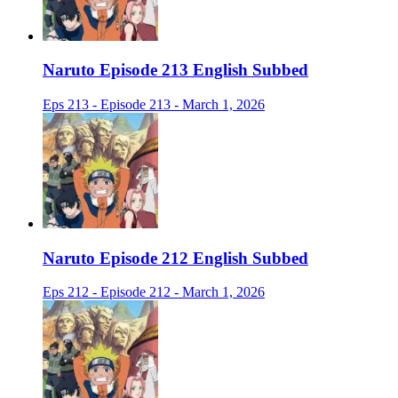
Naruto Episode 213 English Subbed
Eps 213 - Episode 213 - March 1, 2026
Naruto Episode 212 English Subbed
Eps 212 - Episode 212 - March 1, 2026