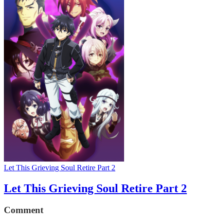
Let This Grieving Soul Retire Part 2
Let This Grieving Soul Retire Part 2
Comment