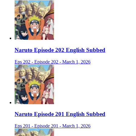
Naruto Episode 202 English Subbed
Eps 202 - Episode 202 - March 1, 2026
Naruto Episode 201 English Subbed
Eps 201 - Episode 201 - March 1, 2026