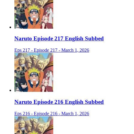
Naruto Episode 217 English Subbed
Eps 217 - Episode 217 - March 1, 2026
Naruto Episode 216 English Subbed
Eps 216 - Episode 216 - March 1, 2026