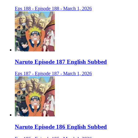
Eps 188 - Episode 188 - March 1, 2026
Naruto Episode 187 English Subbed
Eps 187 - Episode 187 - March 1, 2026
Naruto Episode 186 English Subbed