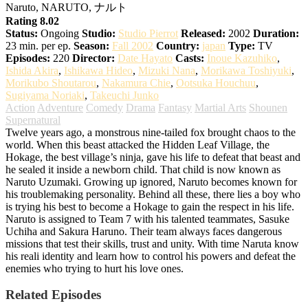
Naruto, NARUTO, ナルト
Rating 8.02
Status:
Ongoing
Studio:
Studio Pierrot
Released:
2002
Duration:
23 min. per ep.
Season:
Fall 2002
Country:
japan
Type:
TV
Episodes:
220
Director:
Date Hayato
Casts:
Inoue Kazuhiko
,
Ishida Akira
,
Ishikawa Hideo
,
Mizuki Nana
,
Morikawa Toshiyuki
,
Morikubo Shoutarou
,
Nakamura Chie
,
Ootsuka Houchuu
,
Sugiyama Noriaki
,
Takeuchi Junko
Action
Adventure
Comedy
Drama
Fantasy
Martial Arts
Shounen
Supernatural
Twelve years ago, a monstrous nine-tailed fox brought chaos to the
world. When this beast attacked the Hidden Leaf Village, the
Hokage, the best village’s ninja, gave his life to defeat that beast and
he sealed it inside a newborn child. That child is now known as
Naruto Uzumaki. Growing up ignored, Naruto becomes known for
his troublemaking personality. Behind all these, there lies a boy who
is trying his best to become a Hokage to gain the respect in his life.
Naruto is assigned to Team 7 with his talented teammates, Sasuke
Uchiha and Sakura Haruno. Their team always faces dangerous
missions that test their skills, trust and unity. With time Naruta know
his reali identity and learn how to control his powers and defeat the
enemies who trying to hurt his love ones.
Related Episodes