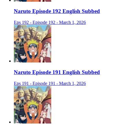
Naruto Episode 192 English Subbed
Eps 192 - Episode 192 - March 1, 2026
Naruto Episode 191 English Subbed
Eps 191 - Episode 191 - March 1, 2026