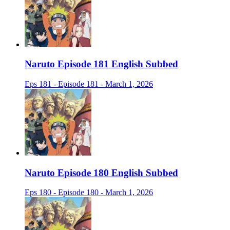
Naruto Episode 181 English Subbed
Eps 181 - Episode 181 - March 1, 2026
Naruto Episode 180 English Subbed
Eps 180 - Episode 180 - March 1, 2026