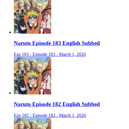
Naruto Episode 183 English Subbed
Eps 183 - Episode 183 - March 1, 2026
Naruto Episode 182 English Subbed
Eps 182 - Episode 182 - March 1, 2026