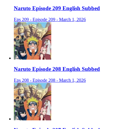
Naruto Episode 209 English Subbed
Eps 209 - Episode 209 - March 1, 2026
Naruto Episode 208 English Subbed
Eps 208 - Episode 208 - March 1, 2026