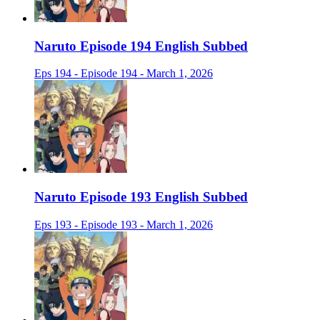
Naruto Episode 194 English Subbed
Eps 194 - Episode 194 - March 1, 2026
Naruto Episode 193 English Subbed
Eps 193 - Episode 193 - March 1, 2026