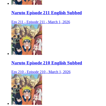
Naruto Episode 211 English Subbed
Eps 211 - Episode 211 - March 1, 2026
Naruto Episode 210 English Subbed
Eps 210 - Episode 210 - March 1, 2026