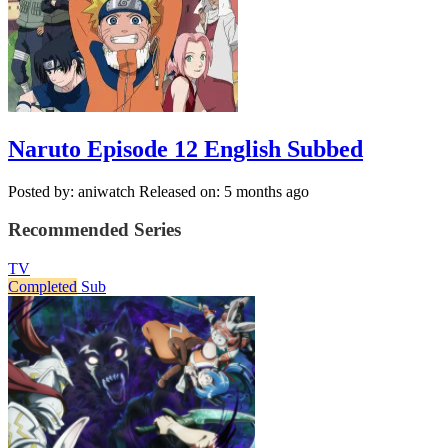
Naruto Episode 12 English Subbed
Posted by: aniwatch
Released on: 5 months ago
Recommended Series
TV
Completed
Sub