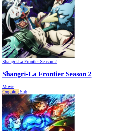
Shangri-La Frontier Season 2
Shangri-La Frontier Season 2
Movie
Ongoing
Sub