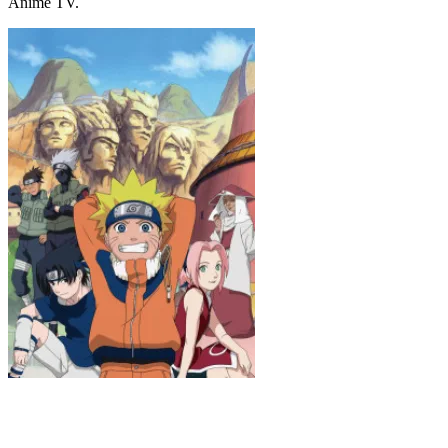
Anime TV.
Naruto