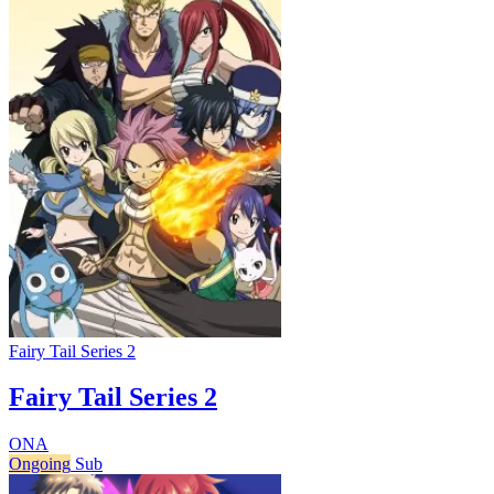
Fairy Tail Series 2
Fairy Tail Series 2
ONA
Ongoing
Sub