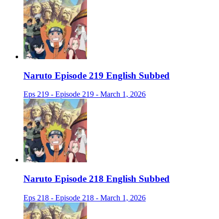
Naruto Episode 219 English Subbed
Eps 219 - Episode 219 - March 1, 2026
Naruto Episode 218 English Subbed
Eps 218 - Episode 218 - March 1, 2026