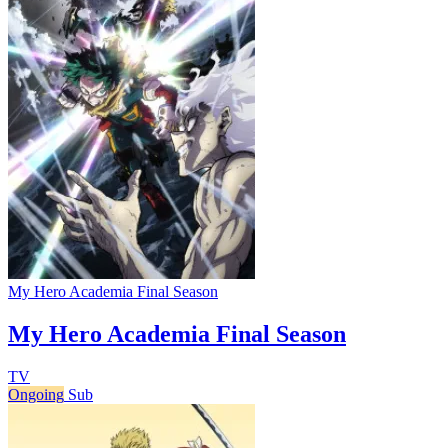
My Hero Academia Final Season
My Hero Academia Final Season
TV
Ongoing
Sub