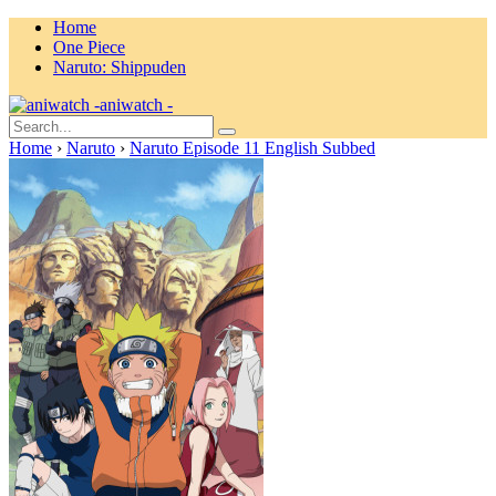
Home
One Piece
Naruto: Shippuden
aniwatch -
Home
›
Naruto
›
Naruto Episode 11 English Subbed