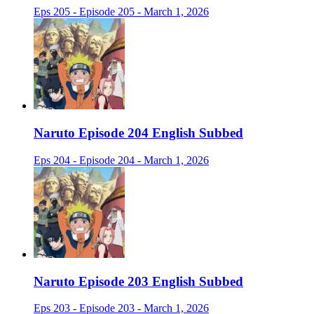
Eps 205 - Episode 205 - March 1, 2026
Naruto Episode 204 English Subbed
Eps 204 - Episode 204 - March 1, 2026
Naruto Episode 203 English Subbed
Eps 203 - Episode 203 - March 1, 2026