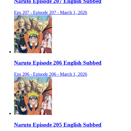
Naruto Episode 207 English Subbed
Eps 207 - Episode 207 - March 1, 2026
Naruto Episode 206 English Subbed
Eps 206 - Episode 206 - March 1, 2026
Naruto Episode 205 English Subbed