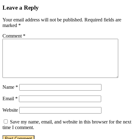
Leave a Reply
Your email address will not be published.
Required fields are
marked
*
Comment
*
Name
*
Email
*
Website
Save my name, email, and website in this browser for the next
time I comment.