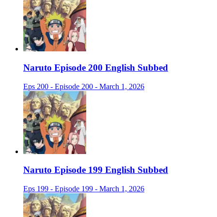
Naruto Episode 200 English Subbed
Eps 200 - Episode 200 - March 1, 2026
Naruto Episode 199 English Subbed
Eps 199 - Episode 199 - March 1, 2026