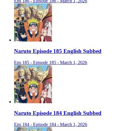
Eps 186 - Episode 186 - March 1, 2026
Naruto Episode 185 English Subbed
Eps 185 - Episode 185 - March 1, 2026
Naruto Episode 184 English Subbed
Eps 184 - Episode 184 - March 1, 2026