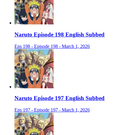
Naruto Episode 198 English Subbed
Eps 198 - Episode 198 - March 1, 2026
Naruto Episode 197 English Subbed
Eps 197 - Episode 197 - March 1, 2026