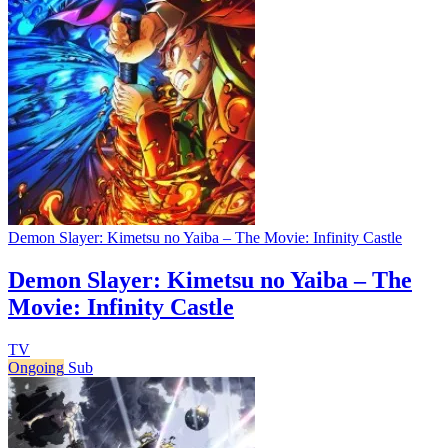
Demon Slayer: Kimetsu no Yaiba – The Movie: Infinity Castle
Demon Slayer: Kimetsu no Yaiba – The
Movie: Infinity Castle
TV
Ongoing
Sub