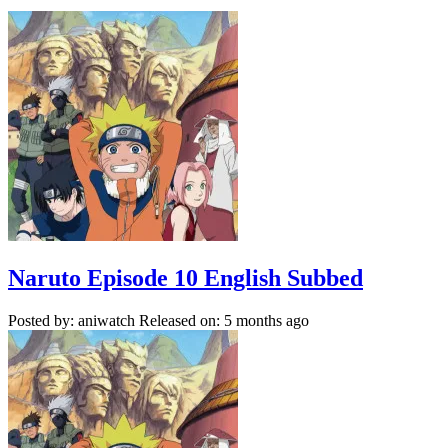
Naruto Episode 10 English Subbed
Posted by: aniwatch
Released on: 5 months ago