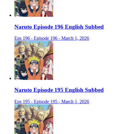
Naruto Episode 196 English Subbed
Eps 196 - Episode 196 - March 1, 2026
Naruto Episode 195 English Subbed
Eps 195 - Episode 195 - March 1, 2026