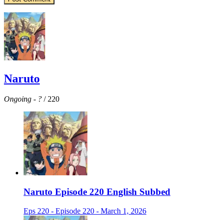
Naruto
Ongoing
-
?
/ 220
Naruto Episode 220 English Subbed
Eps 220 - Episode 220 - March 1, 2026