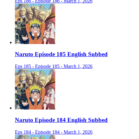
Eps 186 - Episode 186 - March 1, 2026
Naruto Episode 185 English Subbed
Eps 185 - Episode 185 - March 1, 2026
Naruto Episode 184 English Subbed
Eps 184 - Episode 184 - March 1, 2026