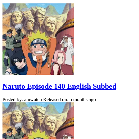
Naruto Episode 140 English Subbed
Posted by: aniwatch
Released on: 5 months ago