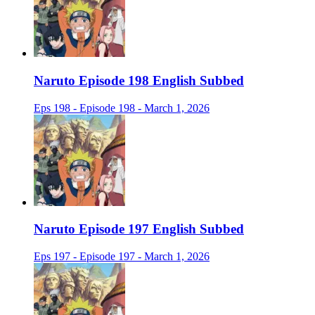
Naruto Episode 198 English Subbed
Eps 198 - Episode 198 - March 1, 2026
Naruto Episode 197 English Subbed
Eps 197 - Episode 197 - March 1, 2026