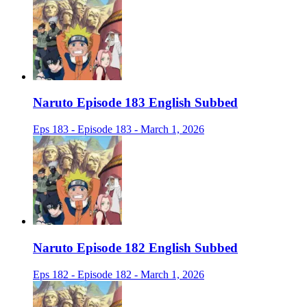
Naruto Episode 183 English Subbed
Eps 183 - Episode 183 - March 1, 2026
Naruto Episode 182 English Subbed
Eps 182 - Episode 182 - March 1, 2026