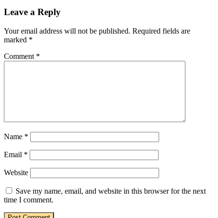
Leave a Reply
Your email address will not be published.
Required fields are
marked
*
Comment
*
Name
*
Email
*
Website
Save my name, email, and website in this browser for the next
time I comment.