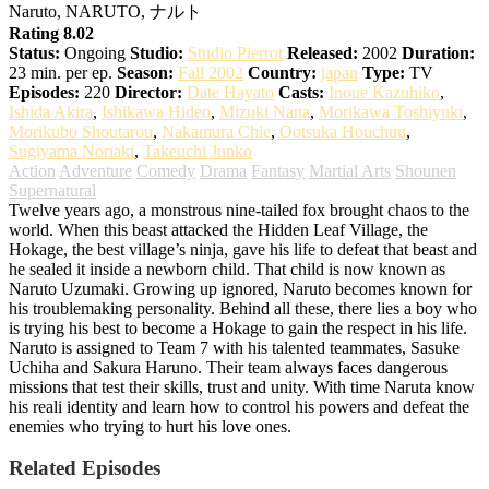
Naruto, NARUTO, ナルト
Rating 8.02
Status:
Ongoing
Studio:
Studio Pierrot
Released:
2002
Duration:
23 min. per ep.
Season:
Fall 2002
Country:
japan
Type:
TV
Episodes:
220
Director:
Date Hayato
Casts:
Inoue Kazuhiko
,
Ishida Akira
,
Ishikawa Hideo
,
Mizuki Nana
,
Morikawa Toshiyuki
,
Morikubo Shoutarou
,
Nakamura Chie
,
Ootsuka Houchuu
,
Sugiyama Noriaki
,
Takeuchi Junko
Action
Adventure
Comedy
Drama
Fantasy
Martial Arts
Shounen
Supernatural
Twelve years ago, a monstrous nine-tailed fox brought chaos to the
world. When this beast attacked the Hidden Leaf Village, the
Hokage, the best village’s ninja, gave his life to defeat that beast and
he sealed it inside a newborn child. That child is now known as
Naruto Uzumaki. Growing up ignored, Naruto becomes known for
his troublemaking personality. Behind all these, there lies a boy who
is trying his best to become a Hokage to gain the respect in his life.
Naruto is assigned to Team 7 with his talented teammates, Sasuke
Uchiha and Sakura Haruno. Their team always faces dangerous
missions that test their skills, trust and unity. With time Naruta know
his reali identity and learn how to control his powers and defeat the
enemies who trying to hurt his love ones.
Related Episodes