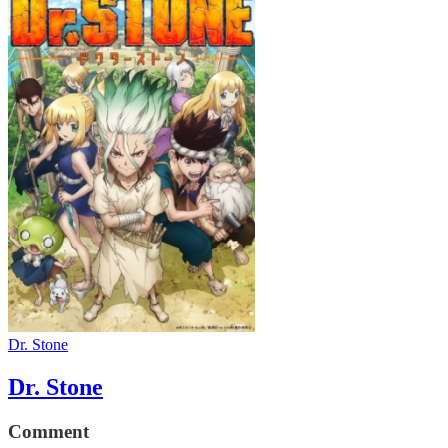
Dr. Stone
Dr. Stone
Comment