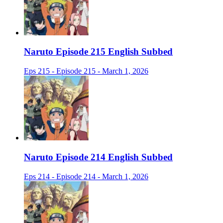
Naruto Episode 215 English Subbed
Eps 215 - Episode 215 - March 1, 2026
Naruto Episode 214 English Subbed
Eps 214 - Episode 214 - March 1, 2026