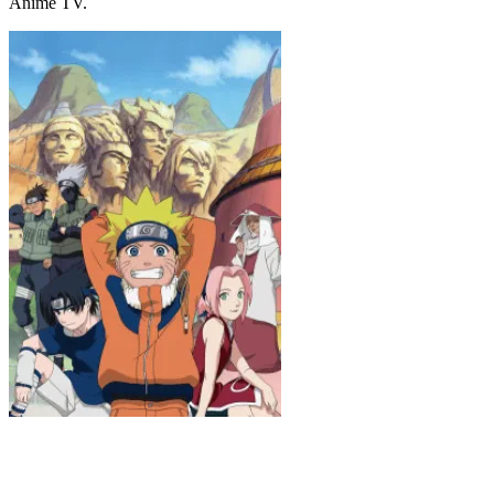
Anime TV.
Naruto