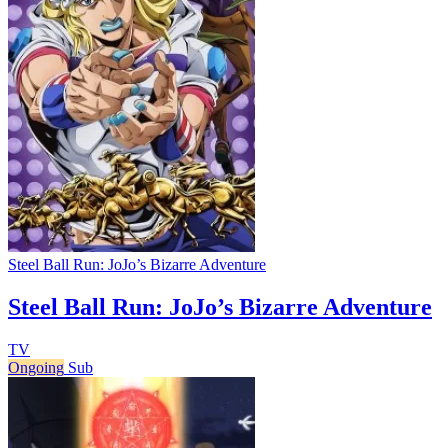
Steel Ball Run: JoJo’s Bizarre Adventure
Steel Ball Run: JoJo’s Bizarre Adventure
TV
Ongoing
Sub