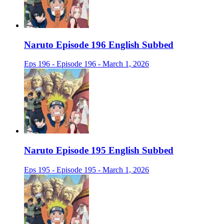
Naruto Episode 196 English Subbed
Eps 196 - Episode 196 - March 1, 2026
Naruto Episode 195 English Subbed
Eps 195 - Episode 195 - March 1, 2026