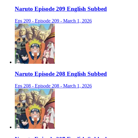
Naruto Episode 209 English Subbed
Eps 209 - Episode 209 - March 1, 2026
Naruto Episode 208 English Subbed
Eps 208 - Episode 208 - March 1, 2026