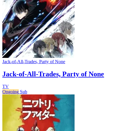
Jack-of-All-Trades, Party of None
Jack-of-All-Trades, Party of None
TV
Ongoing
Sub