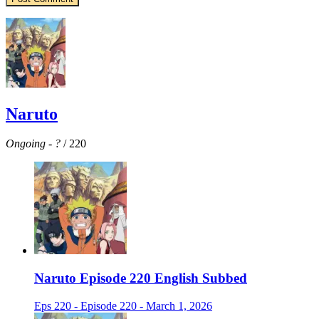
Naruto
Ongoing
-
?
/ 220
Naruto Episode 220 English Subbed
Eps 220 - Episode 220 - March 1, 2026