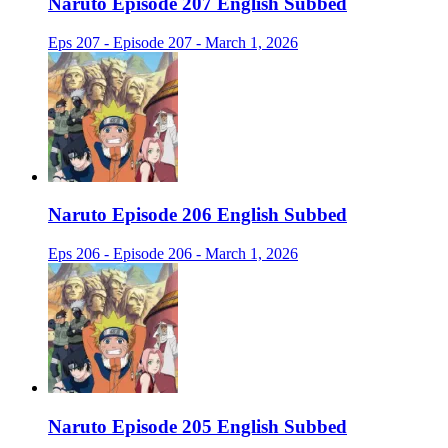
Naruto Episode 207 English Subbed
Eps 207 - Episode 207 - March 1, 2026
Naruto Episode 206 English Subbed
Eps 206 - Episode 206 - March 1, 2026
Naruto Episode 205 English Subbed