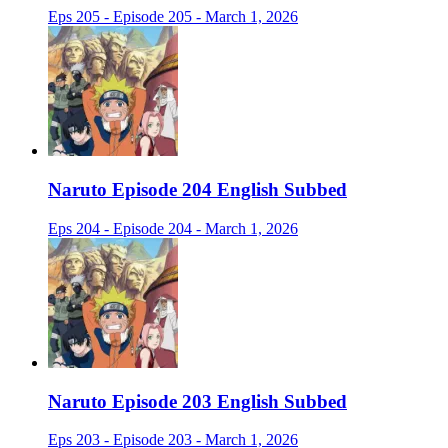
Eps 205 - Episode 205 - March 1, 2026
Naruto Episode 204 English Subbed
Eps 204 - Episode 204 - March 1, 2026
Naruto Episode 203 English Subbed
Eps 203 - Episode 203 - March 1, 2026