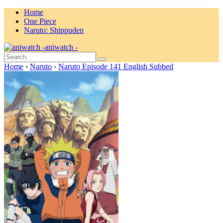
Home
One Piece
Naruto: Shippuden
aniwatch -
Home
›
Naruto
›
Naruto Episode 141 English Subbed