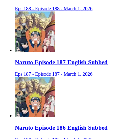
Eps 188 - Episode 188 - March 1, 2026
Naruto Episode 187 English Subbed
Eps 187 - Episode 187 - March 1, 2026
Naruto Episode 186 English Subbed