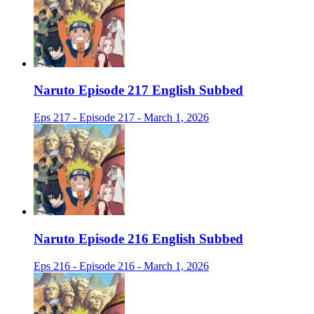
Naruto Episode 217 English Subbed
Eps 217 - Episode 217 - March 1, 2026
Naruto Episode 216 English Subbed
Eps 216 - Episode 216 - March 1, 2026