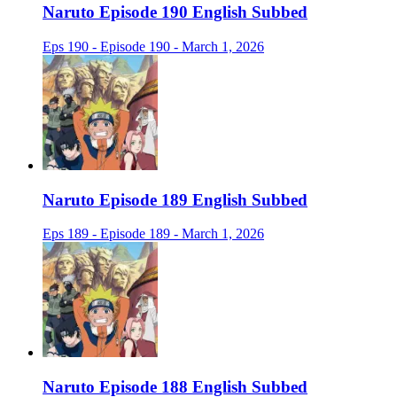
Naruto Episode 190 English Subbed
Eps 190 - Episode 190 - March 1, 2026
Naruto Episode 189 English Subbed
Eps 189 - Episode 189 - March 1, 2026
Naruto Episode 188 English Subbed