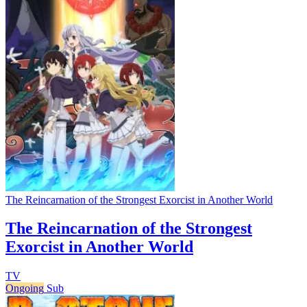
The Reincarnation of the Strongest Exorcist in Another World
The Reincarnation of the Strongest
Exorcist in Another World
TV
Ongoing
Sub