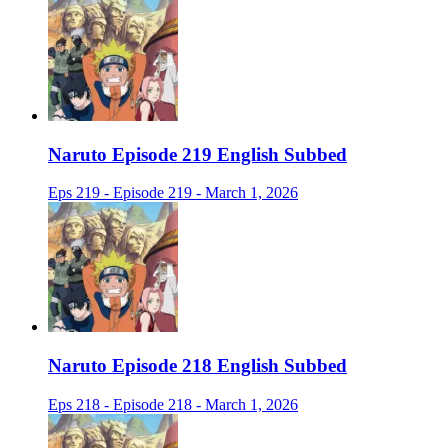
Naruto Episode 219 English Subbed
Eps 219 - Episode 219 - March 1, 2026
Naruto Episode 218 English Subbed
Eps 218 - Episode 218 - March 1, 2026