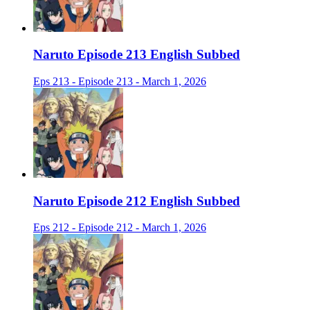
Naruto Episode 213 English Subbed
Eps 213 - Episode 213 - March 1, 2026
Naruto Episode 212 English Subbed
Eps 212 - Episode 212 - March 1, 2026