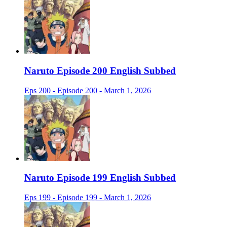
Naruto Episode 200 English Subbed
Eps 200 - Episode 200 - March 1, 2026
Naruto Episode 199 English Subbed
Eps 199 - Episode 199 - March 1, 2026