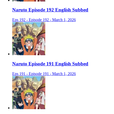
Naruto Episode 192 English Subbed
Eps 192 - Episode 192 - March 1, 2026
Naruto Episode 191 English Subbed
Eps 191 - Episode 191 - March 1, 2026