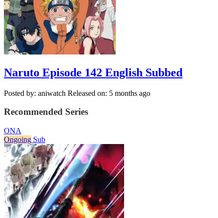
Naruto Episode 142 English Subbed
Posted by: aniwatch
Released on: 5 months ago
Recommended Series
ONA
Ongoing
Sub