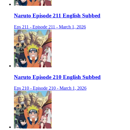
Naruto Episode 211 English Subbed
Eps 211 - Episode 211 - March 1, 2026
Naruto Episode 210 English Subbed
Eps 210 - Episode 210 - March 1, 2026