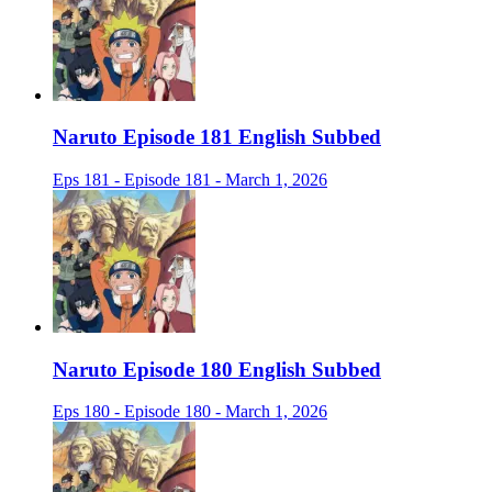
Naruto Episode 181 English Subbed
Eps 181 - Episode 181 - March 1, 2026
Naruto Episode 180 English Subbed
Eps 180 - Episode 180 - March 1, 2026