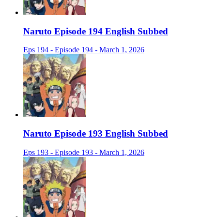
Naruto Episode 194 English Subbed
Eps 194 - Episode 194 - March 1, 2026
Naruto Episode 193 English Subbed
Eps 193 - Episode 193 - March 1, 2026