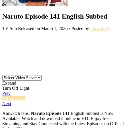
Naruto Episode 141 English Subbed
TV
Sub
Released on
March 1, 2026
· Posted by
aniwatch
·
Expand
Turn Off Light
Prev
All Episodes
Next
Aniwatch fans.
Naruto Episode 141
English Subbed is Now
Available. Watch and download it online in HD. Enjoy free
Streaming and Stay Connected with the Latest Episodes on Official