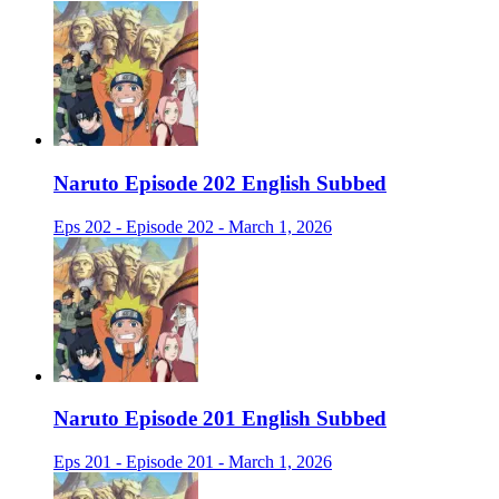
Naruto Episode 202 English Subbed
Eps 202 - Episode 202 - March 1, 2026
Naruto Episode 201 English Subbed
Eps 201 - Episode 201 - March 1, 2026