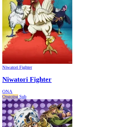
Niwatori Fighter
Niwatori Fighter
ONA
Ongoing
Sub