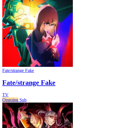
Fate/strange Fake
Fate/strange Fake
TV
Ongoing
Sub