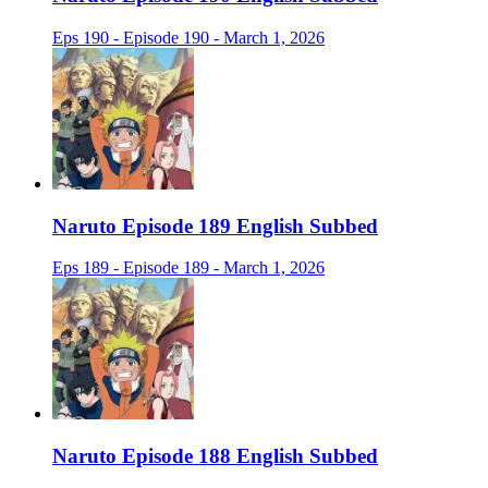
Eps 190 - Episode 190 - March 1, 2026
Naruto Episode 189 English Subbed
Eps 189 - Episode 189 - March 1, 2026
Naruto Episode 188 English Subbed