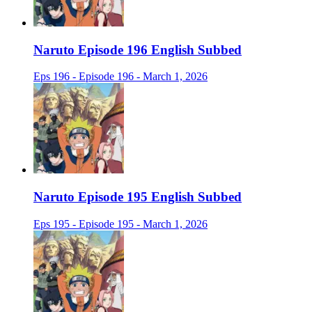
Naruto Episode 196 English Subbed
Eps 196 - Episode 196 - March 1, 2026
Naruto Episode 195 English Subbed
Eps 195 - Episode 195 - March 1, 2026