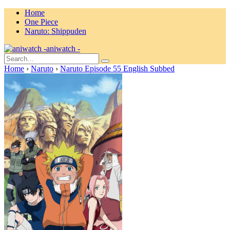
Home
One Piece
Naruto: Shippuden
aniwatch -
Home
›
Naruto
›
Naruto Episode 55 English Subbed