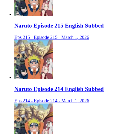
Naruto Episode 215 English Subbed
Eps 215 - Episode 215 - March 1, 2026
Naruto Episode 214 English Subbed
Eps 214 - Episode 214 - March 1, 2026