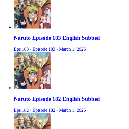
Naruto Episode 183 English Subbed
Eps 183 - Episode 183 - March 1, 2026
Naruto Episode 182 English Subbed
Eps 182 - Episode 182 - March 1, 2026