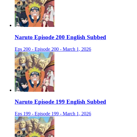
Naruto Episode 200 English Subbed
Eps 200 - Episode 200 - March 1, 2026
Naruto Episode 199 English Subbed
Eps 199 - Episode 199 - March 1, 2026