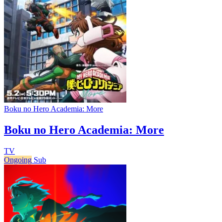
Boku no Hero Academia: More
Boku no Hero Academia: More
TV
Ongoing
Sub