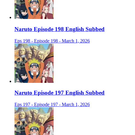
Naruto Episode 198 English Subbed
Eps 198 - Episode 198 - March 1, 2026
Naruto Episode 197 English Subbed
Eps 197 - Episode 197 - March 1, 2026