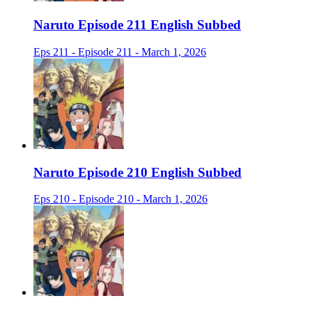
Naruto Episode 211 English Subbed
Eps 211 - Episode 211 - March 1, 2026
Naruto Episode 210 English Subbed
Eps 210 - Episode 210 - March 1, 2026