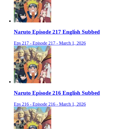
Naruto Episode 217 English Subbed
Eps 217 - Episode 217 - March 1, 2026
Naruto Episode 216 English Subbed
Eps 216 - Episode 216 - March 1, 2026