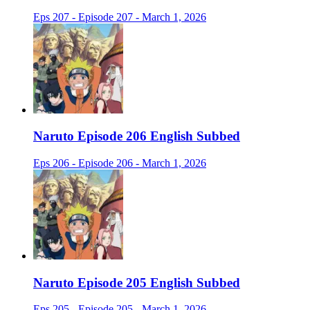
Eps 207 - Episode 207 - March 1, 2026
Naruto Episode 206 English Subbed
Eps 206 - Episode 206 - March 1, 2026
Naruto Episode 205 English Subbed
Eps 205 - Episode 205 - March 1, 2026