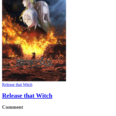
Release that Witch
Release that Witch
Comment