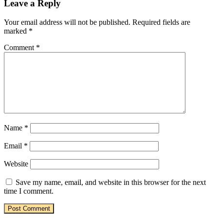
Leave a Reply
Your email address will not be published.
Required fields are
marked
*
Comment
*
Name
*
Email
*
Website
Save my name, email, and website in this browser for the next
time I comment.