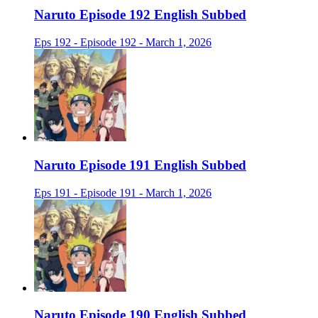
Naruto Episode 192 English Subbed
Eps 192 - Episode 192 - March 1, 2026
Naruto Episode 191 English Subbed
Eps 191 - Episode 191 - March 1, 2026
Naruto Episode 190 English Subbed