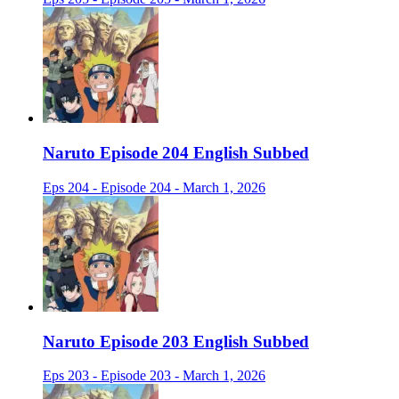
Naruto Episode 204 English Subbed
Eps 204 - Episode 204 - March 1, 2026
Naruto Episode 203 English Subbed
Eps 203 - Episode 203 - March 1, 2026