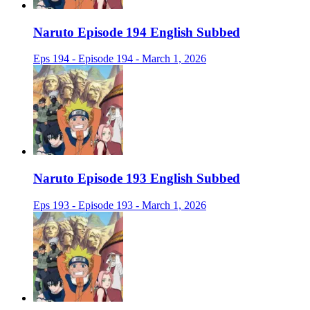
Naruto Episode 194 English Subbed
Eps 194 - Episode 194 - March 1, 2026
Naruto Episode 193 English Subbed
Eps 193 - Episode 193 - March 1, 2026