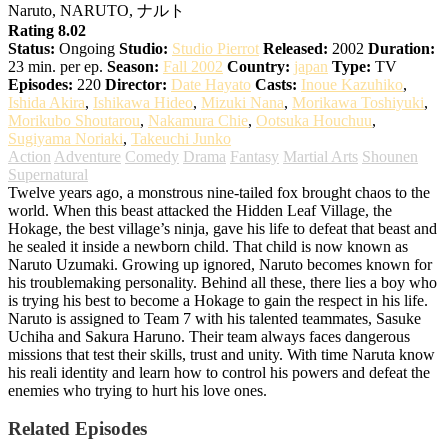
Naruto, NARUTO, ナルト
Rating 8.02
Status:
Ongoing
Studio:
Studio Pierrot
Released:
2002
Duration:
23 min. per ep.
Season:
Fall 2002
Country:
japan
Type:
TV
Episodes:
220
Director:
Date Hayato
Casts:
Inoue Kazuhiko
,
Ishida Akira
,
Ishikawa Hideo
,
Mizuki Nana
,
Morikawa Toshiyuki
,
Morikubo Shoutarou
,
Nakamura Chie
,
Ootsuka Houchuu
,
Sugiyama Noriaki
,
Takeuchi Junko
Action
Adventure
Comedy
Drama
Fantasy
Martial Arts
Shounen
Supernatural
Twelve years ago, a monstrous nine-tailed fox brought chaos to the
world. When this beast attacked the Hidden Leaf Village, the
Hokage, the best village’s ninja, gave his life to defeat that beast and
he sealed it inside a newborn child. That child is now known as
Naruto Uzumaki. Growing up ignored, Naruto becomes known for
his troublemaking personality. Behind all these, there lies a boy who
is trying his best to become a Hokage to gain the respect in his life.
Naruto is assigned to Team 7 with his talented teammates, Sasuke
Uchiha and Sakura Haruno. Their team always faces dangerous
missions that test their skills, trust and unity. With time Naruta know
his reali identity and learn how to control his powers and defeat the
enemies who trying to hurt his love ones.
Related Episodes