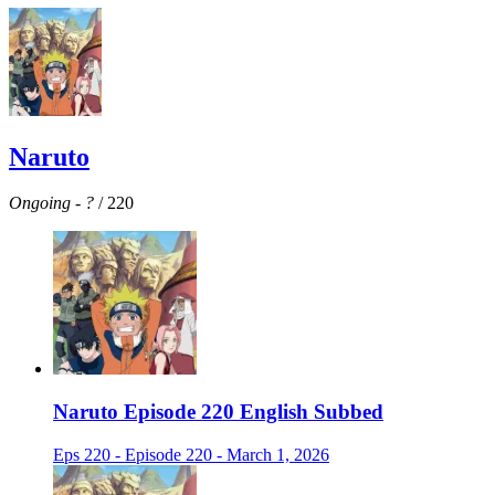
Naruto
Ongoing
-
?
/ 220
Naruto Episode 220 English Subbed
Eps 220 - Episode 220 - March 1, 2026