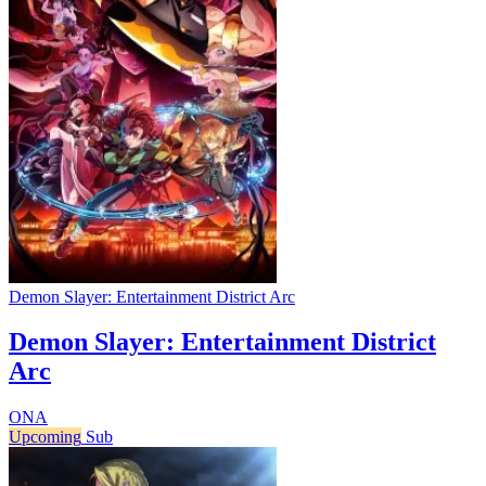
Demon Slayer: Entertainment District Arc
Demon Slayer: Entertainment District
Arc
ONA
Upcoming
Sub