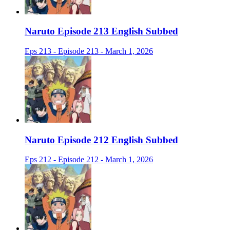
Naruto Episode 213 English Subbed
Eps 213 - Episode 213 - March 1, 2026
Naruto Episode 212 English Subbed
Eps 212 - Episode 212 - March 1, 2026