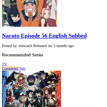
Naruto Episode 56 English Subbed
Posted by: aniwatch
Released on: 5 months ago
Recommended Series
TV
Completed
Sub