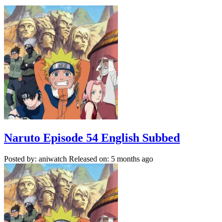
Naruto Episode 54 English Subbed
Posted by: aniwatch
Released on: 5 months ago