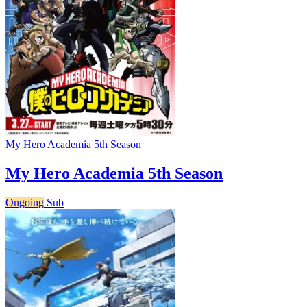
My Hero Academia 5th Season
My Hero Academia 5th Season
Ongoing
Sub