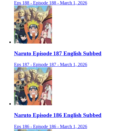
Eps 188 - Episode 188 - March 1, 2026
Naruto Episode 187 English Subbed
Eps 187 - Episode 187 - March 1, 2026
Naruto Episode 186 English Subbed
Eps 186 - Episode 186 - March 1, 2026