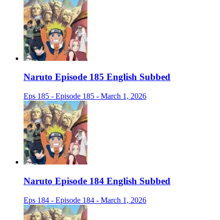
Naruto Episode 185 English Subbed
Eps 185 - Episode 185 - March 1, 2026
Naruto Episode 184 English Subbed
Eps 184 - Episode 184 - March 1, 2026