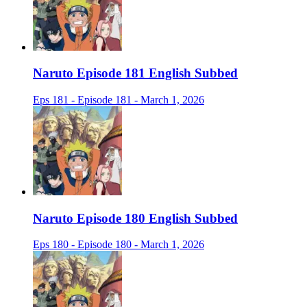
Naruto Episode 181 English Subbed
Eps 181 - Episode 181 - March 1, 2026
Naruto Episode 180 English Subbed
Eps 180 - Episode 180 - March 1, 2026