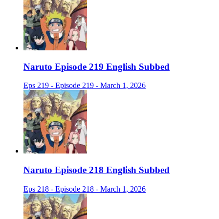
Naruto Episode 219 English Subbed
Eps 219 - Episode 219 - March 1, 2026
Naruto Episode 218 English Subbed
Eps 218 - Episode 218 - March 1, 2026