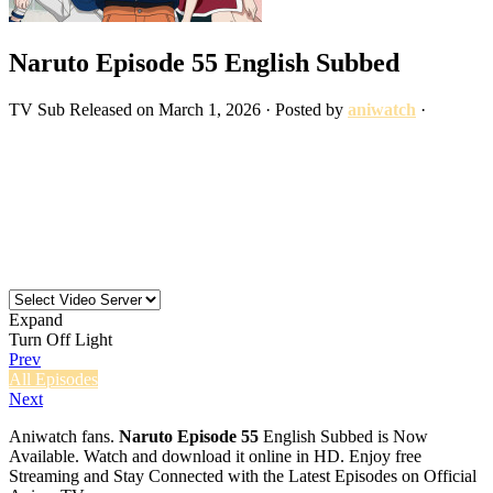
Naruto Episode 55 English Subbed
TV
Sub
Released on
March 1, 2026
· Posted by
aniwatch
·
Expand
Turn Off Light
Prev
All Episodes
Next
Aniwatch fans.
Naruto Episode 55
English Subbed is Now
Available. Watch and download it online in HD. Enjoy free
Streaming and Stay Connected with the Latest Episodes on Official