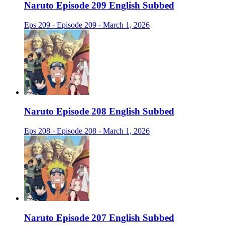
Naruto Episode 209 English Subbed
Eps 209 - Episode 209 - March 1, 2026
Naruto Episode 208 English Subbed
Eps 208 - Episode 208 - March 1, 2026
Naruto Episode 207 English Subbed