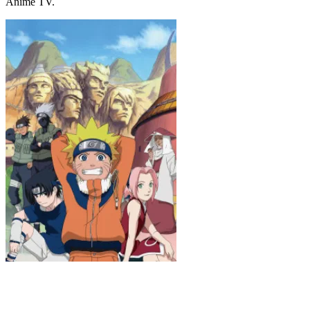
Anime TV.
Naruto