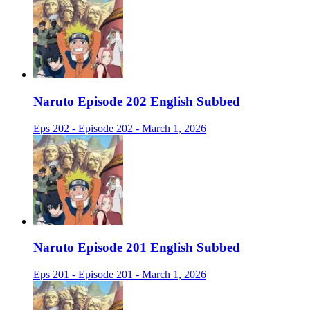
Naruto Episode 202 English Subbed
Eps 202 - Episode 202 - March 1, 2026
Naruto Episode 201 English Subbed
Eps 201 - Episode 201 - March 1, 2026