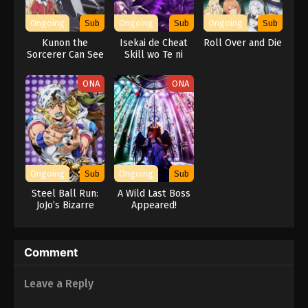
Ongoing
Sub
Ongoing
Sub
Ongoing
Sub
Kunon the
Isekai de Cheat
Roll Over and Die
Sorcerer Can See
Skill wo Te ni
Shita Ore wa,
Genjitsu Sekai wo
ONA
ONA
mo Musou Suru:
Level Up wa Jinsei
wo Kaeta (TV
Special)
Ongoing
Sub
Ongoing
Sub
Steel Ball Run:
A Wild Last Boss
JoJo’s Bizarre
Appeared!
Adventure
Comment
Leave a Reply