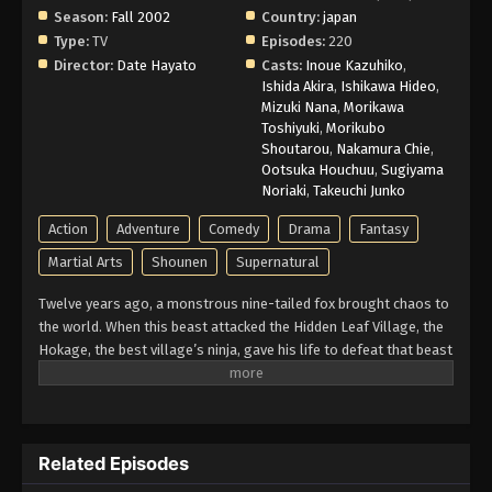
Season:
Fall 2002
Country:
japan
Type:
TV
Episodes:
220
Director:
Date Hayato
Casts:
Inoue Kazuhiko
,
Ishida Akira
,
Ishikawa Hideo
,
Mizuki Nana
,
Morikawa
Toshiyuki
,
Morikubo
Shoutarou
,
Nakamura Chie
,
Ootsuka Houchuu
,
Sugiyama
Noriaki
,
Takeuchi Junko
Action
Adventure
Comedy
Drama
Fantasy
Martial Arts
Shounen
Supernatural
Twelve years ago, a monstrous nine-tailed fox brought chaos to
the world. When this beast attacked the Hidden Leaf Village, the
Hokage, the best village’s ninja, gave his life to defeat that beast
and he sealed it inside a newborn child. That child is now known
as Naruto Uzumaki. Growing up ignored, Naruto becomes known
for his troublemaking personality. Behind all these, there lies a
boy who is trying his best to become a Hokage to gain the
Related Episodes
respect in his life. Naruto is assigned to Team 7 with his talented
teammates, Sasuke Uchiha and Sakura Haruno. Their team