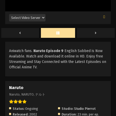
Aniwatch fans.
Naruto Episode 9
English Subbed is Now
Available. Watch and download it online in HD. Enjoy free
Streaming and Stay Connected with the Latest Episodes on
Official Anime TV.
Naruto
Naruto, NARUTO, ナルト
Status:
Ongoing
Studio:
Studio Pierrot
Released:
2002
Duration:
23 min. per ep.