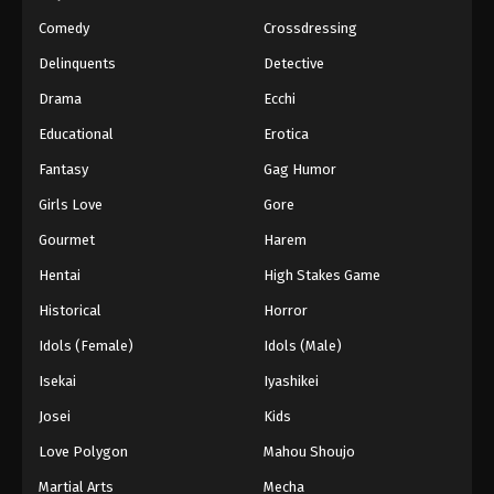
Naruto Episode 206 English Subbed
Comedy
Crossdressing
Eps 206 - Episode 206 - March 1, 2026
Delinquents
Detective
Drama
Ecchi
Naruto Episode 205 English Subbed
Eps 205 - Episode 205 - March 1, 2026
Educational
Erotica
Fantasy
Gag Humor
Naruto Episode 204 English Subbed
Girls Love
Gore
Eps 204 - Episode 204 - March 1, 2026
Gourmet
Harem
Hentai
High Stakes Game
Naruto Episode 203 English Subbed
Eps 203 - Episode 203 - March 1, 2026
Historical
Horror
Idols (Female)
Idols (Male)
Naruto Episode 202 English Subbed
Isekai
Iyashikei
Eps 202 - Episode 202 - March 1, 2026
Josei
Kids
Love Polygon
Mahou Shoujo
Naruto Episode 201 English Subbed
Eps 201 - Episode 201 - March 1, 2026
Martial Arts
Mecha