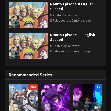
Naruto Episode 8 English
always faces dangerous missions that test their skills, trust and
Subbed
unity. With time Naruta know his reali identity and learn how to
control his powers and defeat the enemies who trying to hurt his
Posted by: aniwatch
love ones.
Released on: 5 months ago
Naruto Episode 10 English
Subbed
Posted by: aniwatch
Released on: 5 months ago
Recommended Series
ONA
TV