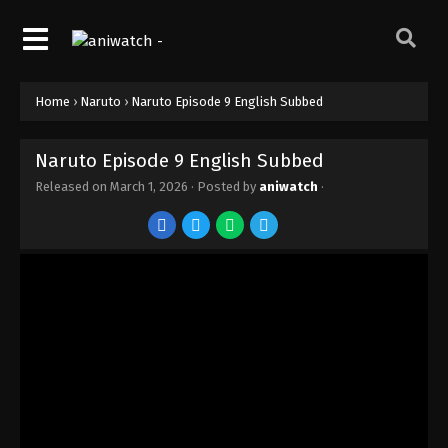
Home
›
Naruto
›
Naruto Episode 9 English Subbed
Naruto Episode 9 English Subbed
Released on
March 1, 2026
· Posted by
aniwatch
·