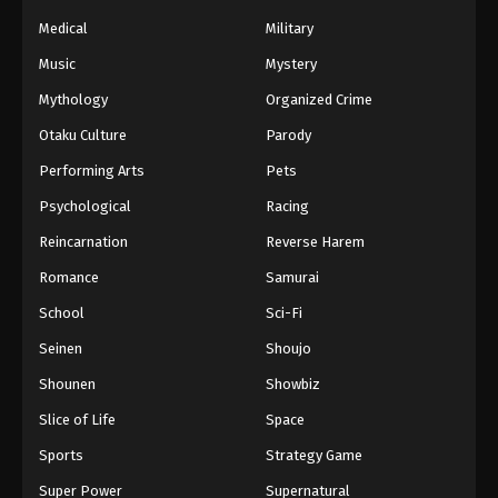
Medical
Military
Naruto Episode 200 English Subbed
Music
Mystery
Eps 200 - Episode 200 - March 1, 2026
Mythology
Organized Crime
Otaku Culture
Parody
Naruto Episode 199 English Subbed
Eps 199 - Episode 199 - March 1, 2026
Performing Arts
Pets
Psychological
Racing
Naruto Episode 198 English Subbed
Reincarnation
Reverse Harem
Eps 198 - Episode 198 - March 1, 2026
Romance
Samurai
School
Sci-Fi
Naruto Episode 197 English Subbed
Eps 197 - Episode 197 - March 1, 2026
Seinen
Shoujo
Shounen
Showbiz
Naruto Episode 196 English Subbed
Slice of Life
Space
Eps 196 - Episode 196 - March 1, 2026
Sports
Strategy Game
Super Power
Supernatural
Naruto Episode 195 English Subbed