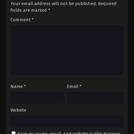
Your email address will not be published.
Required
fields are marked
*
Comment
*
Name
*
Email
*
Website
Save my name, email, and website in this browser