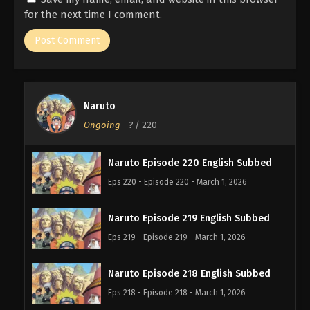
for the next time I comment.
Naruto
Ongoing
-
?
/ 220
Naruto Episode 220 English Subbed
Eps 220 - Episode 220 - March 1, 2026
Naruto Episode 219 English Subbed
Eps 219 - Episode 219 - March 1, 2026
Naruto Episode 218 English Subbed
Eps 218 - Episode 218 - March 1, 2026