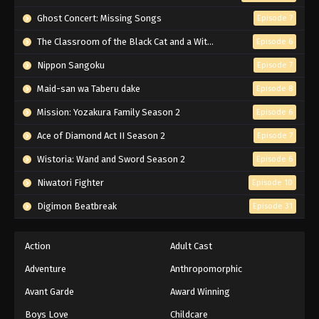
Eps 212 - Episode 212 - March 1, 2026
Ghost Concert: Missing Songs
Episode 7
The Classroom of the Black Cat and a Witch
Naruto Episode 211 English Subbed
Episode 6
Eps 211 - Episode 211 - March 1, 2026
Nippon Sangoku
Episode 7
Maid-san wa Taberu dake
Episode 8
Naruto Episode 210 English Subbed
Mission: Yozakura Family Season 2
Episode 6
Eps 210 - Episode 210 - March 1, 2026
Ace of Diamond Act II Season 2
Episode 7
Naruto Episode 209 English Subbed
Wistoria: Wand and Sword Season 2
Episode 6
Eps 209 - Episode 209 - March 1, 2026
Niwatori Fighter
Episode 10
Digimon Beatbreak
Episode 31
Naruto Episode 208 English Subbed
Eps 208 - Episode 208 - March 1, 2026
Action
Adult Cast
Adventure
Anthropomorphic
Naruto Episode 207 English Subbed
Eps 207 - Episode 207 - March 1, 2026
Avant Garde
Award Winning
Boys Love
Childcare