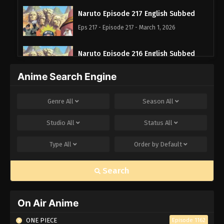
Naruto Episode 217 English Subbed
Eps 217 - Episode 217 - March 1, 2026
Naruto Episode 216 English Subbed
Eps 216 - Episode 216 - March 1, 2026
Anime Search Engine
Naruto Episode 215 English Subbed
Genre
All
Season
All
Eps 215 - Episode 215 - March 1, 2026
Studio
All
Status
All
Naruto Episode 214 English Subbed
Type
All
Order by
Default
Eps 214 - Episode 214 - March 1, 2026
Search
Naruto Episode 213 English Subbed
Eps 213 - Episode 213 - March 1, 2026
On Air Anime
Naruto Episode 212 English Subbed
ONE PIECE
Episode 1162