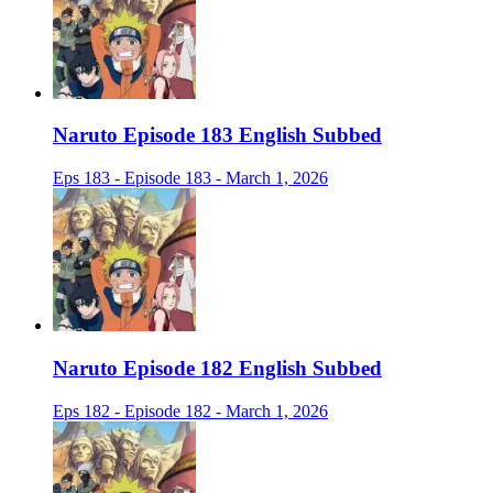
Naruto Episode 183 English Subbed
Eps 183 - Episode 183 - March 1, 2026
Naruto Episode 182 English Subbed
Eps 182 - Episode 182 - March 1, 2026