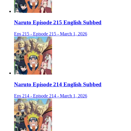
Naruto Episode 215 English Subbed
Eps 215 - Episode 215 - March 1, 2026
Naruto Episode 214 English Subbed
Eps 214 - Episode 214 - March 1, 2026