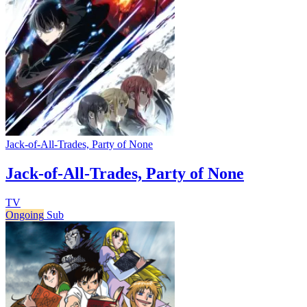
Jack-of-All-Trades, Party of None
Jack-of-All-Trades, Party of None
TV
Ongoing
Sub