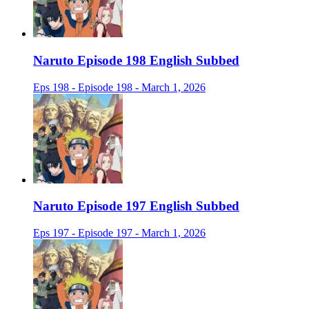
Naruto Episode 198 English Subbed
Eps 198 - Episode 198 - March 1, 2026
Naruto Episode 197 English Subbed
Eps 197 - Episode 197 - March 1, 2026