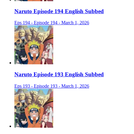
Naruto Episode 194 English Subbed
Eps 194 - Episode 194 - March 1, 2026
Naruto Episode 193 English Subbed
Eps 193 - Episode 193 - March 1, 2026