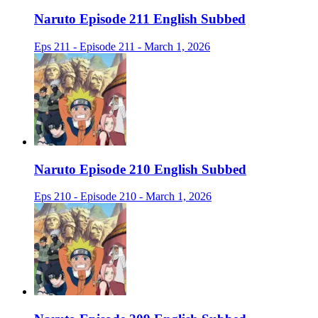
Naruto Episode 211 English Subbed
Eps 211 - Episode 211 - March 1, 2026
Naruto Episode 210 English Subbed
Eps 210 - Episode 210 - March 1, 2026