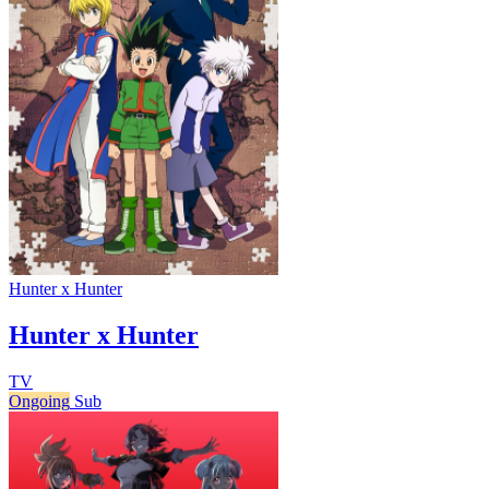
Hunter x Hunter
Hunter x Hunter
TV
Ongoing
Sub