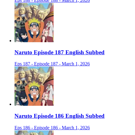
Eps 188 - Episode 188 - March 1, 2026
Naruto Episode 187 English Subbed
Eps 187 - Episode 187 - March 1, 2026
Naruto Episode 186 English Subbed
Eps 186 - Episode 186 - March 1, 2026