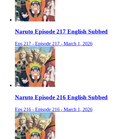
Naruto Episode 217 English Subbed
Eps 217 - Episode 217 - March 1, 2026
Naruto Episode 216 English Subbed
Eps 216 - Episode 216 - March 1, 2026