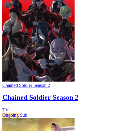
Chained Soldier Season 2
Chained Soldier Season 2
TV
Ongoing
Sub