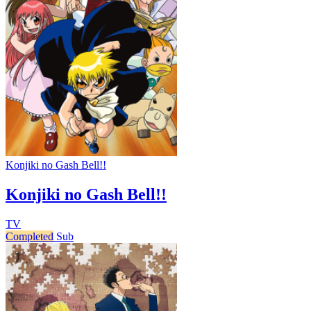
Konjiki no Gash Bell!!
Konjiki no Gash Bell!!
TV
Completed
Sub