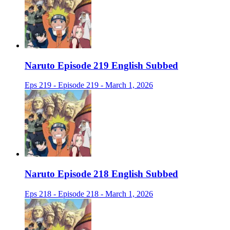
Naruto Episode 219 English Subbed
Eps 219 - Episode 219 - March 1, 2026
Naruto Episode 218 English Subbed
Eps 218 - Episode 218 - March 1, 2026