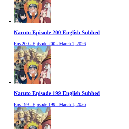
Naruto Episode 200 English Subbed
Eps 200 - Episode 200 - March 1, 2026
Naruto Episode 199 English Subbed
Eps 199 - Episode 199 - March 1, 2026