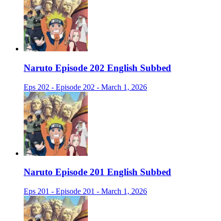
Naruto Episode 202 English Subbed
Eps 202 - Episode 202 - March 1, 2026
Naruto Episode 201 English Subbed
Eps 201 - Episode 201 - March 1, 2026