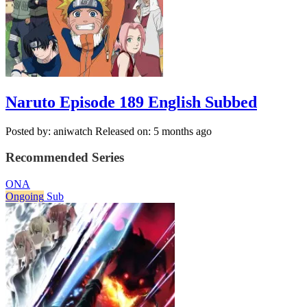
Naruto Episode 189 English Subbed
Posted by: aniwatch
Released on: 5 months ago
Recommended Series
ONA
Ongoing
Sub