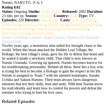
Naruto, NARUTO, ナルト
Rating 8.02
Status:
Ongoing
Studio:
Studio Pierrot
Released:
2002
Duration:
23 min. per ep.
Season:
Fall 2002
Country:
japan
Type:
TV
Episodes:
220
Director:
Date Hayato
Casts:
Inoue Kazuhiko
,
Ishida Akira
,
Ishikawa Hideo
,
Mizuki Nana
,
Morikawa Toshiyuki
,
Morikubo Shoutarou
,
Nakamura Chie
,
Ootsuka Houchuu
,
Sugiyama Noriaki
,
Takeuchi Junko
Action
Adventure
Comedy
Drama
Fantasy
Martial Arts
Shounen
Supernatural
Twelve years ago, a monstrous nine-tailed fox brought chaos to the
world. When this beast attacked the Hidden Leaf Village, the
Hokage, the best village’s ninja, gave his life to defeat that beast and
he sealed it inside a newborn child. That child is now known as
Naruto Uzumaki. Growing up ignored, Naruto becomes known for
his troublemaking personality. Behind all these, there lies a boy who
is trying his best to become a Hokage to gain the respect in his life.
Naruto is assigned to Team 7 with his talented teammates, Sasuke
Uchiha and Sakura Haruno. Their team always faces dangerous
missions that test their skills, trust and unity. With time Naruta know
his reali identity and learn how to control his powers and defeat the
enemies who trying to hurt his love ones.
Related Episodes