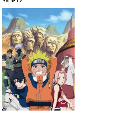
Anime TV.
Naruto