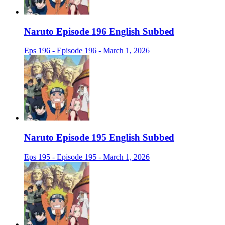
Naruto Episode 196 English Subbed
Eps 196 - Episode 196 - March 1, 2026
Naruto Episode 195 English Subbed
Eps 195 - Episode 195 - March 1, 2026