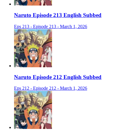
Naruto Episode 213 English Subbed
Eps 213 - Episode 213 - March 1, 2026
Naruto Episode 212 English Subbed
Eps 212 - Episode 212 - March 1, 2026