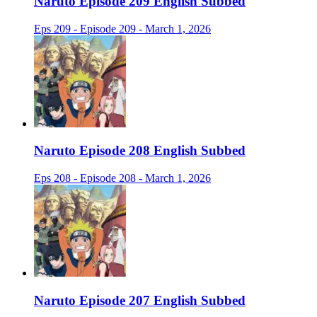
Naruto Episode 209 English Subbed
Eps 209 - Episode 209 - March 1, 2026
Naruto Episode 208 English Subbed
Eps 208 - Episode 208 - March 1, 2026
Naruto Episode 207 English Subbed