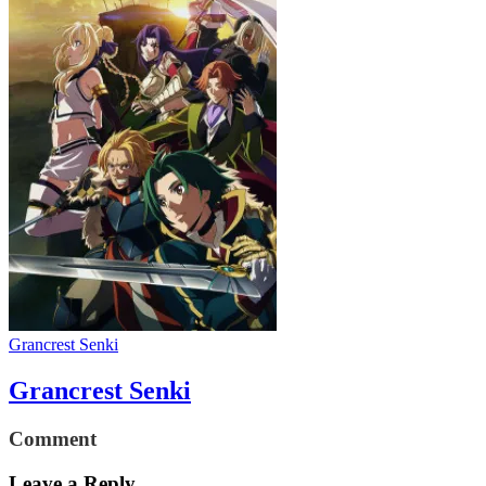
Grancrest Senki
Grancrest Senki
Comment
Leave a Reply