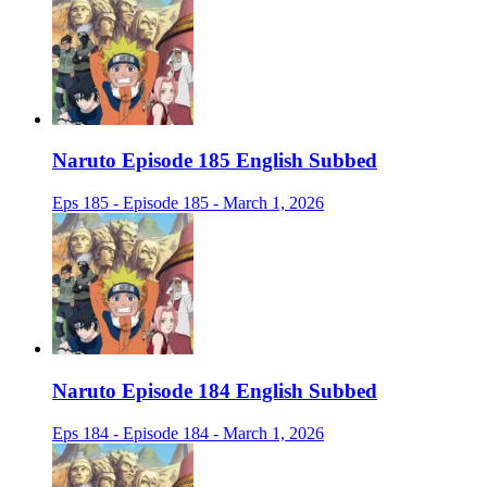
Naruto Episode 185 English Subbed
Eps 185 - Episode 185 - March 1, 2026
Naruto Episode 184 English Subbed
Eps 184 - Episode 184 - March 1, 2026