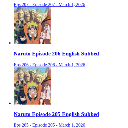
Eps 207 - Episode 207 - March 1, 2026
Naruto Episode 206 English Subbed
Eps 206 - Episode 206 - March 1, 2026
Naruto Episode 205 English Subbed
Eps 205 - Episode 205 - March 1, 2026