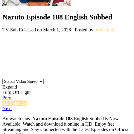
Naruto Episode 188 English Subbed
TV
Sub
Released on
March 1, 2026
· Posted by
aniwatch
·
Expand
Turn Off Light
Prev
All Episodes
Next
Aniwatch fans.
Naruto Episode 188
English Subbed is Now
Available. Watch and download it online in HD. Enjoy free
Streaming and Stay Connected with the Latest Episodes on Official