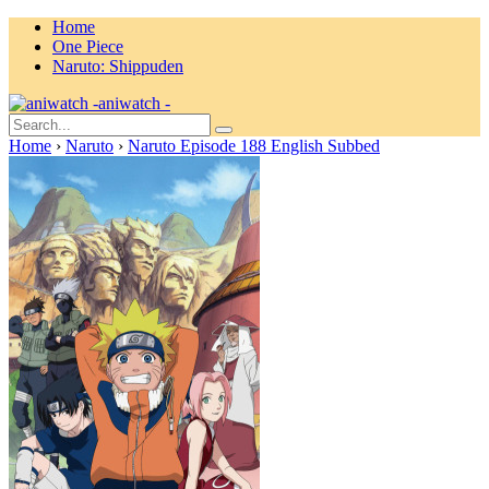
Home
One Piece
Naruto: Shippuden
aniwatch -
Home
›
Naruto
›
Naruto Episode 188 English Subbed