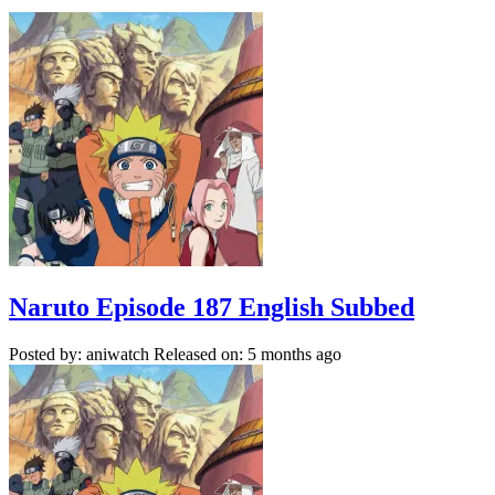
Naruto Episode 187 English Subbed
Posted by: aniwatch
Released on: 5 months ago