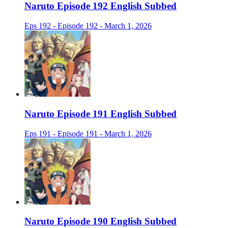
Naruto Episode 192 English Subbed
Eps 192 - Episode 192 - March 1, 2026
Naruto Episode 191 English Subbed
Eps 191 - Episode 191 - March 1, 2026
Naruto Episode 190 English Subbed