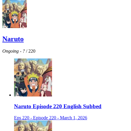
Naruto
Ongoing
-
?
/ 220
Naruto Episode 220 English Subbed
Eps 220 - Episode 220 - March 1, 2026