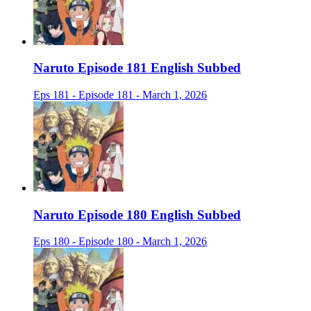
Naruto Episode 181 English Subbed
Eps 181 - Episode 181 - March 1, 2026
Naruto Episode 180 English Subbed
Eps 180 - Episode 180 - March 1, 2026