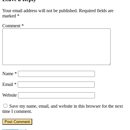
Your email address will not be published.
Required fields are
marked
*
Comment
*
Name
*
Email
*
Website
Save my name, email, and website in this browser for the next
time I comment.