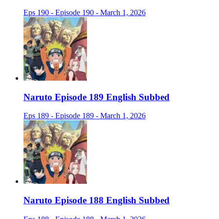
Eps 190 - Episode 190 - March 1, 2026
Naruto Episode 189 English Subbed
Eps 189 - Episode 189 - March 1, 2026
Naruto Episode 188 English Subbed