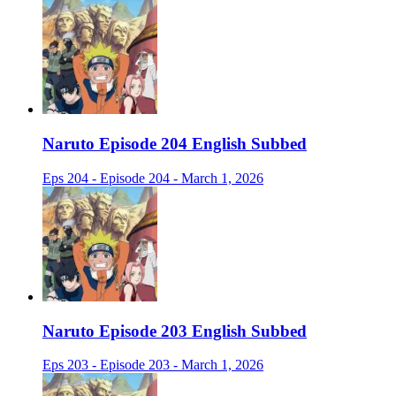
Naruto Episode 204 English Subbed
Eps 204 - Episode 204 - March 1, 2026
Naruto Episode 203 English Subbed
Eps 203 - Episode 203 - March 1, 2026