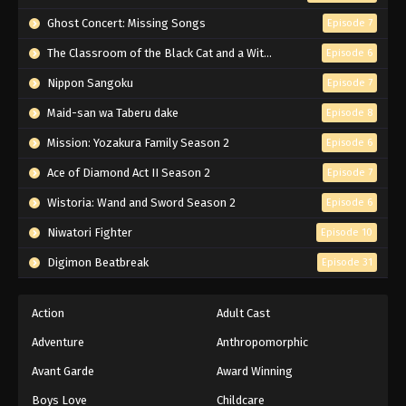
Naruto Episode 165 English Subbed
Ghost Concert: Missing Songs
Episode 7
Eps 165 - Episode 165 - March 1, 2026
The Classroom of the Black Cat and a Witch
Episode 6
Nippon Sangoku
Episode 7
Naruto Episode 164 English Subbed
Maid-san wa Taberu dake
Episode 8
Eps 164 - Episode 164 - March 1, 2026
Mission: Yozakura Family Season 2
Episode 6
Naruto Episode 163 English Subbed
Ace of Diamond Act II Season 2
Episode 7
Eps 163 - Episode 163 - March 1, 2026
Wistoria: Wand and Sword Season 2
Episode 6
Niwatori Fighter
Episode 10
Naruto Episode 162 English Subbed
Digimon Beatbreak
Episode 31
Eps 162 - Episode 162 - March 1, 2026
Naruto Episode 161 English Subbed
Action
Adult Cast
Eps 161 - Episode 161 - March 1, 2026
Adventure
Anthropomorphic
Avant Garde
Award Winning
Naruto Episode 160 English Subbed
Boys Love
Childcare