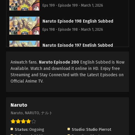
Eps 199 - Episode 199 - March 1, 2026
Naruto Episode 198 English Subbed
Eps 198 - Episode 198 - March 1, 2026
Naruto Episode 197 English Subbed
Eps 197 - Episode 197 - March 1, 2026
Aniwatch fans.
Naruto Episode 200
English Subbed is Now
Available. Watch and download it online in HD. Enjoy free
Naruto Episode 196 English Subbed
Streaming and Stay Connected with the Latest Episodes on
Eps 196 - Episode 196 - March 1, 2026
Official Anime TV.
Naruto Episode 195 English Subbed
Eps 195 - Episode 195 - March 1, 2026
Naruto
Naruto, NARUTO, ナルト
Naruto Episode 194 English Subbed
Eps 194 - Episode 194 - March 1, 2026
Status:
Ongoing
Studio:
Studio Pierrot