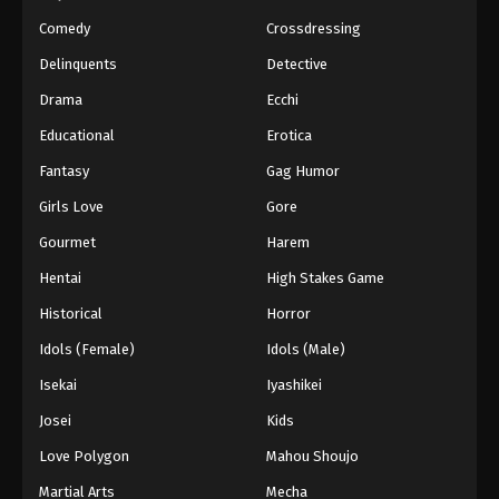
Eps 160 - Episode 160 - March 1, 2026
Comedy
Crossdressing
Naruto Episode 159 English Subbed
Delinquents
Detective
Eps 159 - Episode 159 - March 1, 2026
Drama
Ecchi
Educational
Erotica
Naruto Episode 158 English Subbed
Fantasy
Gag Humor
Eps 158 - Episode 158 - March 1, 2026
Girls Love
Gore
Naruto Episode 157 English Subbed
Gourmet
Harem
Eps 157 - Episode 157 - March 1, 2026
Hentai
High Stakes Game
Historical
Horror
Naruto Episode 156 English Subbed
Idols (Female)
Idols (Male)
Eps 156 - Episode 156 - March 1, 2026
Isekai
Iyashikei
Naruto Episode 155 English Subbed
Josei
Kids
Eps 155 - Episode 155 - March 1, 2026
Love Polygon
Mahou Shoujo
Martial Arts
Mecha