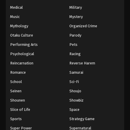
Naruto Episode 154 English Subbed
Medical
Military
Eps 154 - Episode 154 - March 1, 2026
Music
Mystery
Naruto Episode 153 English Subbed
Mythology
Organized Crime
Eps 153 - Episode 153 - March 1, 2026
Otaku Culture
Parody
Performing Arts
Pets
Naruto Episode 152 English Subbed
Psychological
Racing
Eps 152 - Episode 152 - March 1, 2026
Reincarnation
Reverse Harem
Naruto Episode 151 English Subbed
Romance
Samurai
Eps 151 - Episode 151 - March 1, 2026
School
Sci-Fi
Seinen
Shoujo
Naruto Episode 150 English Subbed
Shounen
Showbiz
Eps 150 - Episode 150 - March 1, 2026
Slice of Life
Space
Naruto Episode 149 English Subbed
Sports
Strategy Game
Eps 149 - Episode 149 - March 1, 2026
Super Power
Supernatural