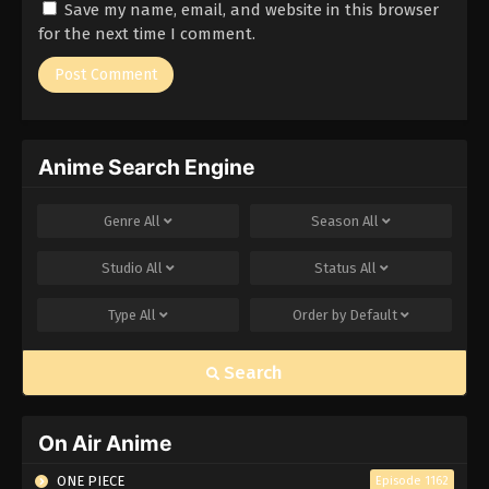
Save my name, email, and website in this browser
Eps 171 - Episode 171 - March 1, 2026
for the next time I comment.
Naruto Episode 170 English Subbed
Eps 170 - Episode 170 - March 1, 2026
Anime Search Engine
Naruto Episode 169 English Subbed
Eps 169 - Episode 169 - March 1, 2026
Genre
All
Season
All
Naruto Episode 168 English Subbed
Studio
All
Status
All
Eps 168 - Episode 168 - March 1, 2026
Type
All
Order by
Default
Naruto Episode 167 English Subbed
Search
Eps 167 - Episode 167 - March 1, 2026
Naruto Episode 166 English Subbed
On Air Anime
Eps 166 - Episode 166 - March 1, 2026
ONE PIECE
Episode 1162