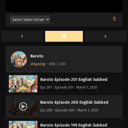
Naruto Episode 204 English Subbed
Eps 204 - Episode 204 - March 1, 2026
Naruto Episode 203 English Subbed
Eps 203 - Episode 203 - March 1, 2026
Naruto
Naruto Episode 202 English Subbed
Ongoing
-
200
/ 220
Eps 202 - Episode 202 - March 1, 2026
Naruto Episode 201 English Subbed
Eps 201 - Episode 201 - March 1, 2026
Naruto Episode 200 English Subbed
Eps 200 - Episode 200 - March 1, 2026
Naruto Episode 199 English Subbed