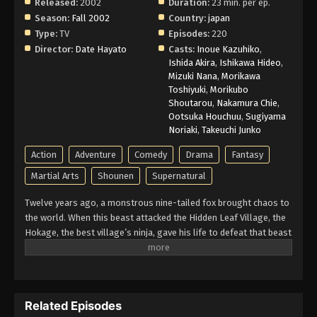
Released:
2002
Duration:
23 min. per ep.
Naruto Episode 193 English Subbed
Season:
Fall 2002
Country:
japan
Type:
TV
Episodes:
220
Eps 193 - Episode 193 - March 1, 2026
Director:
Date Hayato
Casts:
Inoue Kazuhiko
,
Ishida Akira
,
Ishikawa Hideo
,
Naruto Episode 192 English Subbed
Mizuki Nana
,
Morikawa
Toshiyuki
,
Morikubo
Eps 192 - Episode 192 - March 1, 2026
Shoutarou
,
Nakamura Chie
,
Ootsuka Houchuu
,
Sugiyama
Naruto Episode 191 English Subbed
Noriaki
,
Takeuchi Junko
Eps 191 - Episode 191 - March 1, 2026
Action
Adventure
Comedy
Drama
Fantasy
Martial Arts
Shounen
Supernatural
Naruto Episode 190 English Subbed
Twelve years ago, a monstrous nine-tailed fox brought chaos to
Eps 190 - Episode 190 - March 1, 2026
the world. When this beast attacked the Hidden Leaf Village, the
Hokage, the best village’s ninja, gave his life to defeat that beast
Naruto Episode 189 English Subbed
and he sealed it inside a newborn child. That child is now known
as Naruto Uzumaki. Growing up ignored, Naruto becomes known
Eps 189 - Episode 189 - March 1, 2026
for his troublemaking personality. Behind all these, there lies a
boy who is trying his best to become a Hokage to gain the
Naruto Episode 188 English Subbed
Related Episodes
respect in his life. Naruto is assigned to Team 7 with his talented