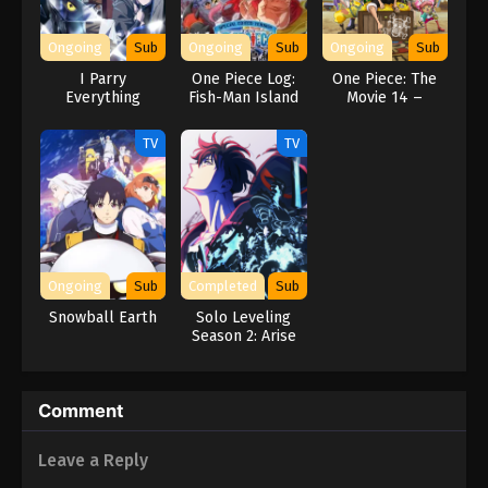
Naruto Episode 182 English Subbed
Eps 182 - Episode 182 - March 1, 2026
Ongoing
Sub
Ongoing
Sub
Ongoing
Sub
I Parry
One Piece Log:
One Piece: The
Naruto Episode 181 English Subbed
Everything
Fish-Man Island
Movie 14 –
Saga
Stampede
Eps 181 - Episode 181 - March 1, 2026
TV
TV
Naruto Episode 180 English Subbed
Eps 180 - Episode 180 - March 1, 2026
Naruto Episode 179 English Subbed
Ongoing
Sub
Completed
Sub
Eps 179 - Episode 179 - March 1, 2026
Snowball Earth
Solo Leveling
Season 2: Arise
from the Shadow
Naruto Episode 178 English Subbed
Eps 178 - Episode 178 - March 1, 2026
Comment
Naruto Episode 177 English Subbed
Leave a Reply
Eps 177 - Episode 177 - March 1, 2026