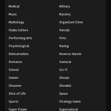
Naruto Episode 47 English Subbed
Medical
Military
Eps 47 - Episode 47 - March 1, 2026
Music
Mystery
Naruto Episode 46 English Subbed
Mythology
Organized Crime
Eps 46 - Episode 46 - March 1, 2026
Otaku Culture
Parody
Performing Arts
Pets
Naruto Episode 45 English Subbed
Psychological
Racing
Eps 45 - Episode 45 - March 1, 2026
Reincarnation
Reverse Harem
Naruto Episode 44 English Subbed
Romance
Samurai
Eps 44 - Episode 44 - March 1, 2026
School
Sci-Fi
Seinen
Shoujo
Naruto Episode 43 English Subbed
Shounen
Showbiz
Eps 43 - Episode 43 - March 1, 2026
Slice of Life
Space
Naruto Episode 42 English Subbed
Sports
Strategy Game
Eps 42 - Episode 42 - March 1, 2026
Super Power
Supernatural