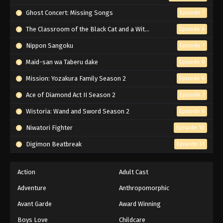
Naruto Episode 58 English Subbed
Ghost Concert: Missing Songs
Episode 7
Eps 58 - Episode 58 - March 1, 2026
The Classroom of the Black Cat and a Witch
Episode 6
Nippon Sangoku
Episode 7
Naruto Episode 57 English Subbed
Maid-san wa Taberu dake
Episode 8
Eps 57 - Episode 57 - March 1, 2026
Mission: Yozakura Family Season 2
Episode 6
Naruto Episode 56 English Subbed
Ace of Diamond Act II Season 2
Episode 7
Eps 56 - Episode 56 - March 1, 2026
Wistoria: Wand and Sword Season 2
Episode 6
Niwatori Fighter
Episode 10
Naruto Episode 55 English Subbed
Digimon Beatbreak
Episode 31
Eps 55 - Episode 55 - March 1, 2026
Naruto Episode 54 English Subbed
Action
Adult Cast
Eps 54 - Episode 54 - March 1, 2026
Adventure
Anthropomorphic
Avant Garde
Award Winning
Naruto Episode 53 English Subbed
Boys Love
Childcare