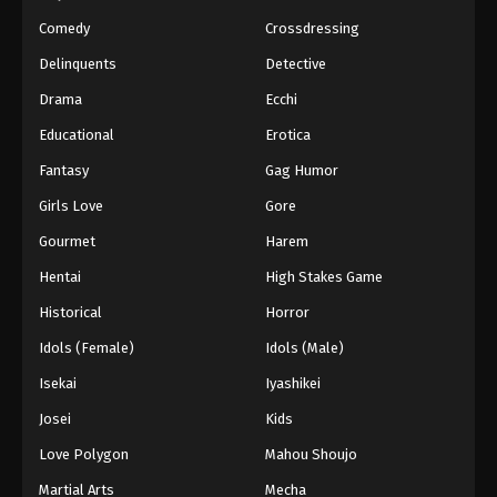
Eps 53 - Episode 53 - March 1, 2026
Comedy
Crossdressing
Naruto Episode 52 English Subbed
Delinquents
Detective
Eps 52 - Episode 52 - March 1, 2026
Drama
Ecchi
Educational
Erotica
Naruto Episode 51 English Subbed
Fantasy
Gag Humor
Eps 51 - Episode 51 - March 1, 2026
Girls Love
Gore
Naruto Episode 50 English Subbed
Gourmet
Harem
Eps 50 - Episode 50 - March 1, 2026
Hentai
High Stakes Game
Historical
Horror
Naruto Episode 49 English Subbed
Idols (Female)
Idols (Male)
Eps 49 - Episode 49 - March 1, 2026
Isekai
Iyashikei
Naruto Episode 48 English Subbed
Josei
Kids
Eps 48 - Episode 48 - March 1, 2026
Love Polygon
Mahou Shoujo
Martial Arts
Mecha