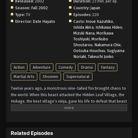
Released:
2002
Duration:
23 min. per ep.
Naruto Episode 86 English Subbed
Season:
Fall 2002
Country:
japan
Type:
TV
Episodes:
220
Eps 86 - Episode 86 - March 1, 2026
Director:
Date Hayato
Casts:
Inoue Kazuhiko
,
Ishida Akira
,
Ishikawa Hideo
,
Naruto Episode 85 English Subbed
Mizuki Nana
,
Morikawa
Toshiyuki
,
Morikubo
Eps 85 - Episode 85 - March 1, 2026
Shoutarou
,
Nakamura Chie
,
Ootsuka Houchuu
,
Sugiyama
Naruto Episode 84 English Subbed
Noriaki
,
Takeuchi Junko
Eps 84 - Episode 84 - March 1, 2026
Action
Adventure
Comedy
Drama
Fantasy
Martial Arts
Shounen
Supernatural
Naruto Episode 83 English Subbed
Twelve years ago, a monstrous nine-tailed fox brought chaos to
Eps 83 - Episode 83 - March 1, 2026
the world. When this beast attacked the Hidden Leaf Village, the
Hokage, the best village’s ninja, gave his life to defeat that beast
Naruto Episode 82 English Subbed
and he sealed it inside a newborn child. That child is now known
as Naruto Uzumaki. Growing up ignored, Naruto becomes known
Eps 82 - Episode 82 - March 1, 2026
for his troublemaking personality. Behind all these, there lies a
boy who is trying his best to become a Hokage to gain the
Naruto Episode 81 English Subbed
Related Episodes
respect in his life. Naruto is assigned to Team 7 with his talented