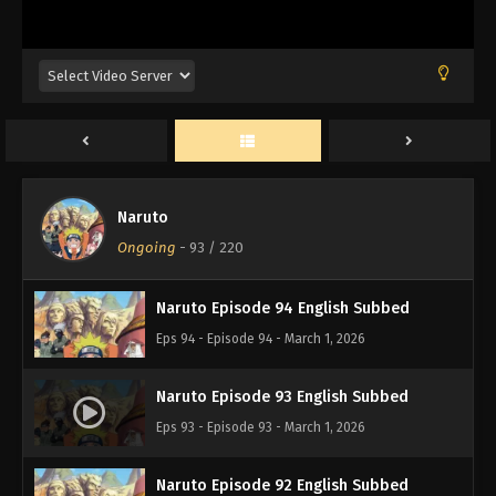
Naruto Episode 97 English Subbed
Eps 97 - Episode 97 - March 1, 2026
Naruto Episode 96 English Subbed
Eps 96 - Episode 96 - March 1, 2026
Naruto
Naruto Episode 95 English Subbed
Ongoing
-
93
/ 220
Eps 95 - Episode 95 - March 1, 2026
Naruto Episode 94 English Subbed
Eps 94 - Episode 94 - March 1, 2026
Naruto Episode 93 English Subbed
Eps 93 - Episode 93 - March 1, 2026
Naruto Episode 92 English Subbed