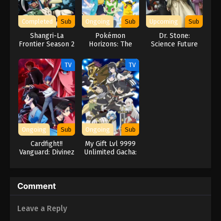
Naruto Episode 75 English Subbed
Eps 75 - Episode 75 - March 1, 2026
Completed
Sub
Ongoing
Sub
Upcoming
Sub
Shangri-La
Pokémon
Dr. Stone:
Naruto Episode 74 English Subbed
Frontier Season 2
Horizons: The
Science Future
Series
Part 3
Eps 74 - Episode 74 - March 1, 2026
TV
TV
Naruto Episode 73 English Subbed
Eps 73 - Episode 73 - March 1, 2026
Naruto Episode 72 English Subbed
Ongoing
Sub
Ongoing
Sub
Eps 72 - Episode 72 - March 1, 2026
Cardfight!!
My Gift Lvl 9999
Vanguard: Divinez
Unlimited Gacha:
Genma Seisen-
Backstabbed in a
Naruto Episode 71 English Subbed
hen
Backwater
Eps 71 - Episode 71 - March 1, 2026
Dungeon, I’m Out
Comment
for Revenge!
Naruto Episode 70 English Subbed
Leave a Reply
Eps 70 - Episode 70 - March 1, 2026