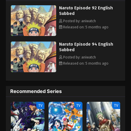
Eps 81 - Episode 81 - March 1, 2026
teammates, Sasuke Uchiha and Sakura Haruno. Their team
Naruto Episode 92 English
always faces dangerous missions that test their skills, trust and
Subbed
unity. With time Naruta know his reali identity and learn how to
Naruto Episode 80 English Subbed
control his powers and defeat the enemies who trying to hurt his
Posted by: aniwatch
Eps 80 - Episode 80 - March 1, 2026
love ones.
Released on: 5 months ago
Naruto Episode 79 English Subbed
Naruto Episode 94 English
Eps 79 - Episode 79 - March 1, 2026
Subbed
Posted by: aniwatch
Naruto Episode 78 English Subbed
Released on: 5 months ago
Eps 78 - Episode 78 - March 1, 2026
Naruto Episode 77 English Subbed
Recommended Series
Eps 77 - Episode 77 - March 1, 2026
TV
TV
TV
Naruto Episode 76 English Subbed
Eps 76 - Episode 76 - March 1, 2026