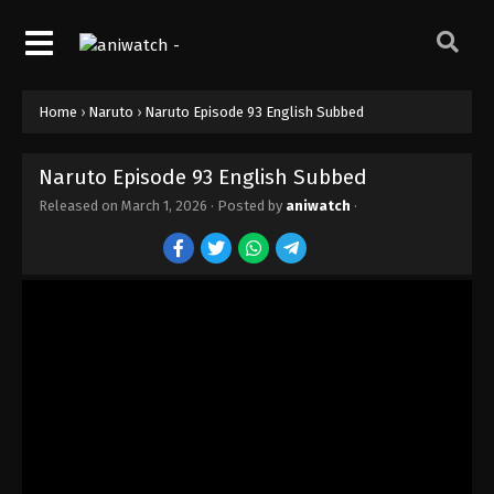
Naruto Episode 103 English Subbed
Eps 103 - Episode 103 - March 1, 2026
Naruto Episode 102 English Subbed
Home
›
Naruto
›
Naruto Episode 93 English Subbed
Eps 102 - Episode 102 - March 1, 2026
Naruto Episode 93 English Subbed
Naruto Episode 101 English Subbed
Released on
March 1, 2026
· Posted by
aniwatch
·
Eps 101 - Episode 101 - March 1, 2026
Naruto Episode 100 English Subbed
Eps 100 - Episode 100 - March 1, 2026
Naruto Episode 99 English Subbed
Eps 99 - Episode 99 - March 1, 2026
Naruto Episode 98 English Subbed
Eps 98 - Episode 98 - March 1, 2026