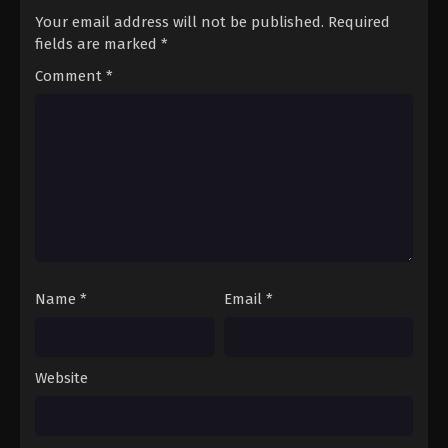
Your email address will not be published.
Required
Naruto Episode 69 English Subbed
fields are marked
*
Eps 69 - Episode 69 - March 1, 2026
Comment
*
Naruto Episode 68 English Subbed
Eps 68 - Episode 68 - March 1, 2026
Naruto Episode 67 English Subbed
Eps 67 - Episode 67 - March 1, 2026
Naruto Episode 66 English Subbed
Name
*
Email
*
Eps 66 - Episode 66 - March 1, 2026
Naruto Episode 65 English Subbed
Website
Eps 65 - Episode 65 - March 1, 2026
Naruto Episode 64 English Subbed