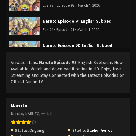
Eps 92 - Episode 92 - March 1, 2026
Naruto Episode 91 English Subbed
Eps 91 - Episode 91 - March 1, 2026
Naruto Episode 90 English Subbed
Eps 90 - Episode 90 - March 1, 2026
Aniwatch fans.
Naruto Episode 93
English Subbed is Now
Available. Watch and download it online in HD. Enjoy free
Naruto Episode 89 English Subbed
Streaming and Stay Connected with the Latest Episodes on
Eps 89 - Episode 89 - March 1, 2026
Official Anime TV.
Naruto Episode 88 English Subbed
Eps 88 - Episode 88 - March 1, 2026
Naruto
Naruto, NARUTO, ナルト
Naruto Episode 87 English Subbed
Eps 87 - Episode 87 - March 1, 2026
Status:
Ongoing
Studio:
Studio Pierrot