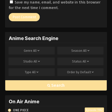
Save my name, email, and website in this browser
Eps 64 - Episode 64 - March 1, 2026
for the next time I comment.
Naruto Episode 63 English Subbed
Eps 63 - Episode 63 - March 1, 2026
Anime Search Engine
Naruto Episode 62 English Subbed
Eps 62 - Episode 62 - March 1, 2026
Genre
All
Season
All
Naruto Episode 61 English Subbed
Studio
All
Status
All
Eps 61 - Episode 61 - March 1, 2026
Type
All
Order by
Default
Naruto Episode 60 English Subbed
Search
Eps 60 - Episode 60 - March 1, 2026
Naruto Episode 59 English Subbed
On Air Anime
Eps 59 - Episode 59 - March 1, 2026
ONE PIECE
Episode 1162