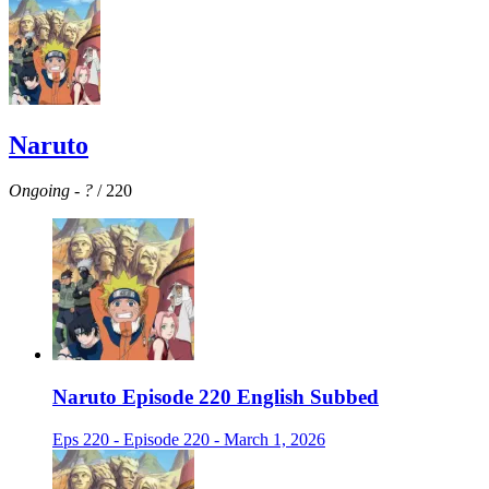
Naruto
Ongoing
-
?
/ 220
Naruto Episode 220 English Subbed
Eps 220 - Episode 220 - March 1, 2026