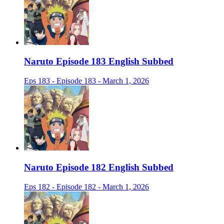
Naruto Episode 183 English Subbed
Eps 183 - Episode 183 - March 1, 2026
Naruto Episode 182 English Subbed
Eps 182 - Episode 182 - March 1, 2026