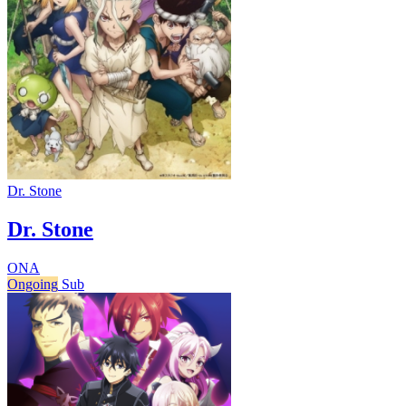
Dr. Stone
Dr. Stone
ONA
Ongoing
Sub