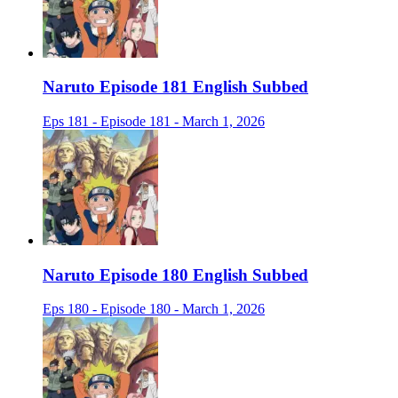
Naruto Episode 181 English Subbed
Eps 181 - Episode 181 - March 1, 2026
Naruto Episode 180 English Subbed
Eps 180 - Episode 180 - March 1, 2026