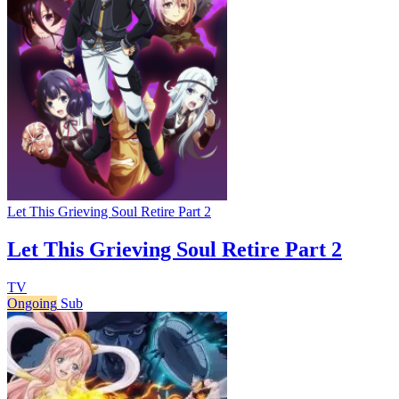
Let This Grieving Soul Retire Part 2
Let This Grieving Soul Retire Part 2
TV
Ongoing
Sub