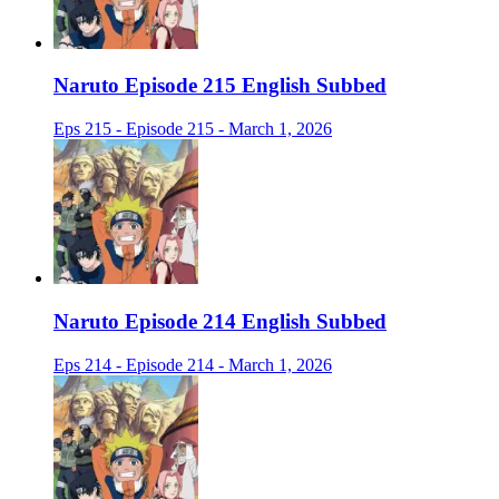
Naruto Episode 215 English Subbed
Eps 215 - Episode 215 - March 1, 2026
Naruto Episode 214 English Subbed
Eps 214 - Episode 214 - March 1, 2026