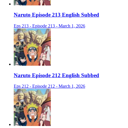
Naruto Episode 213 English Subbed
Eps 213 - Episode 213 - March 1, 2026
Naruto Episode 212 English Subbed
Eps 212 - Episode 212 - March 1, 2026