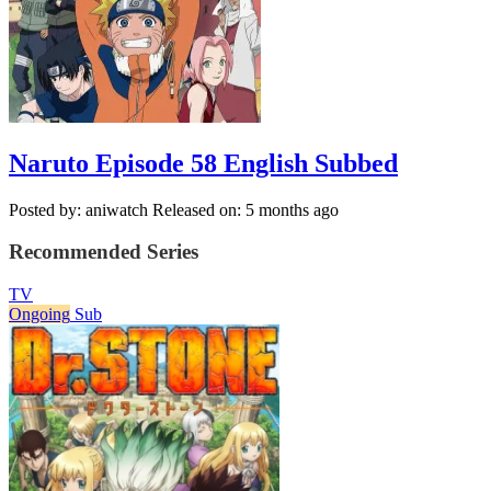
Naruto Episode 58 English Subbed
Posted by: aniwatch
Released on: 5 months ago
Recommended Series
TV
Ongoing
Sub