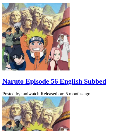
Naruto Episode 56 English Subbed
Posted by: aniwatch
Released on: 5 months ago