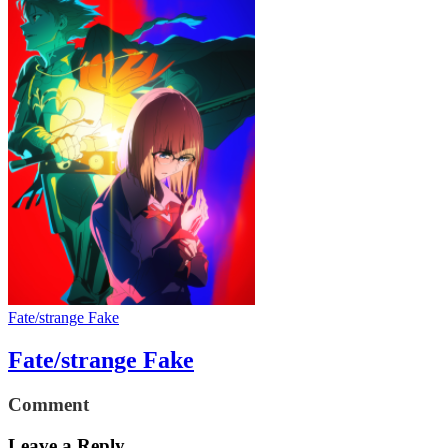
Fate/strange Fake
Fate/strange Fake
Comment
Leave a Reply