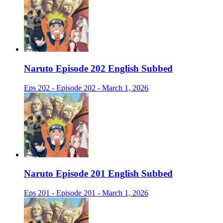
Naruto Episode 202 English Subbed
Eps 202 - Episode 202 - March 1, 2026
Naruto Episode 201 English Subbed
Eps 201 - Episode 201 - March 1, 2026