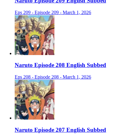
Naruto Episode 209 English Subbed
Eps 209 - Episode 209 - March 1, 2026
Naruto Episode 208 English Subbed
Eps 208 - Episode 208 - March 1, 2026
Naruto Episode 207 English Subbed