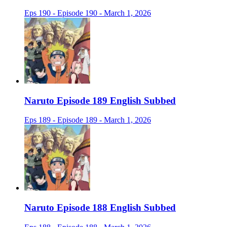
Eps 190 - Episode 190 - March 1, 2026
Naruto Episode 189 English Subbed
Eps 189 - Episode 189 - March 1, 2026
Naruto Episode 188 English Subbed