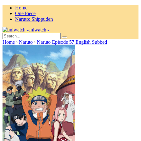
Home
One Piece
Naruto: Shippuden
aniwatch -
Home
›
Naruto
›
Naruto Episode 57 English Subbed