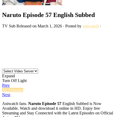
Naruto Episode 57 English Subbed
TV
Sub
Released on
March 1, 2026
· Posted by
aniwatch
·
Expand
Turn Off Light
Prev
All Episodes
Next
Aniwatch fans.
Naruto Episode 57
English Subbed is Now
Available. Watch and download it online in HD. Enjoy free
Streaming and Stay Connected with the Latest Episodes on Official