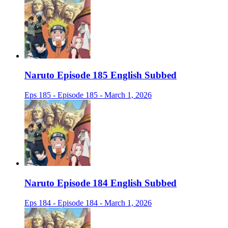
Naruto Episode 185 English Subbed
Eps 185 - Episode 185 - March 1, 2026
Naruto Episode 184 English Subbed
Eps 184 - Episode 184 - March 1, 2026