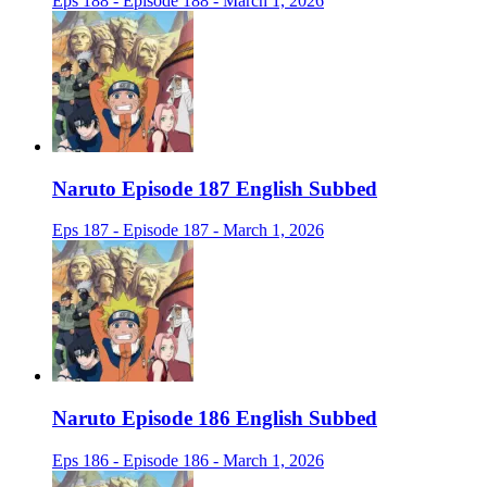
Eps 188 - Episode 188 - March 1, 2026
Naruto Episode 187 English Subbed
Eps 187 - Episode 187 - March 1, 2026
Naruto Episode 186 English Subbed
Eps 186 - Episode 186 - March 1, 2026