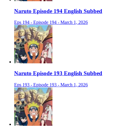
Naruto Episode 194 English Subbed
Eps 194 - Episode 194 - March 1, 2026
Naruto Episode 193 English Subbed
Eps 193 - Episode 193 - March 1, 2026