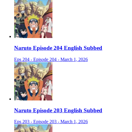
Naruto Episode 204 English Subbed
Eps 204 - Episode 204 - March 1, 2026
Naruto Episode 203 English Subbed
Eps 203 - Episode 203 - March 1, 2026