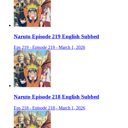
Naruto Episode 219 English Subbed
Eps 219 - Episode 219 - March 1, 2026
Naruto Episode 218 English Subbed
Eps 218 - Episode 218 - March 1, 2026