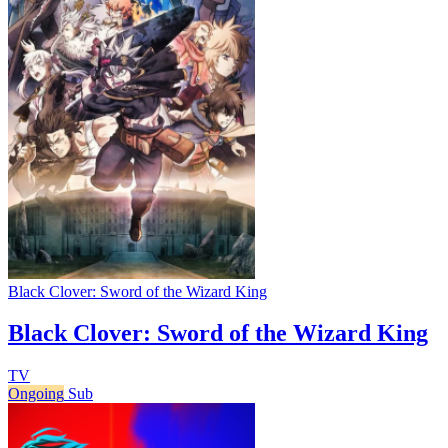
Black Clover: Sword of the Wizard King
Black Clover: Sword of the Wizard King
TV
Ongoing
Sub