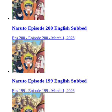
Naruto Episode 200 English Subbed
Eps 200 - Episode 200 - March 1, 2026
Naruto Episode 199 English Subbed
Eps 199 - Episode 199 - March 1, 2026