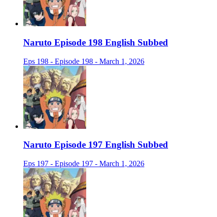
Naruto Episode 198 English Subbed
Eps 198 - Episode 198 - March 1, 2026
Naruto Episode 197 English Subbed
Eps 197 - Episode 197 - March 1, 2026