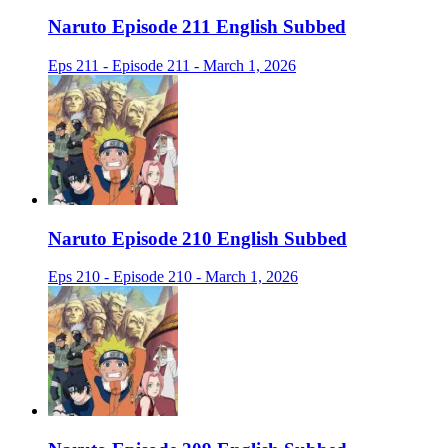
Naruto Episode 211 English Subbed
Eps 211 - Episode 211 - March 1, 2026
Naruto Episode 210 English Subbed
Eps 210 - Episode 210 - March 1, 2026