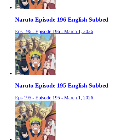
Naruto Episode 196 English Subbed
Eps 196 - Episode 196 - March 1, 2026
Naruto Episode 195 English Subbed
Eps 195 - Episode 195 - March 1, 2026