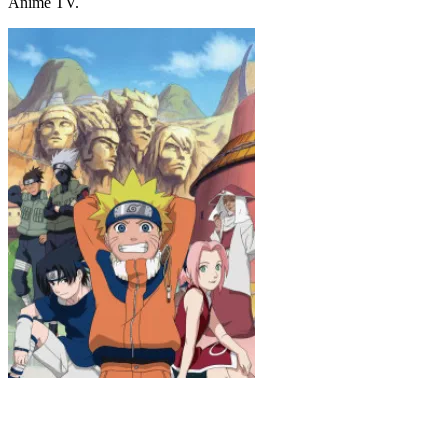
Anime TV.
Naruto