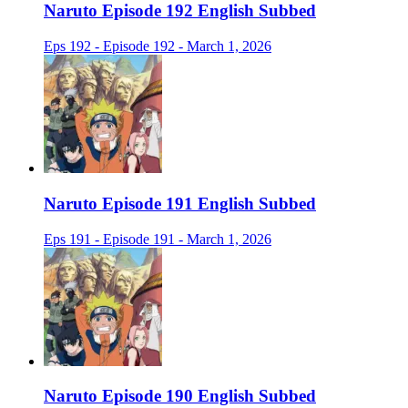
Naruto Episode 192 English Subbed
Eps 192 - Episode 192 - March 1, 2026
Naruto Episode 191 English Subbed
Eps 191 - Episode 191 - March 1, 2026
Naruto Episode 190 English Subbed