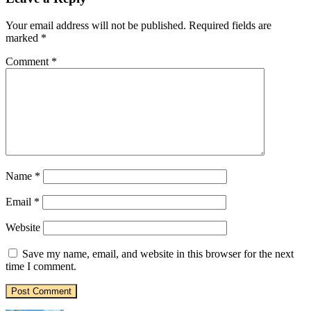
Your email address will not be published.
Required fields are
marked
*
Comment
*
Name
*
Email
*
Website
Save my name, email, and website in this browser for the next
time I comment.