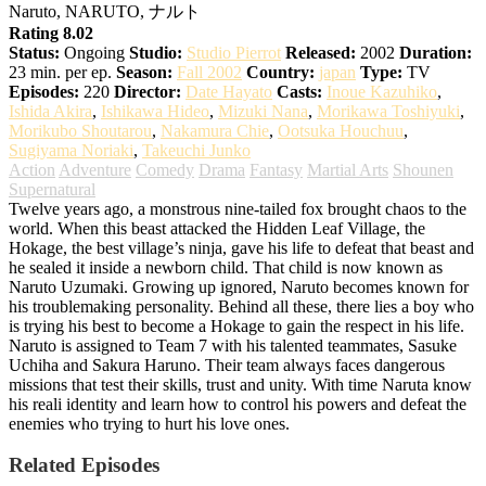
Naruto, NARUTO, ナルト
Rating 8.02
Status:
Ongoing
Studio:
Studio Pierrot
Released:
2002
Duration:
23 min. per ep.
Season:
Fall 2002
Country:
japan
Type:
TV
Episodes:
220
Director:
Date Hayato
Casts:
Inoue Kazuhiko
,
Ishida Akira
,
Ishikawa Hideo
,
Mizuki Nana
,
Morikawa Toshiyuki
,
Morikubo Shoutarou
,
Nakamura Chie
,
Ootsuka Houchuu
,
Sugiyama Noriaki
,
Takeuchi Junko
Action
Adventure
Comedy
Drama
Fantasy
Martial Arts
Shounen
Supernatural
Twelve years ago, a monstrous nine-tailed fox brought chaos to the
world. When this beast attacked the Hidden Leaf Village, the
Hokage, the best village’s ninja, gave his life to defeat that beast and
he sealed it inside a newborn child. That child is now known as
Naruto Uzumaki. Growing up ignored, Naruto becomes known for
his troublemaking personality. Behind all these, there lies a boy who
is trying his best to become a Hokage to gain the respect in his life.
Naruto is assigned to Team 7 with his talented teammates, Sasuke
Uchiha and Sakura Haruno. Their team always faces dangerous
missions that test their skills, trust and unity. With time Naruta know
his reali identity and learn how to control his powers and defeat the
enemies who trying to hurt his love ones.
Related Episodes