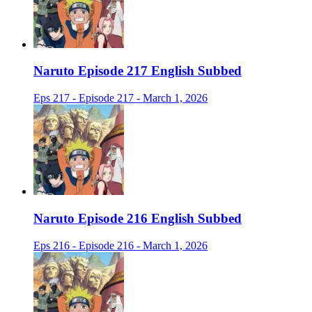
Naruto Episode 217 English Subbed
Eps 217 - Episode 217 - March 1, 2026
Naruto Episode 216 English Subbed
Eps 216 - Episode 216 - March 1, 2026