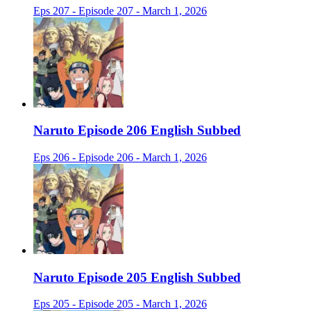
Eps 207 - Episode 207 - March 1, 2026
Naruto Episode 206 English Subbed
Eps 206 - Episode 206 - March 1, 2026
Naruto Episode 205 English Subbed
Eps 205 - Episode 205 - March 1, 2026