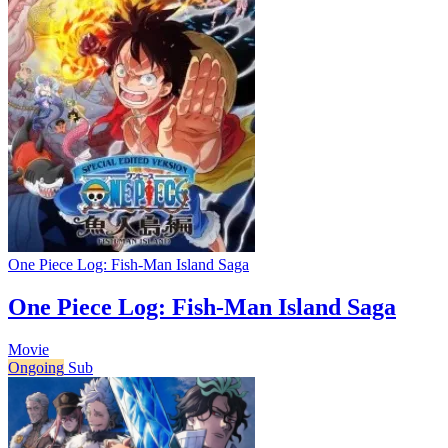
One Piece Log: Fish-Man Island Saga
One Piece Log: Fish-Man Island Saga
Movie
Ongoing
Sub