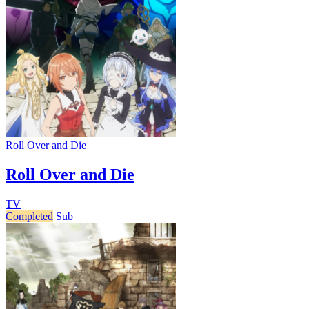
Roll Over and Die
Roll Over and Die
TV
Completed
Sub