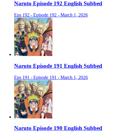
Naruto Episode 192 English Subbed
Eps 192 - Episode 192 - March 1, 2026
Naruto Episode 191 English Subbed
Eps 191 - Episode 191 - March 1, 2026
Naruto Episode 190 English Subbed