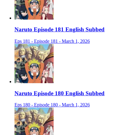
Naruto Episode 181 English Subbed
Eps 181 - Episode 181 - March 1, 2026
Naruto Episode 180 English Subbed
Eps 180 - Episode 180 - March 1, 2026