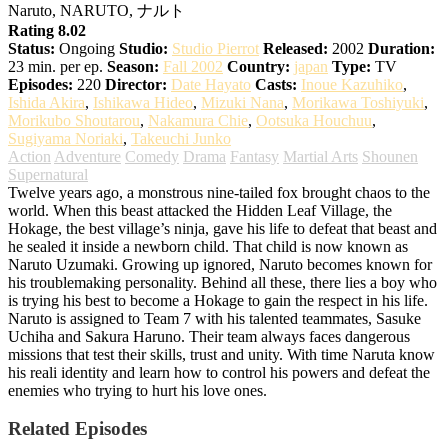
Naruto, NARUTO, ナルト
Rating 8.02
Status:
Ongoing
Studio:
Studio Pierrot
Released:
2002
Duration:
23 min. per ep.
Season:
Fall 2002
Country:
japan
Type:
TV
Episodes:
220
Director:
Date Hayato
Casts:
Inoue Kazuhiko
,
Ishida Akira
,
Ishikawa Hideo
,
Mizuki Nana
,
Morikawa Toshiyuki
,
Morikubo Shoutarou
,
Nakamura Chie
,
Ootsuka Houchuu
,
Sugiyama Noriaki
,
Takeuchi Junko
Action
Adventure
Comedy
Drama
Fantasy
Martial Arts
Shounen
Supernatural
Twelve years ago, a monstrous nine-tailed fox brought chaos to the
world. When this beast attacked the Hidden Leaf Village, the
Hokage, the best village’s ninja, gave his life to defeat that beast and
he sealed it inside a newborn child. That child is now known as
Naruto Uzumaki. Growing up ignored, Naruto becomes known for
his troublemaking personality. Behind all these, there lies a boy who
is trying his best to become a Hokage to gain the respect in his life.
Naruto is assigned to Team 7 with his talented teammates, Sasuke
Uchiha and Sakura Haruno. Their team always faces dangerous
missions that test their skills, trust and unity. With time Naruta know
his reali identity and learn how to control his powers and defeat the
enemies who trying to hurt his love ones.
Related Episodes