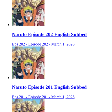
Naruto Episode 202 English Subbed
Eps 202 - Episode 202 - March 1, 2026
Naruto Episode 201 English Subbed
Eps 201 - Episode 201 - March 1, 2026