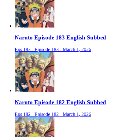
Naruto Episode 183 English Subbed
Eps 183 - Episode 183 - March 1, 2026
Naruto Episode 182 English Subbed
Eps 182 - Episode 182 - March 1, 2026