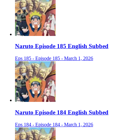
Naruto Episode 185 English Subbed
Eps 185 - Episode 185 - March 1, 2026
Naruto Episode 184 English Subbed
Eps 184 - Episode 184 - March 1, 2026