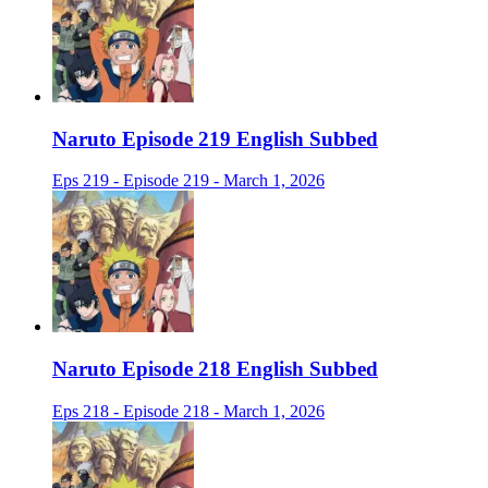
Naruto Episode 219 English Subbed
Eps 219 - Episode 219 - March 1, 2026
Naruto Episode 218 English Subbed
Eps 218 - Episode 218 - March 1, 2026