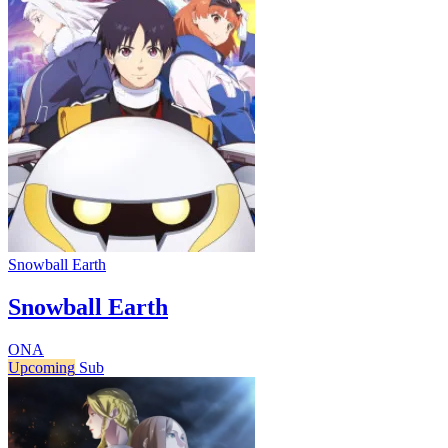
Snowball Earth
Snowball Earth
ONA
Upcoming
Sub