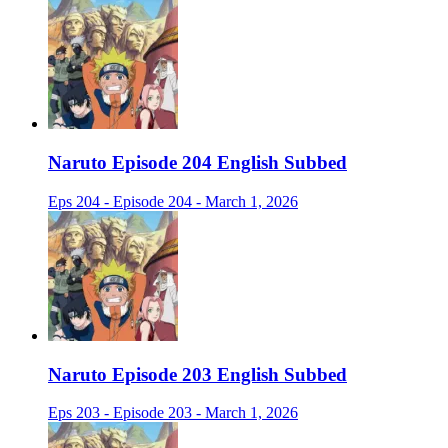
Naruto Episode 204 English Subbed
Eps 204 - Episode 204 - March 1, 2026
Naruto Episode 203 English Subbed
Eps 203 - Episode 203 - March 1, 2026