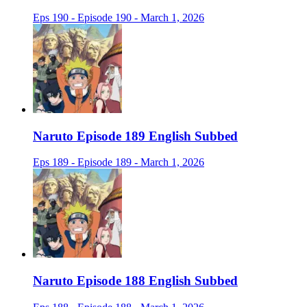
Eps 190 - Episode 190 - March 1, 2026
Naruto Episode 189 English Subbed
Eps 189 - Episode 189 - March 1, 2026
Naruto Episode 188 English Subbed