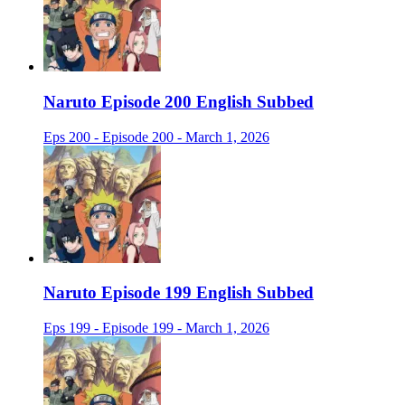
Naruto Episode 200 English Subbed
Eps 200 - Episode 200 - March 1, 2026
Naruto Episode 199 English Subbed
Eps 199 - Episode 199 - March 1, 2026