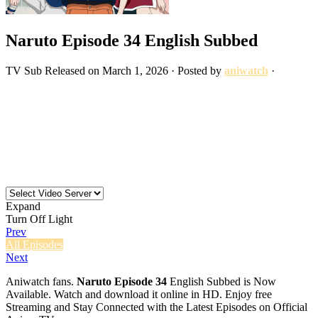
Naruto Episode 34 English Subbed
TV
Sub
Released on
March 1, 2026
· Posted by
aniwatch
·
Expand
Turn Off Light
Prev
All Episodes
Next
Aniwatch fans.
Naruto Episode 34
English Subbed is Now
Available. Watch and download it online in HD. Enjoy free
Streaming and Stay Connected with the Latest Episodes on Official