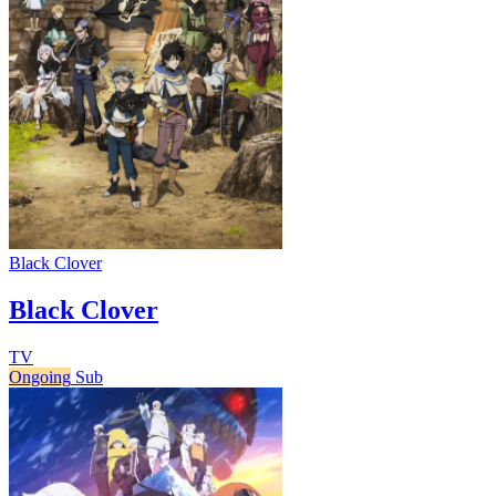
Black Clover
Black Clover
TV
Ongoing
Sub