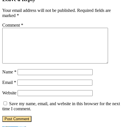
Your email address will not be published.
Required fields are
marked
*
Comment
*
Name
*
Email
*
Website
Save my name, email, and website in this browser for the next
time I comment.