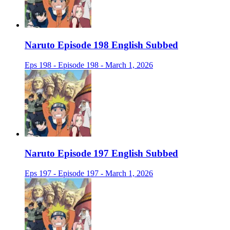
Naruto Episode 198 English Subbed
Eps 198 - Episode 198 - March 1, 2026
Naruto Episode 197 English Subbed
Eps 197 - Episode 197 - March 1, 2026