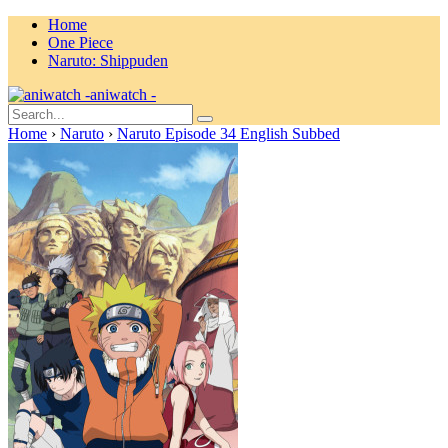
Home
One Piece
Naruto: Shippuden
aniwatch -
Home
›
Naruto
›
Naruto Episode 34 English Subbed