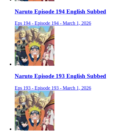
Naruto Episode 194 English Subbed
Eps 194 - Episode 194 - March 1, 2026
Naruto Episode 193 English Subbed
Eps 193 - Episode 193 - March 1, 2026