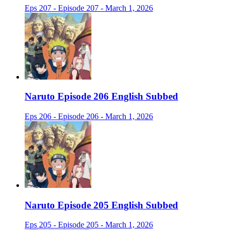
Eps 207 - Episode 207 - March 1, 2026
Naruto Episode 206 English Subbed
Eps 206 - Episode 206 - March 1, 2026
Naruto Episode 205 English Subbed
Eps 205 - Episode 205 - March 1, 2026