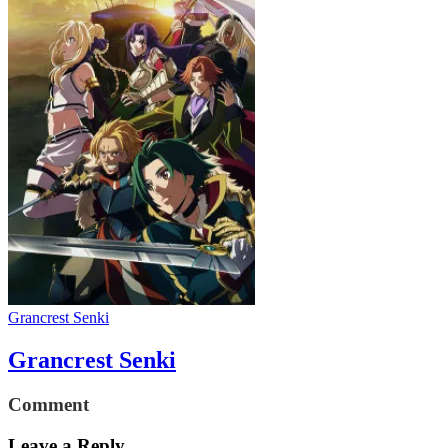
Grancrest Senki
Grancrest Senki
Comment
Leave a Reply