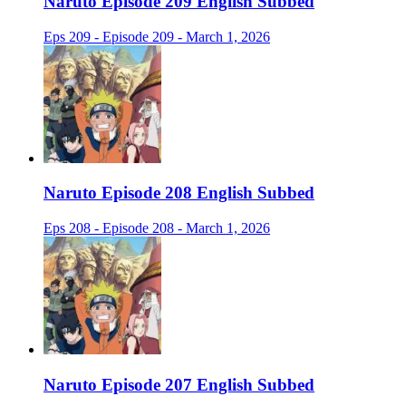
Naruto Episode 209 English Subbed
Eps 209 - Episode 209 - March 1, 2026
Naruto Episode 208 English Subbed
Eps 208 - Episode 208 - March 1, 2026
Naruto Episode 207 English Subbed