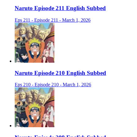
Naruto Episode 211 English Subbed
Eps 211 - Episode 211 - March 1, 2026
Naruto Episode 210 English Subbed
Eps 210 - Episode 210 - March 1, 2026