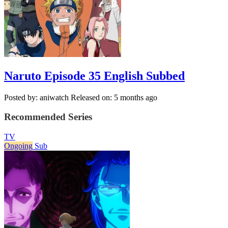
Naruto Episode 35 English Subbed
Posted by: aniwatch
Released on: 5 months ago
Recommended Series
TV
Ongoing
Sub