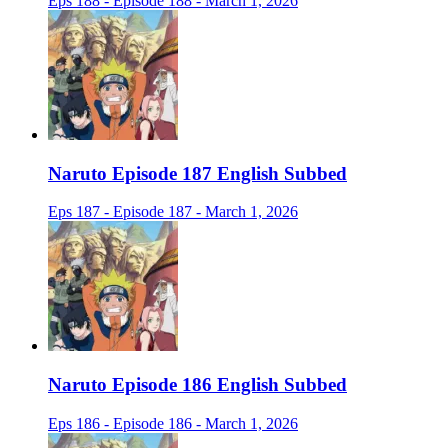
Eps 188 - Episode 188 - March 1, 2026
Naruto Episode 187 English Subbed
Eps 187 - Episode 187 - March 1, 2026
Naruto Episode 186 English Subbed
Eps 186 - Episode 186 - March 1, 2026