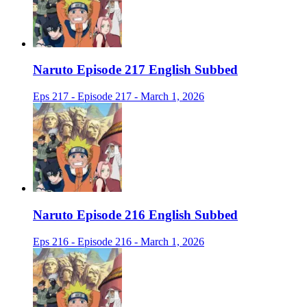
Naruto Episode 217 English Subbed
Eps 217 - Episode 217 - March 1, 2026
Naruto Episode 216 English Subbed
Eps 216 - Episode 216 - March 1, 2026