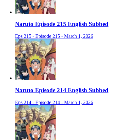
Naruto Episode 215 English Subbed
Eps 215 - Episode 215 - March 1, 2026
Naruto Episode 214 English Subbed
Eps 214 - Episode 214 - March 1, 2026