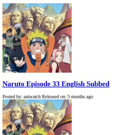
Naruto Episode 33 English Subbed
Posted by: aniwatch
Released on: 5 months ago