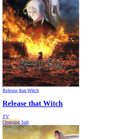
Release that Witch
Release that Witch
TV
Ongoing
Sub