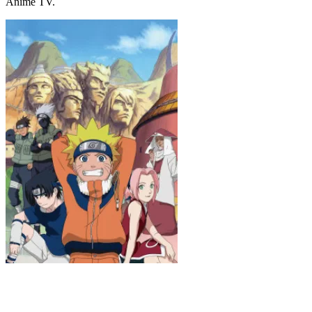
Anime TV.
Naruto