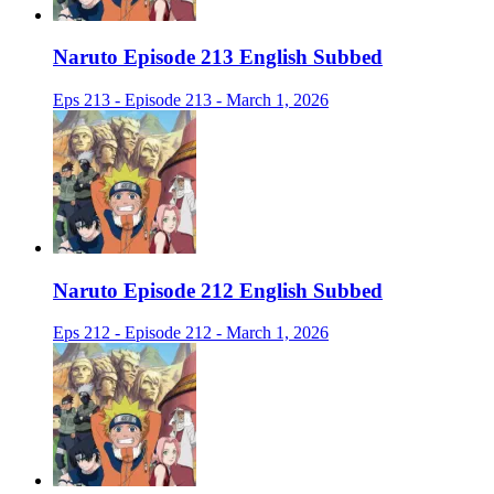
Naruto Episode 213 English Subbed
Eps 213 - Episode 213 - March 1, 2026
Naruto Episode 212 English Subbed
Eps 212 - Episode 212 - March 1, 2026