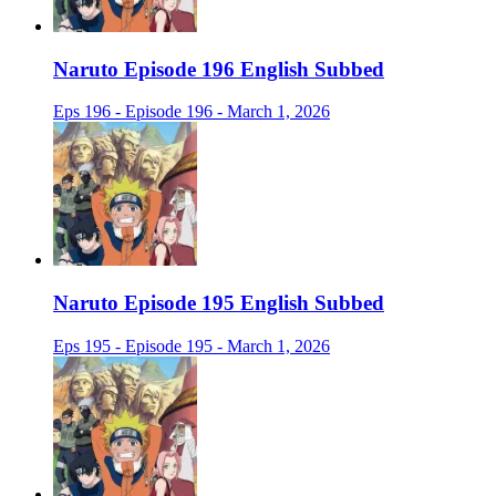
Naruto Episode 196 English Subbed
Eps 196 - Episode 196 - March 1, 2026
Naruto Episode 195 English Subbed
Eps 195 - Episode 195 - March 1, 2026