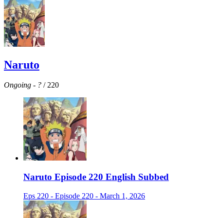
Naruto
Ongoing
-
?
/ 220
Naruto Episode 220 English Subbed
Eps 220 - Episode 220 - March 1, 2026