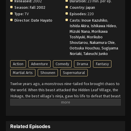
Released:
2002
Duration:
23 min. per ep.
Naruto Episode 130 English Subbed
Season:
Fall 2002
Country:
japan
Type:
TV
Episodes:
220
Eps 130 - Episode 130 - March 1, 2026
Director:
Date Hayato
Casts:
Inoue Kazuhiko
,
Ishida Akira
,
Ishikawa Hideo
,
Naruto Episode 129 English Subbed
Mizuki Nana
,
Morikawa
Toshiyuki
,
Morikubo
Eps 129 - Episode 129 - March 1, 2026
Shoutarou
,
Nakamura Chie
,
Ootsuka Houchuu
,
Sugiyama
Naruto Episode 128 English Subbed
Noriaki
,
Takeuchi Junko
Eps 128 - Episode 128 - March 1, 2026
Action
Adventure
Comedy
Drama
Fantasy
Martial Arts
Shounen
Supernatural
Naruto Episode 127 English Subbed
Twelve years ago, a monstrous nine-tailed fox brought chaos to
Eps 127 - Episode 127 - March 1, 2026
the world. When this beast attacked the Hidden Leaf Village, the
Hokage, the best village’s ninja, gave his life to defeat that beast
Naruto Episode 126 English Subbed
and he sealed it inside a newborn child. That child is now known
as Naruto Uzumaki. Growing up ignored, Naruto becomes known
Eps 126 - Episode 126 - March 1, 2026
for his troublemaking personality. Behind all these, there lies a
boy who is trying his best to become a Hokage to gain the
Naruto Episode 125 English Subbed
Related Episodes
respect in his life. Naruto is assigned to Team 7 with his talented