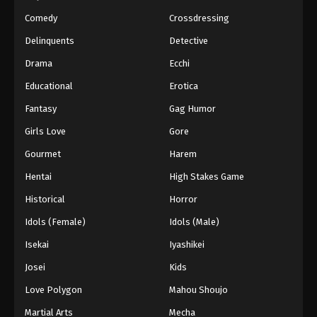
Eps 97 - Episode 97 - March 1, 2026
Comedy
Crossdressing
Naruto Episode 96 English Subbed
Delinquents
Detective
Eps 96 - Episode 96 - March 1, 2026
Drama
Ecchi
Educational
Erotica
Naruto Episode 95 English Subbed
Fantasy
Gag Humor
Eps 95 - Episode 95 - March 1, 2026
Girls Love
Gore
Naruto Episode 94 English Subbed
Gourmet
Harem
Eps 94 - Episode 94 - March 1, 2026
Hentai
High Stakes Game
Historical
Horror
Naruto Episode 93 English Subbed
Idols (Female)
Idols (Male)
Eps 93 - Episode 93 - March 1, 2026
Isekai
Iyashikei
Naruto Episode 92 English Subbed
Josei
Kids
Eps 92 - Episode 92 - March 1, 2026
Love Polygon
Mahou Shoujo
Martial Arts
Mecha