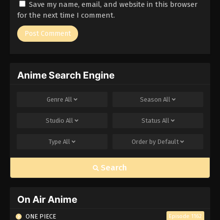
Save my name, email, and website in this browser
Eps 108 - Episode 108 - March 1, 2026
for the next time I comment.
Naruto Episode 107 English Subbed
Eps 107 - Episode 107 - March 1, 2026
Anime Search Engine
Naruto Episode 106 English Subbed
Eps 106 - Episode 106 - March 1, 2026
Genre
All
Season
All
Naruto Episode 105 English Subbed
Studio
All
Status
All
Eps 105 - Episode 105 - March 1, 2026
Type
All
Order by
Default
Naruto Episode 104 English Subbed
Search
Eps 104 - Episode 104 - March 1, 2026
Naruto Episode 103 English Subbed
On Air Anime
Eps 103 - Episode 103 - March 1, 2026
ONE PIECE
Episode 1162