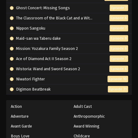
Naruto Episode 102 English Subbed
Ghost Concert: Missing Songs
Episode 7
Eps 102 - Episode 102 - March 1, 2026
The Classroom of the Black Cat and a Witch
Episode 6
Nippon Sangoku
Episode 7
Naruto Episode 101 English Subbed
Maid-san wa Taberu dake
Episode 8
Eps 101 - Episode 101 - March 1, 2026
Mission: Yozakura Family Season 2
Episode 6
Naruto Episode 100 English Subbed
Ace of Diamond Act II Season 2
Episode 7
Eps 100 - Episode 100 - March 1, 2026
Wistoria: Wand and Sword Season 2
Episode 6
Niwatori Fighter
Episode 10
Naruto Episode 99 English Subbed
Digimon Beatbreak
Episode 31
Eps 99 - Episode 99 - March 1, 2026
Naruto Episode 98 English Subbed
Action
Adult Cast
Eps 98 - Episode 98 - March 1, 2026
Adventure
Anthropomorphic
Avant Garde
Award Winning
Naruto Episode 97 English Subbed
Boys Love
Childcare