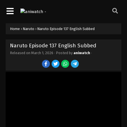
Naruto Episode 147 English Subbed
Eps 147 - Episode 147 - March 1, 2026
Naruto Episode 146 English Subbed
Home
›
Naruto
›
Naruto Episode 137 English Subbed
Eps 146 - Episode 146 - March 1, 2026
Naruto Episode 137 English Subbed
Naruto Episode 145 English Subbed
Released on
March 1, 2026
· Posted by
aniwatch
·
Eps 145 - Episode 145 - March 1, 2026
Naruto Episode 144 English Subbed
Eps 144 - Episode 144 - March 1, 2026
Naruto Episode 143 English Subbed
Eps 143 - Episode 143 - March 1, 2026
Naruto Episode 142 English Subbed
Eps 142 - Episode 142 - March 1, 2026