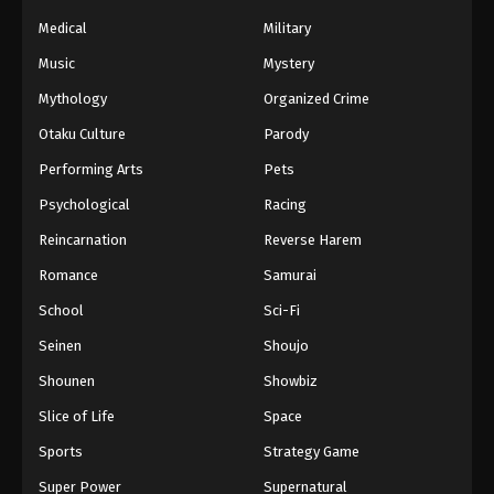
Naruto Episode 91 English Subbed
Medical
Military
Eps 91 - Episode 91 - March 1, 2026
Music
Mystery
Naruto Episode 90 English Subbed
Mythology
Organized Crime
Eps 90 - Episode 90 - March 1, 2026
Otaku Culture
Parody
Performing Arts
Pets
Naruto Episode 89 English Subbed
Psychological
Racing
Eps 89 - Episode 89 - March 1, 2026
Reincarnation
Reverse Harem
Naruto Episode 88 English Subbed
Romance
Samurai
Eps 88 - Episode 88 - March 1, 2026
School
Sci-Fi
Seinen
Shoujo
Naruto Episode 87 English Subbed
Shounen
Showbiz
Eps 87 - Episode 87 - March 1, 2026
Slice of Life
Space
Naruto Episode 86 English Subbed
Sports
Strategy Game
Eps 86 - Episode 86 - March 1, 2026
Super Power
Supernatural