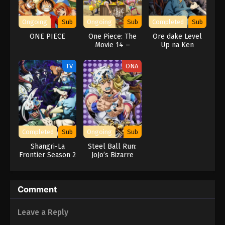
Naruto Episode 119 English Subbed
Eps 119 - Episode 119 - March 1, 2026
Ongoing
Sub
Ongoing
Sub
Completed
Sub
ONE PIECE
One Piece: The
Ore dake Level
Naruto Episode 118 English Subbed
Movie 14 –
Up na Ken
Stampede
Eps 118 - Episode 118 - March 1, 2026
TV
ONA
Naruto Episode 117 English Subbed
Eps 117 - Episode 117 - March 1, 2026
Naruto Episode 116 English Subbed
Completed
Sub
Ongoing
Sub
Eps 116 - Episode 116 - March 1, 2026
Shangri-La
Steel Ball Run:
Frontier Season 2
JoJo’s Bizarre
Adventure
Naruto Episode 115 English Subbed
Eps 115 - Episode 115 - March 1, 2026
Comment
Naruto Episode 114 English Subbed
Leave a Reply
Eps 114 - Episode 114 - March 1, 2026