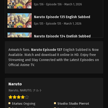
Eps 136 - Episode 136 - March 1, 2026
Naruto Episode 135 English Subbed
Eps 135 - Episode 135 - March 1, 2026
Naruto Episode 134 English Subbed
Eps 134 - Episode 134 - March 1, 2026
Aniwatch fans.
Naruto Episode 137
English Subbed is Now
Available. Watch and download it online in HD. Enjoy free
Naruto Episode 133 English Subbed
Streaming and Stay Connected with the Latest Episodes on
Eps 133 - Episode 133 - March 1, 2026
Official Anime TV.
Naruto Episode 132 English Subbed
Eps 132 - Episode 132 - March 1, 2026
Naruto
Naruto, NARUTO, ナルト
Naruto Episode 131 English Subbed
Eps 131 - Episode 131 - March 1, 2026
Status:
Ongoing
Studio:
Studio Pierrot