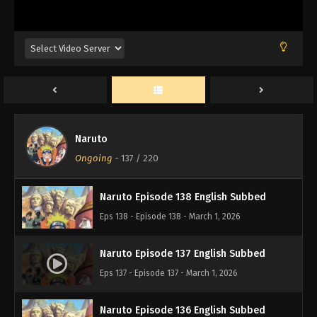
Naruto Episode 141 English Subbed
Eps 141 - Episode 141 - March 1, 2026
Naruto Episode 140 English Subbed
Eps 140 - Episode 140 - March 1, 2026
Naruto
Naruto Episode 139 English Subbed
Ongoing
-
137
/ 220
Eps 139 - Episode 139 - March 1, 2026
Naruto Episode 138 English Subbed
Eps 138 - Episode 138 - March 1, 2026
Naruto Episode 137 English Subbed
Eps 137 - Episode 137 - March 1, 2026
Naruto Episode 136 English Subbed