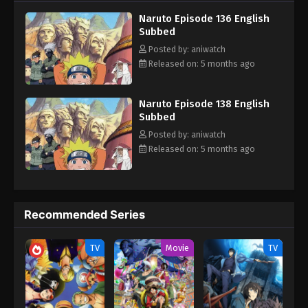
Eps 125 - Episode 125 - March 1, 2026
teammates, Sasuke Uchiha and Sakura Haruno. Their team
Naruto Episode 136 English
always faces dangerous missions that test their skills, trust and
Subbed
unity. With time Naruta know his reali identity and learn how to
Naruto Episode 124 English Subbed
control his powers and defeat the enemies who trying to hurt his
Posted by: aniwatch
Eps 124 - Episode 124 - March 1, 2026
love ones.
Released on: 5 months ago
Naruto Episode 123 English Subbed
Naruto Episode 138 English
Eps 123 - Episode 123 - March 1, 2026
Subbed
Posted by: aniwatch
Naruto Episode 122 English Subbed
Released on: 5 months ago
Eps 122 - Episode 122 - March 1, 2026
Naruto Episode 121 English Subbed
Recommended Series
Eps 121 - Episode 121 - March 1, 2026
TV
Movie
TV
Naruto Episode 120 English Subbed
Eps 120 - Episode 120 - March 1, 2026