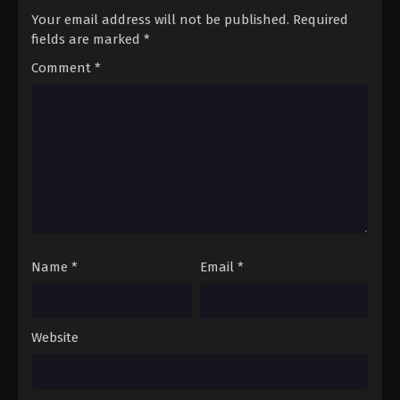
Your email address will not be published.
Required
Naruto Episode 113 English Subbed
fields are marked
*
Eps 113 - Episode 113 - March 1, 2026
Comment
*
Naruto Episode 112 English Subbed
Eps 112 - Episode 112 - March 1, 2026
Naruto Episode 111 English Subbed
Eps 111 - Episode 111 - March 1, 2026
Naruto Episode 110 English Subbed
Name
*
Email
*
Eps 110 - Episode 110 - March 1, 2026
Naruto Episode 109 English Subbed
Website
Eps 109 - Episode 109 - March 1, 2026
Naruto Episode 108 English Subbed