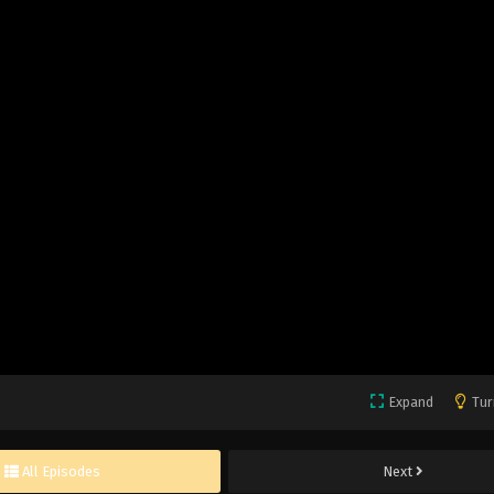
Expand
Tur
All Episodes
Next