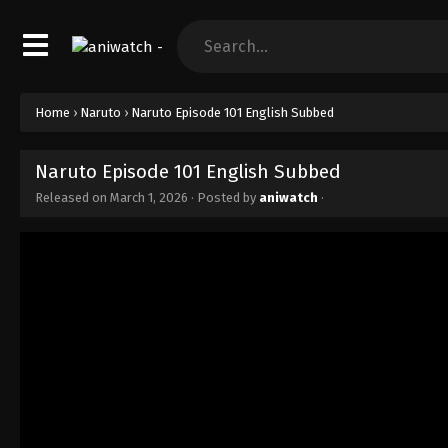
Home
›
Naruto
›
Naruto Episode 101 English Subbed
Naruto Episode 101 English Subbed
Released on
March 1, 2026
· Posted by
aniwatch
·