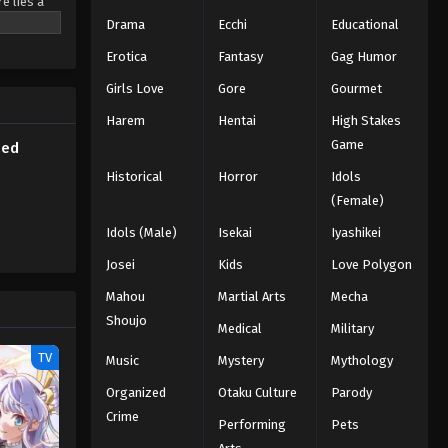
e lies a
Subbed
ted
Drama
Ecchi
Educational
nd unity.
Eps 90 - Episode 90 - March 1, 2026
Erotica
Fantasy
Gag Humor
is love
Naruto Episode 89 English
Girls Love
Gore
Gourmet
Subbed
Harem
Hentai
High Stakes
Eps 89 - Episode 89 - March 1, 2026
Game
bed
Historical
Horror
Idols
Naruto Episode 88 English
(Female)
Subbed
Eps 88 - Episode 88 - March 1, 2026
Idols (Male)
Isekai
Iyashikei
Josei
Kids
Love Polygon
Naruto Episode 87 English
Mahou
Subbed
Martial Arts
Mecha
Shoujo
Eps 87 - Episode 87 - March 1, 2026
Medical
Military
TV
Music
Mystery
Mythology
Naruto Episode 86 English
Subbed
Organized
Otaku Culture
Parody
Crime
Eps 86 - Episode 86 - March 1, 2026
Performing
Pets