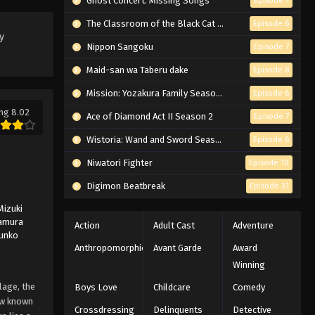
Ghost Concert: Missing Songs
Episode 7
Eps 95 - Episode 95 - March 1, 2026
The Classroom of the Black Cat and a Witch
Episode 6
y
Naruto Episode 94 English
Nippon Sangoku
Episode 7
Subbed
Maid-san wa Taberu dake
Episode 8
Eps 94 - Episode 94 - March 1, 2026
Mission: Yozakura Family Season 2
Episode 6
ng 8.02
Naruto Episode 93 English
Ace of Diamond Act II Season 2
Episode 7
Subbed
Wistoria: Wand and Sword Season 2
Episode 6
Eps 93 - Episode 93 - March 1, 2026
Niwatori Fighter
Episode 10
Naruto Episode 92 English
Digimon Beatbreak
Episode 31
Subbed
Mizuki
Eps 92 - Episode 92 - March 1, 2026
amura
Action
Adult Cast
Adventure
Junko
Naruto Episode 91 English
Anthropomorphic
Avant Garde
Award
Subbed
Winning
Eps 91 - Episode 91 - March 1, 2026
lage, the
Boys Love
Childcare
Comedy
now known
Crossdressing
Delinquents
Detective
Naruto Episode 90 English