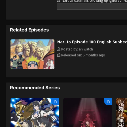
as Naruto Uzumaki. Growing up ignored, Na
boy who is trying his best to become a Hoka
teammates, Sasuke Uchiha and Sakura Haruno
With time Naruta know his reali identity an
ones.
Related Episodes
Naruto Episode 100 English Subbe
Posted by: aniwatch
Released on: 5 months ago
Recommended Series
TV
TV