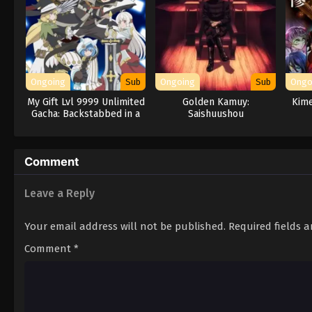
Ongoing
Sub
Ongoing
Sub
Ongo
My Gift Lvl 9999 Unlimited
Golden Kamuy:
Kime
Gacha: Backstabbed in a
Saishuushou
Backwater Dungeon, I’m
Out for Revenge!
Comment
Leave a Reply
Your email address will not be published.
Required fields 
Comment
*