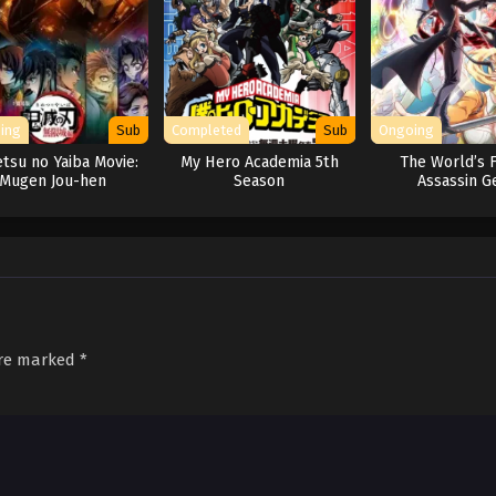
ing
Sub
Completed
Sub
Ongoing
tsu no Yaiba Movie:
My Hero Academia 5th
The World’s F
Mugen Jou-hen
Season
Assassin G
Reincarnated
Different Worl
Aristocra
are marked
*