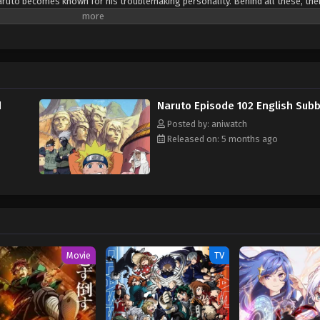
ruto becomes known for his troublemaking personality. Behind all these, ther
ge to gain the respect in his life. Naruto is assigned to Team 7 with his talen
. Their team always faces dangerous missions that test their skills, trust a
d learn how to control his powers and defeat the enemies who trying to hurt h
d
Naruto Episode 102 English Sub
Posted by: aniwatch
Released on: 5 months ago
Movie
TV