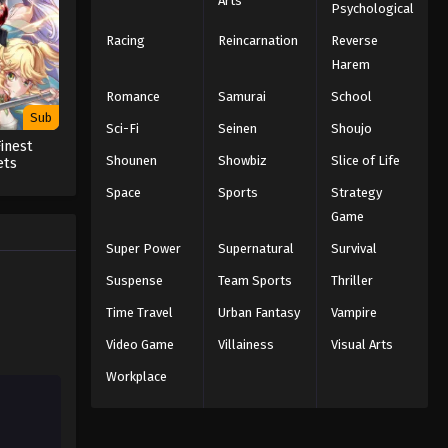
Arts
Psychological
Naruto Episode 85 English
Subbed
Racing
Reincarnation
Reverse
Harem
Eps 85 - Episode 85 - March 1, 2026
Romance
Samurai
School
Naruto Episode 84 English
Sub
Sci-Fi
Seinen
Shoujo
Subbed
inest
Eps 84 - Episode 84 - March 1, 2026
Shounen
Showbiz
Slice of Life
ets
 in a
Space
Sports
Strategy
d as an
Naruto Episode 83 English
t
Game
Subbed
Super Power
Supernatural
Survival
Eps 83 - Episode 83 - March 1, 2026
Suspense
Team Sports
Thriller
Naruto Episode 82 English
Time Travel
Urban Fantasy
Vampire
Subbed
Video Game
Villainess
Visual Arts
Eps 82 - Episode 82 - March 1, 2026
Workplace
Naruto Episode 81 English
Subbed
Eps 81 - Episode 81 - March 1, 2026