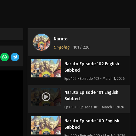
Naruto Episode 104 English
Subbed
Eps 104 - Episode 104 - March 1, 2026
Naruto Episode 103 English
Naruto
Subbed
Ongoing
-
101
/ 220
Eps 103 - Episode 103 - March 1, 2026
Naruto Episode 102 English
Subbed
Eps 102 - Episode 102 - March 1, 2026
Naruto Episode 101 English
Subbed
Eps 101 - Episode 101 - March 1, 2026
Naruto Episode 100 English
Subbed
Eps 100 - Episode 100 - March 1, 2026