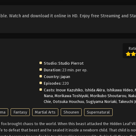
le. Watch and download it online in HD. Enjoy free Streaming and Sta
Rati
Studio:
Studio Pierrot
Duration:
23 min. per ep.
Country:
japan
Episodes:
220
Casts:
Inoue Kazuhiko
,
Ishida Akira
,
Ishikawa Hideo
,
Nana
,
Morikawa Toshiyuki
,
Morikubo Shoutarou
,
Nak
Chie
,
Ootsuka Houchuu
,
Sugiyama Noriaki
,
Takeuchi 
ama
Fantasy
Martial Arts
Shounen
Supernatural
fox brought chaos to the world. When this beast attacked the Hidden Leaf Vil
ife to defeat that beast and he sealed it inside a newborn child. That child is 