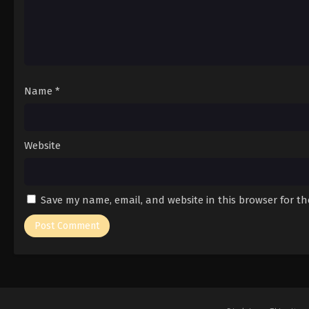
Name
*
Website
Save my name, email, and website in this browser for t