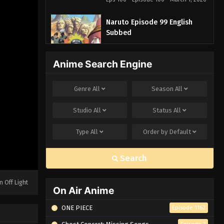
Naruto Episode 99 English
Subbed
Eps 99 - Episode 99 - March 1, 2026
Anime Search Engine
Naruto Episode 98 English
Subbed
Genre
All
Season
All
Eps 98 - Episode 98 - March 1, 2026
Studio
All
Status
All
Naruto Episode 97 English
Subbed
Type
All
Order by
Default
Eps 97 - Episode 97 - March 1, 2026
Search
Naruto Episode 96 English
Subbed
n Off Light
Eps 96 - Episode 96 - March 1, 2026
On Air Anime
ONE PIECE
Episode 1162
Naruto Episode 95 English
Subbed