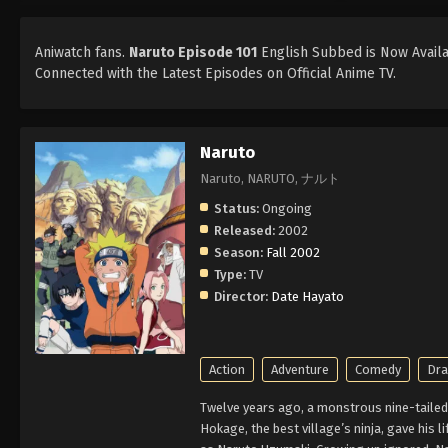
Aniwatch fans.
Naruto Episode 101
English Subbed is Now Availab
Connected with the Latest Episodes on Official Anime TV.
Naruto
Naruto, NARUTO, ナルト
Status:
Ongoing
Released:
2002
Season:
Fall 2002
Type:
TV
Director:
Date Hayato
Action
Adventure
Comedy
Dr
Twelve years ago, a monstrous nine-tailed 
Hokage, the best village’s ninja, gave his l