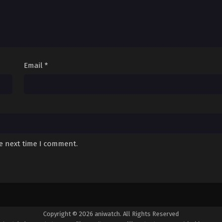
Email
*
he next time I comment.
Copyright © 2026 aniwatch. All Rights Reserved