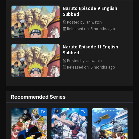
teammates, Sasuke Uchiha and Sakura Haruno. Their team
Naruto Episode 9 English
always faces dangerous missions that test their skills, trust and
Subbed
unity. With time Naruta know his reali identity and learn how to
control his powers and defeat the enemies who trying to hurt his
Posted by: aniwatch
love ones.
Released on: 5 months ago
Naruto Episode 11 English
Subbed
Posted by: aniwatch
Released on: 5 months ago
Recommended Series
TV
TV