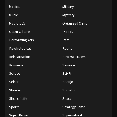
Medical
Military
Music
Mystery
Mythology
Organized Crime
Otaku Culture
Parody
Performing Arts
Pets
Psychological
Racing
Reincarnation
Reverse Harem
Romance
Samurai
School
Sci-Fi
Seinen
Shoujo
Shounen
Showbiz
Slice of Life
Space
Sports
Strategy Game
Super Power
Supernatural