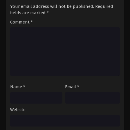
Your email address will not be published.
Required
fields are marked
*
Comment
*
Name
*
Email
*
Website