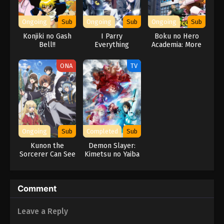
Ongoing
Sub
Ongoing
Sub
Ongoing
Sub
Konjiki no Gash
I Parry
Boku no Hero
Bell!!
Everything
Academia: More
ONA
TV
Ongoing
Sub
Completed
Sub
Kunon the
Demon Slayer:
Sorcerer Can See
Kimetsu no Yaiba
Swordsmith
Village Arc
Comment
Leave a Reply