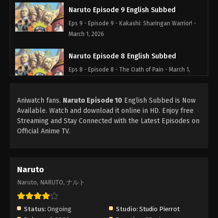
Naruto Episode 9 English Subbed
Eps 9 - Episode 9 - Kakashi: Sharingan Warrior! -
March 1, 2026
Naruto Episode 8 English Subbed
Eps 8 - Episode 8 - The Oath of Pain - March 1,
2026
Aniwatch fans.
Naruto Episode 10
English Subbed is Now
Naruto Episode 7 English Subbed
Available. Watch and download it online in HD. Enjoy free
Eps 7 - Episode 7 - The Assassin of the Mist! -
Streaming and Stay Connected with the Latest Episodes on
March 1, 2026
Official Anime TV.
Naruto Episode 6 English Subbed
Eps 6 - Episode 6 - A Dangerous Mission! Journey
Naruto
to the Land of Waves! - March 1, 2026
Naruto, NARUTO, ナルト
Naruto Episode 5 English Subbed
Eps 5 - Episode 5 - You Failed! Kakashi's Final
Status:
Ongoing
Studio:
Studio Pierrot