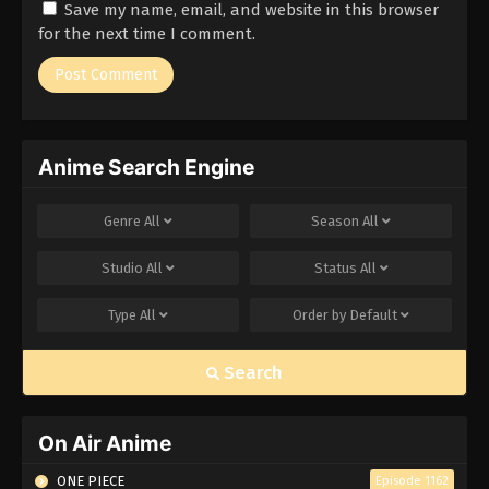
Save my name, email, and website in this browser
for the next time I comment.
Anime Search Engine
Genre
All
Season
All
Studio
All
Status
All
Type
All
Order by
Default
Search
On Air Anime
ONE PIECE
Episode 1162