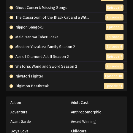
Ghost Concert: Missing Songs
Episode 7
The Classroom of the Black Cat and a Witch
Episode 6
Nippon Sangoku
Episode 7
Maid-san wa Taberu dake
Episode 8
Mission: Yozakura Family Season 2
Episode 6
Ace of Diamond Act II Season 2
Episode 7
Wistoria: Wand and Sword Season 2
Episode 6
Niwatori Fighter
Episode 10
Digimon Beatbreak
Episode 31
Action
Adult Cast
Adventure
Anthropomorphic
Avant Garde
Award Winning
Boys Love
Childcare