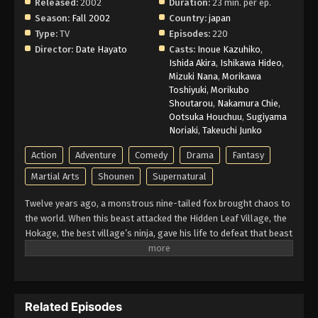
Decision - March 1, 2026
Released:
2002
Duration:
23 min. per ep.
Season:
Fall 2002
Country:
japan
Naruto Episode 4 English Subbed
Type:
TV
Episodes:
220
Director:
Date Hayato
Casts:
Inoue Kazuhiko
,
Eps 4 - Episode 4 - Pass or Fail: Survival Test -
Ishida Akira
,
Ishikawa Hideo
,
March 1, 2026
Mizuki Nana
,
Morikawa
Toshiyuki
,
Morikubo
Naruto Episode 3 English Subbed
Shoutarou
,
Nakamura Chie
,
Ootsuka Houchuu
,
Sugiyama
Eps 3 - Episode 3 - Sasuke and Sakura: Friends or
Noriaki
,
Takeuchi Junko
Foes? - March 1, 2026
Action
Adventure
Comedy
Drama
Fantasy
Naruto Episode 2 English Subbed
Martial Arts
Shounen
Supernatural
Eps 2 - Episode 2 - My Name is Konohamaru! -
Twelve years ago, a monstrous nine-tailed fox brought chaos to
March 1, 2026
the world. When this beast attacked the Hidden Leaf Village, the
Hokage, the best village’s ninja, gave his life to defeat that beast
Naruto Episode 1 English Subbed
and he sealed it inside a newborn child. That child is now known
Eps 1 - Episode 1 - Enter: Naruto Uzumaki! - March
as Naruto Uzumaki. Growing up ignored, Naruto becomes known
1, 2026
for his troublemaking personality. Behind all these, there lies a
boy who is trying his best to become a Hokage to gain the
Related Episodes
respect in his life. Naruto is assigned to Team 7 with his talented