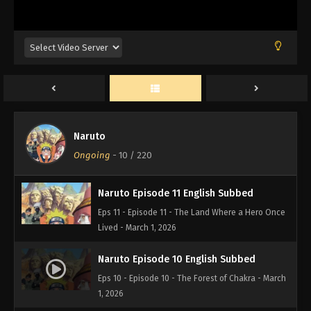
Eps 14 - Episode 14 - The Number One Hyperactive,
Knucklehead Ninja Joins the Fight! - March 1, 2026
Naruto Episode 13 English Subbed
Eps 13 - Episode 13 - Haku's Secret Jutsu: Crystal
Ice Mirrors - March 1, 2026
Naruto Episode 12 English Subbed
Naruto
Eps 12 - Episode 12 - Battle on the Bridge! Zabuza
Ongoing
-
10
/ 220
Returns! - March 1, 2026
Naruto Episode 11 English Subbed
Eps 11 - Episode 11 - The Land Where a Hero Once
Lived - March 1, 2026
Naruto Episode 10 English Subbed
Eps 10 - Episode 10 - The Forest of Chakra - March
1, 2026