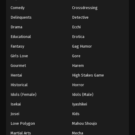
Comedy
Crossdressing
Delinquents
Detective
Drama
Ecchi
Educational
Erotica
Fantasy
Gag Humor
Girls Love
Gore
Gourmet
Harem
Hentai
High Stakes Game
Historical
Horror
Idols (Female)
Idols (Male)
Isekai
Iyashikei
Josei
Kids
Love Polygon
Mahou Shoujo
Martial Arts
Mecha