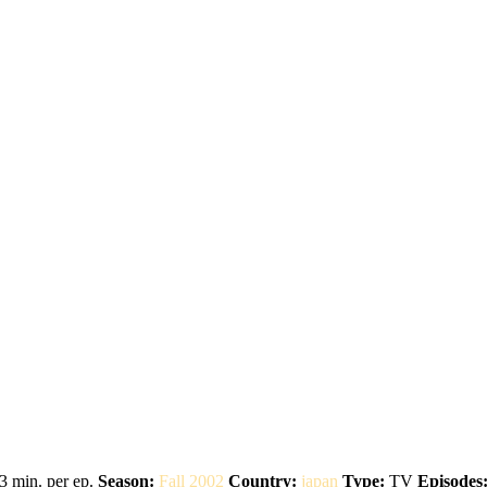
3 min. per ep.
Season:
Fall 2002
Country:
japan
Type:
TV
Episodes