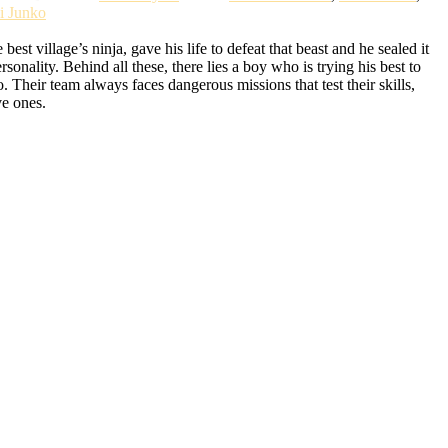
i Junko
t village’s ninja, gave his life to defeat that beast and he sealed it
lity. Behind all these, there lies a boy who is trying his best to
Their team always faces dangerous missions that test their skills,
ve ones.