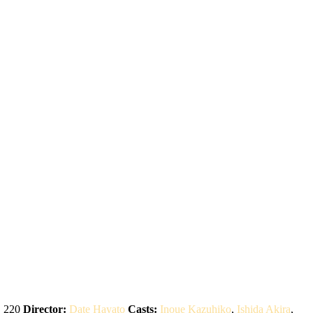
:
220
Director:
Date Hayato
Casts:
Inoue Kazuhiko
,
Ishida Akira
,