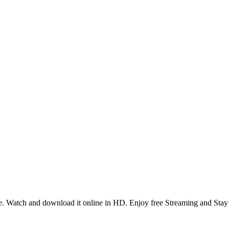
. Watch and download it online in HD. Enjoy free Streaming and Stay