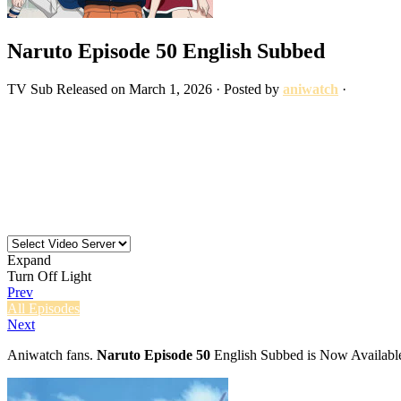
Naruto Episode 50 English Subbed
TV
Sub
Released on
March 1, 2026
· Posted by
aniwatch
·
Expand
Turn Off Light
Prev
All Episodes
Next
Aniwatch fans.
Naruto Episode 50
English Subbed is Now Available