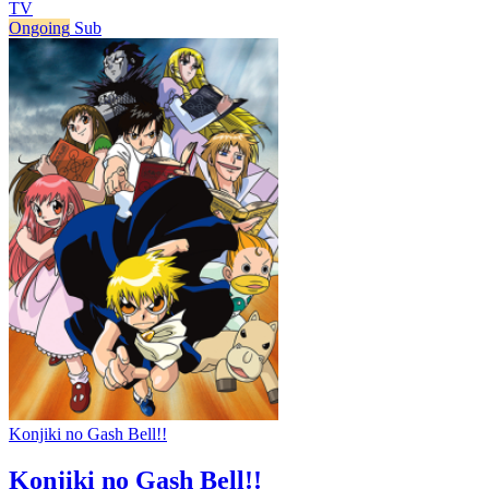
TV
Ongoing
Sub
Konjiki no Gash Bell!!
Konjiki no Gash Bell!!