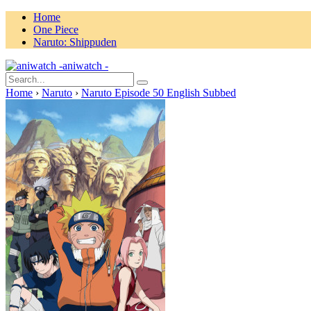
Home
One Piece
Naruto: Shippuden
aniwatch -
Home
›
Naruto
›
Naruto Episode 50 English Subbed