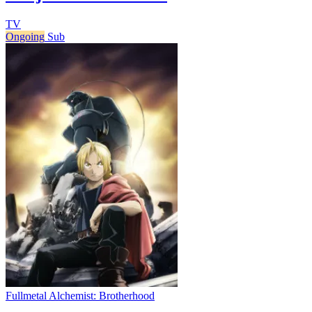
TV
Ongoing
Sub
Fullmetal Alchemist: Brotherhood