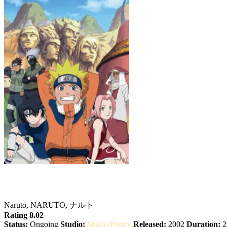
Naruto
Naruto, NARUTO, ナルト
Rating 8.02
Status:
Ongoing
Studio:
Studio Pierrot
Released:
2002
Duration:
2