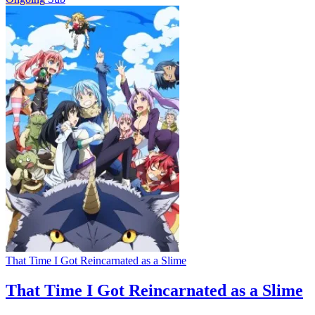
That Time I Got Reincarnated as a Slime
That Time I Got Reincarnated as a Slime