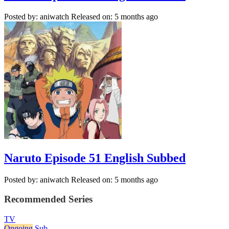
Posted by: aniwatch
Released on: 5 months ago
Naruto Episode 51 English Subbed
Posted by: aniwatch
Released on: 5 months ago
Recommended Series
TV
Ongoing
Sub