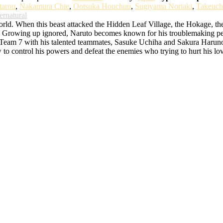
tarou
,
Nakamura Chie
,
Ootsuka Houchuu
,
Sugiyama Noriaki
,
Takeuch
ernatural
d. When this beast attacked the Hidden Leaf Village, the Hokage, the bes
rowing up ignored, Naruto becomes known for his troublemaking persona
o Team 7 with his talented teammates, Sasuke Uchiha and Sakura Haruno. 
w to control his powers and defeat the enemies who trying to hurt his lo