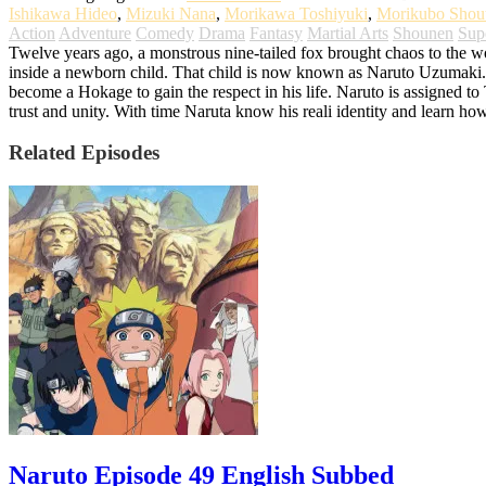
Ishikawa Hideo
,
Mizuki Nana
,
Morikawa Toshiyuki
,
Morikubo Shou
Action
Adventure
Comedy
Drama
Fantasy
Martial Arts
Shounen
Sup
Twelve years ago, a monstrous nine-tailed fox brought chaos to the worl
inside a newborn child. That child is now known as Naruto Uzumaki. G
become a Hokage to gain the respect in his life. Naruto is assigned t
trust and unity. With time Naruta know his reali identity and learn ho
Related Episodes
Naruto Episode 49 English Subbed