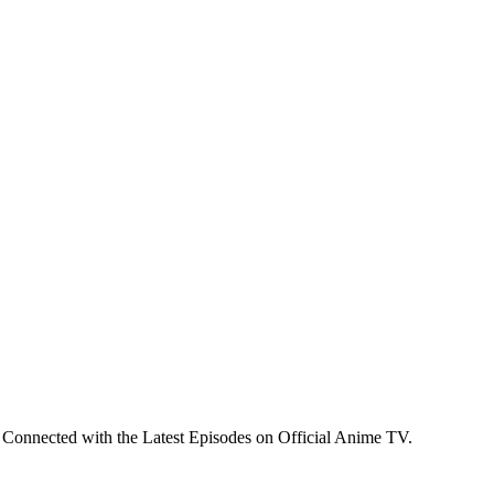
 Connected with the Latest Episodes on Official Anime TV.