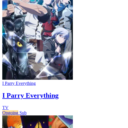
I Parry Everything
I Parry Everything
TV
Ongoing
Sub