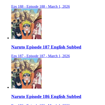
Eps 188 - Episode 188 - March 1, 2026
Naruto Episode 187 English Subbed
Eps 187 - Episode 187 - March 1, 2026
Naruto Episode 186 English Subbed