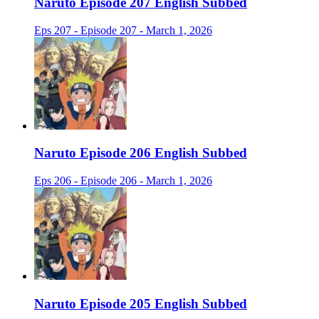
Naruto Episode 207 English Subbed
Eps 207 - Episode 207 - March 1, 2026
Naruto Episode 206 English Subbed
Eps 206 - Episode 206 - March 1, 2026
Naruto Episode 205 English Subbed