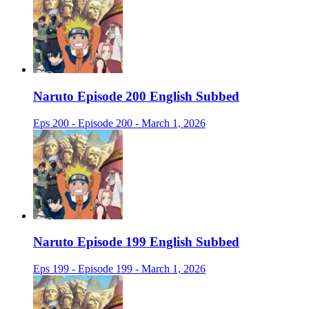
Naruto Episode 200 English Subbed
Eps 200 - Episode 200 - March 1, 2026
Naruto Episode 199 English Subbed
Eps 199 - Episode 199 - March 1, 2026