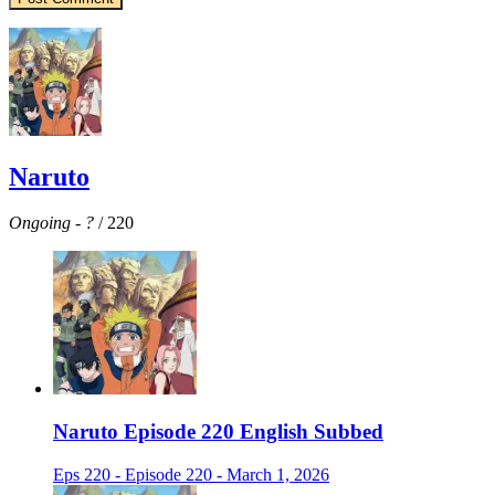
Naruto
Ongoing
-
?
/ 220
Naruto Episode 220 English Subbed
Eps 220 - Episode 220 - March 1, 2026