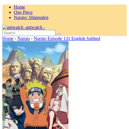
Home
One Piece
Naruto: Shippuden
aniwatch -
Home
›
Naruto
›
Naruto Episode 131 English Subbed