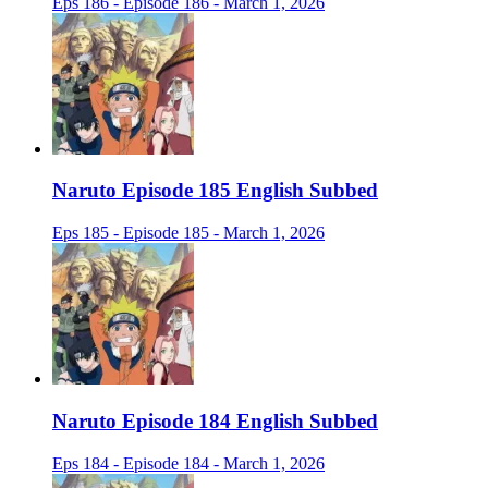
Eps 186 - Episode 186 - March 1, 2026
Naruto Episode 185 English Subbed
Eps 185 - Episode 185 - March 1, 2026
Naruto Episode 184 English Subbed
Eps 184 - Episode 184 - March 1, 2026