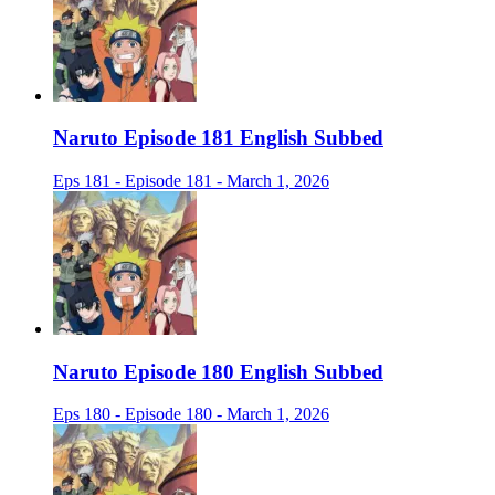
Naruto Episode 181 English Subbed
Eps 181 - Episode 181 - March 1, 2026
Naruto Episode 180 English Subbed
Eps 180 - Episode 180 - March 1, 2026