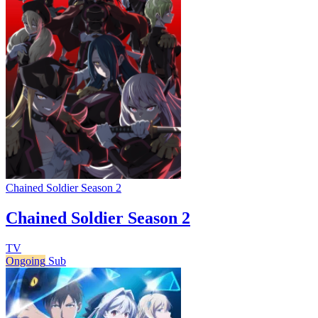
Chained Soldier Season 2
Chained Soldier Season 2
TV
Ongoing
Sub