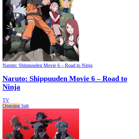
Naruto: Shippuuden Movie 6 – Road to Ninja
Naruto: Shippuuden Movie 6 – Road to
Ninja
TV
Ongoing
Sub