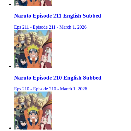
Naruto Episode 211 English Subbed
Eps 211 - Episode 211 - March 1, 2026
Naruto Episode 210 English Subbed
Eps 210 - Episode 210 - March 1, 2026