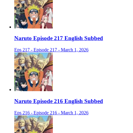
Naruto Episode 217 English Subbed
Eps 217 - Episode 217 - March 1, 2026
Naruto Episode 216 English Subbed
Eps 216 - Episode 216 - March 1, 2026