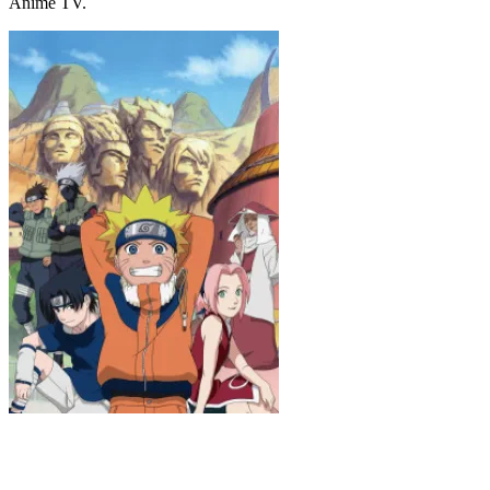
Anime TV.
Naruto