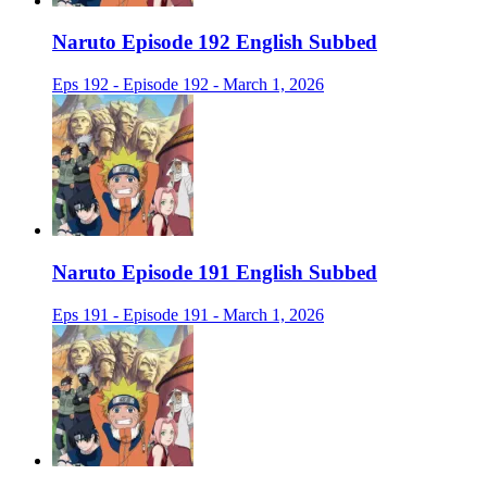
Naruto Episode 192 English Subbed
Eps 192 - Episode 192 - March 1, 2026
Naruto Episode 191 English Subbed
Eps 191 - Episode 191 - March 1, 2026