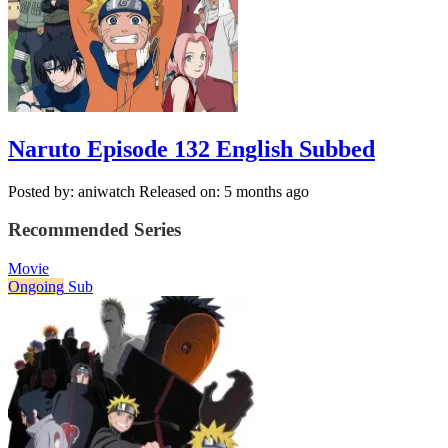
Naruto Episode 132 English Subbed
Posted by: aniwatch
Released on: 5 months ago
Recommended Series
Movie
Ongoing
Sub