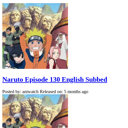
Naruto Episode 130 English Subbed
Posted by: aniwatch
Released on: 5 months ago