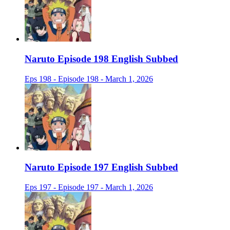
Naruto Episode 198 English Subbed
Eps 198 - Episode 198 - March 1, 2026
Naruto Episode 197 English Subbed
Eps 197 - Episode 197 - March 1, 2026