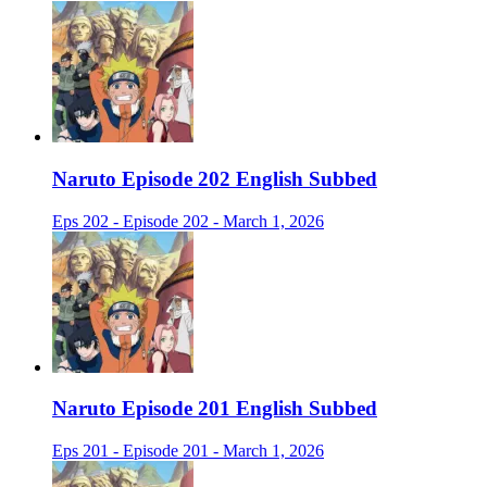
Naruto Episode 202 English Subbed
Eps 202 - Episode 202 - March 1, 2026
Naruto Episode 201 English Subbed
Eps 201 - Episode 201 - March 1, 2026