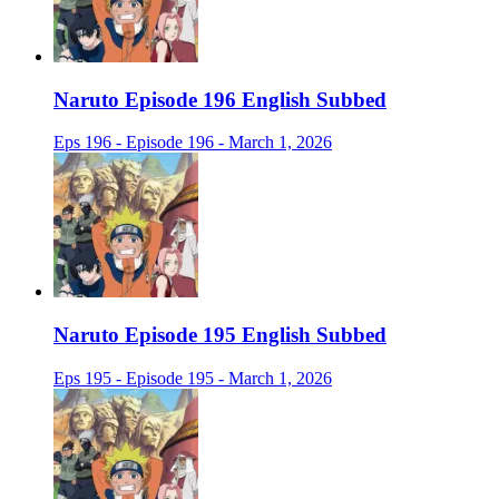
Naruto Episode 196 English Subbed
Eps 196 - Episode 196 - March 1, 2026
Naruto Episode 195 English Subbed
Eps 195 - Episode 195 - March 1, 2026