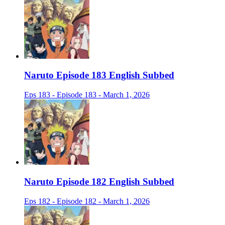
Naruto Episode 183 English Subbed
Eps 183 - Episode 183 - March 1, 2026
Naruto Episode 182 English Subbed
Eps 182 - Episode 182 - March 1, 2026