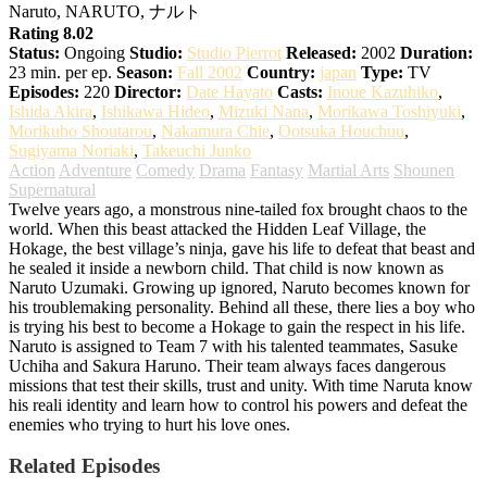
Naruto, NARUTO, ナルト
Rating 8.02
Status:
Ongoing
Studio:
Studio Pierrot
Released:
2002
Duration:
23 min. per ep.
Season:
Fall 2002
Country:
japan
Type:
TV
Episodes:
220
Director:
Date Hayato
Casts:
Inoue Kazuhiko
,
Ishida Akira
,
Ishikawa Hideo
,
Mizuki Nana
,
Morikawa Toshiyuki
,
Morikubo Shoutarou
,
Nakamura Chie
,
Ootsuka Houchuu
,
Sugiyama Noriaki
,
Takeuchi Junko
Action
Adventure
Comedy
Drama
Fantasy
Martial Arts
Shounen
Supernatural
Twelve years ago, a monstrous nine-tailed fox brought chaos to the
world. When this beast attacked the Hidden Leaf Village, the
Hokage, the best village’s ninja, gave his life to defeat that beast and
he sealed it inside a newborn child. That child is now known as
Naruto Uzumaki. Growing up ignored, Naruto becomes known for
his troublemaking personality. Behind all these, there lies a boy who
is trying his best to become a Hokage to gain the respect in his life.
Naruto is assigned to Team 7 with his talented teammates, Sasuke
Uchiha and Sakura Haruno. Their team always faces dangerous
missions that test their skills, trust and unity. With time Naruta know
his reali identity and learn how to control his powers and defeat the
enemies who trying to hurt his love ones.
Related Episodes