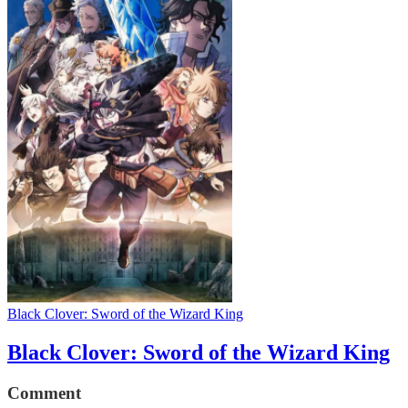
Black Clover: Sword of the Wizard King
Black Clover: Sword of the Wizard King
Comment