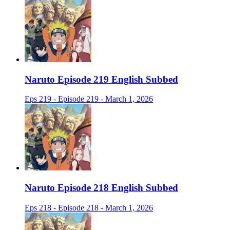
Naruto Episode 219 English Subbed
Eps 219 - Episode 219 - March 1, 2026
Naruto Episode 218 English Subbed
Eps 218 - Episode 218 - March 1, 2026