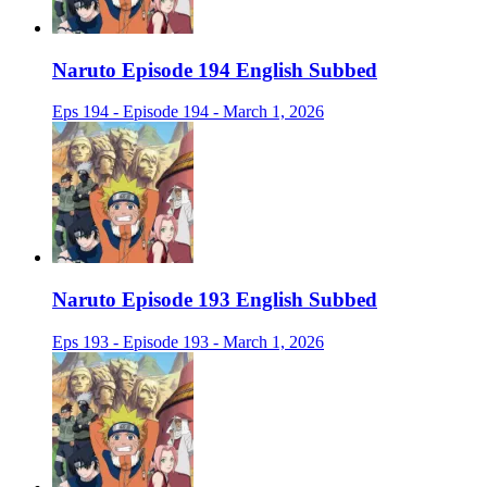
Naruto Episode 194 English Subbed
Eps 194 - Episode 194 - March 1, 2026
Naruto Episode 193 English Subbed
Eps 193 - Episode 193 - March 1, 2026