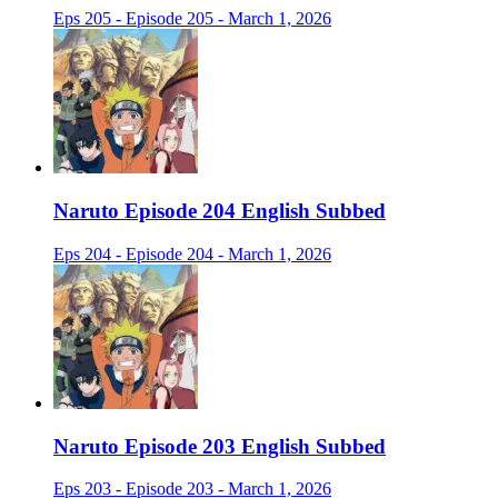
Eps 205 - Episode 205 - March 1, 2026
Naruto Episode 204 English Subbed
Eps 204 - Episode 204 - March 1, 2026
Naruto Episode 203 English Subbed
Eps 203 - Episode 203 - March 1, 2026