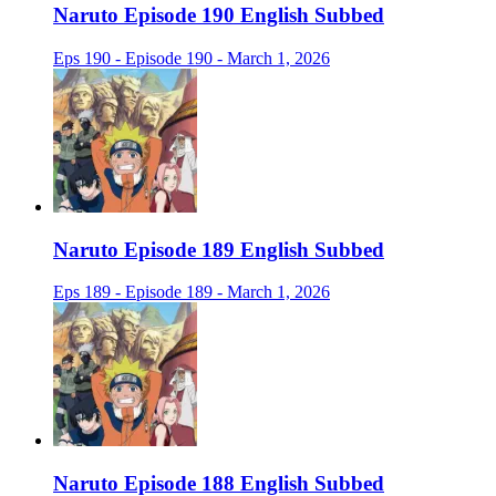
Naruto Episode 190 English Subbed
Eps 190 - Episode 190 - March 1, 2026
Naruto Episode 189 English Subbed
Eps 189 - Episode 189 - March 1, 2026
Naruto Episode 188 English Subbed