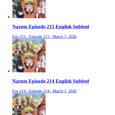
Naruto Episode 215 English Subbed
Eps 215 - Episode 215 - March 1, 2026
Naruto Episode 214 English Subbed
Eps 214 - Episode 214 - March 1, 2026