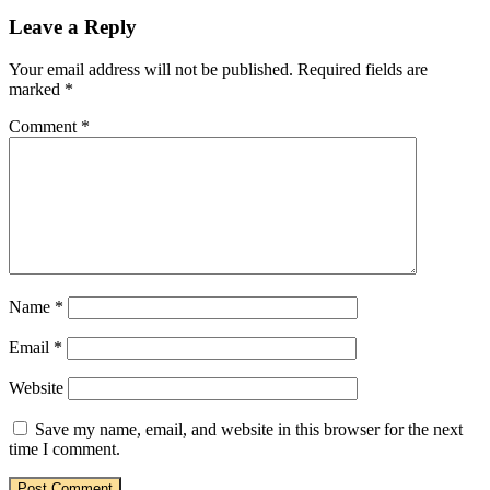
Leave a Reply
Your email address will not be published.
Required fields are
marked
*
Comment
*
Name
*
Email
*
Website
Save my name, email, and website in this browser for the next
time I comment.