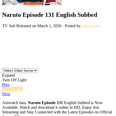
Naruto Episode 131 English Subbed
TV
Sub
Released on
March 1, 2026
· Posted by
aniwatch
·
Expand
Turn Off Light
Prev
All Episodes
Next
Aniwatch fans.
Naruto Episode 131
English Subbed is Now
Available. Watch and download it online in HD. Enjoy free
Streaming and Stay Connected with the Latest Episodes on Official