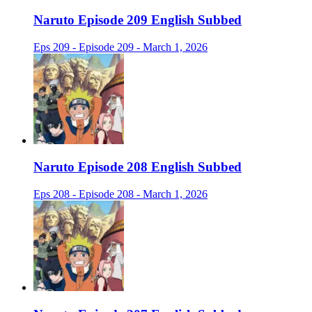
Naruto Episode 209 English Subbed
Eps 209 - Episode 209 - March 1, 2026
Naruto Episode 208 English Subbed
Eps 208 - Episode 208 - March 1, 2026