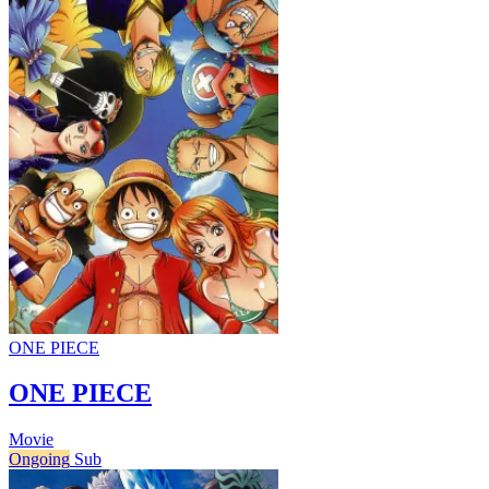
ONE PIECE
ONE PIECE
Movie
Ongoing
Sub