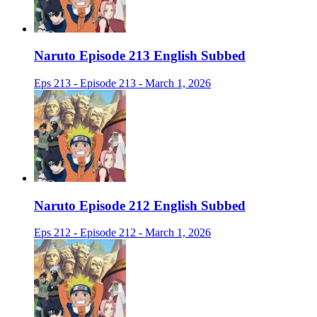
Naruto Episode 213 English Subbed
Eps 213 - Episode 213 - March 1, 2026
Naruto Episode 212 English Subbed
Eps 212 - Episode 212 - March 1, 2026