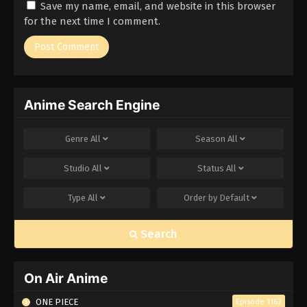
Save my name, email, and website in this browser
Eps 172 - Episode 172 - March 1, 2026
for the next time I comment.
Naruto Episode 171 English Subbed
Eps 171 - Episode 171 - March 1, 2026
Anime Search Engine
Naruto Episode 170 English Subbed
Eps 170 - Episode 170 - March 1, 2026
Genre
All
Season
All
Naruto Episode 169 English Subbed
Studio
All
Status
All
Eps 169 - Episode 169 - March 1, 2026
Type
All
Order by
Default
Naruto Episode 168 English Subbed
Search
Eps 168 - Episode 168 - March 1, 2026
Naruto Episode 167 English Subbed
On Air Anime
Eps 167 - Episode 167 - March 1, 2026
ONE PIECE
Episode 1162