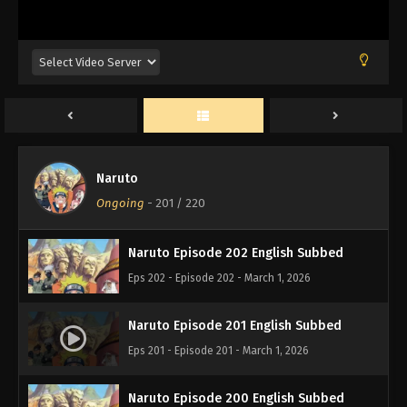
Naruto Episode 205 English Subbed
Eps 205 - Episode 205 - March 1, 2026
Naruto Episode 204 English Subbed
Eps 204 - Episode 204 - March 1, 2026
Naruto
Naruto Episode 203 English Subbed
Ongoing
-
201
/ 220
Eps 203 - Episode 203 - March 1, 2026
Naruto Episode 202 English Subbed
Eps 202 - Episode 202 - March 1, 2026
Naruto Episode 201 English Subbed
Eps 201 - Episode 201 - March 1, 2026
Naruto Episode 200 English Subbed