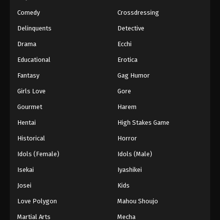
Eps 161 - Episode 161 - March 1, 2026
Comedy
Crossdressing
Naruto Episode 160 English Subbed
Delinquents
Detective
Eps 160 - Episode 160 - March 1, 2026
Drama
Ecchi
Educational
Erotica
Naruto Episode 159 English Subbed
Fantasy
Gag Humor
Eps 159 - Episode 159 - March 1, 2026
Girls Love
Gore
Naruto Episode 158 English Subbed
Gourmet
Harem
Eps 158 - Episode 158 - March 1, 2026
Hentai
High Stakes Game
Historical
Horror
Naruto Episode 157 English Subbed
Idols (Female)
Idols (Male)
Eps 157 - Episode 157 - March 1, 2026
Isekai
Iyashikei
Naruto Episode 156 English Subbed
Josei
Kids
Eps 156 - Episode 156 - March 1, 2026
Love Polygon
Mahou Shoujo
Martial Arts
Mecha