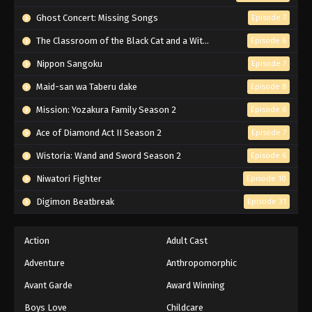
Naruto Episode 166 English Subbed
Ghost Concert: Missing Songs
Episode 7
Eps 166 - Episode 166 - March 1, 2026
The Classroom of the Black Cat and a Witch
Episode 6
Nippon Sangoku
Episode 7
Naruto Episode 165 English Subbed
Maid-san wa Taberu dake
Episode 8
Eps 165 - Episode 165 - March 1, 2026
Mission: Yozakura Family Season 2
Episode 6
Naruto Episode 164 English Subbed
Ace of Diamond Act II Season 2
Episode 7
Eps 164 - Episode 164 - March 1, 2026
Wistoria: Wand and Sword Season 2
Episode 6
Niwatori Fighter
Episode 10
Naruto Episode 163 English Subbed
Digimon Beatbreak
Episode 31
Eps 163 - Episode 163 - March 1, 2026
Naruto Episode 162 English Subbed
Action
Adult Cast
Eps 162 - Episode 162 - March 1, 2026
Adventure
Anthropomorphic
Avant Garde
Award Winning
Naruto Episode 161 English Subbed
Boys Love
Childcare