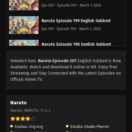
Eps 200 - Episode 200 - March 1, 2026
Naruto Episode 199 English Subbed
Eps 199 - Episode 199 - March 1, 2026
Naruto Episode 198 English Subbed
Eps 198 - Episode 198 - March 1, 2026
Aniwatch fans.
Naruto Episode 201
English Subbed is Now
Available. Watch and download it online in HD. Enjoy free
Naruto Episode 197 English Subbed
Streaming and Stay Connected with the Latest Episodes on
Eps 197 - Episode 197 - March 1, 2026
Official Anime TV.
Naruto Episode 196 English Subbed
Eps 196 - Episode 196 - March 1, 2026
Naruto
Naruto, NARUTO, ナルト
Naruto Episode 195 English Subbed
Eps 195 - Episode 195 - March 1, 2026
Status:
Ongoing
Studio:
Studio Pierrot