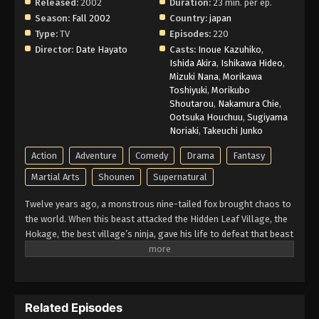
Released:
2002
Duration:
23 min. per ep.
Naruto Episode 194 English Subbed
Season:
Fall 2002
Country:
japan
Type:
TV
Episodes:
220
Eps 194 - Episode 194 - March 1, 2026
Director:
Date Hayato
Casts:
Inoue Kazuhiko
,
Ishida Akira
,
Ishikawa Hideo
,
Naruto Episode 193 English Subbed
Mizuki Nana
,
Morikawa
Toshiyuki
,
Morikubo
Eps 193 - Episode 193 - March 1, 2026
Shoutarou
,
Nakamura Chie
,
Ootsuka Houchuu
,
Sugiyama
Naruto Episode 192 English Subbed
Noriaki
,
Takeuchi Junko
Eps 192 - Episode 192 - March 1, 2026
Action
Adventure
Comedy
Drama
Fantasy
Martial Arts
Shounen
Supernatural
Naruto Episode 191 English Subbed
Twelve years ago, a monstrous nine-tailed fox brought chaos to
Eps 191 - Episode 191 - March 1, 2026
the world. When this beast attacked the Hidden Leaf Village, the
Hokage, the best village’s ninja, gave his life to defeat that beast
Naruto Episode 190 English Subbed
and he sealed it inside a newborn child. That child is now known
as Naruto Uzumaki. Growing up ignored, Naruto becomes known
Eps 190 - Episode 190 - March 1, 2026
for his troublemaking personality. Behind all these, there lies a
boy who is trying his best to become a Hokage to gain the
Naruto Episode 189 English Subbed
Related Episodes
respect in his life. Naruto is assigned to Team 7 with his talented