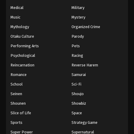
Naruto Episode 155 English Subbed
Medical
Military
Eps 155 - Episode 155 - March 1, 2026
Music
Mystery
Naruto Episode 154 English Subbed
Mythology
Organized Crime
Eps 154 - Episode 154 - March 1, 2026
Otaku Culture
Parody
Performing Arts
Pets
Naruto Episode 153 English Subbed
Psychological
Racing
Eps 153 - Episode 153 - March 1, 2026
Reincarnation
Reverse Harem
Naruto Episode 152 English Subbed
Romance
Samurai
Eps 152 - Episode 152 - March 1, 2026
School
Sci-Fi
Seinen
Shoujo
Naruto Episode 151 English Subbed
Shounen
Showbiz
Eps 151 - Episode 151 - March 1, 2026
Slice of Life
Space
Naruto Episode 150 English Subbed
Sports
Strategy Game
Eps 150 - Episode 150 - March 1, 2026
Super Power
Supernatural