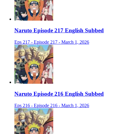
Naruto Episode 217 English Subbed
Eps 217 - Episode 217 - March 1, 2026
Naruto Episode 216 English Subbed
Eps 216 - Episode 216 - March 1, 2026