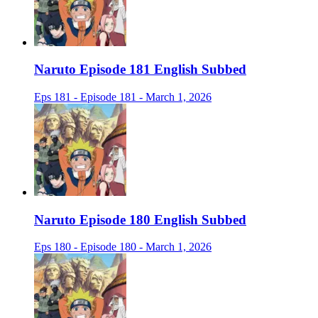
Naruto Episode 181 English Subbed
Eps 181 - Episode 181 - March 1, 2026
Naruto Episode 180 English Subbed
Eps 180 - Episode 180 - March 1, 2026