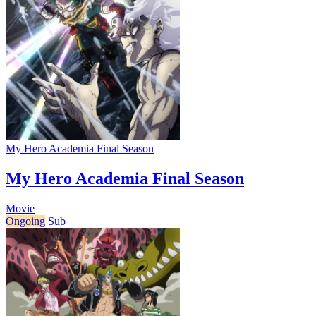
My Hero Academia Final Season
My Hero Academia Final Season
Movie
Ongoing
Sub