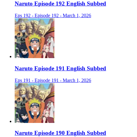
Naruto Episode 192 English Subbed
Eps 192 - Episode 192 - March 1, 2026
Naruto Episode 191 English Subbed
Eps 191 - Episode 191 - March 1, 2026
Naruto Episode 190 English Subbed