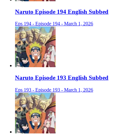
Naruto Episode 194 English Subbed
Eps 194 - Episode 194 - March 1, 2026
Naruto Episode 193 English Subbed
Eps 193 - Episode 193 - March 1, 2026