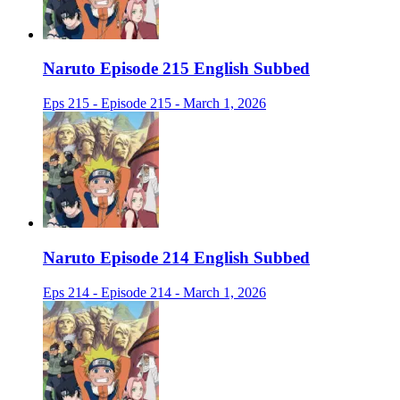
Naruto Episode 215 English Subbed
Eps 215 - Episode 215 - March 1, 2026
Naruto Episode 214 English Subbed
Eps 214 - Episode 214 - March 1, 2026