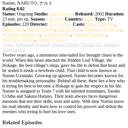
Naruto, NARUTO, ナルト
Rating 8.02
Status:
Ongoing
Studio:
Studio Pierrot
Released:
2002
Duration:
23 min. per ep.
Season:
Fall 2002
Country:
japan
Type:
TV
Episodes:
220
Director:
Date Hayato
Casts:
Inoue Kazuhiko
,
Ishida Akira
,
Ishikawa Hideo
,
Mizuki Nana
,
Morikawa Toshiyuki
,
Morikubo Shoutarou
,
Nakamura Chie
,
Ootsuka Houchuu
,
Sugiyama Noriaki
,
Takeuchi Junko
Action
Adventure
Comedy
Drama
Fantasy
Martial Arts
Shounen
Supernatural
Twelve years ago, a monstrous nine-tailed fox brought chaos to the
world. When this beast attacked the Hidden Leaf Village, the
Hokage, the best village’s ninja, gave his life to defeat that beast and
he sealed it inside a newborn child. That child is now known as
Naruto Uzumaki. Growing up ignored, Naruto becomes known for
his troublemaking personality. Behind all these, there lies a boy who
is trying his best to become a Hokage to gain the respect in his life.
Naruto is assigned to Team 7 with his talented teammates, Sasuke
Uchiha and Sakura Haruno. Their team always faces dangerous
missions that test their skills, trust and unity. With time Naruta know
his reali identity and learn how to control his powers and defeat the
enemies who trying to hurt his love ones.
Related Episodes