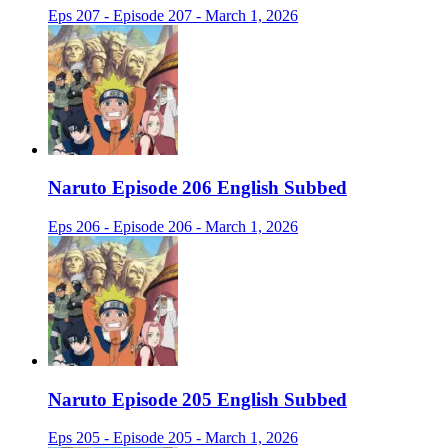
Eps 207 - Episode 207 - March 1, 2026
Naruto Episode 206 English Subbed
Eps 206 - Episode 206 - March 1, 2026
Naruto Episode 205 English Subbed
Eps 205 - Episode 205 - March 1, 2026