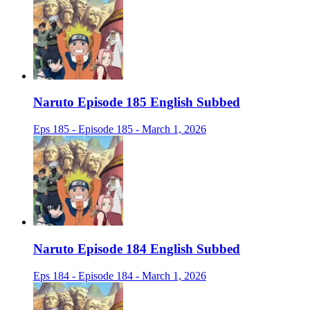
Naruto Episode 185 English Subbed
Eps 185 - Episode 185 - March 1, 2026
Naruto Episode 184 English Subbed
Eps 184 - Episode 184 - March 1, 2026