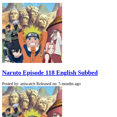
Naruto Episode 118 English Subbed
Posted by: aniwatch
Released on: 5 months ago