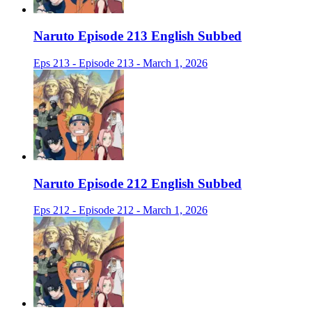
Naruto Episode 213 English Subbed
Eps 213 - Episode 213 - March 1, 2026
Naruto Episode 212 English Subbed
Eps 212 - Episode 212 - March 1, 2026