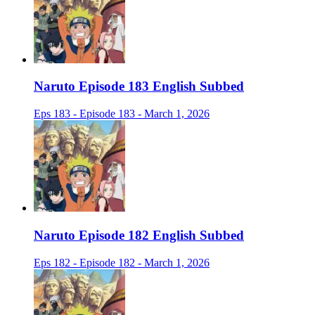
Naruto Episode 183 English Subbed
Eps 183 - Episode 183 - March 1, 2026
Naruto Episode 182 English Subbed
Eps 182 - Episode 182 - March 1, 2026