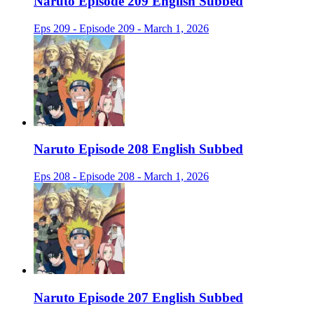
Naruto Episode 209 English Subbed
Eps 209 - Episode 209 - March 1, 2026
Naruto Episode 208 English Subbed
Eps 208 - Episode 208 - March 1, 2026
Naruto Episode 207 English Subbed