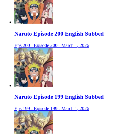
Naruto Episode 200 English Subbed
Eps 200 - Episode 200 - March 1, 2026
Naruto Episode 199 English Subbed
Eps 199 - Episode 199 - March 1, 2026