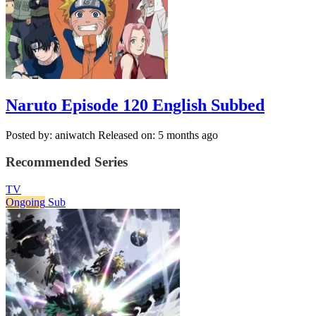
Naruto Episode 120 English Subbed
Posted by: aniwatch
Released on: 5 months ago
Recommended Series
TV
Ongoing
Sub