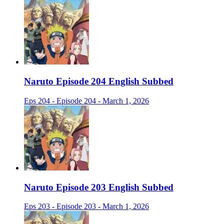
Naruto Episode 204 English Subbed
Eps 204 - Episode 204 - March 1, 2026
Naruto Episode 203 English Subbed
Eps 203 - Episode 203 - March 1, 2026