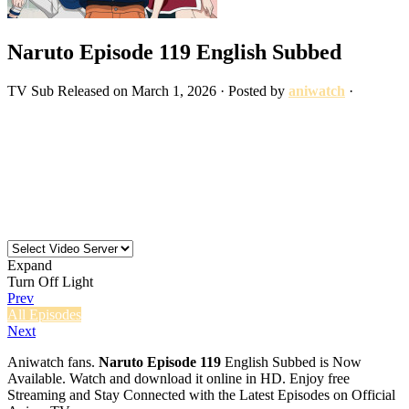
Naruto Episode 119 English Subbed
TV
Sub
Released on
March 1, 2026
· Posted by
aniwatch
·
Expand
Turn Off Light
Prev
All Episodes
Next
Aniwatch fans.
Naruto Episode 119
English Subbed is Now
Available. Watch and download it online in HD. Enjoy free
Streaming and Stay Connected with the Latest Episodes on Official