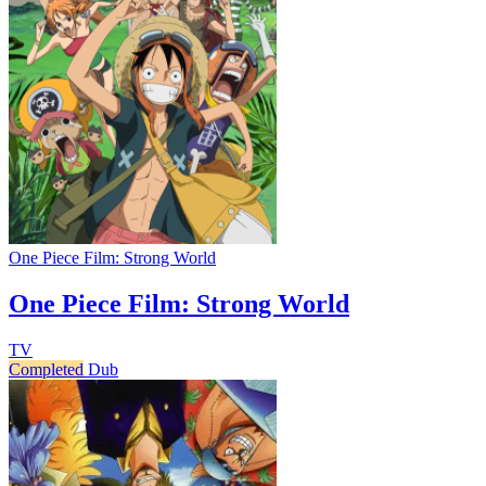
One Piece Film: Strong World
One Piece Film: Strong World
TV
Completed
Dub