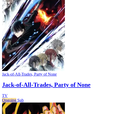
Jack-of-All-Trades, Party of None
Jack-of-All-Trades, Party of None
TV
Ongoing
Sub