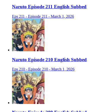
Naruto Episode 211 English Subbed
Eps 211 - Episode 211 - March 1, 2026
Naruto Episode 210 English Subbed
Eps 210 - Episode 210 - March 1, 2026