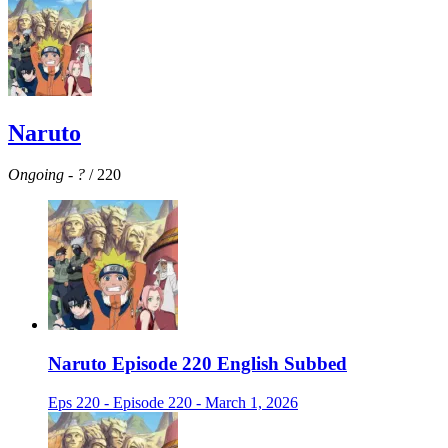
Naruto
Ongoing
-
?
/ 220
Naruto Episode 220 English Subbed
Eps 220 - Episode 220 - March 1, 2026