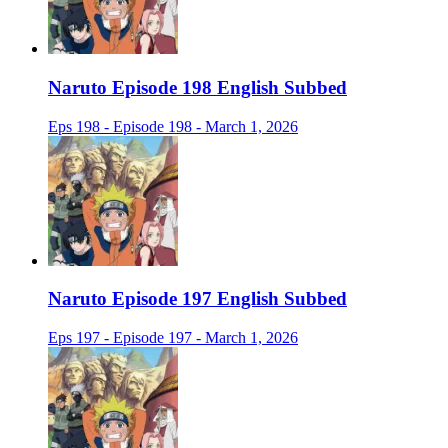
Naruto Episode 198 English Subbed
Eps 198 - Episode 198 - March 1, 2026
Naruto Episode 197 English Subbed
Eps 197 - Episode 197 - March 1, 2026