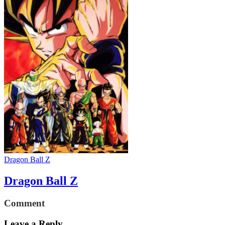
Dragon Ball Z
Dragon Ball Z
Comment
Leave a Reply