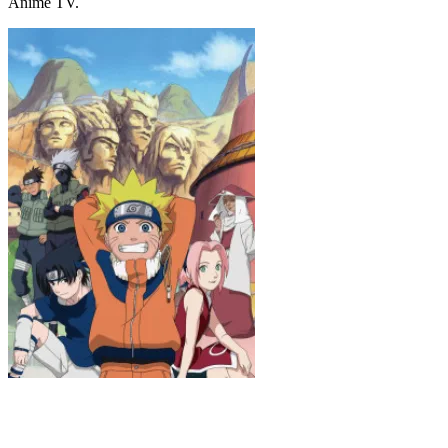
Anime TV.
Naruto