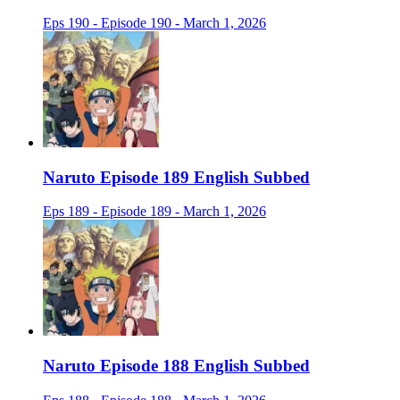
Eps 190 - Episode 190 - March 1, 2026
Naruto Episode 189 English Subbed
Eps 189 - Episode 189 - March 1, 2026
Naruto Episode 188 English Subbed