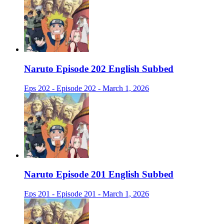
Naruto Episode 202 English Subbed
Eps 202 - Episode 202 - March 1, 2026
Naruto Episode 201 English Subbed
Eps 201 - Episode 201 - March 1, 2026