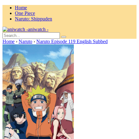
Home
One Piece
Naruto: Shippuden
aniwatch -
Home
›
Naruto
›
Naruto Episode 119 English Subbed