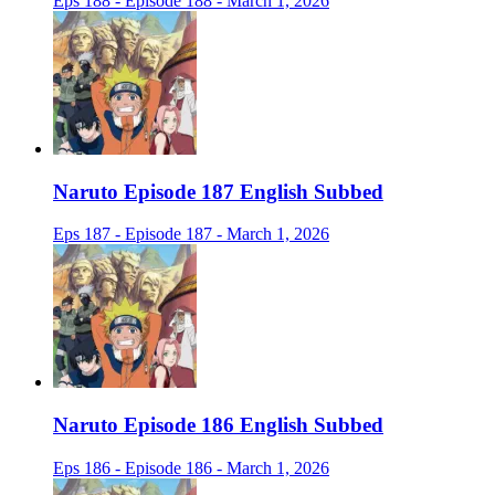
Eps 188 - Episode 188 - March 1, 2026
Naruto Episode 187 English Subbed
Eps 187 - Episode 187 - March 1, 2026
Naruto Episode 186 English Subbed
Eps 186 - Episode 186 - March 1, 2026