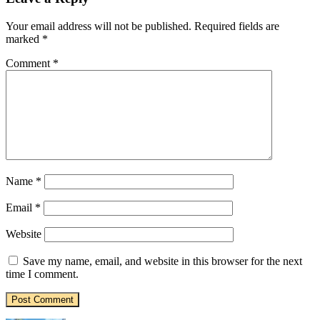
Your email address will not be published.
Required fields are
marked
*
Comment
*
Name
*
Email
*
Website
Save my name, email, and website in this browser for the next
time I comment.