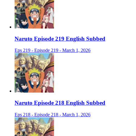
Naruto Episode 219 English Subbed
Eps 219 - Episode 219 - March 1, 2026
Naruto Episode 218 English Subbed
Eps 218 - Episode 218 - March 1, 2026