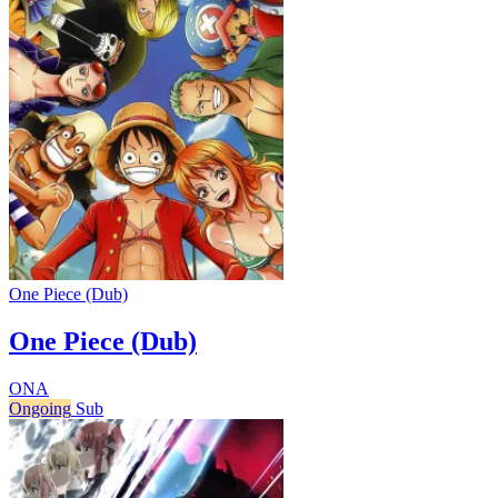
One Piece (Dub)
One Piece (Dub)
ONA
Ongoing
Sub