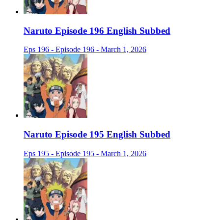
Naruto Episode 196 English Subbed
Eps 196 - Episode 196 - March 1, 2026
Naruto Episode 195 English Subbed
Eps 195 - Episode 195 - March 1, 2026