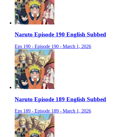
Naruto Episode 190 English Subbed
Eps 190 - Episode 190 - March 1, 2026
Naruto Episode 189 English Subbed
Eps 189 - Episode 189 - March 1, 2026