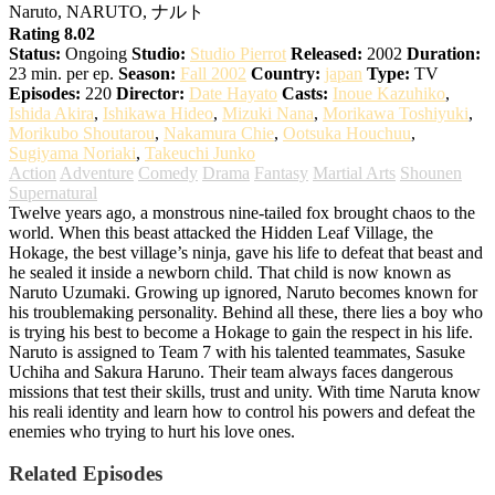
Naruto, NARUTO, ナルト
Rating 8.02
Status:
Ongoing
Studio:
Studio Pierrot
Released:
2002
Duration:
23 min. per ep.
Season:
Fall 2002
Country:
japan
Type:
TV
Episodes:
220
Director:
Date Hayato
Casts:
Inoue Kazuhiko
,
Ishida Akira
,
Ishikawa Hideo
,
Mizuki Nana
,
Morikawa Toshiyuki
,
Morikubo Shoutarou
,
Nakamura Chie
,
Ootsuka Houchuu
,
Sugiyama Noriaki
,
Takeuchi Junko
Action
Adventure
Comedy
Drama
Fantasy
Martial Arts
Shounen
Supernatural
Twelve years ago, a monstrous nine-tailed fox brought chaos to the
world. When this beast attacked the Hidden Leaf Village, the
Hokage, the best village’s ninja, gave his life to defeat that beast and
he sealed it inside a newborn child. That child is now known as
Naruto Uzumaki. Growing up ignored, Naruto becomes known for
his troublemaking personality. Behind all these, there lies a boy who
is trying his best to become a Hokage to gain the respect in his life.
Naruto is assigned to Team 7 with his talented teammates, Sasuke
Uchiha and Sakura Haruno. Their team always faces dangerous
missions that test their skills, trust and unity. With time Naruta know
his reali identity and learn how to control his powers and defeat the
enemies who trying to hurt his love ones.
Related Episodes