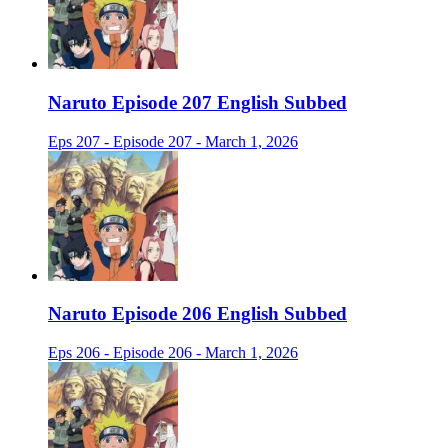
Naruto Episode 207 English Subbed
Eps 207 - Episode 207 - March 1, 2026
Naruto Episode 206 English Subbed
Eps 206 - Episode 206 - March 1, 2026