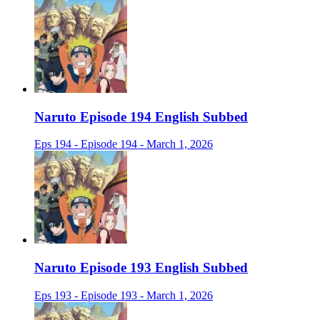
Naruto Episode 194 English Subbed
Eps 194 - Episode 194 - March 1, 2026
Naruto Episode 193 English Subbed
Eps 193 - Episode 193 - March 1, 2026