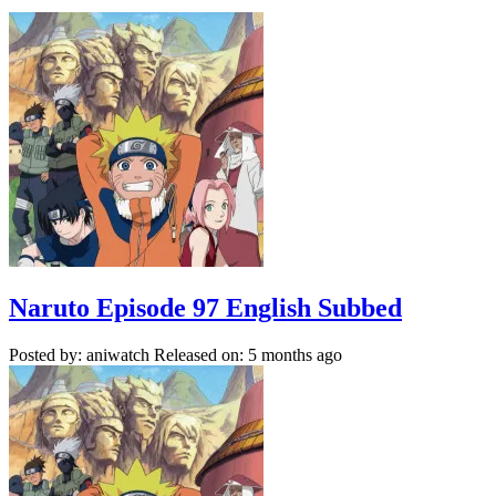
Naruto Episode 97 English Subbed
Posted by: aniwatch
Released on: 5 months ago