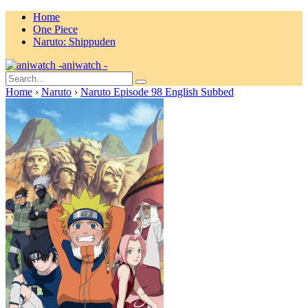
Home
One Piece
Naruto: Shippuden
aniwatch -
Home
›
Naruto
›
Naruto Episode 98 English Subbed