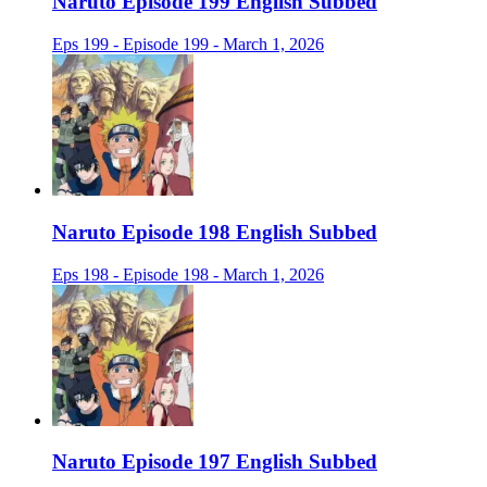
Naruto Episode 199 English Subbed
Eps 199 - Episode 199 - March 1, 2026
Naruto Episode 198 English Subbed
Eps 198 - Episode 198 - March 1, 2026
Naruto Episode 197 English Subbed