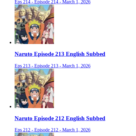
Eps 214 - Episode 214 - March 1, 2026
Naruto Episode 213 English Subbed
Eps 213 - Episode 213 - March 1, 2026
Naruto Episode 212 English Subbed
Eps 212 - Episode 212 - March 1, 2026