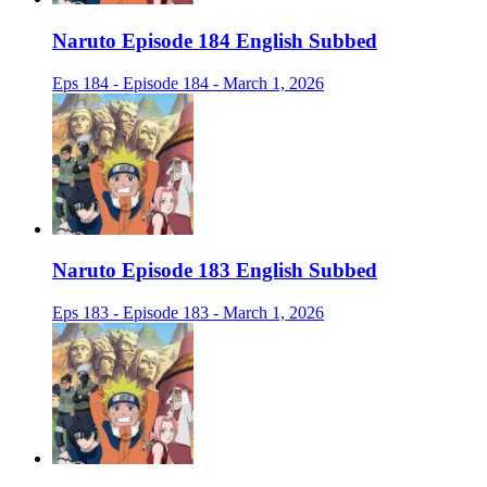
Naruto Episode 184 English Subbed
Eps 184 - Episode 184 - March 1, 2026
Naruto Episode 183 English Subbed
Eps 183 - Episode 183 - March 1, 2026