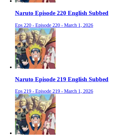
Naruto Episode 220 English Subbed
Eps 220 - Episode 220 - March 1, 2026
Naruto Episode 219 English Subbed
Eps 219 - Episode 219 - March 1, 2026