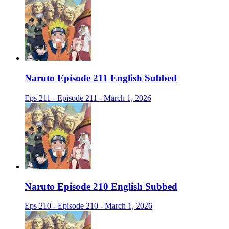
Naruto Episode 211 English Subbed
Eps 211 - Episode 211 - March 1, 2026
Naruto Episode 210 English Subbed
Eps 210 - Episode 210 - March 1, 2026