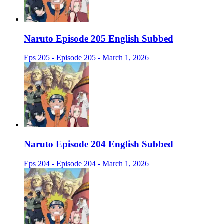
Naruto Episode 205 English Subbed
Eps 205 - Episode 205 - March 1, 2026
Naruto Episode 204 English Subbed
Eps 204 - Episode 204 - March 1, 2026