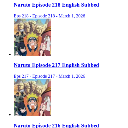
Naruto Episode 218 English Subbed
Eps 218 - Episode 218 - March 1, 2026
Naruto Episode 217 English Subbed
Eps 217 - Episode 217 - March 1, 2026
Naruto Episode 216 English Subbed