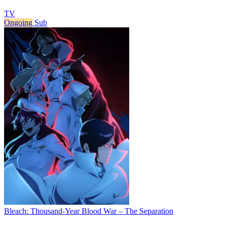
TV
Ongoing
Sub
Bleach: Thousand-Year Blood War – The Separation