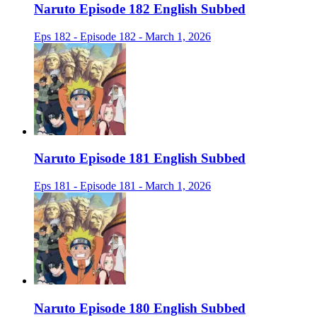
Naruto Episode 182 English Subbed
Eps 182 - Episode 182 - March 1, 2026
Naruto Episode 181 English Subbed
Eps 181 - Episode 181 - March 1, 2026
Naruto Episode 180 English Subbed