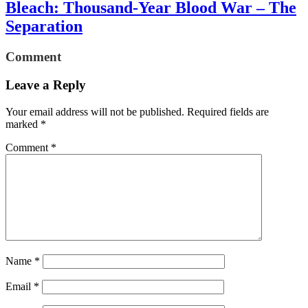
Bleach: Thousand-Year Blood War – The
Separation
Comment
Leave a Reply
Your email address will not be published.
Required fields are
marked
*
Comment
*
Name
*
Email
*