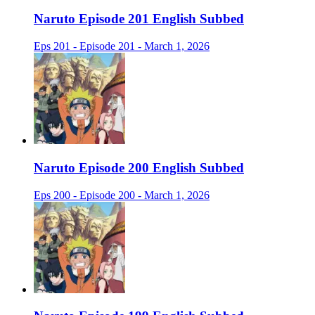
Naruto Episode 201 English Subbed
Eps 201 - Episode 201 - March 1, 2026
Naruto Episode 200 English Subbed
Eps 200 - Episode 200 - March 1, 2026