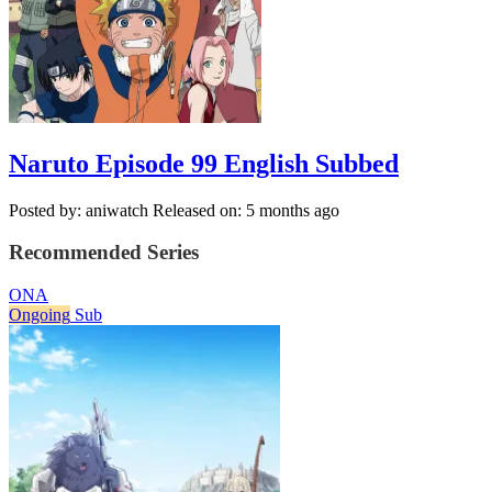
Naruto Episode 99 English Subbed
Posted by: aniwatch
Released on: 5 months ago
Recommended Series
ONA
Ongoing
Sub