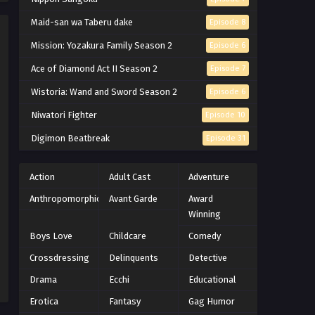
Naruto Episode 212 English
Maid-san wa Taberu dake
Episode 8
Subbed
Mission: Yozakura Family Season 2
Episode 6
Eps 212 - Episode 212 - March 1, 2026
Ace of Diamond Act II Season 2
Episode 7
Naruto Episode 211 English
Wistoria: Wand and Sword Season 2
Episode 6
Subbed
Niwatori Fighter
Episode 10
Eps 211 - Episode 211 - March 1, 2026
Digimon Beatbreak
Episode 31
Naruto Episode 210 English
Subbed
Action
Adult Cast
Adventure
Eps 210 - Episode 210 - March 1, 2026
Anthropomorphic
Avant Garde
Award
Naruto Episode 209 English
Winning
Subbed
Boys Love
Childcare
Comedy
Eps 209 - Episode 209 - March 1, 2026
Crossdressing
Delinquents
Detective
Naruto Episode 208 English
Drama
Ecchi
Educational
Subbed
Erotica
Fantasy
Gag Humor
Eps 208 - Episode 208 - March 1, 2026