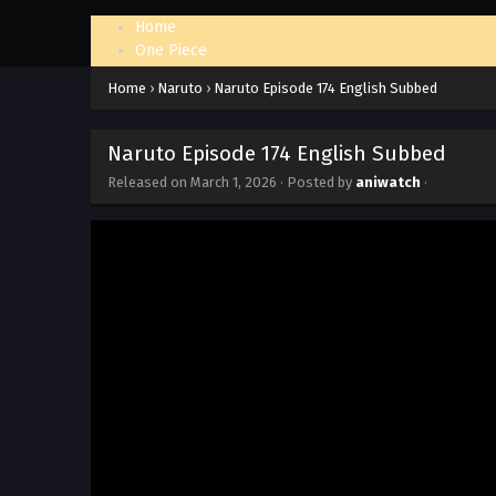
Home
One Piece
Naruto: Shippuden
Home
›
Naruto
›
Naruto Episode 174 English Subbed
Naruto Episode 174 English Subbed
Released on
March 1, 2026
· Posted by
aniwatch
·