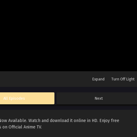
Expand
Turn Off Light
All Episodes
Next
ow Available. Watch and download it online in HD. Enjoy free
 on Official Anime TV.