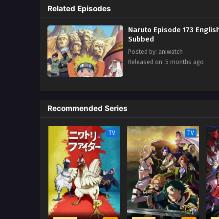
Related Episodes
trying to hurt his love ones.
Naruto Episode 173 Englis
Subbed
Posted by: aniwatch
Released on: 5 months ago
Recommended Series
TV
TV