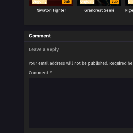
Ongoing
Ongoing
On
Sub
Sub
Niwatori Fighter
Grancrest Senki
Nig
Comment
Leave a Reply
Your email address will not be published.
Required fi
Comment
*