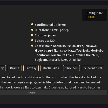
Rating 8.02
Studio:
Studio Pierrot
Duration:
23 min. per ep.
Country:
japan
Episodes:
220
Casts:
Inoue Kazuhiko
,
Ishida Akira
,
Ishikawa
Hideo
,
Mizuki Nana
,
Morikawa Toshiyuki
,
Morikubo
Shoutarou
,
Nakamura Chie
,
Ootsuka Houchuu
,
Sugiyama Noriaki
,
Takeuchi Junko
dy
Drama
Fantasy
Martial Arts
Shounen
Supernatural
ine-tailed fox brought chaos to the world. When this beast attacked the
the best village’s ninja, gave his life to defeat that beast and he sealed it
ild is now known as Naruto Uzumaki. Growing up ignored, Naruto becomes
onality. Behind all these, there lies a boy who is trying his best to become a
is life. Naruto is assigned to Team 7 with his talented teammates, Sasuke
team always faces dangerous missions that test their skills, trust and unity.
 identity and learn how to control his powers and defeat the enemies who