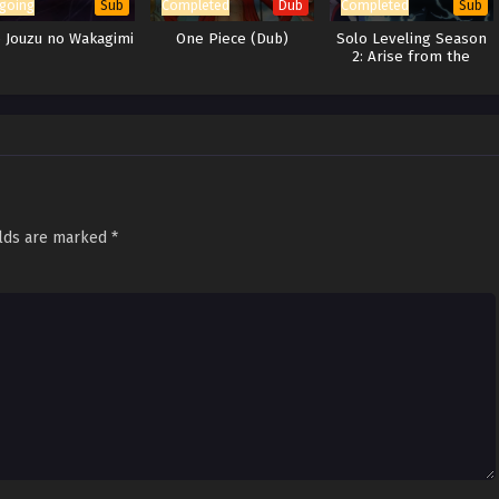
going
Completed
Completed
Sub
Dub
Sub
e Jouzu no Wakagimi
One Piece (Dub)
Solo Leveling Season
2: Arise from the
Shadow
elds are marked
*