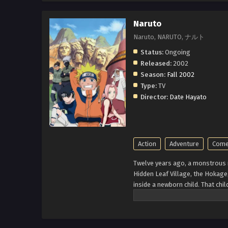
Naruto
Naruto, NARUTO, ナルト
Status:
Ongoing
Released:
2002
Season:
Fall 2002
Type:
TV
Director:
Date Hayato
Action
Adventure
Come
Twelve years ago, a monstrous n
Hidden Leaf Village, the Hokage, 
inside a newborn child. That ch
known for his troublemaking pers
Hokage to gain the respect in h
Uchiha and Sakura Haruno. Their 
With time Naruta know his reali