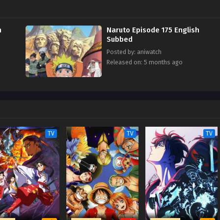
h
Naruto Episode 175 English
Subbed
Posted by: aniwatch
Released on: 5 months ago
TV
TV
TV