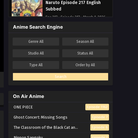
Naruto Episode 217 English
Subbed
Eps 217 - Episode 217 - March 1, 2026
Anime Search Engine
Naruto Episode 216 English
Subbed
Genre
All
Season
All
Eps 216 - Episode 216 - March 1, 2026
Studio
All
Status
All
Naruto Episode 215 English
Type
All
Order by
All
Subbed
Eps 215 - Episode 215 - March 1, 2026
Search
Naruto Episode 214 English
Subbed
On Air Anime
Eps 214 - Episode 214 - March 1, 2026
ONE PIECE
Episode 1162
Naruto Episode 213 English
Ghost Concert: Missing Songs
Episode 7
Subbed
The Classroom of the Black Cat and a Witch
Episode 6
Eps 213 - Episode 213 - March 1, 2026
Nippon Sangoku
Episode 7