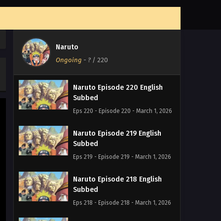
Naruto
Ongoing
-
?
/ 220
Naruto Episode 220 English
Subbed
Eps 220 - Episode 220 - March 1, 2026
Naruto Episode 219 English
Subbed
Eps 219 - Episode 219 - March 1, 2026
Naruto Episode 218 English
Subbed
Eps 218 - Episode 218 - March 1, 2026