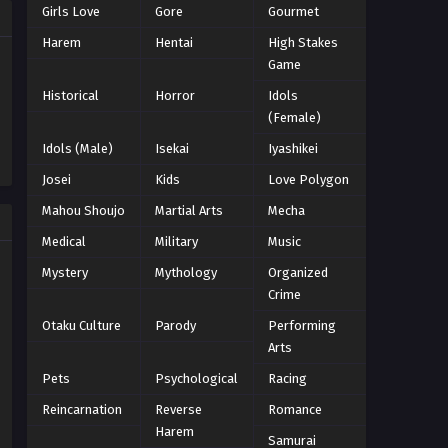
Girls Love
Gore
Gourmet
Naruto Episode 207 English
Harem
Hentai
High Stakes
Subbed
Game
Eps 207 - Episode 207 - March 1, 2026
Historical
Horror
Idols
(Female)
Naruto Episode 206 English
Idols (Male)
Isekai
Iyashikei
Subbed
Josei
Kids
Love Polygon
Eps 206 - Episode 206 - March 1, 2026
Mahou Shoujo
Martial Arts
Mecha
Naruto Episode 205 English
Medical
Military
Music
Subbed
Mystery
Mythology
Organized
Eps 205 - Episode 205 - March 1, 2026
Crime
Naruto Episode 204 English
Otaku Culture
Parody
Performing
Subbed
Arts
Eps 204 - Episode 204 - March 1, 2026
Pets
Psychological
Racing
Reincarnation
Reverse
Romance
Naruto Episode 203 English
Harem
Subbed
Samurai