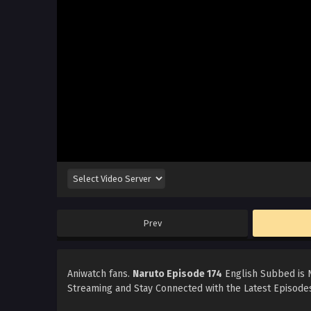
Prev
Aniwatch fans.
Naruto Episode 174
English Subbed is N
Streaming and Stay Connected with the Latest Episodes