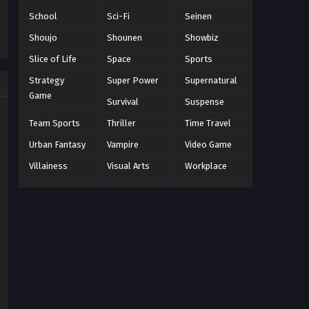
Eps 203 - Episode 203 - March 1, 2026
School
Sci-Fi
Seinen
Shoujo
Shounen
Showbiz
Naruto Episode 202 English
Subbed
Slice of Life
Space
Sports
Eps 202 - Episode 202 - March 1, 2026
Strategy
Super Power
Supernatural
Game
Survival
Suspense
Naruto Episode 201 English
Subbed
Team Sports
Thriller
Time Travel
Eps 201 - Episode 201 - March 1, 2026
Urban Fantasy
Vampire
Video Game
Villainess
Visual Arts
Workplace
Naruto Episode 200 English
Subbed
Eps 200 - Episode 200 - March 1, 2026
Naruto Episode 199 English
Subbed
Eps 199 - Episode 199 - March 1, 2026
Naruto Episode 198 English