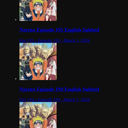
Naruto Episode 195 English Subbed
Eps 195 - Episode 195 - March 1, 2026
Naruto Episode 194 English Subbed
Eps 194 - Episode 194 - March 1, 2026