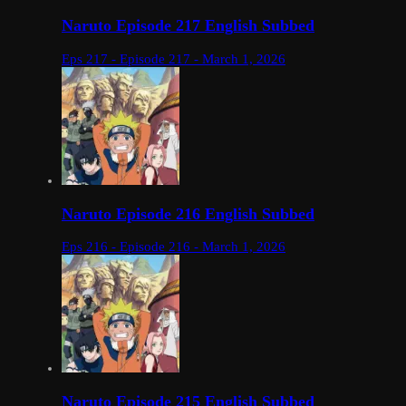
Naruto Episode 217 English Subbed
Eps 217 - Episode 217 - March 1, 2026
Naruto Episode 216 English Subbed
Eps 216 - Episode 216 - March 1, 2026
Naruto Episode 215 English Subbed