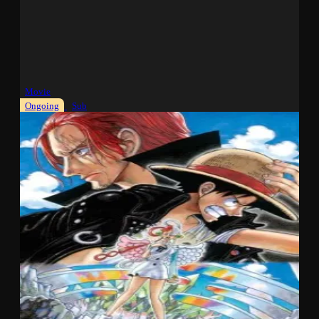
Movie
Ongoing
Sub