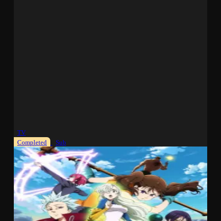
TV
Completed
Sub