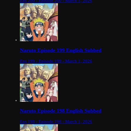
Eps 200 - Episode 200 - March 1, 2026
Naruto Episode 199 English Subbed
Eps 199 - Episode 199 - March 1, 2026
Naruto Episode 198 English Subbed
Eps 198 - Episode 198 - March 1, 2026