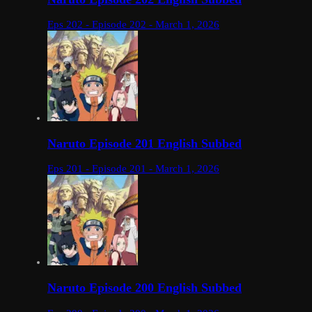
Eps 202 - Episode 202 - March 1, 2026
Naruto Episode 201 English Subbed
Eps 201 - Episode 201 - March 1, 2026
Naruto Episode 200 English Subbed