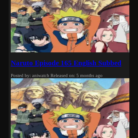
Naruto Episode 165 English Subbed
Posted by: aniwatch
Released on: 5 months ago