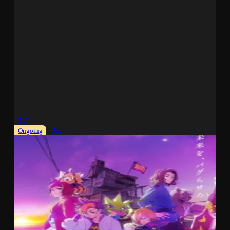
TV
Ongoing
Sub