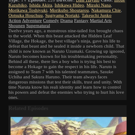
Kazuhiko
,
Ishida Akira
,
Ishikawa Hideo
,
Mizuki Nana
,
Morikawa Toshiyuki
,
Morikubo Shoutarou
,
Nakamura Chie
,
Ootsuka Houchuu
,
Sugiyama Noriaki
,
Takeuchi Junko
Action
Adventure
Comedy
Drama
Fantasy
Martial Arts
Shounen
Supernatural
Twelve years ago, a monstrous nine-tailed fox brought chaos
to the world. When this beast attacked the Hidden Leaf
Village, the Hokage, the best village’s ninja, gave his life to
defeat that beast and he sealed it inside a newborn child. That
child is now known as Naruto Uzumaki. Growing up ignored,
Naruto becomes known for his troublemaking personality.
Behind all these, there lies a boy who is trying his best to
become a Hokage to gain the respect in his life. Naruto is
assigned to Team 7 with his talented teammates, Sasuke
Uchiha and Sakura Haruno. Their team always faces
dangerous missions that test their skills, trust and unity. With
time Naruta know his reali identity and learn how to control
his powers and defeat the enemies who trying to hurt his love
ones.
Related Episodes