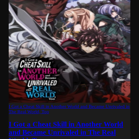
I Got a Cheat Skill in Another World and Became Unrivaled in
The Real World, Too
I Got a Cheat Skill in Another World
and Became Unrivaled in The Real