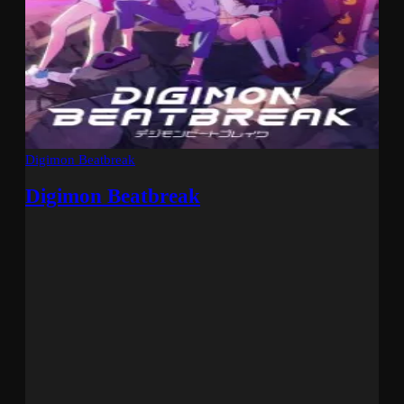
Digimon Beatbreak
Digimon Beatbreak