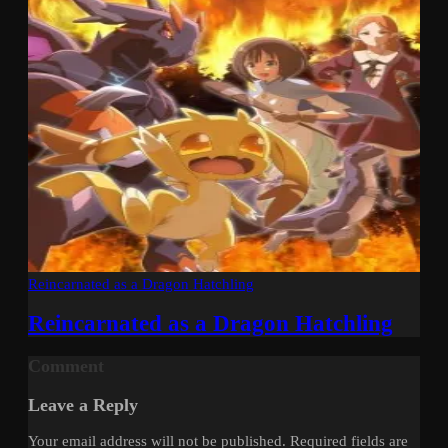
Reincarnated as a Dragon Hatchling
Reincarnated as a Dragon Hatchling
Comment
Leave a Reply
Your email address will not be published.
Required fields are