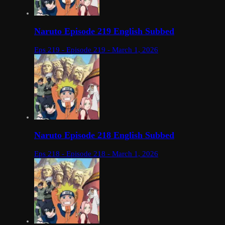
Naruto Episode 219 English Subbed
Eps 219 - Episode 219 - March 1, 2026
Naruto Episode 218 English Subbed
Eps 218 - Episode 218 - March 1, 2026