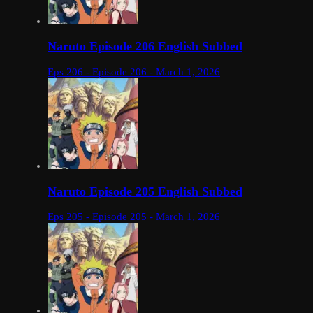
Naruto Episode 206 English Subbed
Eps 206 - Episode 206 - March 1, 2026
Naruto Episode 205 English Subbed
Eps 205 - Episode 205 - March 1, 2026