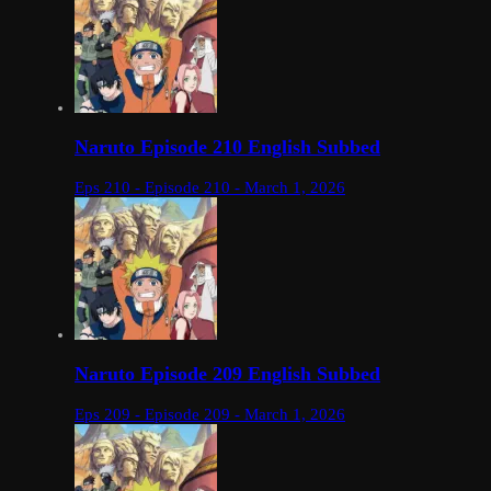
Naruto Episode 210 English Subbed
Eps 210 - Episode 210 - March 1, 2026
Naruto Episode 209 English Subbed
Eps 209 - Episode 209 - March 1, 2026