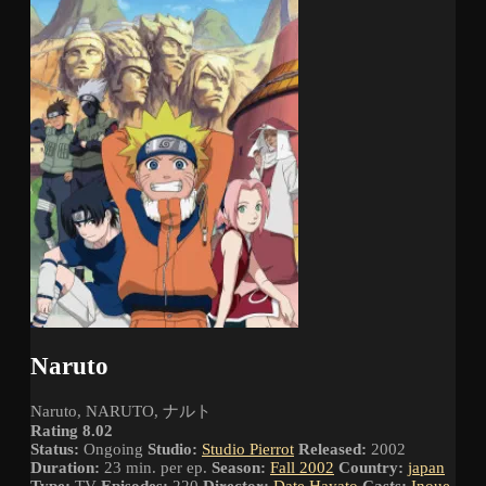
Naruto
Naruto, NARUTO, ナルト
Rating 8.02
Status:
Ongoing
Studio:
Studio Pierrot
Released:
2002
Duration:
23 min. per ep.
Season:
Fall 2002
Country:
japan
Type:
TV
Episodes:
220
Director:
Date Hayato
Casts:
Inoue