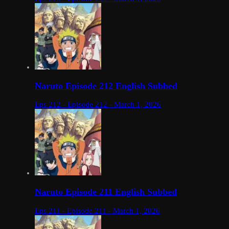
Naruto Episode 212 English Subbed
Eps 212 - Episode 212 - March 1, 2026
Naruto Episode 211 English Subbed
Eps 211 - Episode 211 - March 1, 2026