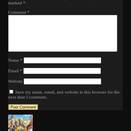
marked
*
Comment
*
Name
*
Email
*
Website
Save my name, email, and website in this browser for the
next time I comment.