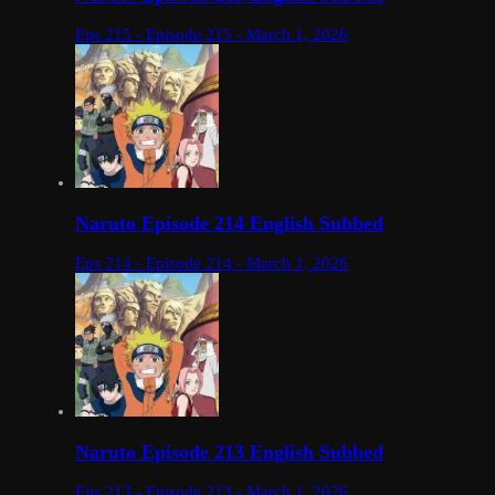
Eps 215 - Episode 215 - March 1, 2026
Naruto Episode 214 English Subbed
Eps 214 - Episode 214 - March 1, 2026
Naruto Episode 213 English Subbed
Eps 213 - Episode 213 - March 1, 2026