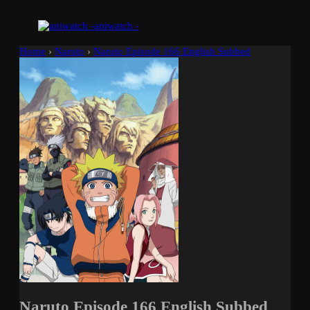
aniwatch -
Home
›
Naruto
›
Naruto Episode 166 English Subbed
Naruto Episode 166 English Subbed