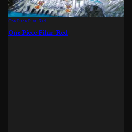
One Piece Film: Red
One Piece Film: Red