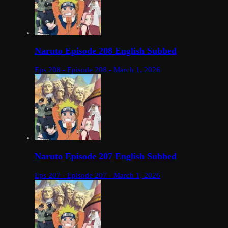
Naruto Episode 208 English Subbed
Eps 208 - Episode 208 - March 1, 2026
Naruto Episode 207 English Subbed
Eps 207 - Episode 207 - March 1, 2026