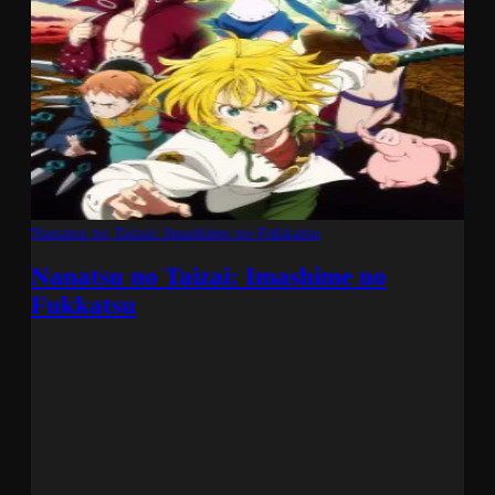
Nanatsu no Taizai: Imashime no Fukkatsu
Nanatsu no Taizai: Imashime no
Fukkatsu