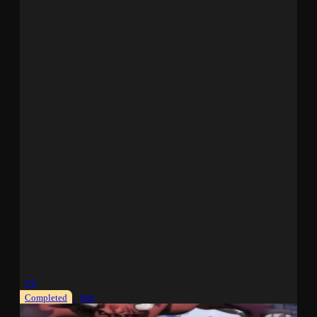
TV
Completed
Sub