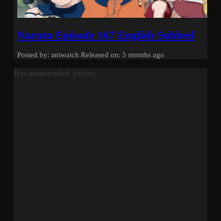
Naruto Episode 167 English Subbed
Posted by: aniwatch
Released on: 5 months ago
Recommended Series