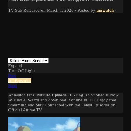
TV
Sub
Released on
March 1, 2026
· Posted by
aniwatch
·
Expand
Turn Off Light
Prev
All Episodes
Next
Aniwatch fans.
Naruto Episode 166
English Subbed is Now
Available. Watch and download it online in HD. Enjoy free
Streaming and Stay Connected with the Latest Episodes on
Official Anime TV.