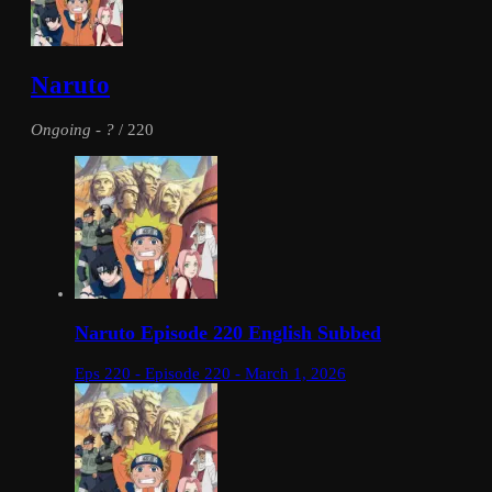
Naruto
Ongoing
-
?
/ 220
Naruto Episode 220 English Subbed
Eps 220 - Episode 220 - March 1, 2026