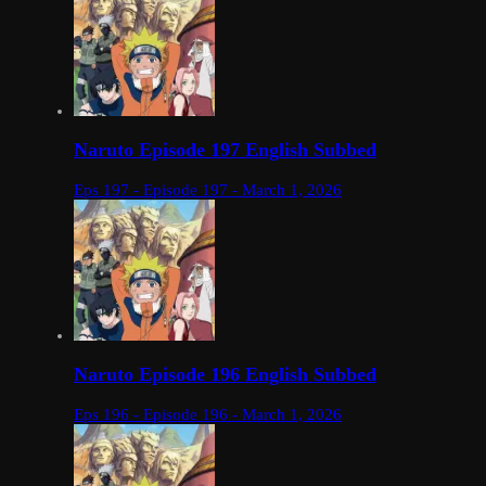
Naruto Episode 197 English Subbed
Eps 197 - Episode 197 - March 1, 2026
Naruto Episode 196 English Subbed
Eps 196 - Episode 196 - March 1, 2026