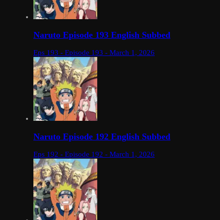
Naruto Episode 193 English Subbed
Eps 193 - Episode 193 - March 1, 2026
Naruto Episode 192 English Subbed
Eps 192 - Episode 192 - March 1, 2026