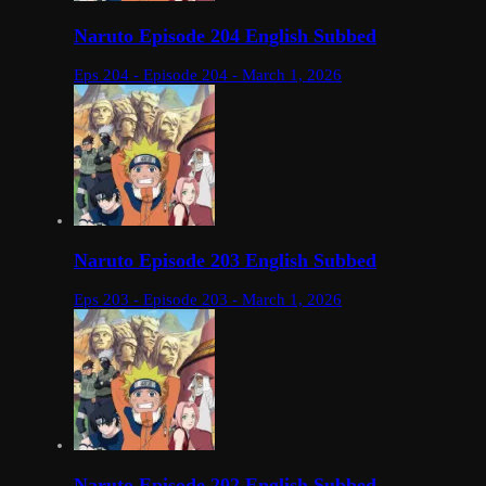
Naruto Episode 204 English Subbed
Eps 204 - Episode 204 - March 1, 2026
Naruto Episode 203 English Subbed
Eps 203 - Episode 203 - March 1, 2026
Naruto Episode 202 English Subbed