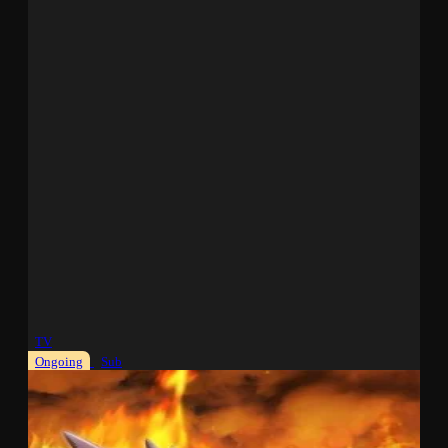
TV
Ongoing
Sub