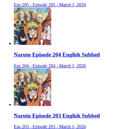
Eps 205 - Episode 205 - March 1, 2026
Naruto Episode 204 English Subbed
Eps 204 - Episode 204 - March 1, 2026
Naruto Episode 203 English Subbed
Eps 203 - Episode 203 - March 1, 2026