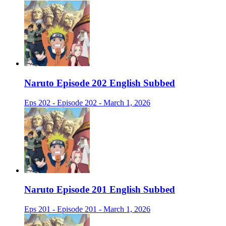
Naruto Episode 202 English Subbed
Eps 202 - Episode 202 - March 1, 2026
Naruto Episode 201 English Subbed
Eps 201 - Episode 201 - March 1, 2026