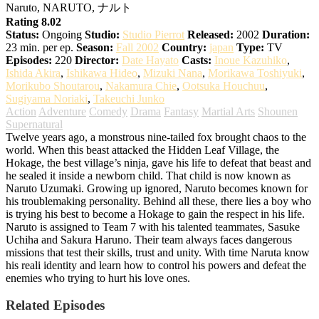
Naruto, NARUTO, ナルト
Rating 8.02
Status:
Ongoing
Studio:
Studio Pierrot
Released:
2002
Duration:
23 min. per ep.
Season:
Fall 2002
Country:
japan
Type:
TV
Episodes:
220
Director:
Date Hayato
Casts:
Inoue Kazuhiko
,
Ishida Akira
,
Ishikawa Hideo
,
Mizuki Nana
,
Morikawa Toshiyuki
,
Morikubo Shoutarou
,
Nakamura Chie
,
Ootsuka Houchuu
,
Sugiyama Noriaki
,
Takeuchi Junko
Action
Adventure
Comedy
Drama
Fantasy
Martial Arts
Shounen
Supernatural
Twelve years ago, a monstrous nine-tailed fox brought chaos to the
world. When this beast attacked the Hidden Leaf Village, the
Hokage, the best village’s ninja, gave his life to defeat that beast and
he sealed it inside a newborn child. That child is now known as
Naruto Uzumaki. Growing up ignored, Naruto becomes known for
his troublemaking personality. Behind all these, there lies a boy who
is trying his best to become a Hokage to gain the respect in his life.
Naruto is assigned to Team 7 with his talented teammates, Sasuke
Uchiha and Sakura Haruno. Their team always faces dangerous
missions that test their skills, trust and unity. With time Naruta know
his reali identity and learn how to control his powers and defeat the
enemies who trying to hurt his love ones.
Related Episodes