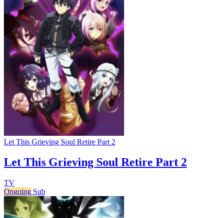
Let This Grieving Soul Retire Part 2
Let This Grieving Soul Retire Part 2
TV
Ongoing
Sub