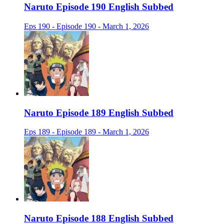
Naruto Episode 190 English Subbed
Eps 190 - Episode 190 - March 1, 2026
Naruto Episode 189 English Subbed
Eps 189 - Episode 189 - March 1, 2026
Naruto Episode 188 English Subbed