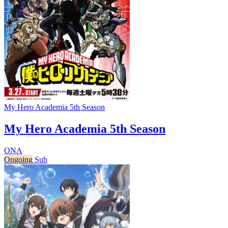
My Hero Academia 5th Season
My Hero Academia 5th Season
ONA
Ongoing
Sub