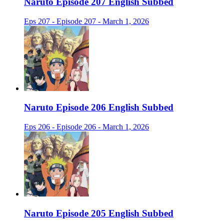
Naruto Episode 207 English Subbed
Eps 207 - Episode 207 - March 1, 2026
Naruto Episode 206 English Subbed
Eps 206 - Episode 206 - March 1, 2026
Naruto Episode 205 English Subbed