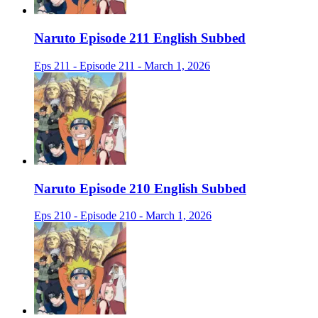
Naruto Episode 211 English Subbed
Eps 211 - Episode 211 - March 1, 2026
Naruto Episode 210 English Subbed
Eps 210 - Episode 210 - March 1, 2026