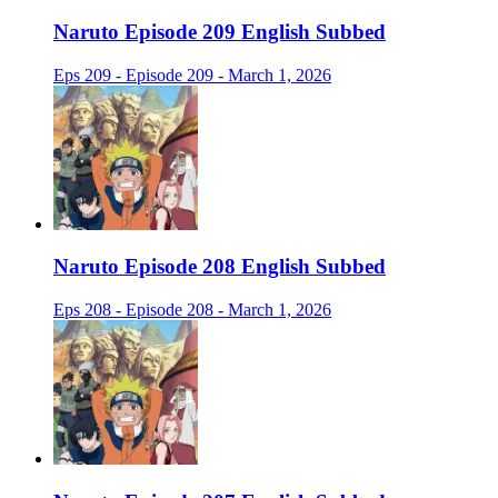
Naruto Episode 209 English Subbed
Eps 209 - Episode 209 - March 1, 2026
Naruto Episode 208 English Subbed
Eps 208 - Episode 208 - March 1, 2026