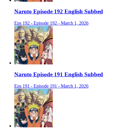
Naruto Episode 192 English Subbed
Eps 192 - Episode 192 - March 1, 2026
Naruto Episode 191 English Subbed
Eps 191 - Episode 191 - March 1, 2026