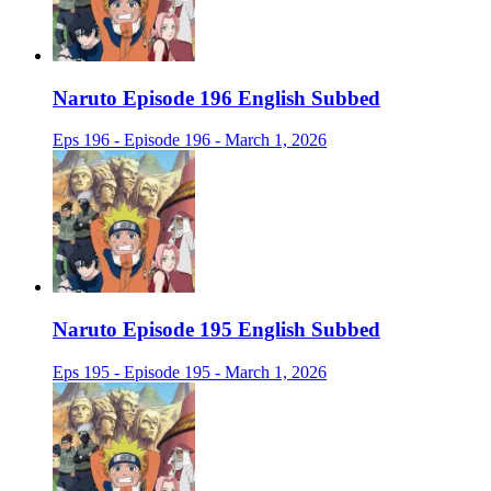
Naruto Episode 196 English Subbed
Eps 196 - Episode 196 - March 1, 2026
Naruto Episode 195 English Subbed
Eps 195 - Episode 195 - March 1, 2026