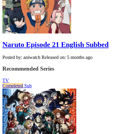
Naruto Episode 21 English Subbed
Posted by: aniwatch
Released on: 5 months ago
Recommended Series
TV
Completed
Sub