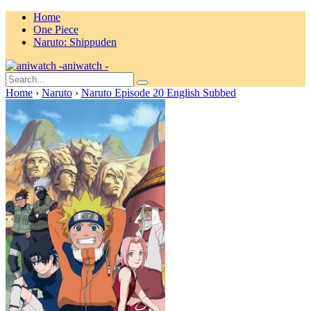
Home
One Piece
Naruto: Shippuden
aniwatch -
Home
›
Naruto
›
Naruto Episode 20 English Subbed