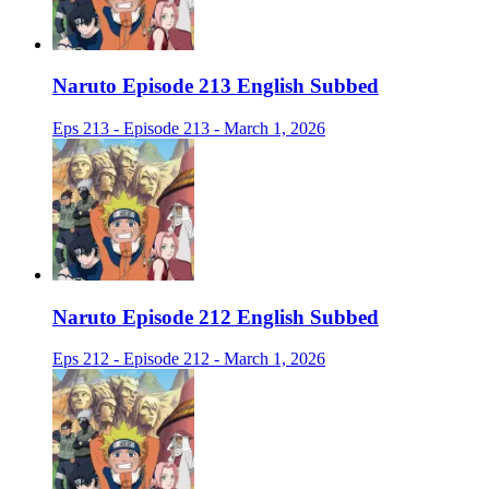
Naruto Episode 213 English Subbed
Eps 213 - Episode 213 - March 1, 2026
Naruto Episode 212 English Subbed
Eps 212 - Episode 212 - March 1, 2026