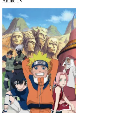
Anime TV.
Naruto