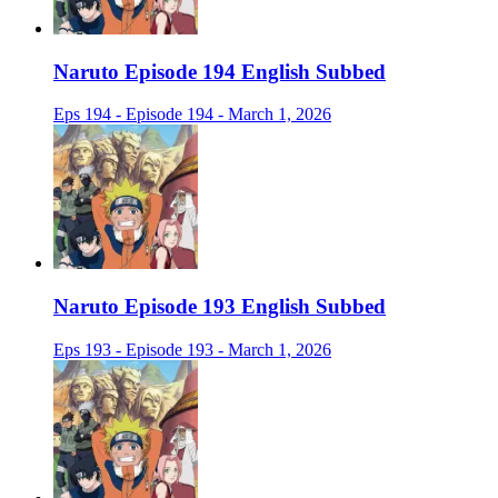
Naruto Episode 194 English Subbed
Eps 194 - Episode 194 - March 1, 2026
Naruto Episode 193 English Subbed
Eps 193 - Episode 193 - March 1, 2026