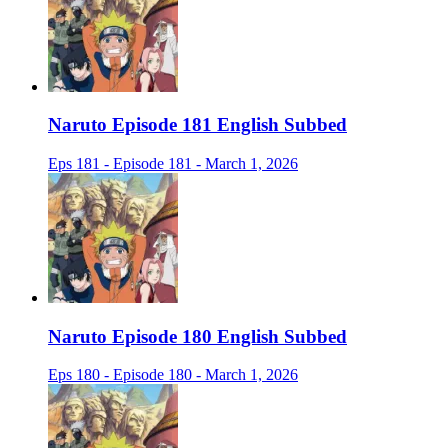
Naruto Episode 181 English Subbed
Eps 181 - Episode 181 - March 1, 2026
Naruto Episode 180 English Subbed
Eps 180 - Episode 180 - March 1, 2026