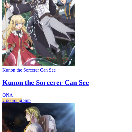
Kunon the Sorcerer Can See
Kunon the Sorcerer Can See
ONA
Upcoming
Sub