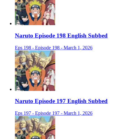
Naruto Episode 198 English Subbed
Eps 198 - Episode 198 - March 1, 2026
Naruto Episode 197 English Subbed
Eps 197 - Episode 197 - March 1, 2026