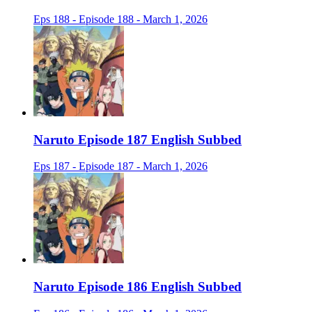
Eps 188 - Episode 188 - March 1, 2026
Naruto Episode 187 English Subbed
Eps 187 - Episode 187 - March 1, 2026
Naruto Episode 186 English Subbed