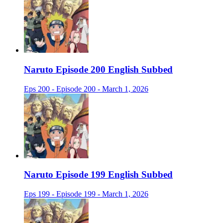
Naruto Episode 200 English Subbed
Eps 200 - Episode 200 - March 1, 2026
Naruto Episode 199 English Subbed
Eps 199 - Episode 199 - March 1, 2026