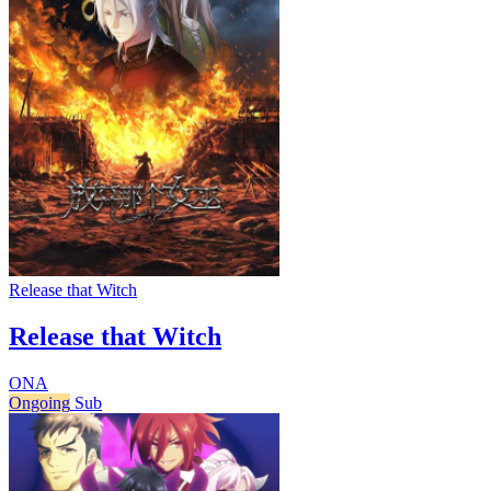
Release that Witch
Release that Witch
ONA
Ongoing
Sub