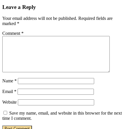
Leave a Reply
Your email address will not be published.
Required fields are
marked
*
Comment
*
Name
*
Email
*
Website
Save my name, email, and website in this browser for the next
time I comment.