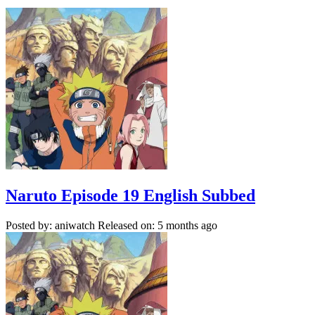
Naruto Episode 19 English Subbed
Posted by: aniwatch
Released on: 5 months ago