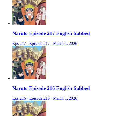
Naruto Episode 217 English Subbed
Eps 217 - Episode 217 - March 1, 2026
Naruto Episode 216 English Subbed
Eps 216 - Episode 216 - March 1, 2026