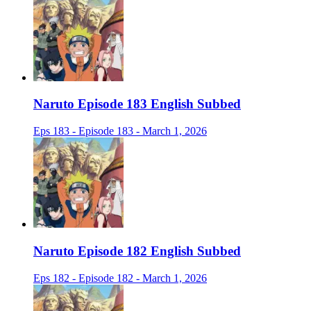
Naruto Episode 183 English Subbed
Eps 183 - Episode 183 - March 1, 2026
Naruto Episode 182 English Subbed
Eps 182 - Episode 182 - March 1, 2026