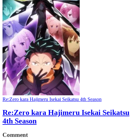
Re:Zero kara Hajimeru Isekai Seikatsu 4th Season
Re:Zero kara Hajimeru Isekai Seikatsu
4th Season
Comment