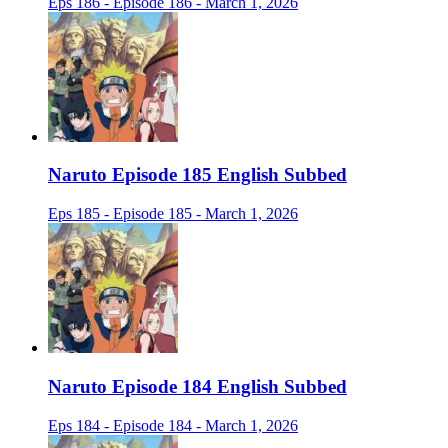
Eps 186 - Episode 186 - March 1, 2026
Naruto Episode 185 English Subbed
Eps 185 - Episode 185 - March 1, 2026
Naruto Episode 184 English Subbed
Eps 184 - Episode 184 - March 1, 2026