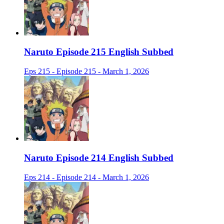
Naruto Episode 215 English Subbed
Eps 215 - Episode 215 - March 1, 2026
Naruto Episode 214 English Subbed
Eps 214 - Episode 214 - March 1, 2026