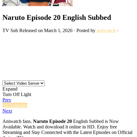
Naruto Episode 20 English Subbed
TV
Sub
Released on
March 1, 2026
· Posted by
aniwatch
·
Expand
Turn Off Light
Prev
All Episodes
Next
Aniwatch fans.
Naruto Episode 20
English Subbed is Now
Available. Watch and download it online in HD. Enjoy free
Streaming and Stay Connected with the Latest Episodes on Official