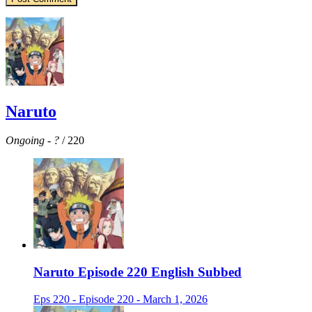
Naruto
Ongoing
-
?
/ 220
Naruto Episode 220 English Subbed
Eps 220 - Episode 220 - March 1, 2026