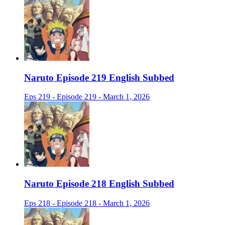
Naruto Episode 219 English Subbed
Eps 219 - Episode 219 - March 1, 2026
Naruto Episode 218 English Subbed
Eps 218 - Episode 218 - March 1, 2026