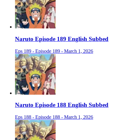
Naruto Episode 189 English Subbed
Eps 189 - Episode 189 - March 1, 2026
Naruto Episode 188 English Subbed
Eps 188 - Episode 188 - March 1, 2026