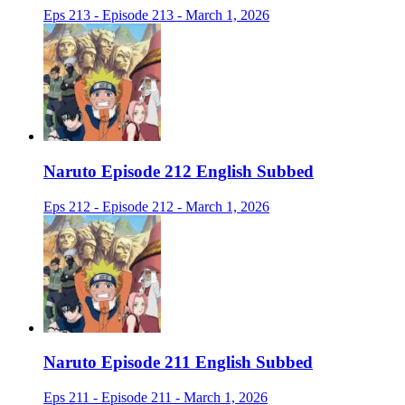
Eps 213 - Episode 213 - March 1, 2026
Naruto Episode 212 English Subbed
Eps 212 - Episode 212 - March 1, 2026
Naruto Episode 211 English Subbed
Eps 211 - Episode 211 - March 1, 2026