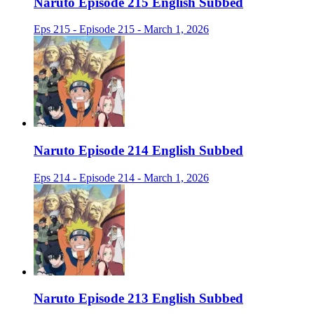
Naruto Episode 215 English Subbed
Eps 215 - Episode 215 - March 1, 2026
Naruto Episode 214 English Subbed
Eps 214 - Episode 214 - March 1, 2026
Naruto Episode 213 English Subbed