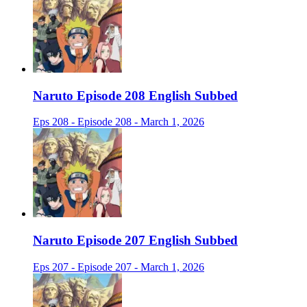
Naruto Episode 208 English Subbed
Eps 208 - Episode 208 - March 1, 2026
Naruto Episode 207 English Subbed
Eps 207 - Episode 207 - March 1, 2026