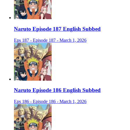
Naruto Episode 187 English Subbed
Eps 187 - Episode 187 - March 1, 2026
Naruto Episode 186 English Subbed
Eps 186 - Episode 186 - March 1, 2026