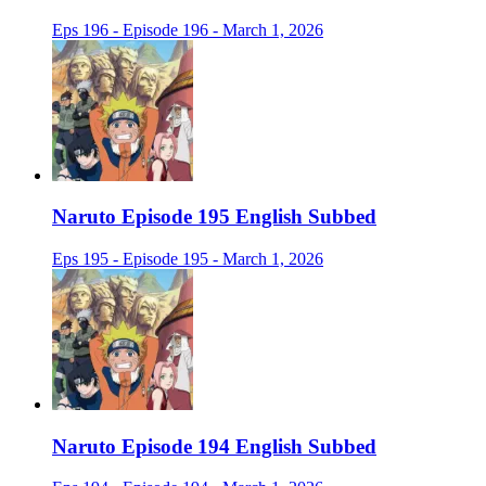
Eps 196 - Episode 196 - March 1, 2026
Naruto Episode 195 English Subbed
Eps 195 - Episode 195 - March 1, 2026
Naruto Episode 194 English Subbed