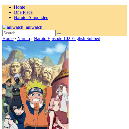
Home
One Piece
Naruto: Shippuden
aniwatch -
Home
›
Naruto
›
Naruto Episode 102 English Subbed