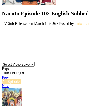
Naruto Episode 102 English Subbed
TV
Sub
Released on
March 1, 2026
· Posted by
aniwatch
·
Expand
Turn Off Light
Prev
All Episodes
Next