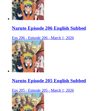
Naruto Episode 206 English Subbed
Eps 206 - Episode 206 - March 1, 2026
Naruto Episode 205 English Subbed
Eps 205 - Episode 205 - March 1, 2026