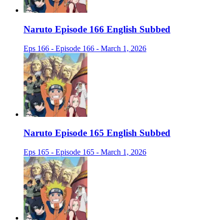
Naruto Episode 166 English Subbed
Eps 166 - Episode 166 - March 1, 2026
Naruto Episode 165 English Subbed
Eps 165 - Episode 165 - March 1, 2026