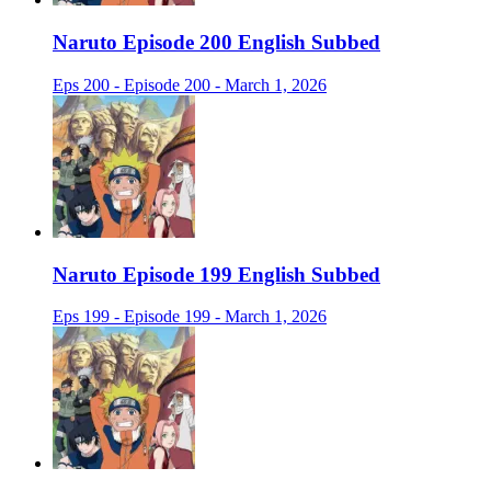
Naruto Episode 200 English Subbed
Eps 200 - Episode 200 - March 1, 2026
Naruto Episode 199 English Subbed
Eps 199 - Episode 199 - March 1, 2026