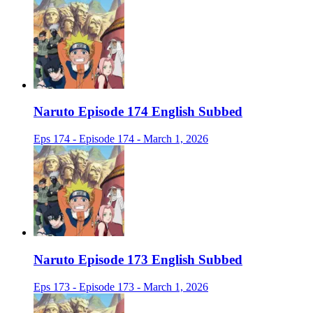
Naruto Episode 174 English Subbed
Eps 174 - Episode 174 - March 1, 2026
Naruto Episode 173 English Subbed
Eps 173 - Episode 173 - March 1, 2026