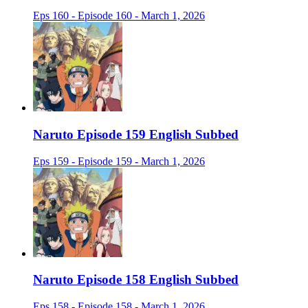
Eps 160 - Episode 160 - March 1, 2026
Naruto Episode 159 English Subbed
Eps 159 - Episode 159 - March 1, 2026
Naruto Episode 158 English Subbed
Eps 158 - Episode 158 - March 1, 2026