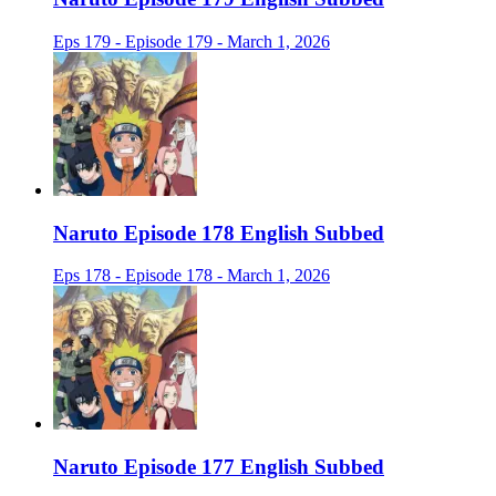
Eps 179 - Episode 179 - March 1, 2026
Naruto Episode 178 English Subbed
Eps 178 - Episode 178 - March 1, 2026
Naruto Episode 177 English Subbed