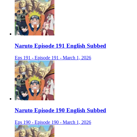
Naruto Episode 191 English Subbed
Eps 191 - Episode 191 - March 1, 2026
Naruto Episode 190 English Subbed
Eps 190 - Episode 190 - March 1, 2026