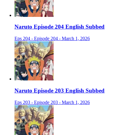
Naruto Episode 204 English Subbed
Eps 204 - Episode 204 - March 1, 2026
Naruto Episode 203 English Subbed
Eps 203 - Episode 203 - March 1, 2026