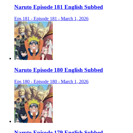
Naruto Episode 181 English Subbed
Eps 181 - Episode 181 - March 1, 2026
Naruto Episode 180 English Subbed
Eps 180 - Episode 180 - March 1, 2026
Naruto Episode 179 English Subbed