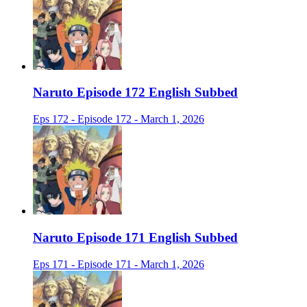
Naruto Episode 172 English Subbed
Eps 172 - Episode 172 - March 1, 2026
Naruto Episode 171 English Subbed
Eps 171 - Episode 171 - March 1, 2026