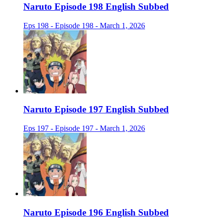
Naruto Episode 198 English Subbed
Eps 198 - Episode 198 - March 1, 2026
Naruto Episode 197 English Subbed
Eps 197 - Episode 197 - March 1, 2026
Naruto Episode 196 English Subbed