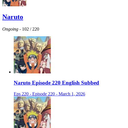
Naruto
Ongoing
-
102
/ 220
Naruto Episode 220 English Subbed
Eps 220 - Episode 220 - March 1, 2026