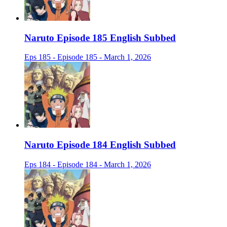
Naruto Episode 185 English Subbed
Eps 185 - Episode 185 - March 1, 2026
Naruto Episode 184 English Subbed
Eps 184 - Episode 184 - March 1, 2026