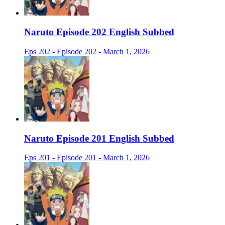
Naruto Episode 202 English Subbed
Eps 202 - Episode 202 - March 1, 2026
Naruto Episode 201 English Subbed
Eps 201 - Episode 201 - March 1, 2026