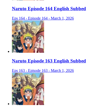
Naruto Episode 164 English Subbed
Eps 164 - Episode 164 - March 1, 2026
Naruto Episode 163 English Subbed
Eps 163 - Episode 163 - March 1, 2026