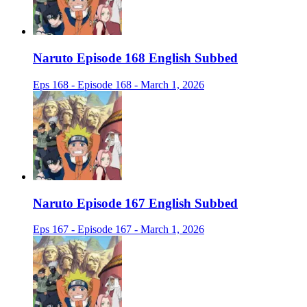
Naruto Episode 168 English Subbed
Eps 168 - Episode 168 - March 1, 2026
Naruto Episode 167 English Subbed
Eps 167 - Episode 167 - March 1, 2026