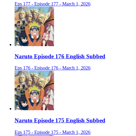
Eps 177 - Episode 177 - March 1, 2026
Naruto Episode 176 English Subbed
Eps 176 - Episode 176 - March 1, 2026
Naruto Episode 175 English Subbed
Eps 175 - Episode 175 - March 1, 2026