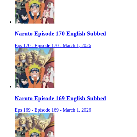
Naruto Episode 170 English Subbed
Eps 170 - Episode 170 - March 1, 2026
Naruto Episode 169 English Subbed
Eps 169 - Episode 169 - March 1, 2026