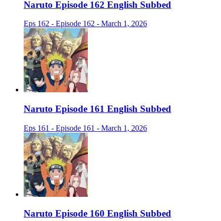
Naruto Episode 162 English Subbed
Eps 162 - Episode 162 - March 1, 2026
Naruto Episode 161 English Subbed
Eps 161 - Episode 161 - March 1, 2026
Naruto Episode 160 English Subbed