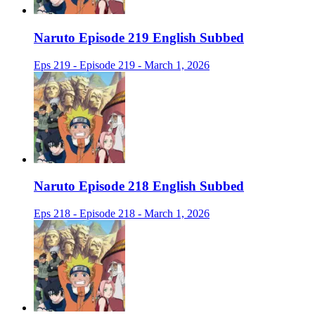
Naruto Episode 219 English Subbed
Eps 219 - Episode 219 - March 1, 2026
Naruto Episode 218 English Subbed
Eps 218 - Episode 218 - March 1, 2026