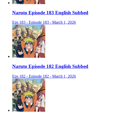
Naruto Episode 183 English Subbed
Eps 183 - Episode 183 - March 1, 2026
Naruto Episode 182 English Subbed
Eps 182 - Episode 182 - March 1, 2026