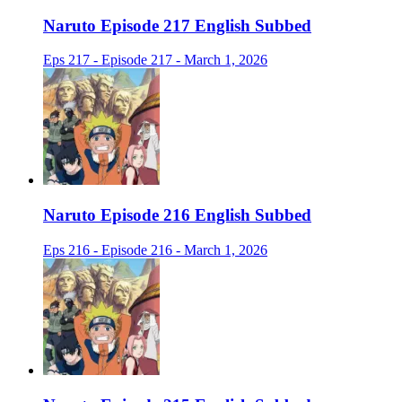
Naruto Episode 217 English Subbed
Eps 217 - Episode 217 - March 1, 2026
Naruto Episode 216 English Subbed
Eps 216 - Episode 216 - March 1, 2026