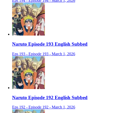
Eps 194 - Episode 194 - March 1, 2026
Naruto Episode 193 English Subbed
Eps 193 - Episode 193 - March 1, 2026
Naruto Episode 192 English Subbed
Eps 192 - Episode 192 - March 1, 2026