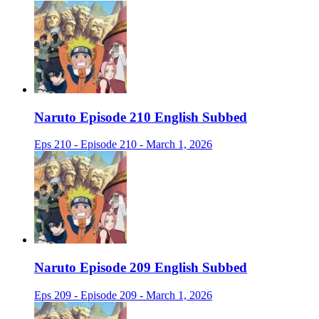
Naruto Episode 210 English Subbed
Eps 210 - Episode 210 - March 1, 2026
Naruto Episode 209 English Subbed
Eps 209 - Episode 209 - March 1, 2026