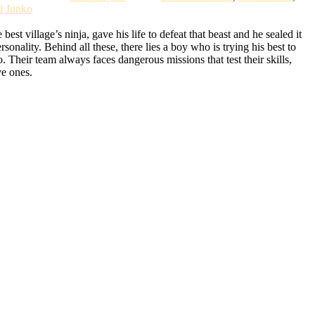
i Junko
t village’s ninja, gave his life to defeat that beast and he sealed it
lity. Behind all these, there lies a boy who is trying his best to
Their team always faces dangerous missions that test their skills,
ve ones.