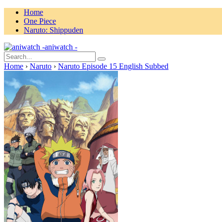
Home
One Piece
Naruto: Shippuden
aniwatch -
Home
›
Naruto
›
Naruto Episode 15 English Subbed