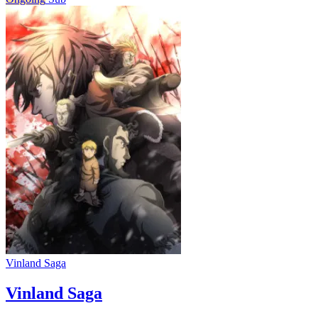
Vinland Saga
Vinland Saga