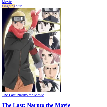
Movie
Ongoing
Sub
The Last: Naruto the Movie
The Last: Naruto the Movie