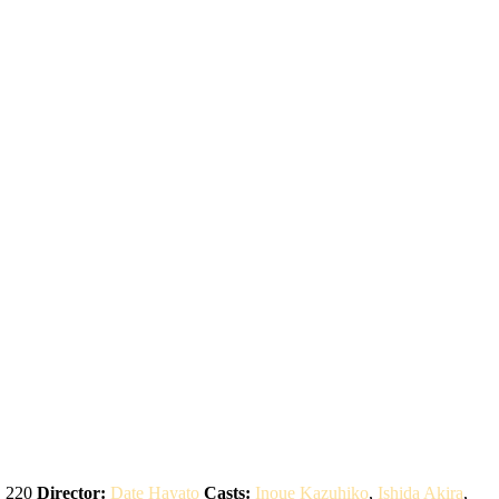
:
220
Director:
Date Hayato
Casts:
Inoue Kazuhiko
,
Ishida Akira
,