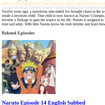
Ishikawa Hideo
,
Mizuki Nana
,
Morikawa Toshiyuki
,
Morikubo Shou
Action
Adventure
Comedy
Drama
Fantasy
Martial Arts
Shounen
Sup
Twelve years ago, a monstrous nine-tailed fox brought chaos to the worl
inside a newborn child. That child is now known as Naruto Uzumaki. G
become a Hokage to gain the respect in his life. Naruto is assigned t
trust and unity. With time Naruta know his reali identity and learn ho
Related Episodes
Naruto Episode 14 English Subbed