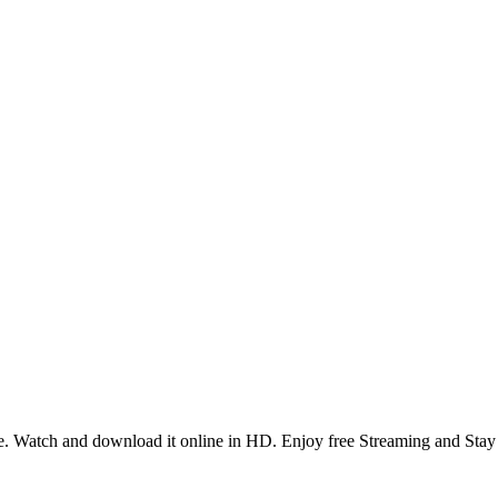
. Watch and download it online in HD. Enjoy free Streaming and Stay