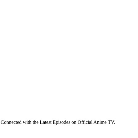
 Connected with the Latest Episodes on Official Anime TV.