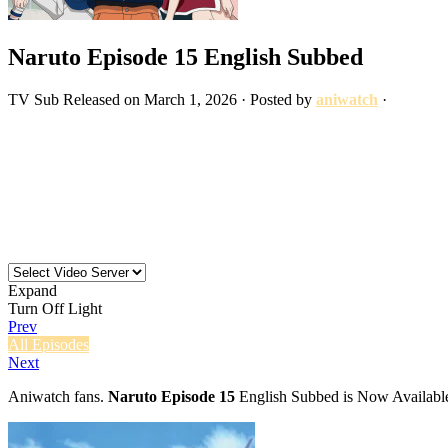
Naruto Episode 15 English Subbed
TV
Sub
Released on
March 1, 2026
· Posted by
aniwatch
·
Expand
Turn Off Light
Prev
All Episodes
Next
Aniwatch fans.
Naruto Episode 15
English Subbed is Now Available