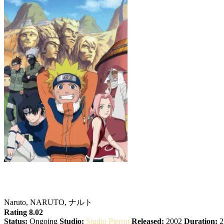
Naruto
Naruto, NARUTO, ナルト
Rating 8.02
Status:
Ongoing
Studio:
Studio Pierrot
Released:
2002
Duration:
2