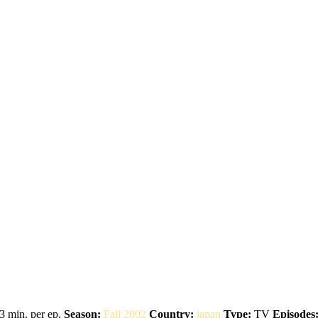
3 min. per ep.
Season:
Fall 2002
Country:
japan
Type:
TV
Episodes