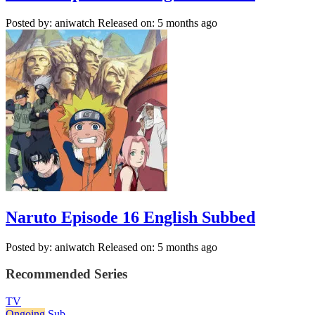
Posted by: aniwatch
Released on: 5 months ago
Naruto Episode 16 English Subbed
Posted by: aniwatch
Released on: 5 months ago
Recommended Series
TV
Ongoing
Sub