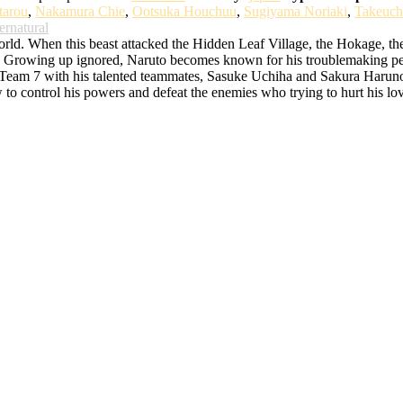
tarou
,
Nakamura Chie
,
Ootsuka Houchuu
,
Sugiyama Noriaki
,
Takeuch
ernatural
d. When this beast attacked the Hidden Leaf Village, the Hokage, the bes
rowing up ignored, Naruto becomes known for his troublemaking persona
o Team 7 with his talented teammates, Sasuke Uchiha and Sakura Haruno. 
w to control his powers and defeat the enemies who trying to hurt his lo