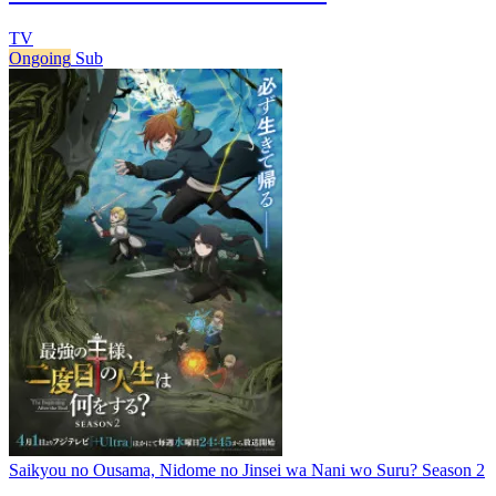
TV
Ongoing
Sub
Saikyou no Ousama, Nidome no Jinsei wa Nani wo Suru? Season 2