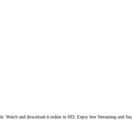
e. Watch and download it online in HD. Enjoy free Streaming and Sta