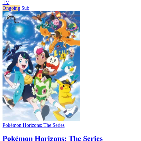
TV
Ongoing
Sub
Pokémon Horizons: The Series
Pokémon Horizons: The Series