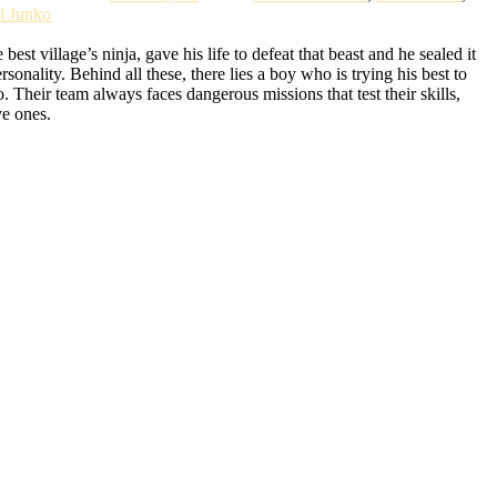
i Junko
t village’s ninja, gave his life to defeat that beast and he sealed it
lity. Behind all these, there lies a boy who is trying his best to
Their team always faces dangerous missions that test their skills,
ve ones.