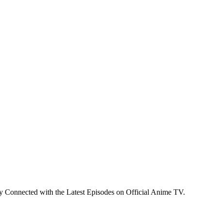
y Connected with the Latest Episodes on Official Anime TV.