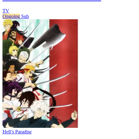
TV
Ongoing
Sub
Hell’s Paradise