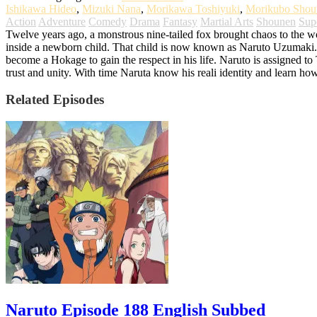
Ishikawa Hideo
,
Mizuki Nana
,
Morikawa Toshiyuki
,
Morikubo Shou
Action
Adventure
Comedy
Drama
Fantasy
Martial Arts
Shounen
Sup
Twelve years ago, a monstrous nine-tailed fox brought chaos to the worl
inside a newborn child. That child is now known as Naruto Uzumaki. G
become a Hokage to gain the respect in his life. Naruto is assigned t
trust and unity. With time Naruta know his reali identity and learn ho
Related Episodes
Naruto Episode 188 English Subbed