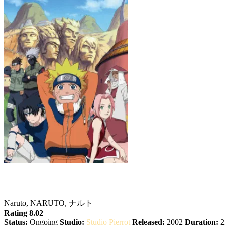
Naruto
Naruto, NARUTO, ナルト
Rating 8.02
Status:
Ongoing
Studio:
Studio Pierrot
Released:
2002
Duration:
2