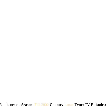
3 min. per ep.
Season:
Fall 2002
Country:
japan
Type:
TV
Episodes