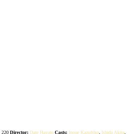
:
220
Director:
Date Hayato
Casts:
Inoue Kazuhiko
,
Ishida Akira
,