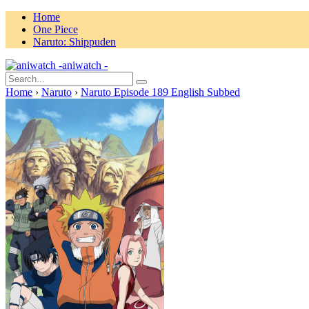
Home
One Piece
Naruto: Shippuden
aniwatch -
Home
›
Naruto
›
Naruto Episode 189 English Subbed