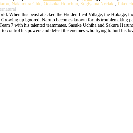
tarou
,
Nakamura Chie
,
Ootsuka Houchuu
,
Sugiyama Noriaki
,
Takeuch
ernatural
d. When this beast attacked the Hidden Leaf Village, the Hokage, the bes
rowing up ignored, Naruto becomes known for his troublemaking persona
o Team 7 with his talented teammates, Sasuke Uchiha and Sakura Haruno. 
w to control his powers and defeat the enemies who trying to hurt his lo