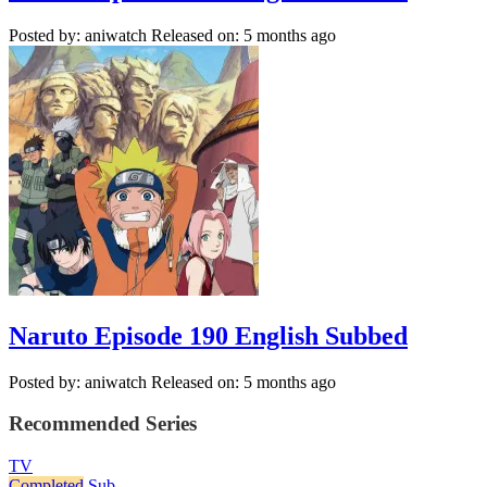
Posted by: aniwatch
Released on: 5 months ago
Naruto Episode 190 English Subbed
Posted by: aniwatch
Released on: 5 months ago
Recommended Series
TV
Completed
Sub