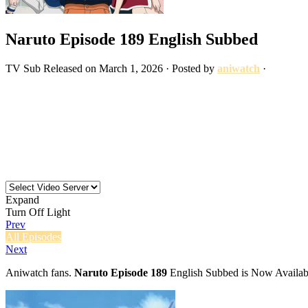
Naruto Episode 189 English Subbed
TV
Sub
Released on
March 1, 2026
· Posted by
aniwatch
·
Expand
Turn Off Light
Prev
All Episodes
Next
Aniwatch fans.
Naruto Episode 189
English Subbed is Now Availabl