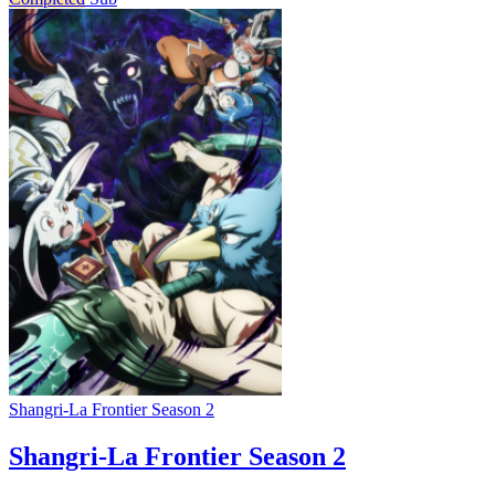
Shangri-La Frontier Season 2
Shangri-La Frontier Season 2