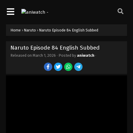
Naruto Episode 94 English Subbed
Eps 94 - Episode 94 - March 1, 2026
Naruto Episode 93 English Subbed
Home
›
Naruto
›
Naruto Episode 84 English Subbed
Eps 93 - Episode 93 - March 1, 2026
Naruto Episode 84 English Subbed
Naruto Episode 92 English Subbed
Released on
March 1, 2026
· Posted by
aniwatch
·
Eps 92 - Episode 92 - March 1, 2026
Naruto Episode 91 English Subbed
Eps 91 - Episode 91 - March 1, 2026
Naruto Episode 90 English Subbed
Eps 90 - Episode 90 - March 1, 2026
Naruto Episode 89 English Subbed
Eps 89 - Episode 89 - March 1, 2026