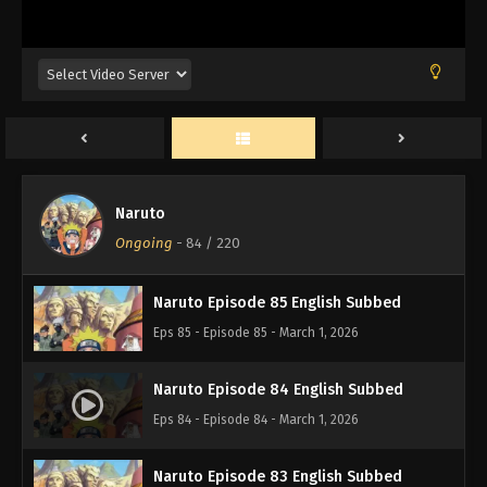
Naruto Episode 88 English Subbed
Eps 88 - Episode 88 - March 1, 2026
Naruto Episode 87 English Subbed
Eps 87 - Episode 87 - March 1, 2026
Naruto
Naruto Episode 86 English Subbed
Ongoing
-
84
/ 220
Eps 86 - Episode 86 - March 1, 2026
Naruto Episode 85 English Subbed
Eps 85 - Episode 85 - March 1, 2026
Naruto Episode 84 English Subbed
Eps 84 - Episode 84 - March 1, 2026
Naruto Episode 83 English Subbed