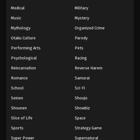
Naruto Episode 38 English Subbed
Medical
Military
Eps 38 - Episode 38 - March 1, 2026
Music
Mystery
Naruto Episode 37 English Subbed
Mythology
Organized Crime
Eps 37 - Episode 37 - March 1, 2026
Otaku Culture
Parody
Performing Arts
Pets
Naruto Episode 36 English Subbed
Psychological
Racing
Eps 36 - Episode 36 - March 1, 2026
Reincarnation
Reverse Harem
Naruto Episode 35 English Subbed
Romance
Samurai
Eps 35 - Episode 35 - March 1, 2026
School
Sci-Fi
Seinen
Shoujo
Naruto Episode 34 English Subbed
Shounen
Showbiz
Eps 34 - Episode 34 - March 1, 2026
Slice of Life
Space
Naruto Episode 33 English Subbed
Sports
Strategy Game
Eps 33 - Episode 33 - March 1, 2026
Super Power
Supernatural