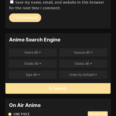
Save my name, email, and website in this browser
Eps 55 - Episode 55 - March 1, 2026
for the next time I comment.
Naruto Episode 54 English Subbed
Eps 54 - Episode 54 - March 1, 2026
Anime Search Engine
Naruto Episode 53 English Subbed
Eps 53 - Episode 53 - March 1, 2026
Genre
All
Season
All
Naruto Episode 52 English Subbed
Studio
All
Status
All
Eps 52 - Episode 52 - March 1, 2026
Type
All
Order by
Default
Naruto Episode 51 English Subbed
Search
Eps 51 - Episode 51 - March 1, 2026
Naruto Episode 50 English Subbed
On Air Anime
Eps 50 - Episode 50 - March 1, 2026
ONE PIECE
Episode 1162