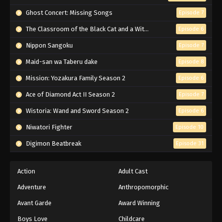
Naruto Episode 49 English Subbed
Ghost Concert: Missing Songs
Episode 7
Eps 49 - Episode 49 - March 1, 2026
The Classroom of the Black Cat and a Witch
Episode 6
Nippon Sangoku
Episode 7
Naruto Episode 48 English Subbed
Maid-san wa Taberu dake
Episode 8
Eps 48 - Episode 48 - March 1, 2026
Mission: Yozakura Family Season 2
Episode 6
Naruto Episode 47 English Subbed
Ace of Diamond Act II Season 2
Episode 7
Eps 47 - Episode 47 - March 1, 2026
Wistoria: Wand and Sword Season 2
Episode 6
Niwatori Fighter
Episode 10
Naruto Episode 46 English Subbed
Digimon Beatbreak
Episode 31
Eps 46 - Episode 46 - March 1, 2026
Naruto Episode 45 English Subbed
Action
Adult Cast
Eps 45 - Episode 45 - March 1, 2026
Adventure
Anthropomorphic
Avant Garde
Award Winning
Naruto Episode 44 English Subbed
Boys Love
Childcare