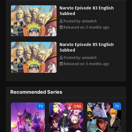
Eps 72 - Episode 72 - March 1, 2026
teammates, Sasuke Uchiha and Sakura Haruno. Their team
Naruto Episode 83 English
always faces dangerous missions that test their skills, trust and
Subbed
unity. With time Naruta know his reali identity and learn how to
Naruto Episode 71 English Subbed
control his powers and defeat the enemies who trying to hurt his
Posted by: aniwatch
Eps 71 - Episode 71 - March 1, 2026
love ones.
Released on: 5 months ago
Naruto Episode 70 English Subbed
Naruto Episode 85 English
Eps 70 - Episode 70 - March 1, 2026
Subbed
Posted by: aniwatch
Naruto Episode 69 English Subbed
Released on: 5 months ago
Eps 69 - Episode 69 - March 1, 2026
Naruto Episode 68 English Subbed
Recommended Series
Eps 68 - Episode 68 - March 1, 2026
TV
ONA
TV
Naruto Episode 67 English Subbed
Eps 67 - Episode 67 - March 1, 2026