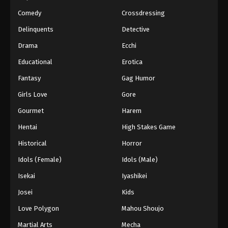
Eps 44 - Episode 44 - March 1, 2026
Comedy
Crossdressing
Naruto Episode 43 English Subbed
Delinquents
Detective
Eps 43 - Episode 43 - March 1, 2026
Drama
Ecchi
Educational
Erotica
Naruto Episode 42 English Subbed
Fantasy
Gag Humor
Eps 42 - Episode 42 - March 1, 2026
Girls Love
Gore
Naruto Episode 41 English Subbed
Gourmet
Harem
Eps 41 - Episode 41 - March 1, 2026
Hentai
High Stakes Game
Historical
Horror
Naruto Episode 40 English Subbed
Idols (Female)
Idols (Male)
Eps 40 - Episode 40 - March 1, 2026
Isekai
Iyashikei
Naruto Episode 39 English Subbed
Josei
Kids
Eps 39 - Episode 39 - March 1, 2026
Love Polygon
Mahou Shoujo
Martial Arts
Mecha