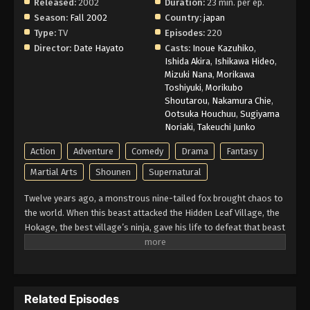
Released:
2002
Duration:
23 min. per ep.
Naruto Episode 77 English Subbed
Season:
Fall 2002
Country:
japan
Type:
TV
Episodes:
220
Eps 77 - Episode 77 - March 1, 2026
Director:
Date Hayato
Casts:
Inoue Kazuhiko
,
Ishida Akira
,
Ishikawa Hideo
,
Naruto Episode 76 English Subbed
Mizuki Nana
,
Morikawa
Toshiyuki
,
Morikubo
Eps 76 - Episode 76 - March 1, 2026
Shoutarou
,
Nakamura Chie
,
Ootsuka Houchuu
,
Sugiyama
Naruto Episode 75 English Subbed
Noriaki
,
Takeuchi Junko
Eps 75 - Episode 75 - March 1, 2026
Action
Adventure
Comedy
Drama
Fantasy
Martial Arts
Shounen
Supernatural
Naruto Episode 74 English Subbed
Twelve years ago, a monstrous nine-tailed fox brought chaos to
Eps 74 - Episode 74 - March 1, 2026
the world. When this beast attacked the Hidden Leaf Village, the
Hokage, the best village’s ninja, gave his life to defeat that beast
Naruto Episode 73 English Subbed
and he sealed it inside a newborn child. That child is now known
as Naruto Uzumaki. Growing up ignored, Naruto becomes known
Eps 73 - Episode 73 - March 1, 2026
for his troublemaking personality. Behind all these, there lies a
boy who is trying his best to become a Hokage to gain the
Naruto Episode 72 English Subbed
Related Episodes
respect in his life. Naruto is assigned to Team 7 with his talented