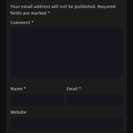
Your email address will not be published.
Required
Naruto Episode 60 English Subbed
fields are marked
*
Eps 60 - Episode 60 - March 1, 2026
Comment
*
Naruto Episode 59 English Subbed
Eps 59 - Episode 59 - March 1, 2026
Naruto Episode 58 English Subbed
Eps 58 - Episode 58 - March 1, 2026
Naruto Episode 57 English Subbed
Name
*
Email
*
Eps 57 - Episode 57 - March 1, 2026
Naruto Episode 56 English Subbed
Website
Eps 56 - Episode 56 - March 1, 2026
Naruto Episode 55 English Subbed