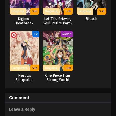
Naruto Episode 66 English Subbed
Eps 66 - Episode 66 - March 1, 2026
Ongoing
Sub
Ongoing
Sub
Ongoing
Sub
Digimon
Let This Grieving
Bleach
Naruto Episode 65 English Subbed
Beatbreak
Soul Retire Part 2
Eps 65 - Episode 65 - March 1, 2026
TV
Movie
Naruto Episode 64 English Subbed
Eps 64 - Episode 64 - March 1, 2026
Naruto Episode 63 English Subbed
Completed
Sub
Ongoing
Sub
Eps 63 - Episode 63 - March 1, 2026
Naruto:
One Piece Film:
Shippuden
Strong World
Naruto Episode 62 English Subbed
Eps 62 - Episode 62 - March 1, 2026
Comment
Naruto Episode 61 English Subbed
Leave a Reply
Eps 61 - Episode 61 - March 1, 2026