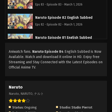
Eps 83 - Episode 83 - March 1, 2026
Naruto Episode 82 English Subbed
Eps 82 - Episode 82 - March 1, 2026
Naruto Episode 81 English Subbed
Eps 81 - Episode 81 - March 1, 2026
Aniwatch fans.
Naruto Episode 84
English Subbed is Now
Available. Watch and download it online in HD. Enjoy free
Naruto Episode 80 English Subbed
Streaming and Stay Connected with the Latest Episodes on
Eps 80 - Episode 80 - March 1, 2026
Official Anime TV.
Naruto Episode 79 English Subbed
Eps 79 - Episode 79 - March 1, 2026
Naruto
Naruto, NARUTO, ナルト
Naruto Episode 78 English Subbed
Eps 78 - Episode 78 - March 1, 2026
Status:
Ongoing
Studio:
Studio Pierrot