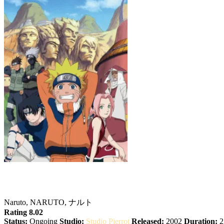
Naruto
Naruto, NARUTO, ナルト
Rating 8.02
Status:
Ongoing
Studio:
Studio Pierrot
Released:
2002
Duration:
2