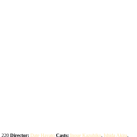
:
220
Director:
Date Hayato
Casts:
Inoue Kazuhiko
,
Ishida Akira
,