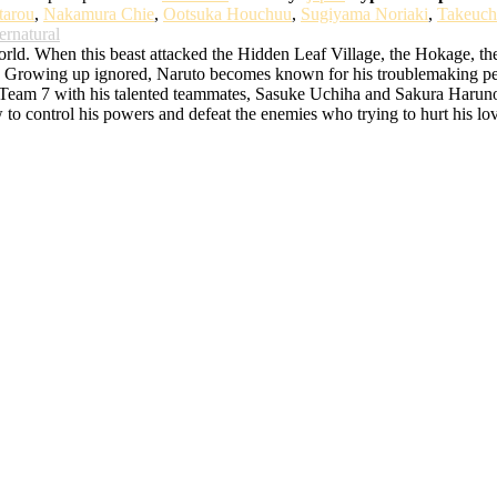
tarou
,
Nakamura Chie
,
Ootsuka Houchuu
,
Sugiyama Noriaki
,
Takeuch
ernatural
d. When this beast attacked the Hidden Leaf Village, the Hokage, the bes
rowing up ignored, Naruto becomes known for his troublemaking persona
o Team 7 with his talented teammates, Sasuke Uchiha and Sakura Haruno. 
w to control his powers and defeat the enemies who trying to hurt his lo