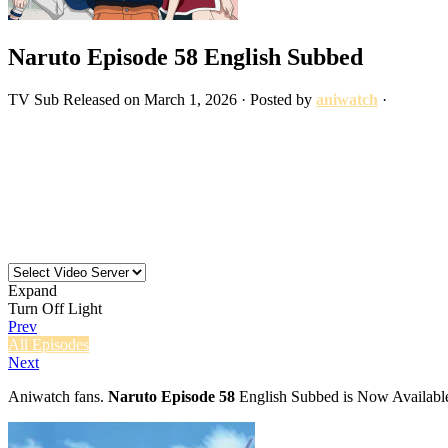
Naruto Episode 58 English Subbed
TV
Sub
Released on
March 1, 2026
· Posted by
aniwatch
·
Expand
Turn Off Light
Prev
All Episodes
Next
Aniwatch fans.
Naruto Episode 58
English Subbed is Now Available