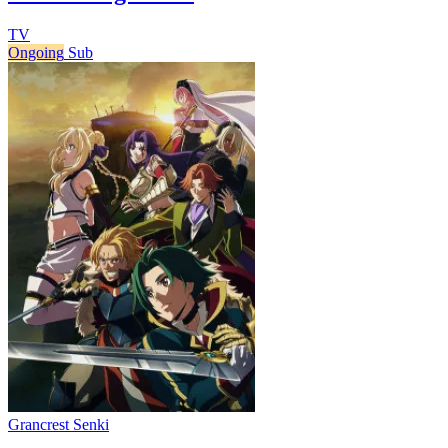
TV
Ongoing
Sub
Grancrest Senki