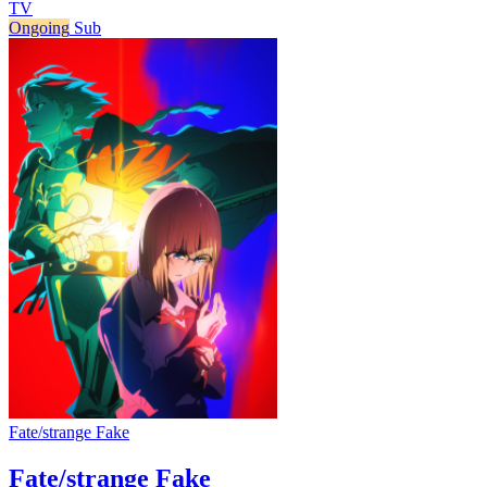
TV
Ongoing
Sub
Fate/strange Fake
Fate/strange Fake