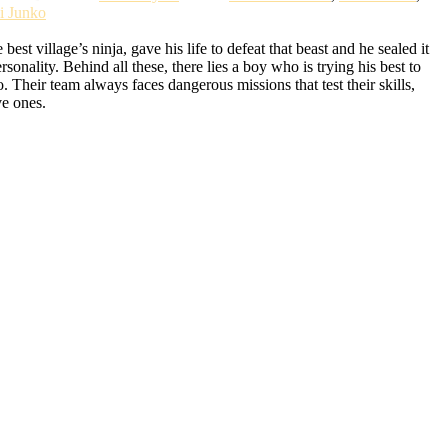
i Junko
t village’s ninja, gave his life to defeat that beast and he sealed it
lity. Behind all these, there lies a boy who is trying his best to
Their team always faces dangerous missions that test their skills,
ve ones.