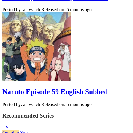
Posted by: aniwatch
Released on: 5 months ago
Naruto Episode 59 English Subbed
Posted by: aniwatch
Released on: 5 months ago
Recommended Series
TV
Ongoing
Sub