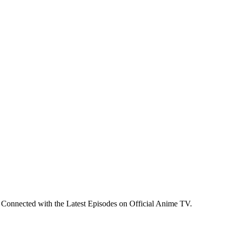
 Connected with the Latest Episodes on Official Anime TV.