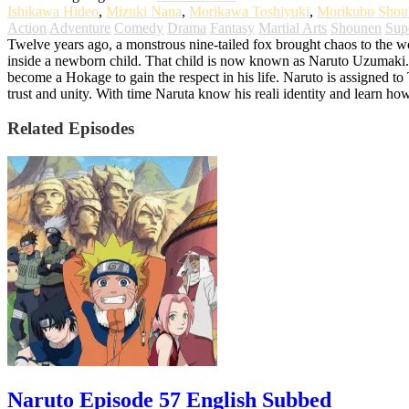
Ishikawa Hideo
,
Mizuki Nana
,
Morikawa Toshiyuki
,
Morikubo Shou
Action
Adventure
Comedy
Drama
Fantasy
Martial Arts
Shounen
Sup
Twelve years ago, a monstrous nine-tailed fox brought chaos to the worl
inside a newborn child. That child is now known as Naruto Uzumaki. G
become a Hokage to gain the respect in his life. Naruto is assigned t
trust and unity. With time Naruta know his reali identity and learn ho
Related Episodes
Naruto Episode 57 English Subbed