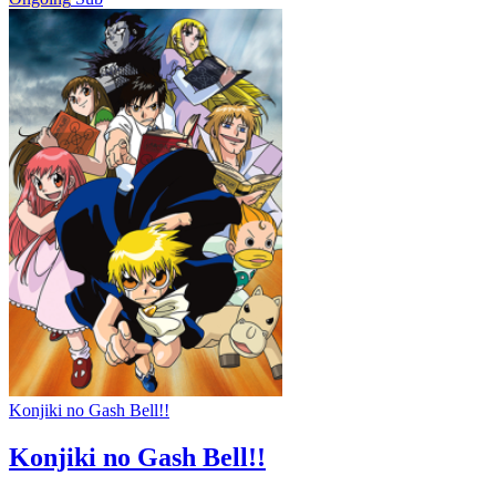
Konjiki no Gash Bell!!
Konjiki no Gash Bell!!