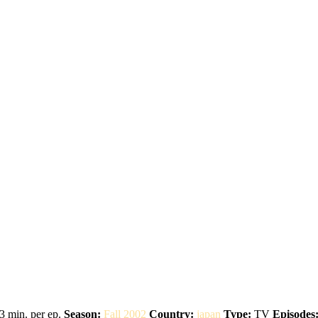
3 min. per ep.
Season:
Fall 2002
Country:
japan
Type:
TV
Episodes