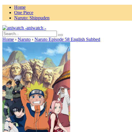
Home
One Piece
Naruto: Shippuden
aniwatch -
Home
›
Naruto
›
Naruto Episode 58 English Subbed