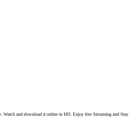
. Watch and download it online in HD. Enjoy free Streaming and Stay