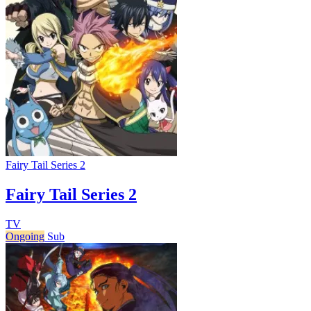
Fairy Tail Series 2
Fairy Tail Series 2
TV
Ongoing
Sub