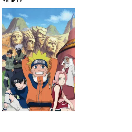
Anime TV.
Naruto