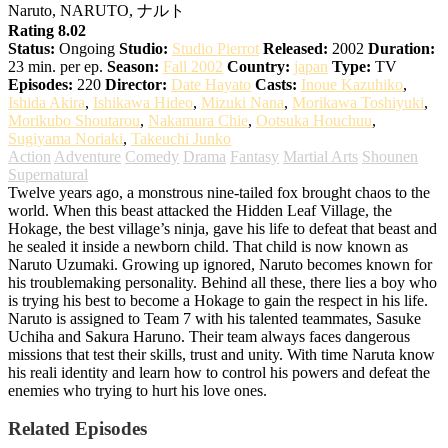
Naruto, NARUTO, ナルト
Rating 8.02
Status:
Ongoing
Studio:
Studio Pierrot
Released:
2002
Duration:
23 min. per ep.
Season:
Fall 2002
Country:
japan
Type:
TV
Episodes:
220
Director:
Date Hayato
Casts:
Inoue Kazuhiko
,
Ishida Akira
,
Ishikawa Hideo
,
Mizuki Nana
,
Morikawa Toshiyuki
,
Morikubo Shoutarou
,
Nakamura Chie
,
Ootsuka Houchuu
,
Sugiyama Noriaki
,
Takeuchi Junko
Action
Adventure
Comedy
Drama
Fantasy
Martial Arts
Shounen
Supernatural
Twelve years ago, a monstrous nine-tailed fox brought chaos to the
world. When this beast attacked the Hidden Leaf Village, the
Hokage, the best village’s ninja, gave his life to defeat that beast and
he sealed it inside a newborn child. That child is now known as
Naruto Uzumaki. Growing up ignored, Naruto becomes known for
his troublemaking personality. Behind all these, there lies a boy who
is trying his best to become a Hokage to gain the respect in his life.
Naruto is assigned to Team 7 with his talented teammates, Sasuke
Uchiha and Sakura Haruno. Their team always faces dangerous
missions that test their skills, trust and unity. With time Naruta know
his reali identity and learn how to control his powers and defeat the
enemies who trying to hurt his love ones.
Related Episodes