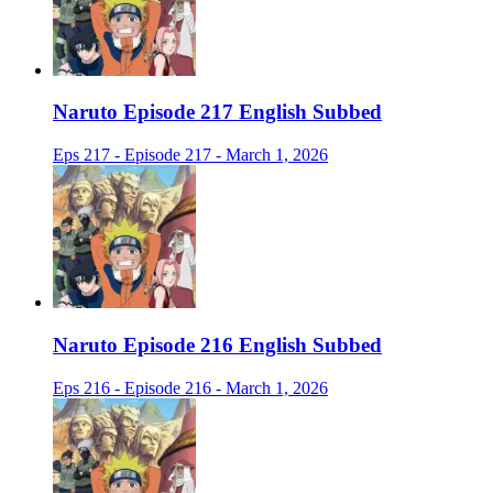
Naruto Episode 217 English Subbed
Eps 217 - Episode 217 - March 1, 2026
Naruto Episode 216 English Subbed
Eps 216 - Episode 216 - March 1, 2026