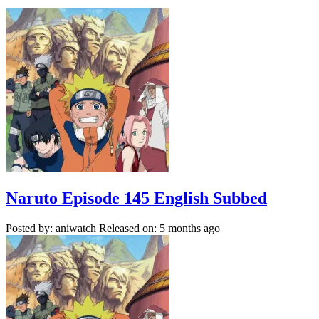
Naruto Episode 145 English Subbed
Posted by: aniwatch
Released on: 5 months ago