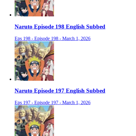
Naruto Episode 198 English Subbed
Eps 198 - Episode 198 - March 1, 2026
Naruto Episode 197 English Subbed
Eps 197 - Episode 197 - March 1, 2026