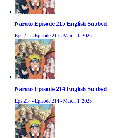
Naruto Episode 215 English Subbed
Eps 215 - Episode 215 - March 1, 2026
Naruto Episode 214 English Subbed
Eps 214 - Episode 214 - March 1, 2026