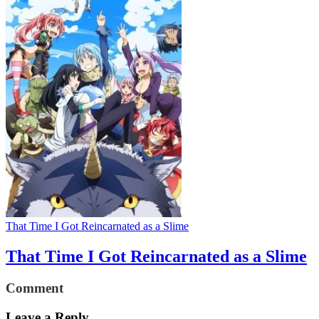
That Time I Got Reincarnated as a Slime
That Time I Got Reincarnated as a Slime
Comment
Leave a Reply