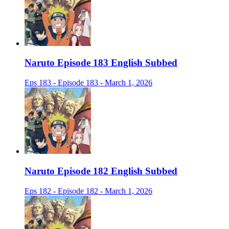
Naruto Episode 183 English Subbed
Eps 183 - Episode 183 - March 1, 2026
Naruto Episode 182 English Subbed
Eps 182 - Episode 182 - March 1, 2026