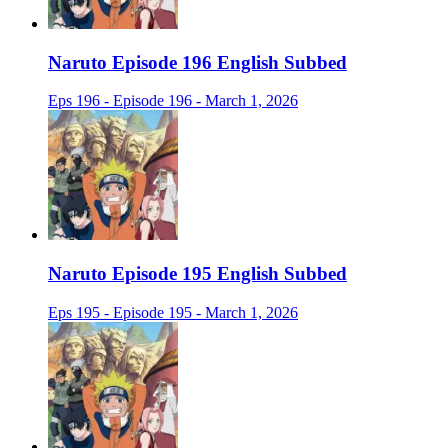
Naruto Episode 196 English Subbed
Eps 196 - Episode 196 - March 1, 2026
Naruto Episode 195 English Subbed
Eps 195 - Episode 195 - March 1, 2026