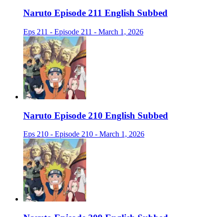
Naruto Episode 211 English Subbed
Eps 211 - Episode 211 - March 1, 2026
Naruto Episode 210 English Subbed
Eps 210 - Episode 210 - March 1, 2026