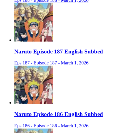
Eps 188 - Episode 188 - March 1, 2026
Naruto Episode 187 English Subbed
Eps 187 - Episode 187 - March 1, 2026
Naruto Episode 186 English Subbed
Eps 186 - Episode 186 - March 1, 2026