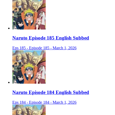
Naruto Episode 185 English Subbed
Eps 185 - Episode 185 - March 1, 2026
Naruto Episode 184 English Subbed
Eps 184 - Episode 184 - March 1, 2026