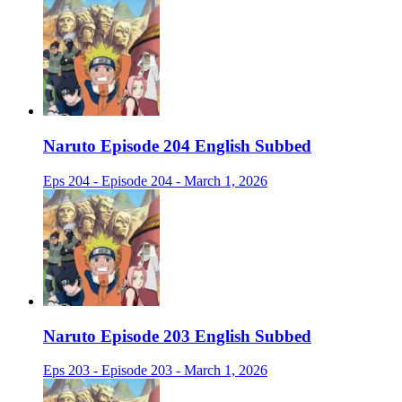
Naruto Episode 204 English Subbed
Eps 204 - Episode 204 - March 1, 2026
Naruto Episode 203 English Subbed
Eps 203 - Episode 203 - March 1, 2026