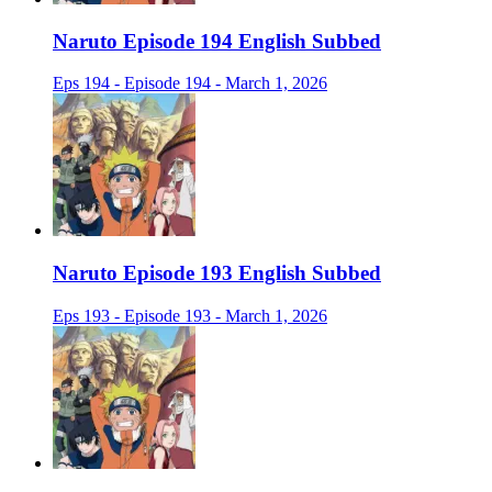
Naruto Episode 194 English Subbed
Eps 194 - Episode 194 - March 1, 2026
Naruto Episode 193 English Subbed
Eps 193 - Episode 193 - March 1, 2026