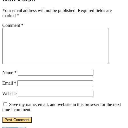
Your email address will not be published.
Required fields are
marked
*
Comment
*
Name
*
Email
*
Website
Save my name, email, and website in this browser for the next
time I comment.