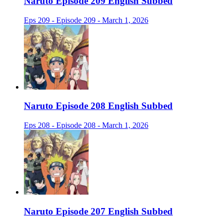
Naruto Episode 209 English Subbed
Eps 209 - Episode 209 - March 1, 2026
Naruto Episode 208 English Subbed
Eps 208 - Episode 208 - March 1, 2026
Naruto Episode 207 English Subbed