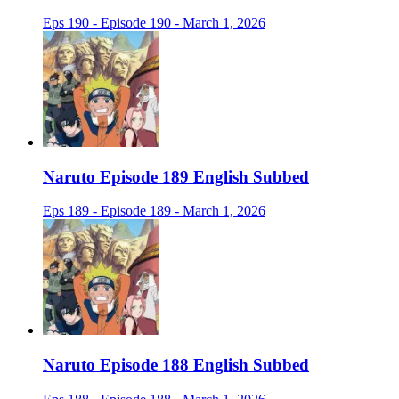
Eps 190 - Episode 190 - March 1, 2026
Naruto Episode 189 English Subbed
Eps 189 - Episode 189 - March 1, 2026
Naruto Episode 188 English Subbed