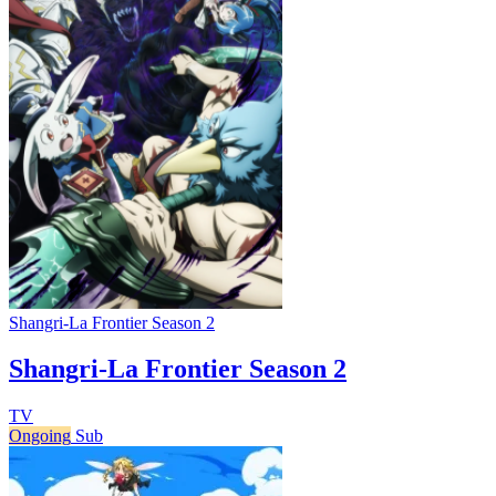
Shangri-La Frontier Season 2
Shangri-La Frontier Season 2
TV
Ongoing
Sub