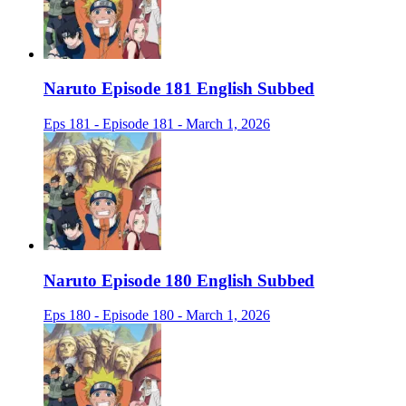
Naruto Episode 181 English Subbed
Eps 181 - Episode 181 - March 1, 2026
Naruto Episode 180 English Subbed
Eps 180 - Episode 180 - March 1, 2026