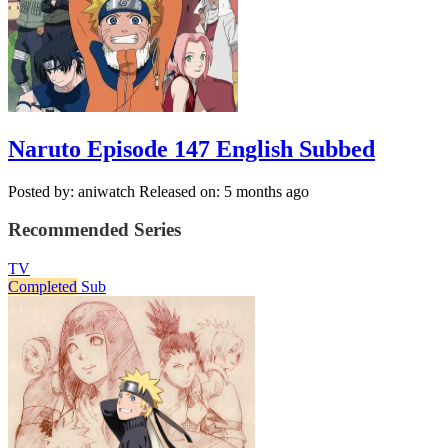
Naruto Episode 147 English Subbed
Posted by: aniwatch
Released on: 5 months ago
Recommended Series
TV
Completed
Sub