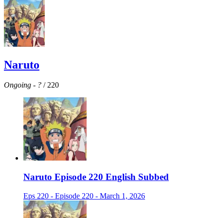
Naruto
Ongoing
-
?
/ 220
Naruto Episode 220 English Subbed
Eps 220 - Episode 220 - March 1, 2026