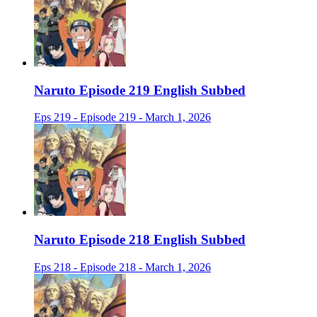
Naruto Episode 219 English Subbed
Eps 219 - Episode 219 - March 1, 2026
Naruto Episode 218 English Subbed
Eps 218 - Episode 218 - March 1, 2026