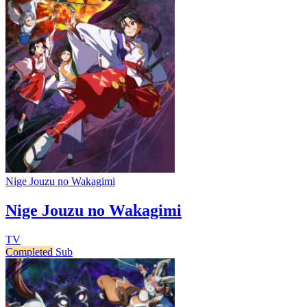
Nige Jouzu no Wakagimi
Nige Jouzu no Wakagimi
TV
Completed
Sub