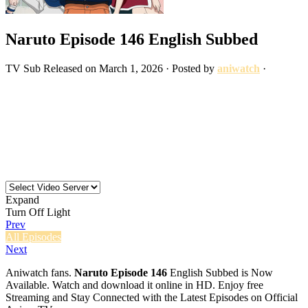
Naruto Episode 146 English Subbed
TV
Sub
Released on
March 1, 2026
· Posted by
aniwatch
·
Expand
Turn Off Light
Prev
All Episodes
Next
Aniwatch fans.
Naruto Episode 146
English Subbed is Now
Available. Watch and download it online in HD. Enjoy free
Streaming and Stay Connected with the Latest Episodes on Official