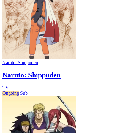
Naruto: Shippuden
Naruto: Shippuden
TV
Ongoing
Sub