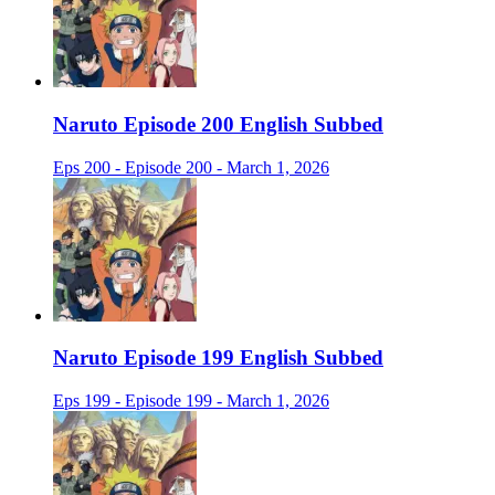
Naruto Episode 200 English Subbed
Eps 200 - Episode 200 - March 1, 2026
Naruto Episode 199 English Subbed
Eps 199 - Episode 199 - March 1, 2026