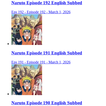
Naruto Episode 192 English Subbed
Eps 192 - Episode 192 - March 1, 2026
Naruto Episode 191 English Subbed
Eps 191 - Episode 191 - March 1, 2026
Naruto Episode 190 English Subbed