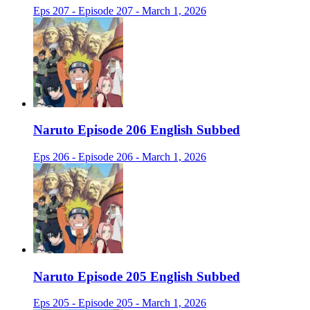
Eps 207 - Episode 207 - March 1, 2026
Naruto Episode 206 English Subbed
Eps 206 - Episode 206 - March 1, 2026
Naruto Episode 205 English Subbed
Eps 205 - Episode 205 - March 1, 2026