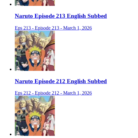
Naruto Episode 213 English Subbed
Eps 213 - Episode 213 - March 1, 2026
Naruto Episode 212 English Subbed
Eps 212 - Episode 212 - March 1, 2026