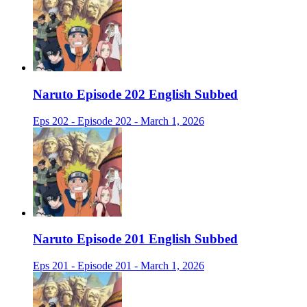
Naruto Episode 202 English Subbed
Eps 202 - Episode 202 - March 1, 2026
Naruto Episode 201 English Subbed
Eps 201 - Episode 201 - March 1, 2026