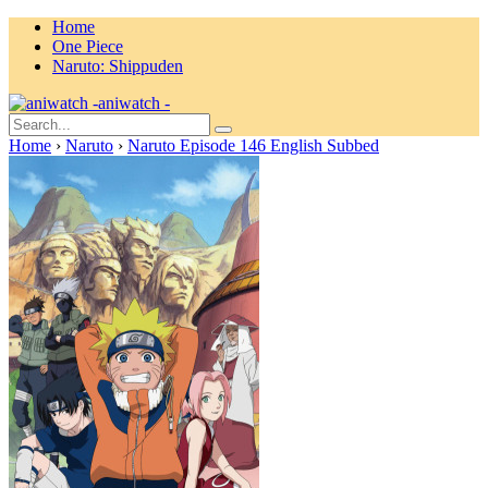
Home
One Piece
Naruto: Shippuden
aniwatch -
Home
›
Naruto
›
Naruto Episode 146 English Subbed